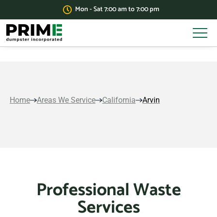
Mon - Sat 7:00 am to 7:00 pm
Home
Areas We Service
California
Arvin
Professional Waste
Services