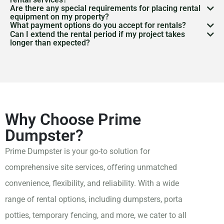
Are there any special requirements for placing rental
You can schedule delivery and pickup through our
equipment on my property?
What payment options do you accept for rentals?
website or by
contacting our customer service team
.
Depending on the equipment and location, you may
Can I extend the rental period if my project takes
We accept various payment methods, including
longer than expected?
We coordinate closely with you to ensure timely
need a permit, especially for placing dumpsters, porta
credit cards, debit cards, and online payments.
Yes, we offer flexible rental periods to accommodate
delivery and pickup, accommodating your project or
potties, or trailers on public property. We can assist
Payment terms will be discussed at the time of
your needs. If you require an extension, please contact
event schedule.
you in determining whether a permit is necessary and
booking, and we strive to provide flexible options
us as soon as possible to adjust your rental agreement
guide you through the process of obtaining one.
that work for your budget.
accordingly.
Why Choose Prime
Dumpster?
Prime Dumpster is your go-to solution for
comprehensive site services, offering unmatched
convenience, flexibility, and reliability. With a wide
range of rental options, including dumpsters, porta
potties, temporary fencing, and more, we cater to all