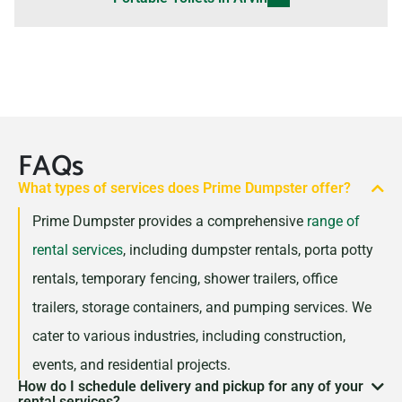
FAQs
What types of services does Prime Dumpster offer?
Prime Dumpster provides a comprehensive
range of
rental services
, including dumpster rentals, porta potty
rentals, temporary fencing, shower trailers, office
trailers, storage containers, and pumping services. We
cater to various industries, including construction,
events, and residential projects.
How do I schedule delivery and pickup for any of your
rental services?