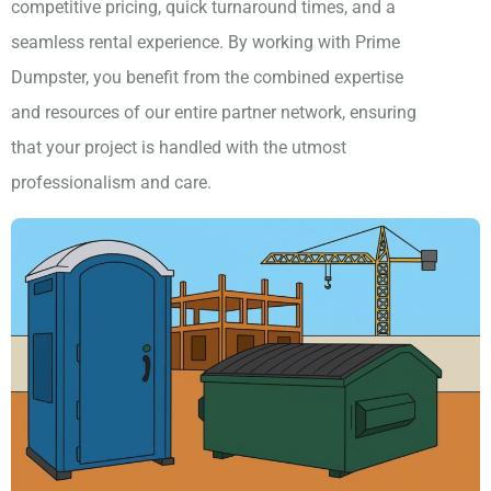
competitive pricing, quick turnaround times, and a
seamless rental experience. By working with Prime
Dumpster, you benefit from the combined expertise
and resources of our entire partner network, ensuring
that your project is handled with the utmost
professionalism and care.