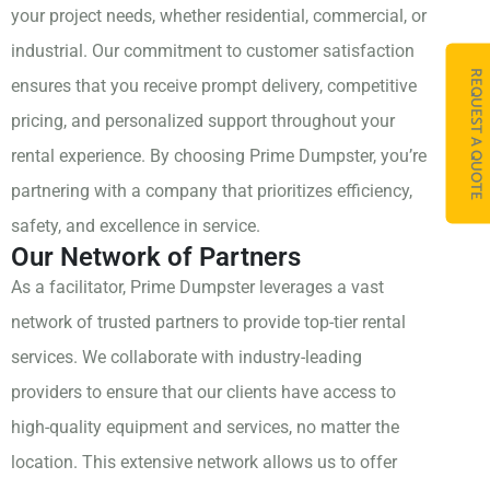
your project needs, whether residential, commercial, or
industrial. Our commitment to customer satisfaction
REQUEST A QUOTE
ensures that you receive prompt delivery, competitive
pricing, and personalized support throughout your
rental experience. By choosing Prime Dumpster, you’re
partnering with a company that prioritizes efficiency,
safety, and excellence in service.
Our Network of Partners
As a facilitator, Prime Dumpster leverages a vast
network of trusted partners to provide top-tier rental
services. We collaborate with industry-leading
providers to ensure that our clients have access to
high-quality equipment and services, no matter the
location. This extensive network allows us to offer