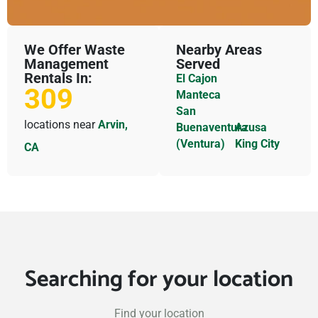
We Offer Waste
Nearby Areas
Management
Served
Rentals In:
El Cajon
309
Manteca
San
locations near
Arvin,
Buenaventura
Azusa
(Ventura)
King City
CA
Searching for your location
Find your location