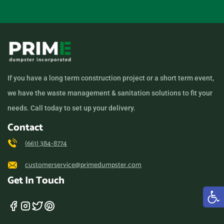
If you have a long term construction project or a short term event,
we have the waste management & sanitation solutions to fit your
needs. Call today to set up your delivery.
Contact
(661) 384-8774
customerservice@primedumpster.com
Get In Touch