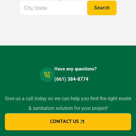
Search
Search
for
your
location
Have any questions?
(661) 384-8774
Give us a call today so we can help you find the right waste
& sanitation solution for your project!
CONTACT US