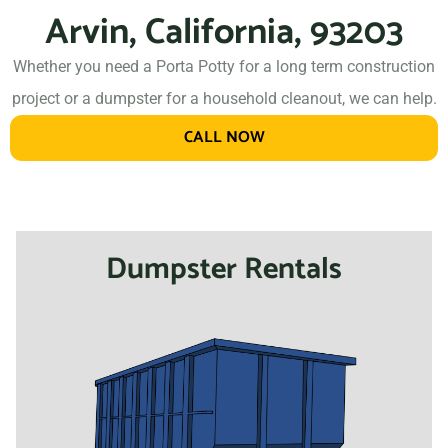
Arvin, California, 93203
Whether you need a Porta Potty for a long term construction
project or a dumpster for a household cleanout, we can help.
CALL NOW
Dumpster Rentals