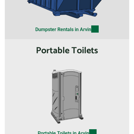
Dumpster Rentals in Arvin
Portable Toilets
Portable Toilets in Arvin