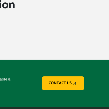
ion
waste &
CONTACT US