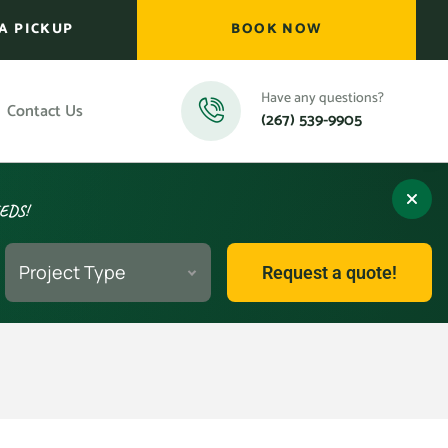
A PICKUP
BOOK NOW
Have any questions?
Contact Us
(267) 539-9905
EEDS!
Project Type
Request a quote!