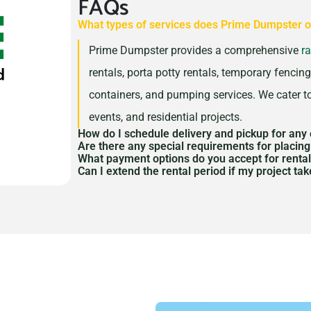
FAQs
What types of services does Prime Dumpster o
Prime Dumpster provides a comprehensive
r
rentals, porta potty rentals, temporary fencing,
containers, and pumping services. We cater to
events, and residential projects.
How do I schedule delivery and pickup for any 
Are there any special requirements for placin
You can schedule delivery and pickup throug
What payment options do you accept for renta
Depending on the equipment and location, yo
Can I extend the rental period if my project ta
customer service team
. We coordinate closel
We accept various payment methods, includin
placing dumpsters, porta potties, or trailers 
Yes, we offer flexible rental periods to acco
pickup, accommodating your project or even
payments. Payment terms will be discussed a
determining whether a permit is necessary a
extension, please contact us as soon as poss
provide flexible options that work for your b
obtaining one.
accordingly.