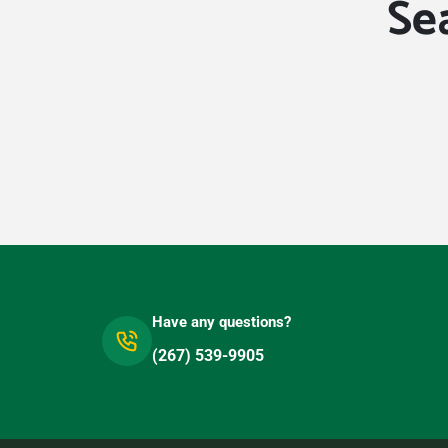
Se
Have any questions?
(267) 539-9905