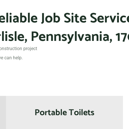
eliable Job Site Servic
lisle, Pennsylvania, 1
onstruction project
e can help.
Portable Toilets