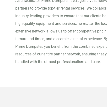
As a facilitator, Prime Dumpster leverages a vast netwo
partners to provide top-tier rental services. We collabor
industry-leading providers to ensure that our clients h
high-quality equipment and services, no matter the loc
extensive network allows us to offer competitive pricin
turnaround times, and a seamless rental experience. B
Prime Dumpster, you benefit from the combined expert
resources of our entire partner network, ensuring that y
handled with the utmost professionalism and care.