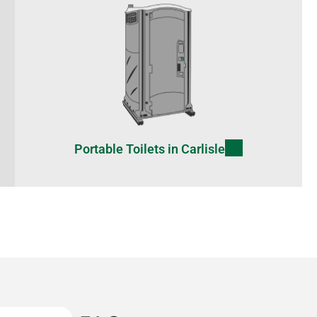
Portable Toilets in Carlisle