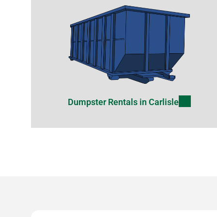
Dumpster Rentals in Carlisle