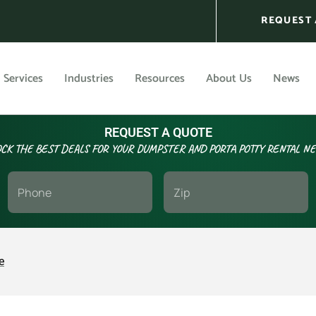
REQUEST 
Services
Industries
Resources
About Us
News
REQUEST A QUOTE
CK THE BEST DEALS FOR YOUR DUMPSTER AND PORTA POTTY RENTAL N
e