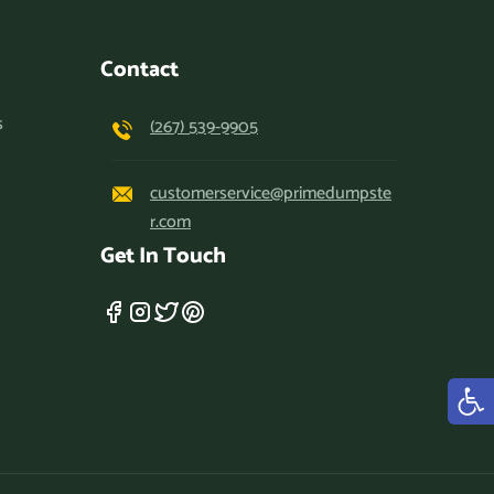
Contact
s
(267) 539-9905
customerservice@primedumpste
r.com
Get In Touch