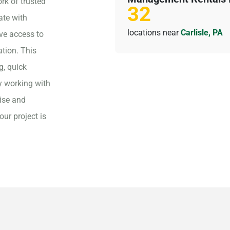
rk of trusted
32
ate with
locations near
Carlisle, PA
ave access to
ation. This
g, quick
y working with
ise and
our project is