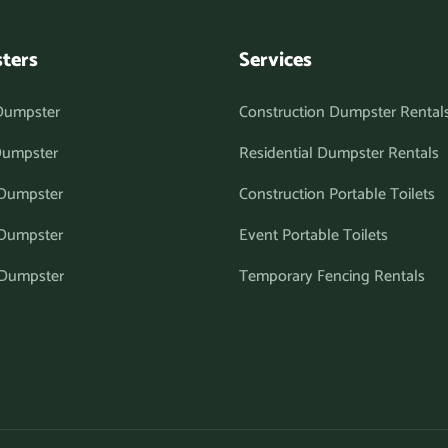
ters
Services
Dumpster
Construction Dumpster Rental
Dumpster
Residential Dumpster Rentals
 Dumpster
Construction Portable Toilets
 Dumpster
Event Portable Toilets
 Dumpster
Temporary Fencing Rentals