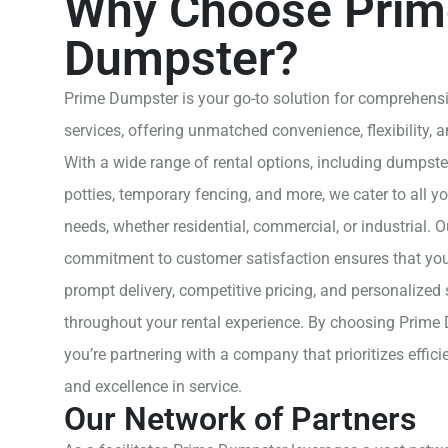
Why Choose Prim
Dumpster?
Prime Dumpster is your go-to solution for comprehensi
services, offering unmatched convenience, flexibility, and
With a wide range of rental options, including dumpste
potties, temporary fencing, and more, we cater to all yo
needs, whether residential, commercial, or industrial. O
commitment to customer satisfaction ensures that you
prompt delivery, competitive pricing, and personalized
throughout your rental experience. By choosing Prime
you’re partnering with a company that prioritizes efficie
and excellence in service.
Our Network of Partners