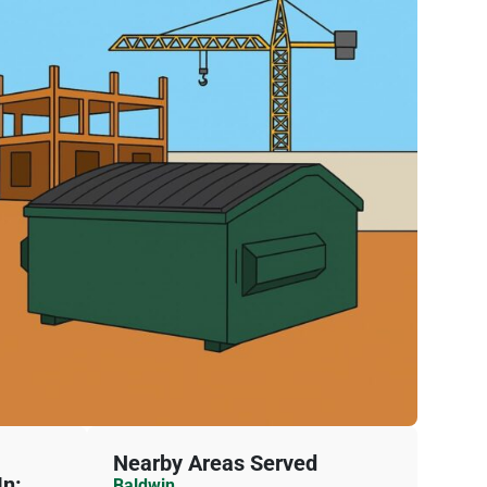
Nearby Areas Served
n:
Baldwin