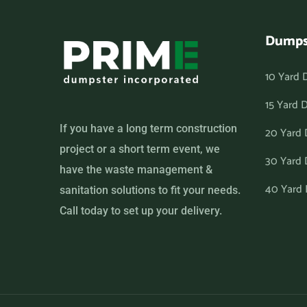
Dumps
10 Yard 
15 Yard 
If you have a long term construction
20 Yard
project or a short term event, we
30 Yard
have the waste management &
40 Yard
sanitation solutions to fit your needs.
Call today to set up your delivery.