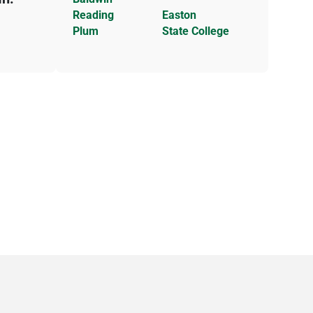
Reading
Easton
Plum
State College