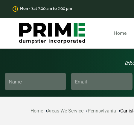
Mon - Sat 7:00 am to 7:00 pm
Home
UNLO
Home
Areas We Service
Pennsylvania
Carlisl