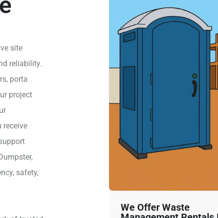
e
ve site
 reliability.
rs, porta
ur project
ur
 receive
 support
 Dumpster,
ncy, safety,
We Offer Waste
Management Rentals I