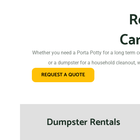
R
Car
Whether you need a Porta Potty for a long term c
or a dumpster for a household cleanout, w
REQUEST A QUOTE
Dumpster Rentals