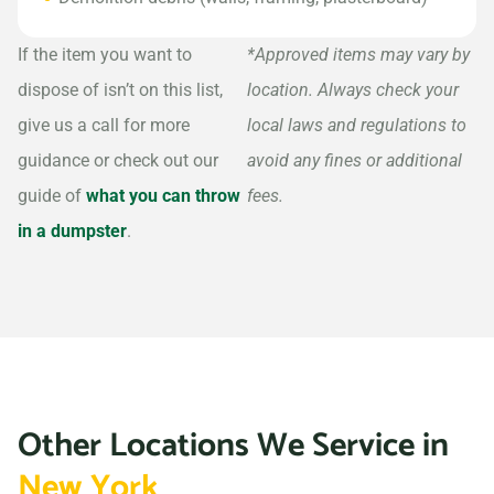
If the item you want to
*Approved items may vary by
dispose of isn’t on this list,
location. Always check your
give us a call for more
local laws and regulations to
guidance or check out our
avoid any fines or additional
guide of
what you can throw
fees.
in a dumpster
.
Other Locations We Service in
New York