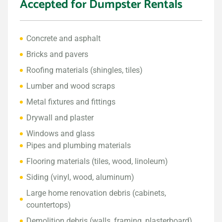
Accepted for Dumpster Rentals
Concrete and asphalt
Bricks and pavers
Roofing materials (shingles, tiles)
Lumber and wood scraps
Metal fixtures and fittings
Drywall and plaster
Windows and glass
Pipes and plumbing materials
Flooring materials (tiles, wood, linoleum)
Siding (vinyl, wood, aluminum)
Large home renovation debris (cabinets,
countertops)
Demolition debris (walls, framing, plasterboard)