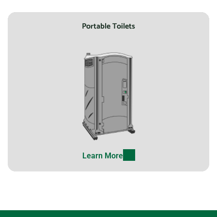
Portable Toilets
Learn More