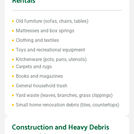
Rentals
Old furniture (sofas, chairs, tables)
Mattresses and box springs
Clothing and textiles
Toys and recreational equipment
Kitchenware (pots, pans, utensils)
Carpets and rugs
Books and magazines
General household trash
Yard waste (leaves, branches, grass clippings)
Small home renovation debris (tiles, countertops)
Construction and Heavy Debris