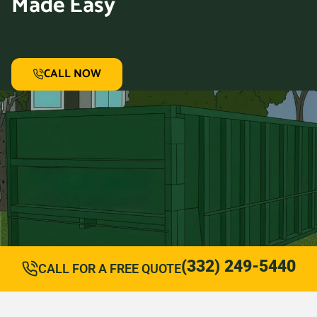
Made Easy
CALL NOW
(332) 249-5440
CALL FOR A FREE QUOTE