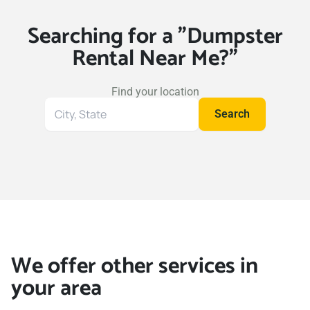
Searching for a "Dumpster
Rental Near Me?"
Find your location
Search
Search
for
your
location
We offer other services in
your area