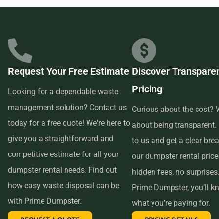
businesses in the area, so we are able to offer low-cost and
quality service. We understand that time is of the essence,
which is why renting from us is quick, easy, and
convenient. All you have to do is pick up the phone and call
Request Your Free Estimate
Discover Transpare
us to schedule your delivery. Our friendly customer service
Pricing
reps are available to answer any questions and help you
Looking for a dependable waste
choose the right size dumpster for your project. And if you
management solution? Contact us
Curious about the cost? W
need more time with your rental, simply let us know before
today for a free quote! We're here to
about being transparent.
the delivery date and we will be happy to accommodate
give you a straightforward and
to us and get a clear br
you.
competitive estimate for all your
our dumpster rental pric
dumpster rental needs. Find out
hidden fees, no surprises
In conclusion, if you’re searching for an affordable and
how easy waste disposal can be
Prime Dumpster, you’ll k
reliable dumpster rental service near me, look no further
with Prime Dumpster.
what you’re paying for.
than Prime Dumpster. We offer transparent pricing, a