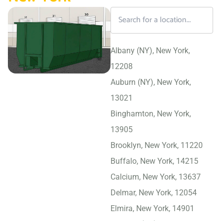
Albany (NY), New York,
12208
Auburn (NY), New York,
13021
Binghamton, New York,
13905
Brooklyn, New York, 11220
Buffalo, New York, 14215
Calcium, New York, 13637
Delmar, New York, 12054
Elmira, New York, 14901