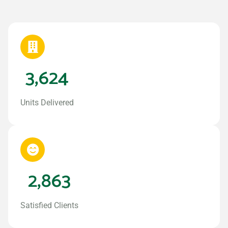
3,624
Units Delivered
2,863
Satisfied Clients