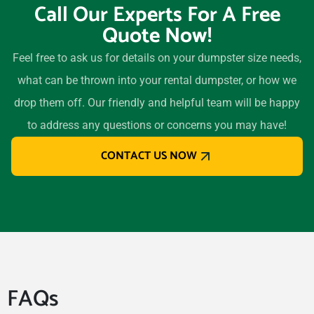
Call Our Experts For A Free
Quote Now!
Feel free to ask us for details on your dumpster size needs,
what can be thrown into your rental dumpster, or how we
drop them off. Our friendly and helpful team will be happy
to address any questions or concerns you may have!
CONTACT US NOW
FAQs