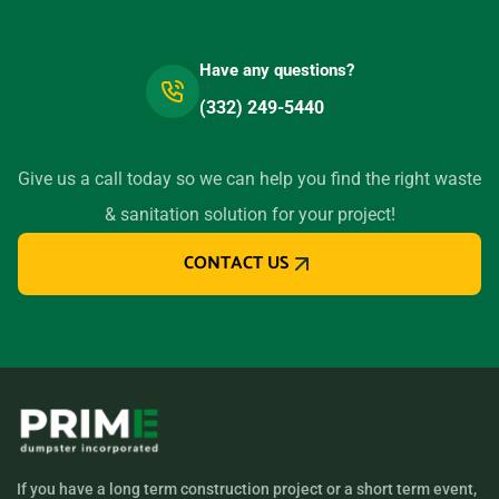
Have any questions?
(332) 249-5440
Give us a call today so we can help you find the right waste
& sanitation solution for your project!
CONTACT US
If you have a long term construction project or a short term event,