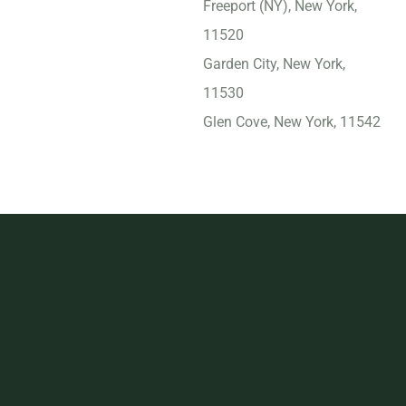
Freeport (NY), New York,
11520
Garden City, New York,
11530
Glen Cove, New York, 11542
Harrison, New York, 10528
Hempstead, New York,
11550
Ithaca, New York, 14850
Jamestown, New York,
14701
Kingston, New York, 12401
Kiryas Joel, New York,
10950