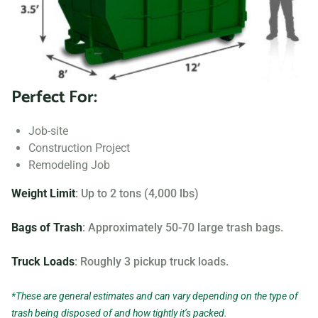
Searching for “dumpster rentals near me?” Contact us
today to learn more about our dumpster rental options, and
let us help you choose the right one for your project.
Perfect For:
Your dumpster needs are based on the type of project and
debris you will be throwing away. We offer many different
Job-site
sizing and specifications, but below you can find the most
Construction Project
popular.
Remodeling Job
Weight Limit
: Up to 2 tons (4,000 lbs)
Bags of Trash
: Approximately 50-70 large trash bags.
Truck Loads
: Roughly 3 pickup truck loads.
*These are general estimates and can vary depending on the type of
trash being disposed of and how tightly it’s packed.