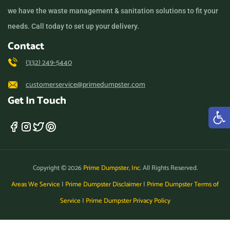
we have the waste management & sanitation solutions to fit your
needs. Call today to set up your delivery.
Contact
(332) 249-5440
customerservice@primedumpster.com
Get In Touch
Copyright © 2026
Prime Dumpster, Inc.
All Rights Reserved.
Areas We Service
|
Prime Dumpster Disclaimer
|
Prime Dumpster Terms of
Service
|
Prime Dumpster Privacy Policy