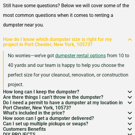
Still have some questions? Below we will cover some of the
most common questions when it comes to renting a
dumpster near you.
How do I know which dumpster size is right for my
project in Port Chester, New York, 10573?
No worries—we’ve got
dumpster rental options
from 10 to
40 yards and our team is happy to help you choose the
perfect size for your cleanout, renovation, or construction
project.
How long can I keep the dumpster?
Are there things I can’t throw in the dumpster?
Most dumpster rentals run 7–10 days, but we’re
Do I need a permit to have a dumpster at my location in
There may be some items that you
can’t throw away in
Port Chester, New York, 10573?
flexible. Need a little more time? Just reach out and
What’s included in the price?
a dumpster
. Items like hazardous materials, tires, and
If it’s going on public property like a street or sidewalk, a
How soon can I get a dumpster delivered?
we’ll work with your schedule.
Your quote includes dumpster delivery, pickup, and
Can I set up multiple pickups or swaps?
electronics are restricted. Rules can vary by location,
dumpster permit
might be needed. We’ll help you sort
In many areas, we can have a dumpster rental to you
Customers Benefits
disposal up to the weight limit. And don’t worry—we
Absolutely. If you’ve got an ongoing job, we can
so we’re here to help you understand what’s okay and
DIY PROJECTS
through the local rules so there are no surprises.