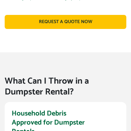
REQUEST A QUOTE NOW
What Can I Throw in a
Dumpster Rental?
Household Debris
Approved for Dumpster