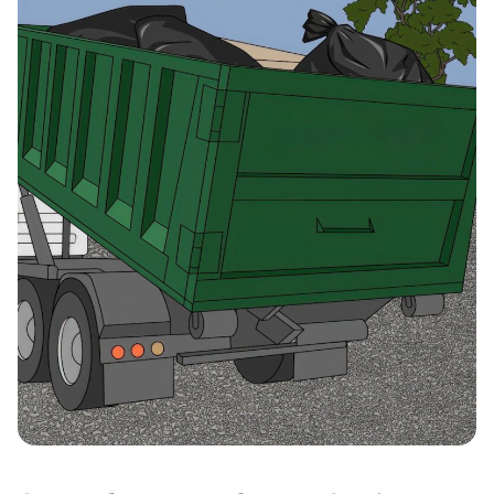
Rush, New York, 14543
Saratoga Springs, New
York, 12866
Schenectady, New York,
12304
Spring Valley, New York,
10977
Staten Island, New York,
10306
Syracuse (NY), New York,
13210
Troy (NY), New York, 12180
Utica, New York, 13501
Valatie, New York, 12184