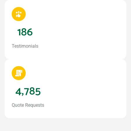
186
Testimonials
4,785
Quote Requests