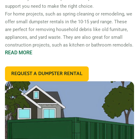
support you need to make the right choice.
For home projects, such as spring cleaning or remodeling, we
offer small dumpster rentals in the 10-15 yard range. These
are perfect for removing household debris like old furniture,
appliances, and yard waste. They are also great for small
construction projects, such as kitchen or bathroom remodels.
READ
MORE
If you’re working on a larger construction project, such as a
home addition or new construction, you may need a larger
REQUEST A DUMPSTER RENTAL
dumpster. We offer 20 and 30 yard dumpster rentals that
are perfect for construction debris, such as wood, drywall,
and building materials. These dumpsters are also great for
commercial projects like an office or retail store remodel.
In addition to our standard roll off dumpsters, we also offer
containers for specific types of debris. For example, if