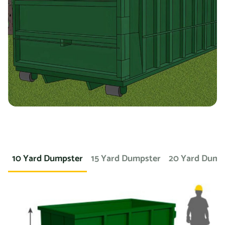
you’re working on a landscaping project and need to
dispose of large amounts of dirt or sod, we can provide a
container specifically designed for that purpose. If you
need a dumpster for a concrete project, we have dumpsters
specifically for that. We also offer containers for
hazardous materials, such as chemicals or asbestos, so
you can safely and responsibly dispose of these items.
At Prime Dumpster, we understand that no two projects are
the same, which is why we offer a wide variety of dumpster
10 Yard Dumpster
15 Yard Dumpster
20 Yard Dump
rental options to meet the unique needs of our customers.
Whether you’re working on a small home project or a large
commercial construction job, we have the right dumpster
to fit your needs.