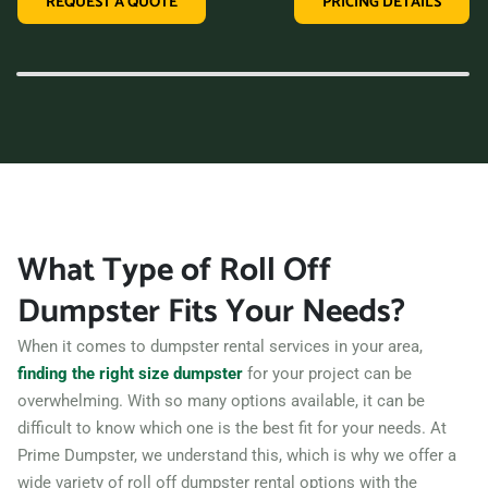
REQUEST A QUOTE
PRICING DETAILS
variety of dumpster sizes, and a convenient rental period,
making us the perfect choice for your next clean-up project.
Contact us today and let us take care of all your hauling
needs.
What Type of Roll Off
Dumpster Fits Your Needs?
When it comes to dumpster rental services in your area,
finding the right size dumpster
for your project can be
overwhelming. With so many options available, it can be
difficult to know which one is the best fit for your needs. At
Prime Dumpster, we understand this, which is why we offer a
wide variety of roll off dumpster rental options with the