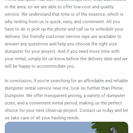
Peekskill, New York, 10566
in the area, so we are able to offer low-cost and quality
Plattsburgh, New York,
service. We understand that time is of the essence, which is
12901
why renting from us is quick, easy, and convenient. All you
have to do is pick up the phone and call us to schedule your
Pleasant Valley, New York,
delivery. Our friendly customer service reps are available to
12569
answer any questions and help you choose the right size
Poughkeepsie, New York,
dumpster for your project. And if you need more time with
your rental, simply let us know before the delivery date and we
12601
will be happy to accommodate you.
Poughquag, New York,
12570
In conclusion, if you’re searching for an affordable and reliable
Rochester (NY), New York,
dumpster rental service near me, look no further than Prime
Dumpster. We offer transparent pricing, a variety of dumpster
14621
sizes, and a convenient rental period, making us the perfect
Rockville Centre, New York,
choice for your next clean-up project. Contact us today and let
11570
us take care of all your hauling needs.
Rome, New York, 13440