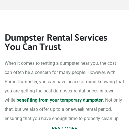
Dumpster Rental Services
You Can Trust
When it comes to renting a dumpster near you, the cost
can often be a concern for many people. However, with
Prime Dumpster, you can have peace of mind knowing that
you are getting the best dumpster rental prices in town
while
benefiting from your temporary dumpster
. Not only
that, but we also offer up to a one-week rental period,
ensuring that you have enough time to properly clean up
your project site.
READ MORE