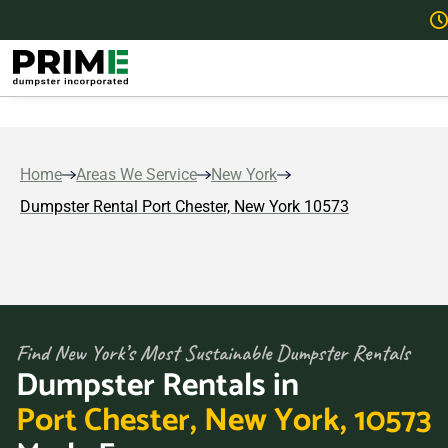
Home
Areas We Service
New York
Dumpster Rental Port Chester, New York 10573
Find New York’s Most Sustainable Dumpster Rentals
Dumpster Rentals in
Port Chester, New York, 10573