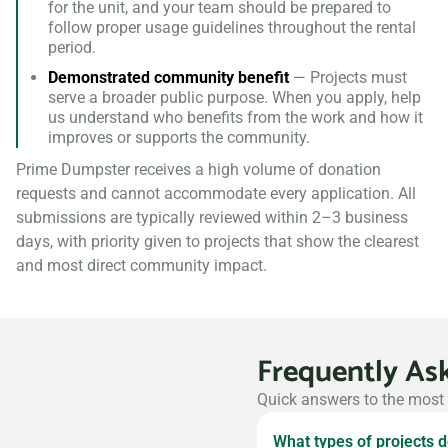
for the unit, and your team should be prepared to
follow proper usage guidelines throughout the rental
period.
Demonstrated community benefit
— Projects must
serve a broader public purpose. When you apply, help
us understand who benefits from the work and how it
improves or supports the community.
Prime Dumpster receives a high volume of donation
requests and cannot accommodate every application. All
submissions are typically reviewed within 2–3 business
days, with priority given to projects that show the clearest
and most direct community impact.
Frequently As
Quick answers to the most
What types of projects 