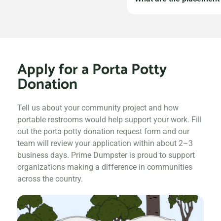
application. If your p
available at competiti
Donated portable rest
delivery and servicin
basic sanitation guide
Apply for a Porta Potty
be communicated at t
Donation
Tell us about your community project and how
portable restrooms would help support your work. Fill
out the porta potty donation request form and our
team will review your application within about 2–3
business days. Prime Dumpster is proud to support
organizations making a difference in communities
across the country.