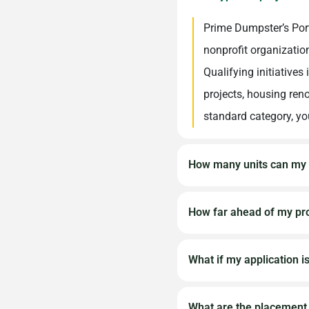
Prime Dumpster’s Port
nonprofit organizatio
Qualifying initiatives
projects, housing reno
standard category, you
How many units can my 
Requests for multiple 
How far ahead of my pro
scope or significant 
describe the full scal
We recommend submitti
What if my application i
restrooms you’ll need
start date to allow ad
requests are more dif
Due to the high volum
What are the placement 