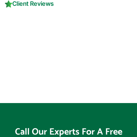
Client Reviews
Call Our Experts For A Free