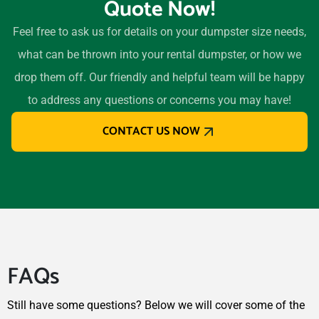
Quote Now!
Feel free to ask us for details on your dumpster size needs,
what can be thrown into your rental dumpster, or how we
drop them off. Our friendly and helpful team will be happy
to address any questions or concerns you may have!
CONTACT US NOW
FAQs
Still have some questions? Below we will cover some of the