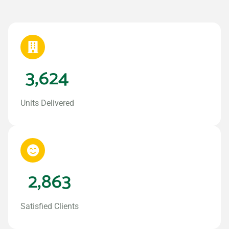
3,624
Units Delivered
2,863
Satisfied Clients