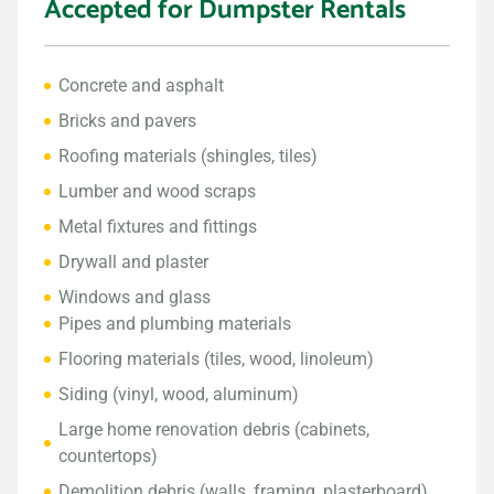
Accepted for Dumpster Rentals
Concrete and asphalt
Bricks and pavers
Roofing materials (shingles, tiles)
Lumber and wood scraps
Metal fixtures and fittings
Drywall and plaster
Windows and glass
Pipes and plumbing materials
Flooring materials (tiles, wood, linoleum)
Siding (vinyl, wood, aluminum)
Large home renovation debris (cabinets,
countertops)
Demolition debris (walls, framing, plasterboard)