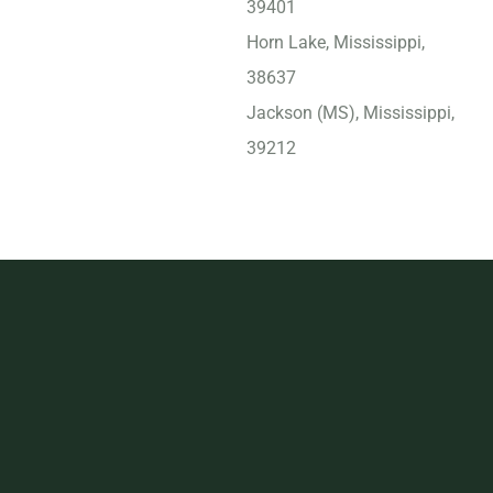
39401
Horn Lake, Mississippi,
38637
Jackson (MS), Mississippi,
39212
Madison, Mississippi,
39110
Meridian, Mississippi,
39301
Olive Branch, Mississippi,
38654
Oxford (MS), Mississippi,
38655
Pascagoula, Mississippi,