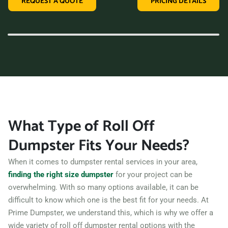
REQUEST A QUOTE
PRICING DETAILS
variety of dumpster sizes, and a convenient rental period,
making us the perfect choice for your next clean-up project.
Contact us today and let us take care of all your hauling
needs.
What Type of Roll Off
Dumpster Fits Your Needs?
When it comes to dumpster rental services in your area,
finding the right size dumpster
for your project can be
overwhelming. With so many options available, it can be
difficult to know which one is the best fit for your needs. At
Prime Dumpster, we understand this, which is why we offer a
wide variety of roll off dumpster rental options with the