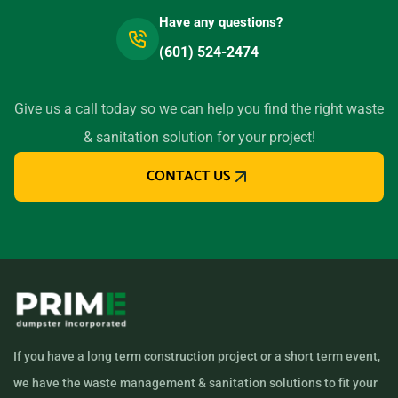
Have any questions?
(601) 524-2474
Give us a call today so we can help you find the right waste
& sanitation solution for your project!
CONTACT US
If you have a long term construction project or a short term event,
we have the waste management & sanitation solutions to fit your