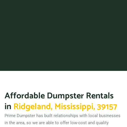
Affordable Dumpster Rentals
in
Ridgeland, Mississippi, 39157
Prime Dumpster has built relationships with local businesses
in the area, so we are able to offer low-cost and quality