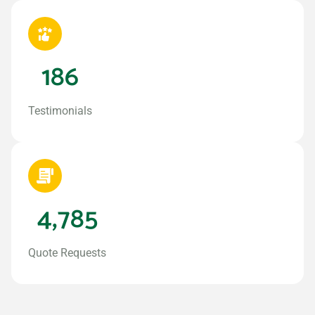
186
Testimonials
4,785
Quote Requests