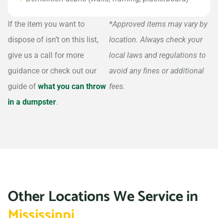
If the item you want to
*Approved items may vary by
dispose of isn’t on this list,
location. Always check your
give us a call for more
local laws and regulations to
guidance or check out our
avoid any fines or additional
guide of
what you can throw
fees.
in a dumpster
.
Other Locations We Service in
Mississippi