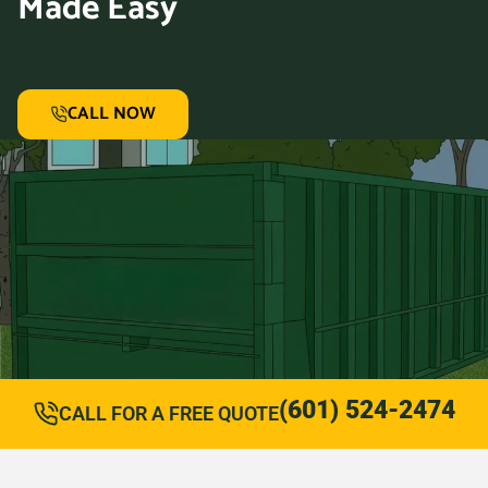
Made Easy
CALL NOW
(601) 524-2474
CALL FOR A FREE QUOTE