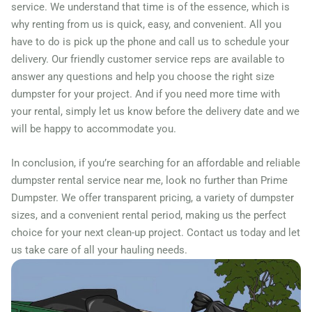
service. We understand that time is of the essence, which is
why renting from us is quick, easy, and convenient. All you
have to do is pick up the phone and call us to schedule your
delivery. Our friendly customer service reps are available to
answer any questions and help you choose the right size
dumpster for your project. And if you need more time with
your rental, simply let us know before the delivery date and we
will be happy to accommodate you.
In conclusion, if you’re searching for an affordable and reliable
dumpster rental service near me, look no further than Prime
Dumpster. We offer transparent pricing, a variety of dumpster
sizes, and a convenient rental period, making us the perfect
choice for your next clean-up project. Contact us today and let
us take care of all your hauling needs.