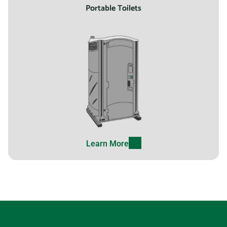
Portable Toilets
Learn More