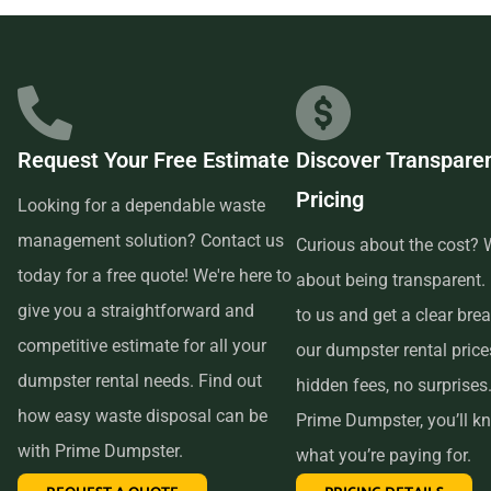
businesses in the area, so we are able to offer low-cost and
quality service. We understand that time is of the essence,
which is why renting from us is quick, easy, and
convenient. All you have to do is pick up the phone and call
Request Your Free Estimate
Discover Transpare
us to schedule your delivery. Our friendly customer service
Pricing
reps are available to answer any questions and help you
Looking for a dependable waste
choose the right size dumpster for your project. And if you
management solution? Contact us
Curious about the cost? W
need more time with your rental, simply let us know before
today for a free quote! We're here to
about being transparent.
the delivery date and we will be happy to accommodate
give you a straightforward and
to us and get a clear br
you.
competitive estimate for all your
our dumpster rental pric
dumpster rental needs. Find out
hidden fees, no surprises
In conclusion, if you’re searching for an affordable and
how easy waste disposal can be
Prime Dumpster, you’ll k
reliable dumpster rental service near me, look no further
with Prime Dumpster.
what you’re paying for.
than Prime Dumpster. We offer transparent pricing, a