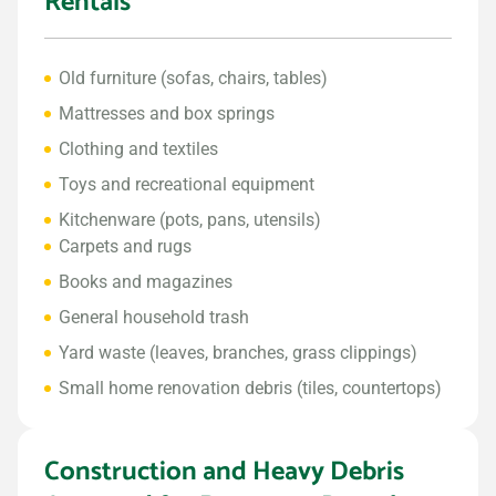
Rentals
Old furniture (sofas, chairs, tables)
Mattresses and box springs
Clothing and textiles
Toys and recreational equipment
Kitchenware (pots, pans, utensils)
Carpets and rugs
Books and magazines
General household trash
Yard waste (leaves, branches, grass clippings)
Small home renovation debris (tiles, countertops)
Construction and Heavy Debris