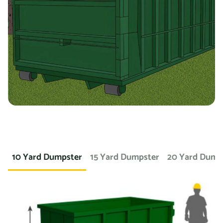
you’re working on a landscaping project and need to
dispose of large amounts of dirt or sod, we can provide a
container specifically designed for that purpose. If you
need a dumpster for a concrete project, we have dumpsters
specifically for that. We also offer containers for
hazardous materials, such as chemicals or asbestos, so
you can safely and responsibly dispose of these items.
At Prime Dumpster, we understand that no two projects are
the same, which is why we offer a wide variety of dumpster
10 Yard Dumpster
15 Yard Dumpster
20 Yard Dump
rental options to meet the unique needs of our customers.
Whether you’re working on a small home project or a large
commercial construction job, we have the right dumpster
to fit your needs.