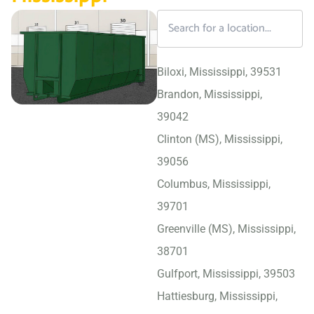
Biloxi, Mississippi, 39531
Brandon, Mississippi,
39042
Clinton (MS), Mississippi,
39056
Columbus, Mississippi,
39701
Greenville (MS), Mississippi,
38701
Gulfport, Mississippi, 39503
Hattiesburg, Mississippi,