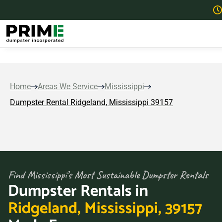
Home
Areas We Service
Mississippi
Dumpster Rental Ridgeland, Mississippi 39157
Find Mississippi’s Most Sustainable Dumpster Rentals
Dumpster Rentals in
Ridgeland, Mississippi, 39157