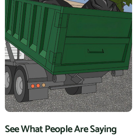
See What People Are Saying