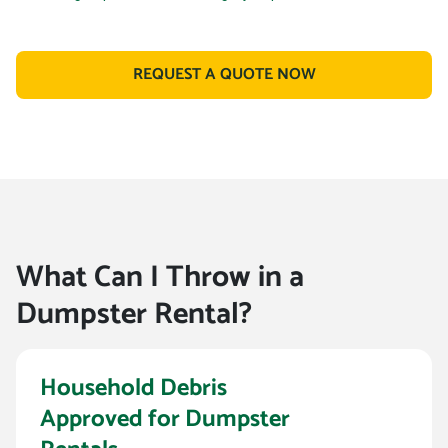
REQUEST A QUOTE NOW
What Can I Throw in a
Dumpster Rental?
Household Debris
Approved for Dumpster