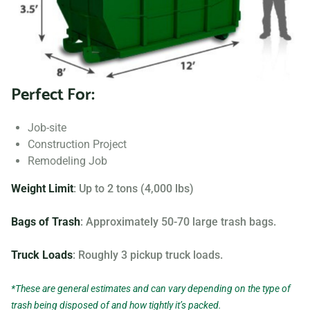
Searching for “dumpster rentals near me?” Contact us
today to learn more about our dumpster rental options, and
let us help you choose the right one for your project.
Perfect For:
Your dumpster needs are based on the type of project and
debris you will be throwing away. We offer many different
Job-site
sizing and specifications, but below you can find the most
Construction Project
popular.
Remodeling Job
Weight Limit
: Up to 2 tons (4,000 lbs)
Bags of Trash
: Approximately 50-70 large trash bags.
Truck Loads
: Roughly 3 pickup truck loads.
*These are general estimates and can vary depending on the type of
trash being disposed of and how tightly it’s packed.