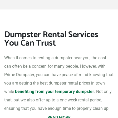
Dumpster Rental Services
You Can Trust
When it comes to renting a dumpster near you, the cost
can often be a concern for many people. However, with
Prime Dumpster, you can have peace of mind knowing that
you are getting the best dumpster rental prices in town
while
benefiting from your temporary dumpster
. Not only
that, but we also offer up to a one-week rental period,
ensuring that you have enough time to properly clean up
your project site.
READ MORE