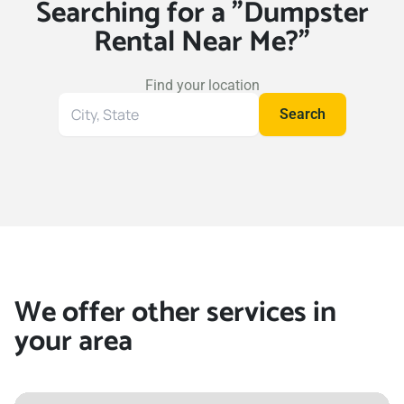
Searching for a "Dumpster
Rental Near Me?"
Find your location
Search
Search
for
your
location
We offer other services in
your area