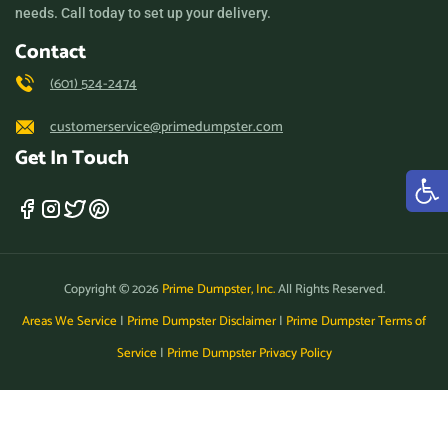
needs. Call today to set up your delivery.
Contact
(601) 524-2474
customerservice@primedumpster.com
Get In Touch
Copyright © 2026
Prime Dumpster, Inc.
All Rights Reserved.
Areas We Service
|
Prime Dumpster Disclaimer
|
Prime Dumpster Terms of
Service
|
Prime Dumpster Privacy Policy