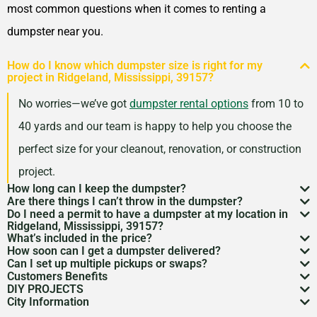
most common questions when it comes to renting a
dumpster near you.
How do I know which dumpster size is right for my
project in Ridgeland, Mississippi, 39157?
No worries—we’ve got
dumpster rental options
from 10 to
40 yards and our team is happy to help you choose the
perfect size for your cleanout, renovation, or construction
project.
How long can I keep the dumpster?
Are there things I can’t throw in the dumpster?
Most dumpster rentals run 7–10 days, but we’re
Do I need a permit to have a dumpster at my location in
There may be some items that you
can’t throw away in
Ridgeland, Mississippi, 39157?
flexible. Need a little more time? Just reach out and
What’s included in the price?
a dumpster
. Items like hazardous materials, tires, and
If it’s going on public property like a street or sidewalk, a
How soon can I get a dumpster delivered?
we’ll work with your schedule.
Your quote includes dumpster delivery, pickup, and
Can I set up multiple pickups or swaps?
electronics are restricted. Rules can vary by location,
dumpster permit
might be needed. We’ll help you sort
In many areas, we can have a dumpster rental to you
Customers Benefits
disposal up to the weight limit. And don’t worry—we
Absolutely. If you’ve got an ongoing job, we can
so we’re here to help you understand what’s okay and
DIY PROJECTS
through the local rules so there are no surprises.
as soon as the next day. Give us a quick call to check
Customers in the Ridgeland, Mississippi, 39157 can
keep pricing simple and transparent, no hidden fees.
City Information
schedule regular pickups or dumpster swaps to keep
Now, we know there is a lot of garbage that comes
what’s not.
availability in your zip code.
greatly benefit from our dumpster rental services. We