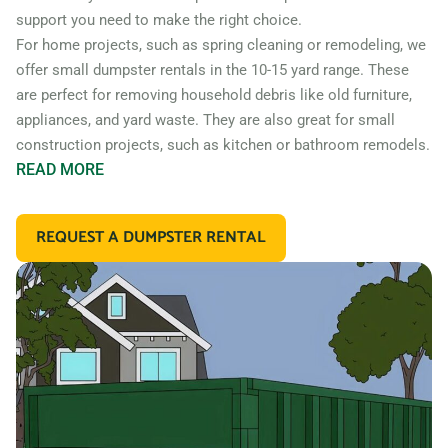
support you need to make the right choice.
For home projects, such as spring cleaning or remodeling, we
offer small dumpster rentals in the 10-15 yard range. These
are perfect for removing household debris like old furniture,
appliances, and yard waste. They are also great for small
construction projects, such as kitchen or bathroom remodels.
READ
MORE
If you’re working on a larger construction project, such as a
home addition or new construction, you may need a larger
REQUEST A DUMPSTER RENTAL
dumpster. We offer 20 and 30 yard dumpster rentals that
are perfect for construction debris, such as wood, drywall,
and building materials. These dumpsters are also great for
commercial projects like an office or retail store remodel.
In addition to our standard roll off dumpsters, we also offer
containers for specific types of debris. For example, if