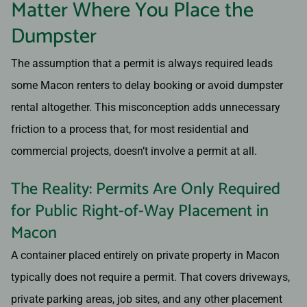
Matter Where You Place the
Dumpster
The assumption that a permit is always required leads
some Macon renters to delay booking or avoid dumpster
rental altogether. This misconception adds unnecessary
friction to a process that, for most residential and
commercial projects, doesn’t involve a permit at all.
The Reality: Permits Are Only Required
for Public Right-of-Way Placement in
Macon
A container placed entirely on private property in Macon
typically does not require a permit. That covers driveways,
private parking areas, job sites, and any other placement