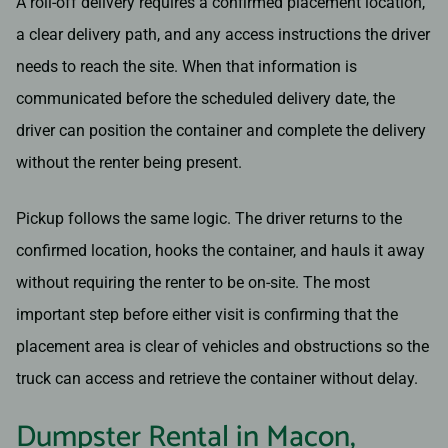
A roll-off delivery requires a confirmed placement location,
a clear delivery path, and any access instructions the driver
needs to reach the site. When that information is
communicated before the scheduled delivery date, the
driver can position the container and complete the delivery
without the renter being present.
Pickup follows the same logic. The driver returns to the
confirmed location, hooks the container, and hauls it away
without requiring the renter to be on-site. The most
important step before either visit is confirming that the
placement area is clear of vehicles and obstructions so the
truck can access and retrieve the container without delay.
Dumpster Rental in Macon,