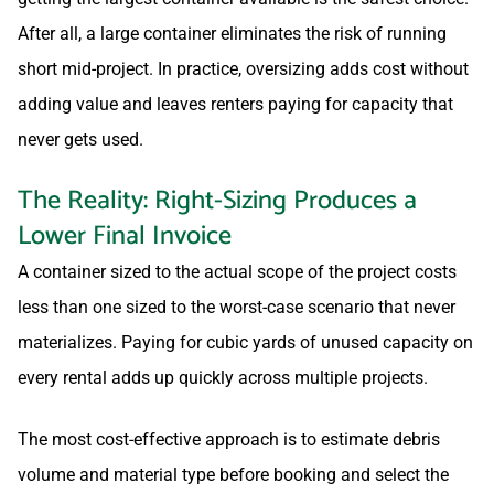
After all, a large container eliminates the risk of running
short mid-project. In practice, oversizing adds cost without
adding value and leaves renters paying for capacity that
never gets used.
The Reality: Right-Sizing Produces a
Lower Final Invoice
A container sized to the actual scope of the project costs
less than one sized to the worst-case scenario that never
materializes. Paying for cubic yards of unused capacity on
every rental adds up quickly across multiple projects.
The most cost-effective approach is to estimate debris
volume and material type before booking and select the