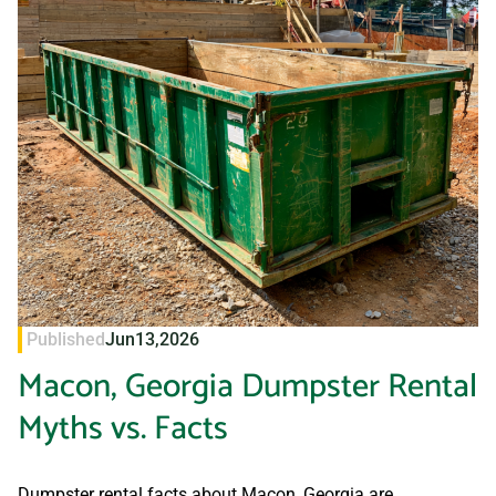
Published
Jun
13,
2026
Macon, Georgia Dumpster Rental
Myths vs. Facts
Dumpster rental facts about Macon, Georgia are