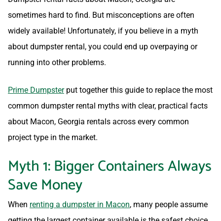
sometimes hard to find. But misconceptions are often
widely available! Unfortunately, if you believe in a myth
about dumpster rental, you could end up overpaying or
running into other problems.
Prime Dumpster
put together this guide to replace the most
common dumpster rental myths with clear, practical facts
about Macon, Georgia rentals across every common
project type in the market.
Myth 1: Bigger Containers Always
Save Money
When
renting a dumpster in Macon
, many people assume
getting the largest container available is the safest choice.