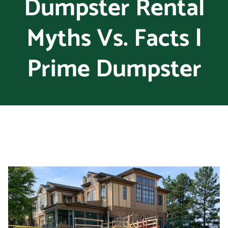
Dumpster Rental
Myths Vs. Facts |
Prime Dumpster