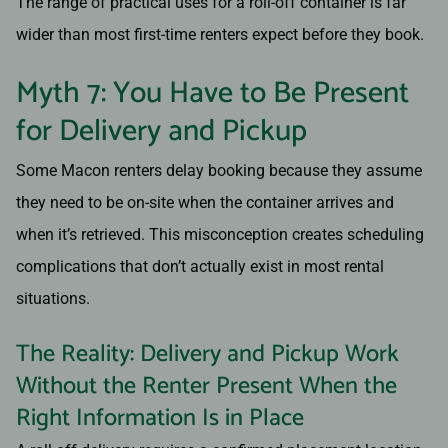
The range of practical uses for a roll-off container is far
wider than most first-time renters expect before they book.
Myth 7: You Have to Be Present
for Delivery and Pickup
Some Macon renters delay booking because they assume
they need to be on-site when the container arrives and
when it’s retrieved. This misconception creates scheduling
complications that don’t actually exist in most rental
situations.
The Reality: Delivery and Pickup Work
Without the Renter Present When the
Right Information Is in Place