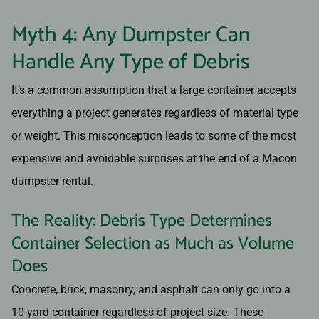
Myth 4: Any Dumpster Can
Handle Any Type of Debris
It’s a common assumption that a large container accepts
everything a project generates regardless of material type
or weight. This misconception leads to some of the most
expensive and avoidable surprises at the end of a Macon
dumpster rental.
The Reality: Debris Type Determines
Container Selection as Much as Volume
Does
Concrete, brick, masonry, and asphalt can only go into a
10-yard container regardless of project size. These