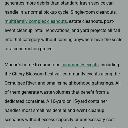
generates more debris than standard trash service can
handle in a normal pickup cycle. Single-room cleanouts,
multifamily complex cleanouts
, estate cleanouts, post-
event cleanup, retail renovations, and yard projects all fall
into that category without coming anywhere near the scale
of a construction project.
Macon’s home to numerous
community events
, including
the Cherry Blossom Festival, community events along the
Ocmulgee River, and smaller neighborhood gatherings. All
of them generate waste volumes that benefit from a
dedicated container. A 10-yard or 15-yard container
handles most small residential and event cleanup
scenarios without excess capacity or unnecessary cost.