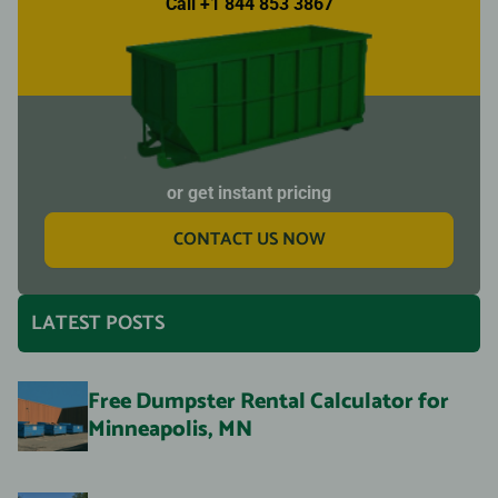
Call +1 844 853 3867
or get instant pricing
CONTACT US NOW
LATEST POSTS
Free Dumpster Rental Calculator for
Minneapolis, MN