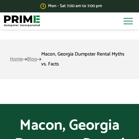
Mon - Sat 7:00 am to 7:00 pm
Macon, Georgia Dumpster Rental Myths
Home
Blog
vs. Facts
Macon, Georgia