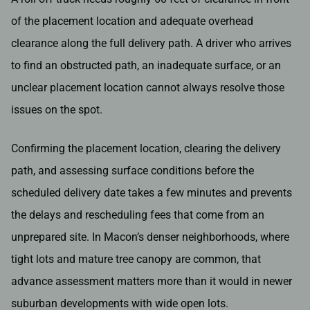
of the placement location and adequate overhead
clearance along the full delivery path. A driver who arrives
to find an obstructed path, an inadequate surface, or an
unclear placement location cannot always resolve those
issues on the spot.
Confirming the placement location, clearing the delivery
path, and assessing surface conditions before the
scheduled delivery date takes a few minutes and prevents
the delays and rescheduling fees that come from an
unprepared site. In Macon’s denser neighborhoods, where
tight lots and mature tree canopy are common, that
advance assessment matters more than it would in newer
suburban developments with wide open lots.