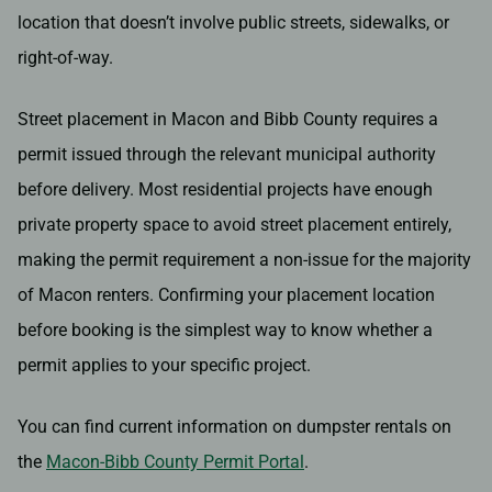
location that doesn’t involve public streets, sidewalks, or
right-of-way.
Street placement in Macon and Bibb County requires a
permit issued through the relevant municipal authority
before delivery. Most residential projects have enough
private property space to avoid street placement entirely,
making the permit requirement a non-issue for the majority
of Macon renters. Confirming your placement location
before booking is the simplest way to know whether a
permit applies to your specific project.
You can find current information on dumpster rentals on
the
Macon-Bibb County Permit Portal
.