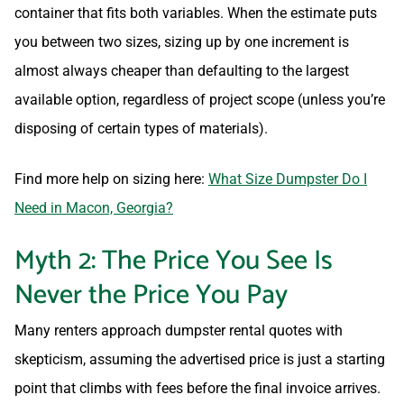
container that fits both variables. When the estimate puts
you between two sizes, sizing up by one increment is
almost always cheaper than defaulting to the largest
available option, regardless of project scope (unless you’re
disposing of certain types of materials).
Find more help on sizing here:
What Size Dumpster Do I
Need in Macon, Georgia?
Myth 2: The Price You See Is
Never the Price You Pay
Many renters approach dumpster rental quotes with
skepticism, assuming the advertised price is just a starting
point that climbs with fees before the final invoice arrives.