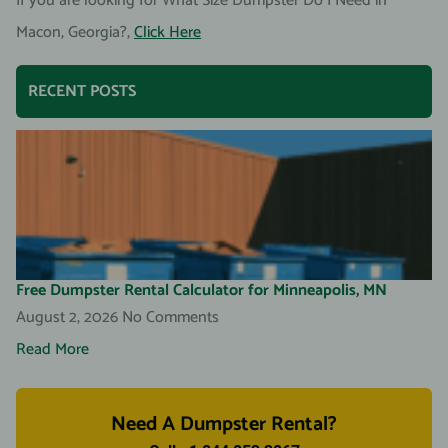
If you are looking for What Size Dumpster Do I Need in
Macon, Georgia?,
Click Here
RECENT POSTS
Free Dumpster Rental Calculator for Minneapolis, MN
August 2, 2026
No Comments
Read More
Need A Dumpster Rental?