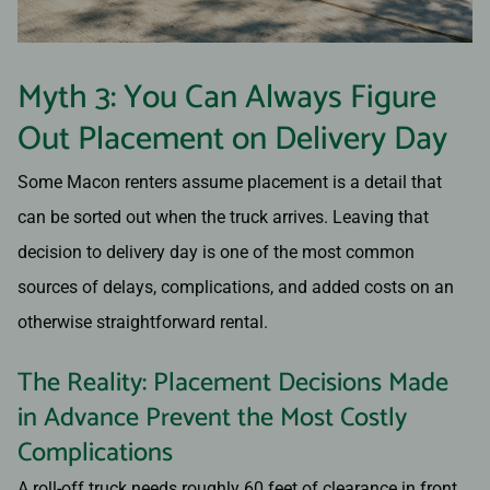
Myth 3: You Can Always Figure
Out Placement on Delivery Day
Some Macon renters assume placement is a detail that
can be sorted out when the truck arrives. Leaving that
decision to delivery day is one of the most common
sources of delays, complications, and added costs on an
otherwise straightforward rental.
The Reality: Placement Decisions Made
in Advance Prevent the Most Costly
Complications
A roll-off truck needs roughly 60 feet of clearance in front