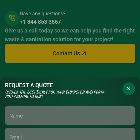
Have any questions?
+1 844 853 3867
Give us a call today so we can help you find the right
waste & sanitation solution for your project!
Contact Us
REQUEST A QUOTE
UNLOCK THE BEST DEALS FOR YOUR DUMPSTER AND PORTA
POTTY RENTAL NEEDS!
If you have a long term construction project or a short term event,
we have the waste management & sanitation solutions to fit your
needs. Call today to set up your delivery.