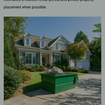
placement when possible.