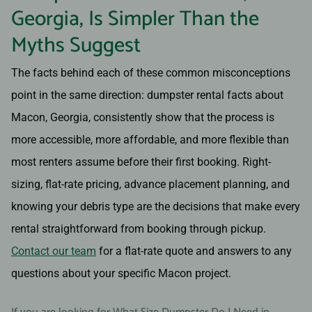
Georgia, Is Simpler Than the
Myths Suggest
The facts behind each of these common misconceptions
point in the same direction: dumpster rental facts about
Macon, Georgia, consistently show that the process is
more accessible, more affordable, and more flexible than
most renters assume before their first booking. Right-
sizing, flat-rate pricing, advance placement planning, and
knowing your debris type are the decisions that make every
rental straightforward from booking through pickup.
Contact our team
for a flat-rate quote and answers to any
questions about your specific Macon project.