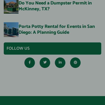
Do You Need a Dumpster Permit in
McKinney, TX?
Porta Potty Rental for Events in San
Diego: A Planning Guide
FOLLOW US