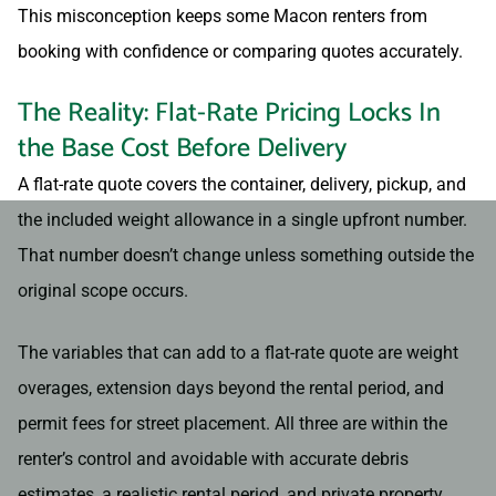
This misconception keeps some Macon renters from
booking with confidence or comparing quotes accurately.
The Reality: Flat-Rate Pricing Locks In
the Base Cost Before Delivery
A flat-rate quote covers the container, delivery, pickup, and
the included weight allowance in a single upfront number.
That number doesn’t change unless something outside the
original scope occurs.
The variables that can add to a flat-rate quote are weight
overages, extension days beyond the rental period, and
permit fees for street placement. All three are within the
renter’s control and avoidable with accurate debris
estimates, a realistic rental period, and private property