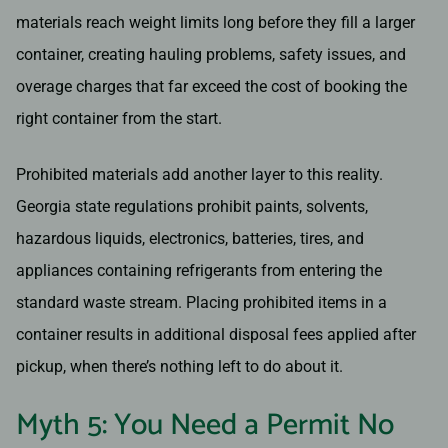
materials reach weight limits long before they fill a larger
container, creating hauling problems, safety issues, and
overage charges that far exceed the cost of booking the
right container from the start.
Prohibited materials add another layer to this reality.
Georgia state regulations prohibit paints, solvents,
hazardous liquids, electronics, batteries, tires, and
appliances containing refrigerants from entering the
standard waste stream. Placing prohibited items in a
container results in additional disposal fees applied after
pickup, when there’s nothing left to do about it.
Myth 5: You Need a Permit No