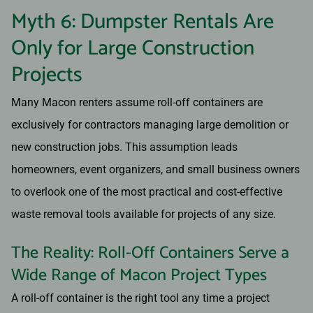
Myth 6: Dumpster Rentals Are
Only for Large Construction
Projects
Many Macon renters assume roll-off containers are
exclusively for contractors managing large demolition or
new construction jobs. This assumption leads
homeowners, event organizers, and small business owners
to overlook one of the most practical and cost-effective
waste removal tools available for projects of any size.
The Reality: Roll-Off Containers Serve a
Wide Range of Macon Project Types
A roll-off container is the right tool any time a project