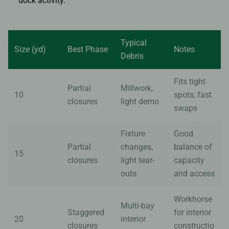
dock activity.
Typical
Size (yd)
Best Phase
Notes
Debris
Fits tight
Partial
Millwork,
10
spots; fast
closures
light demo
swaps
Fixture
Good
Partial
changes,
balance of
15
closures
light tear-
capacity
outs
and access
Workhorse
Multi-bay
Staggered
for interior
20
interior
closures
constructio