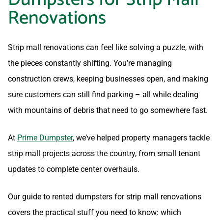
Renovations
Strip mall renovations can feel like solving a puzzle, with
the pieces constantly shifting. You’re managing
construction crews, keeping businesses open, and making
sure customers can still find parking – all while dealing
with mountains of debris that need to go somewhere fast.
At
Prime Dumpster
, we’ve helped property managers tackle
strip mall projects across the country, from small tenant
updates to complete center overhauls.
Our guide to rented dumpsters for strip mall renovations
covers the practical stuff you need to know: which