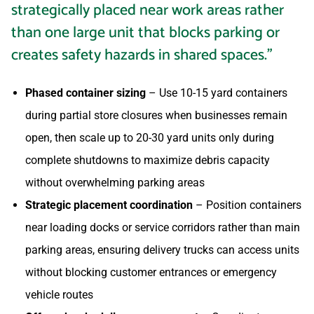
strategically placed near work areas rather
than one large unit that blocks parking or
creates safety hazards in shared spaces.”
Phased container sizing
– Use 10-15 yard containers
during partial store closures when businesses remain
open, then scale up to 20-30 yard units only during
complete shutdowns to maximize debris capacity
without overwhelming parking areas
Strategic placement coordination
– Position containers
near loading docks or service corridors rather than main
parking areas, ensuring delivery trucks can access units
without blocking customer entrances or emergency
vehicle routes