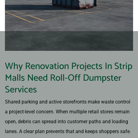
Why Renovation Projects In Strip
Malls Need Roll-Off Dumpster
Services
Shared parking and active storefronts make waste control
a project-level concern. When multiple retail stores remain
open, debris can spread into customer paths and loading
lanes. A clear plan prevents that and keeps shoppers safe.