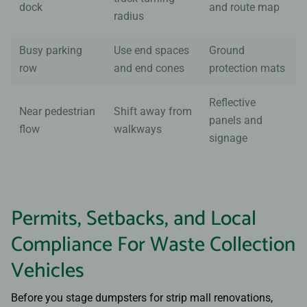
dock
and route map
radius
Busy parking
Use end spaces
Ground
row
and end cones
protection mats
Reflective
Near pedestrian
Shift away from
panels and
flow
walkways
signage
Permits, Setbacks, and Local
Compliance For Waste Collection
Vehicles
Before you stage dumpsters for strip mall renovations,