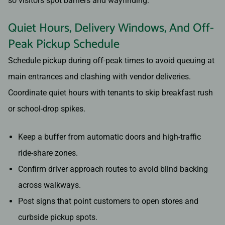
so visitors spot barriers and wayfinding.
Quiet Hours, Delivery Windows, And Off-
Peak Pickup Schedule
Schedule pickup during off-peak times to avoid queuing at
main entrances and clashing with vendor deliveries.
Coordinate quiet hours with tenants to skip breakfast rush
or school-drop spikes.
Keep a buffer from automatic doors and high-traffic
ride-share zones.
Confirm driver approach routes to avoid blind backing
across walkways.
Post signs that point customers to open stores and
curbside pickup spots.