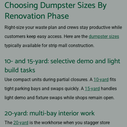
Choosing Dumpster Sizes By
Renovation Phase
Right-size your waste plan and crews stay productive while
customers keep easy access. Here are the
dumpster sizes
typically available for strip mall construction.
10- and 15-yard: selective demo and light
build tasks
Use compact units during partial closures. A
10-yard
fits
tight parking bays and swaps quickly. A
15-yard
handles
light demo and fixture swaps while shops remain open.
20-yard: multi-bay interior work
The
20-yard
is the workhorse when you stagger store