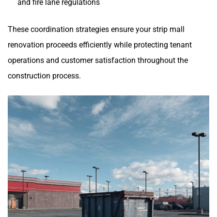
and fire lane regulations
These coordination strategies ensure your strip mall
renovation proceeds efficiently while protecting tenant
operations and customer satisfaction throughout the
construction process.