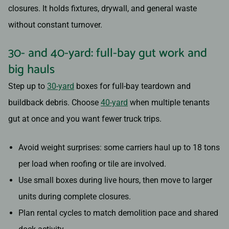
closures. It holds fixtures, drywall, and general waste
without constant turnover.
30- and 40-yard: full-bay gut work and
big hauls
Step up to
30-yard
boxes for full-bay teardown and
buildback debris. Choose
40-yard
when multiple tenants
gut at once and you want fewer truck trips.
Avoid weight surprises: some carriers haul up to 18 tons
per load when roofing or tile are involved.
Use small boxes during live hours, then move to larger
units during complete closures.
Plan rental cycles to match demolition pace and shared