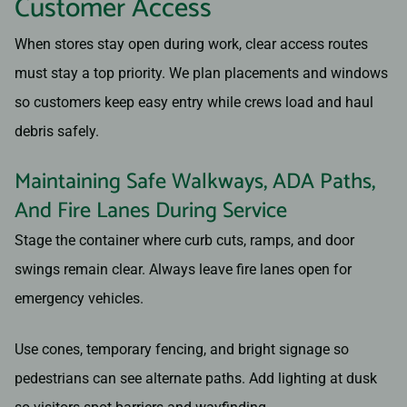
Customer Access
When stores stay open during work, clear access routes
must stay a top priority. We plan placements and windows
so customers keep easy entry while crews load and haul
debris safely.
Maintaining Safe Walkways, ADA Paths,
And Fire Lanes During Service
Stage the container where curb cuts, ramps, and door
swings remain clear. Always leave fire lanes open for
emergency vehicles.
Use cones, temporary fencing, and bright signage so
pedestrians can see alternate paths. Add lighting at dusk