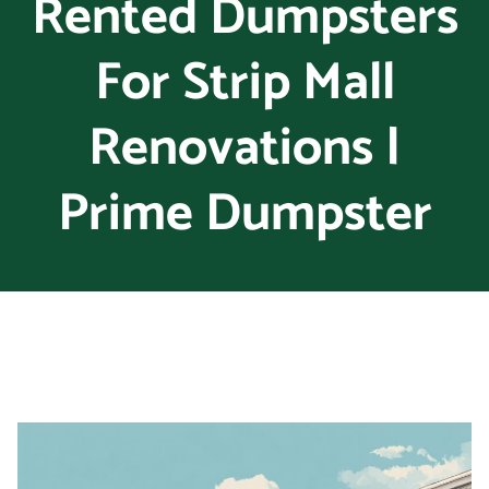
Rented Dumpsters
For Strip Mall
Renovations |
Prime Dumpster