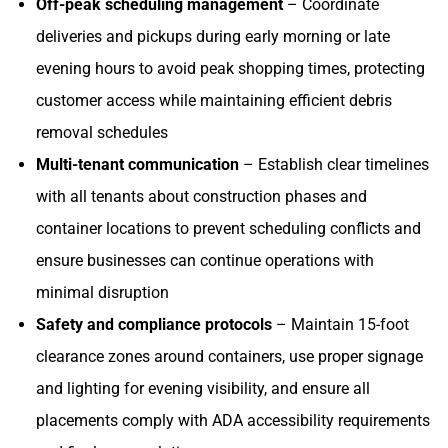
Off-peak scheduling management
– Coordinate
deliveries and pickups during early morning or late
evening hours to avoid peak shopping times, protecting
customer access while maintaining efficient debris
removal schedules
Multi-tenant communication
– Establish clear timelines
with all tenants about construction phases and
container locations to prevent scheduling conflicts and
ensure businesses can continue operations with
minimal disruption
Safety and compliance protocols
– Maintain 15-foot
clearance zones around containers, use proper signage
and lighting for evening visibility, and ensure all
placements comply with ADA accessibility requirements