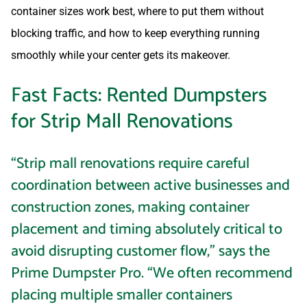
container sizes work best, where to put them without
blocking traffic, and how to keep everything running
smoothly while your center gets its makeover.
Fast Facts: Rented Dumpsters
for Strip Mall Renovations
“Strip mall renovations require careful
coordination between active businesses and
construction zones, making container
placement and timing absolutely critical to
avoid disrupting customer flow,” says the
Prime Dumpster Pro. “We often recommend
placing multiple smaller containers