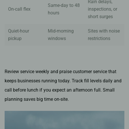
Rain delays,
Same-day to 48
On-call flex
inspections, or
hours
short surges
Quiet-hour
Mid-morning
Sites with noise
pickup
windows
restrictions
Review service weekly and praise customer service that
keeps businesses running today. Track fill levels daily and
call before lunch if you expect an afternoon full. Small
planning saves big time on-site.