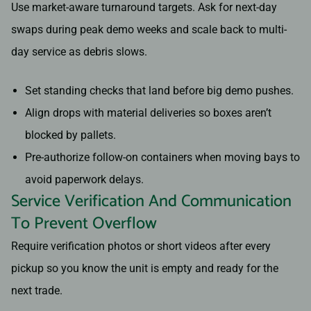
Use market-aware turnaround targets. Ask for next-day
swaps during peak demo weeks and scale back to multi-
day service as debris slows.
Set standing checks that land before big demo pushes.
Align drops with material deliveries so boxes aren’t
blocked by pallets.
Pre-authorize follow-on containers when moving bays to
avoid paperwork delays.
Service Verification And Communication
To Prevent Overflow
Require verification photos or short videos after every
pickup so you know the unit is empty and ready for the
next trade.