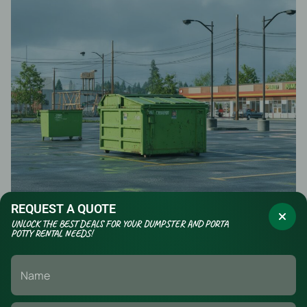
REQUEST A QUOTE
UNLOCK THE BEST DEALS FOR YOUR DUMPSTER AND PORTA
POTTY RENTAL NEEDS!
Safety, Signage, and Traffic
Control Around Containers