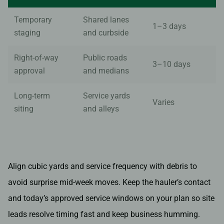
Temporary
Shared lanes
1–3 days
staging
and curbside
Right-of-way
Public roads
3–10 days
approval
and medians
Long-term
Service yards
Varies
siting
and alleys
Align cubic yards and service frequency with debris to
avoid surprise mid-week moves. Keep the hauler’s contact
and today’s approved service windows on your plan so site
leads resolve timing fast and keep business humming.