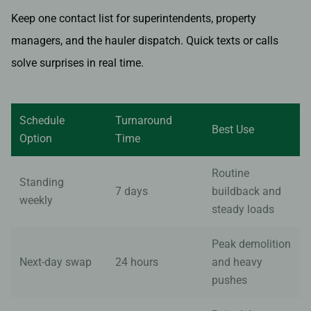
Keep one contact list for superintendents, property
managers, and the hauler dispatch. Quick texts or calls
solve surprises in real time.
Schedule
Turnaround
Best Use
Option
Time
Routine
Standing
7 days
buildback and
weekly
steady loads
Peak demolition
Next-day swap
24 hours
and heavy
pushes