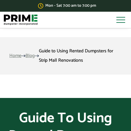
Mon - Sat 7:00 am to 7:00 pm
Guide to Using Rented Dumpsters for
Home
Blog
Strip Mall Renovations
Guide To Using