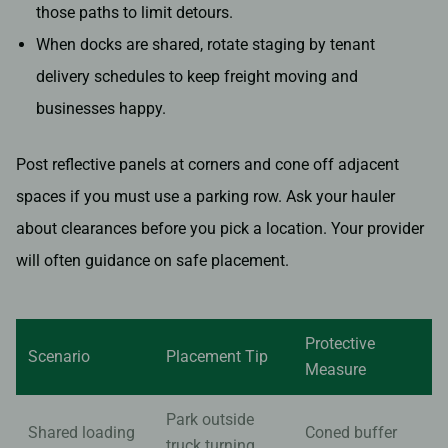
those paths to limit detours.
When docks are shared, rotate staging by tenant
delivery schedules to keep freight moving and
businesses happy.
Post reflective panels at corners and cone off adjacent
spaces if you must use a parking row. Ask your hauler
about clearances before you pick a location. Your provider
will often guidance on safe placement.
Protective
Scenario
Placement Tip
Measure
Park outside
Shared loading
Coned buffer
truck turning