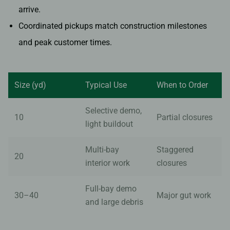
arrive.
Coordinated pickups match construction milestones
and peak customer times.
Size (yd)
Typical Use
When to Order
Selective demo,
10
Partial closures
light buildout
Multi-bay
Staggered
20
interior work
closures
Full-bay demo
30–40
Major gut work
and large debris