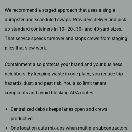
We recommend a staged approach that uses a single
dumpster and scheduled swaps. Providers deliver and pick
up standard containers in 10-, 20-, 30-, and 40-yard sizes.
That service speeds turnover and stops crews from staging
piles that slow work.
Containment also protects your brand and your business
neighbors. By keeping waste in one place, you reduce trip
hazards, dust, and pest risk. You also limit tenant
complaints and avoid blocking ADA routes.
Centralized debris keeps lanes open and crews
productive.
One location cuts mix-ups when multiple subcontractors