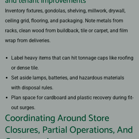
and tenant improvements
Inventory fixtures, gondolas, shelving, millwork, drywall,
ceiling grid, flooring, and packaging. Note metals from
racks, clean wood from buildback, tile or carpet, and film
wrap from deliveries.
Label heavy items that can hit tonnage caps like roofing
or dense tile.
Set aside lamps, batteries, and hazardous materials
with disposal rules.
Plan space for cardboard and plastic recovery during fit-
out surges.
Coordinating Around Store
Closures, Partial Operations, And