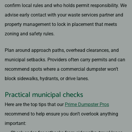
confirm local rules and who holds permit responsibility. We
advise early contact with your waste services partner and
property management to lock in placement that meets
zoning and safety rules.
Plan around approach paths, overhead clearances, and
municipal setbacks. Providers often carry permits and can
recommend spots where a commercial dumpster won’t
block sidewalks, hydrants, or drive lanes.
Practical municipal checks
Here are the top tips that our
Prime Dumpster Pros
recommend to help ensure you don’t overlook anything
important: