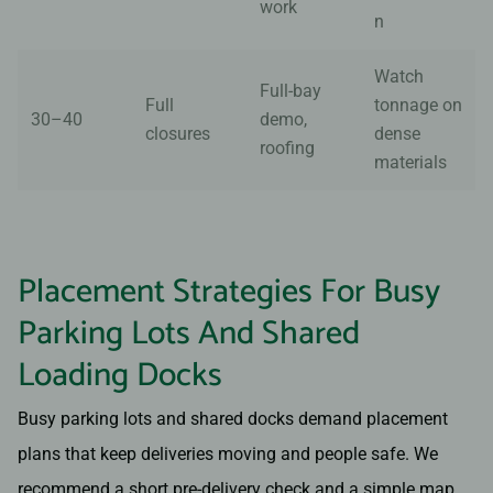
work
n
Watch
Full-bay
Full
tonnage on
30–40
demo,
closures
dense
roofing
materials
Placement Strategies For Busy
Parking Lots And Shared
Loading Docks
Busy parking lots and shared docks demand placement
plans that keep deliveries moving and people safe. We
recommend a short pre-delivery check and a simple map