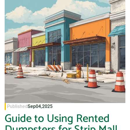
Published
Sep
04,
2025
Guide to Using Rented
Dumpsters for Strip Mall