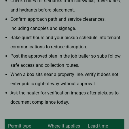
Check codes for setbacks from sidewalks, travel lanes,
and hydrants before placement.
Confirm approach path and service clearances,
including canopies and signage.
Bake quiet hours and your pickup schedule into tenant
communications to reduce disruption.
Post the approved plan in the job trailer so subs follow
safe access and collection routes.
When a box sits near a property line, verify it does not
enter public right-of-way without approval.
Ask the hauler for verification images after pickups to
document compliance today.
Permit type
Where it applies
Lead time