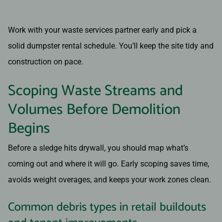
Work with your waste services partner early and pick a
solid dumpster rental schedule. You’ll keep the site tidy and
construction on pace.
Scoping Waste Streams and
Volumes Before Demolition
Begins
Before a sledge hits drywall, you should map what’s
coming out and where it will go. Early scoping saves time,
avoids weight overages, and keeps your work zones clean.
Common debris types in retail buildouts