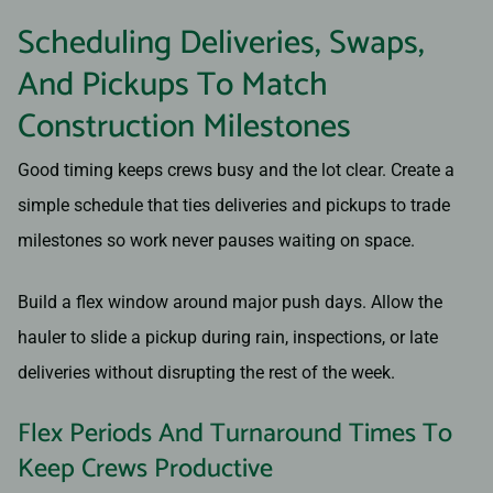
Scheduling Deliveries, Swaps,
And Pickups To Match
Construction Milestones
Good timing keeps crews busy and the lot clear. Create a
simple schedule that ties deliveries and pickups to trade
milestones so work never pauses waiting on space.
Build a flex window around major push days. Allow the
hauler to slide a pickup during rain, inspections, or late
deliveries without disrupting the rest of the week.
Flex Periods And Turnaround Times To
Keep Crews Productive