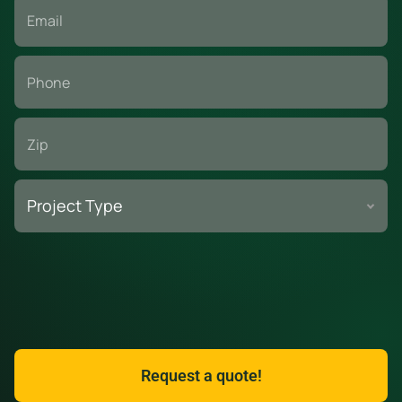
A busy parking lot becomes a safety risk without simple
controls around service areas. You want clear signals,
good lighting, and a plan that everyone can follow.
Use cones and barricades with readable “No Parking” and
“Work Zone” signs that customers spot from the lot entry.
Add night-visible reflectors and task lighting at the corners
Project Type
so shoppers and drivers can see the area after dark.
Here are top safety tips when working with dumpsters for
strip mall renovations.
Keep lids closed when the unit is idle to stop trash
blowout and deter scavenging at public-facing facilities.
Request a quote!
CALL TO ORDER
TEXT US
Train crews to wear high-visibility vests and use spotters