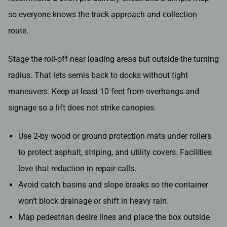
so everyone knows the truck approach and collection
route.
Stage the roll-off near loading areas but outside the turning
radius. That lets semis back to docks without tight
maneuvers. Keep at least 10 feet from overhangs and
signage so a lift does not strike canopies.
Use 2-by wood or ground protection mats under rollers
to protect asphalt, striping, and utility covers. Facilities
love that reduction in repair calls.
Avoid catch basins and slope breaks so the container
won’t block drainage or shift in heavy rain.
Map pedestrian desire lines and place the box outside