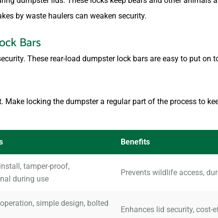
uring dumpster lids. These locks keep bears and other animals 
akes by waste haulers can weaken security.
ock Bars
security. These rear-load dumpster lock bars are easy to put on t
t. Make locking the dumpster a regular part of the process to kee
s
Benefits
install, tamper-proof,
Prevents wildlife access, du
nal during use
peration, simple design, bolted
Enhances lid security, cost-e