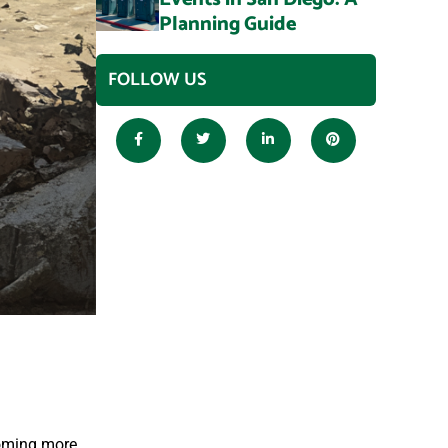
Planning Guide
FOLLOW US
coming more