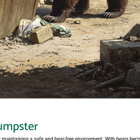
umpster
or maintaining a safe and bear-free environment. With bears be