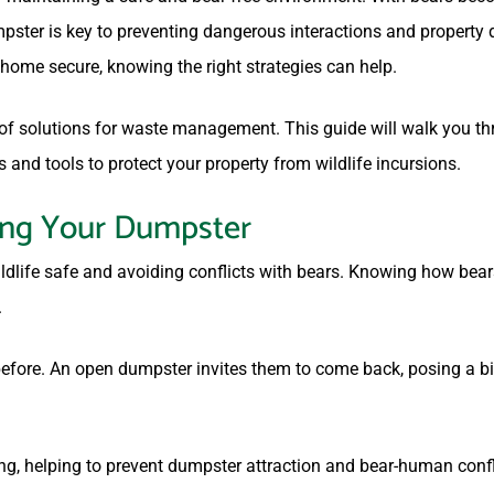
umpster is key to preventing dangerous interactions and propert
ome secure, knowing the right strategies can help.
roof solutions for waste management. This guide will walk you t
s and tools to protect your property from wildlife incursions.
ing Your Dumpster
ldlife safe and avoiding conflicts with bears. Knowing how bea
.
efore. An open dumpster invites them to come back, posing a big
ing, helping to prevent dumpster attraction and bear-human conf