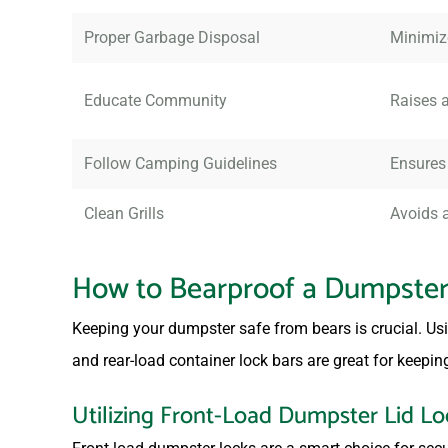
Proper Garbage Disposal
Minimiz
Educate Community
Raises a
Follow Camping Guidelines
Ensures
Clean Grills
Avoids a
How to Bearproof a Dumpste
Keeping your dumpster safe from bears is crucial. Usin
and rear-load container lock bars are great for keeping
Utilizing Front-Load Dumpster Lid Lo