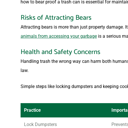
how to bear proof a trash can is essential for mainta
Risks of Attracting Bears
Attracting bears is more than just property damage.
animals from accessing your garbage
is a serious ma
Health and Safety Concerns
Handling trash the wrong way can harm both humans a
law.
Simple steps like locking dumpsters and keeping coo
Practice
Import
Lock Dumpsters
Prevent