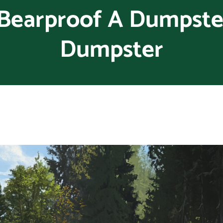
Bearproof A Dumpster
Dumpster