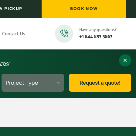
A PICKUP
BOOK NOW
Have any questions?
Contact Us
+1 844 853 3867
EEDS!
Project Type
Request a quote!