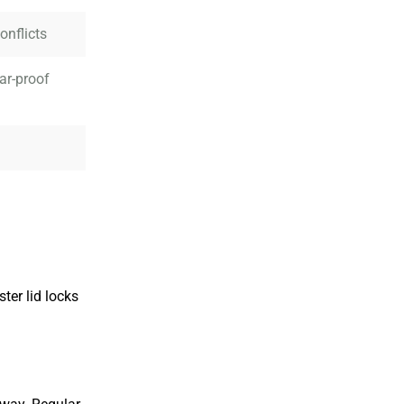
onflicts
ar-proof
ter lid locks