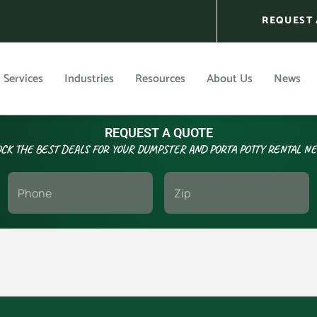
REQUEST 
Services
Industries
Resources
About Us
News
REQUEST A QUOTE
CK THE BEST DEALS FOR YOUR DUMPSTER AND PORTA POTTY RENTAL N