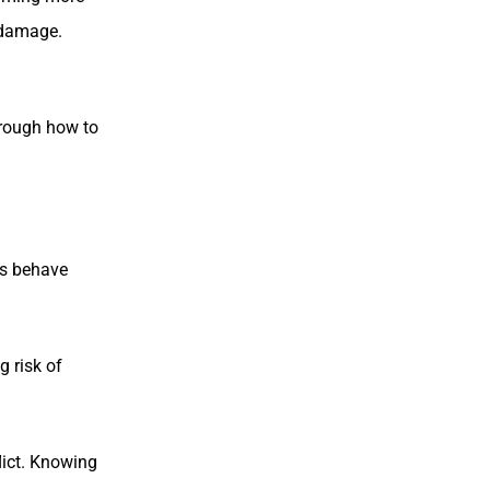
y damage.
hrough how to
rs behave
 risk of
lict. Knowing