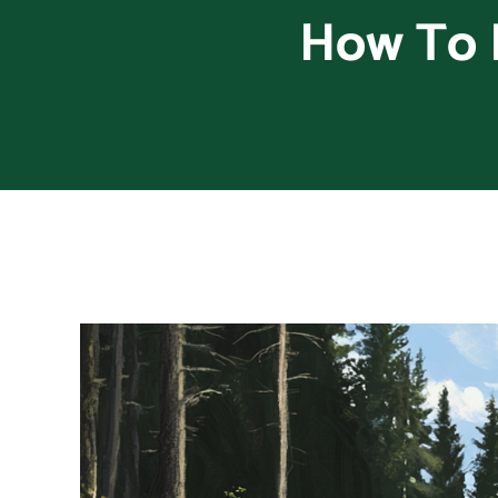
How To 