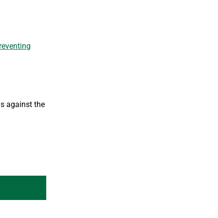
reventing
s against the