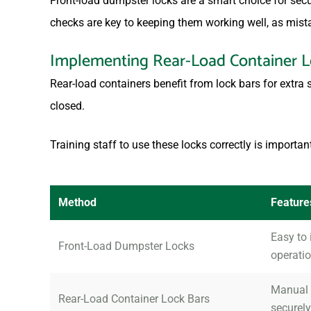
Front-load dumpster locks are a smart choice for sec
checks are key to keeping them working well, as mist
Implementing Rear-Load Container L
Rear-load containers benefit from lock bars for extra 
closed.
Training staff to use these locks correctly is importan
Method
Feature
Easy to 
Front-Load Dumpster Locks
operatio
Manual o
Rear-Load Container Lock Bars
securely