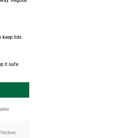
away. Regular
o keep lids
p it safe.
rable
ffective