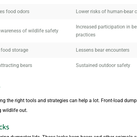
es food odors
Lower risks of human-bear c
Increased participation in be
wareness of wildlife safety
practices
 food storage
Lessens bear encounters
ttracting bears
Sustained outdoor safety
r
g the right tools and strategies can help a lot. Front-load dumps
 wildlife out.
cks