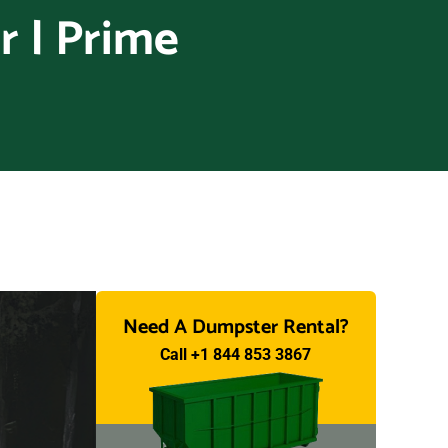
 | Prime
Need A Dumpster Rental?
Call +1 844 853 3867