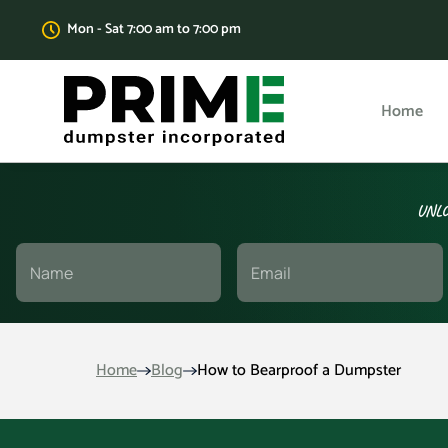
Mon - Sat 7:00 am to 7:00 pm
Home
UNLO
Home
Blog
How to Bearproof a Dumpster