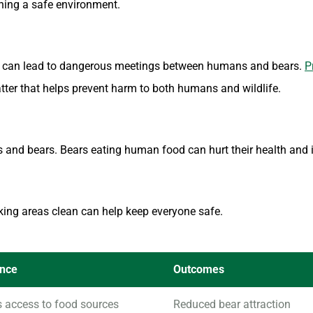
ining a safe environment.
 It can lead to dangerous meetings between humans and bears.
P
tter that helps prevent harm to both humans and wildlife.
nd bears. Bears eating human food can hurt their health and i
king areas clean can help keep everyone safe.
ance
Outcomes
s access to food sources
Reduced bear attraction