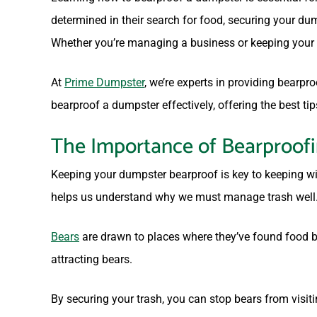
determined in their search for food, securing your d
Whether you’re managing a business or keeping your h
At
Prime Dumpster
, we’re experts in providing bearp
bearproof a dumpster effectively, offering the best tip
The Importance of Bearproof
Keeping your dumpster bearproof is key to keeping wi
helps us understand why we must manage trash well
Bears
are drawn to places where they’ve found food b
attracting bears.
By securing your trash, you can stop bears from visit