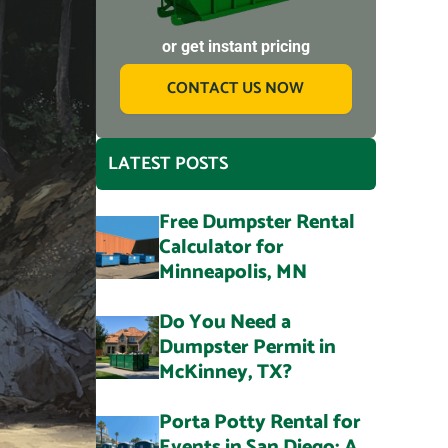
or get instant pricing
CONTACT US NOW
LATEST POSTS
Free Dumpster Rental
Calculator for
Minneapolis, MN
Do You Need a
Dumpster Permit in
McKinney, TX?
Porta Potty Rental for
Events in San Diego: A