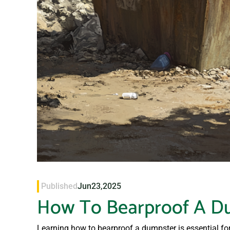
Published
Jun
23,
2025
How To Bearproof A D
Learning how to bearproof a dumpster is essential f