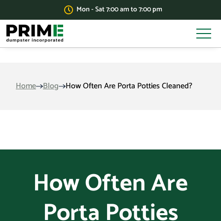
Mon - Sat 7:00 am to 7:00 pm
Home
Blog
How Often Are Porta Potties Cleaned?
How Often Are
Porta Potties