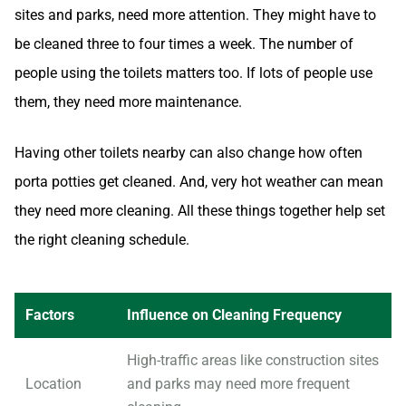
sites and parks, need more attention. They might have to
be cleaned three to four times a week. The number of
people using the toilets matters too. If lots of people use
them, they need more maintenance.
Having other toilets nearby can also change how often
porta potties get cleaned. And, very hot weather can mean
they need more cleaning. All these things together help set
the right cleaning schedule.
Factors
Influence on Cleaning Frequency
High-traffic areas like construction sites
Location
and parks may need more frequent