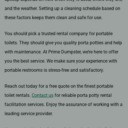
and the weather. Setting up a cleaning schedule based on
these factors keeps them clean and safe for use.
You should pick a trusted rental company for portable
toilets. They should give you quality porta potties and help
with maintenance. At Prime Dumpster, we’re here to offer
you the best service. We make sure your experience with
portable restrooms is stress-free and satisfactory.
Reach out today for a free quote on the finest portable
toilet rentals.
Contact us
for reliable porta potty rental
facilitation services. Enjoy the assurance of working with a
leading service provider.