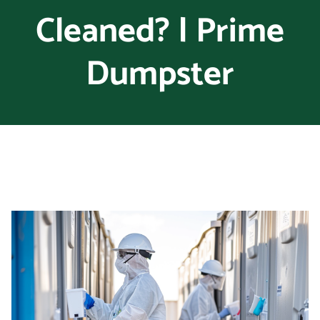
Cleaned? | Prime
Dumpster