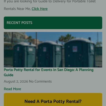
If you are looking for Guide to Delivery for Portable Toilet
Rentals Near Me,
Click Here
RECENT POSTS
Porta Potty Rental for Events in San Diego: A Planning
Guide
August 2, 2026
No Comments
Read More
Need A Porta Potty Rental?