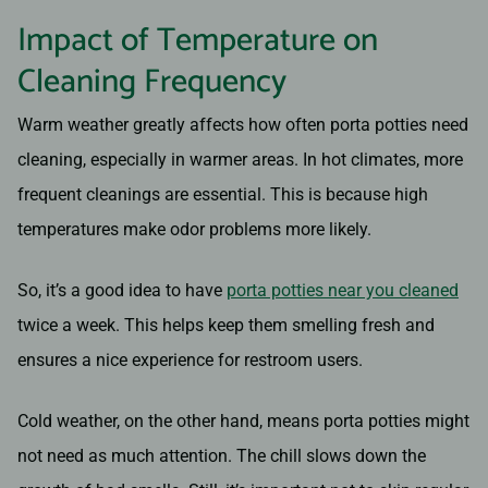
Impact of Temperature on
Cleaning Frequency
Warm weather greatly affects how often porta potties need
cleaning, especially in warmer areas. In hot climates, more
frequent cleanings are essential. This is because high
temperatures make odor problems more likely.
So, it’s a good idea to have
porta potties near you cleaned
twice a week. This helps keep them smelling fresh and
ensures a nice experience for restroom users.
Cold weather, on the other hand, means porta potties might
not need as much attention. The chill slows down the