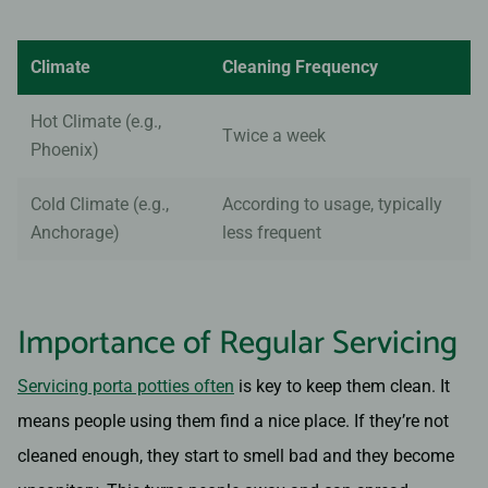
Climate
Cleaning Frequency
Hot Climate (e.g.,
Twice a week
Phoenix)
Cold Climate (e.g.,
According to usage, typically
Anchorage)
less frequent
Importance of Regular Servicing
Servicing porta potties often
is key to keep them clean. It
means people using them find a nice place. If they’re not
cleaned enough, they start to smell bad and they become