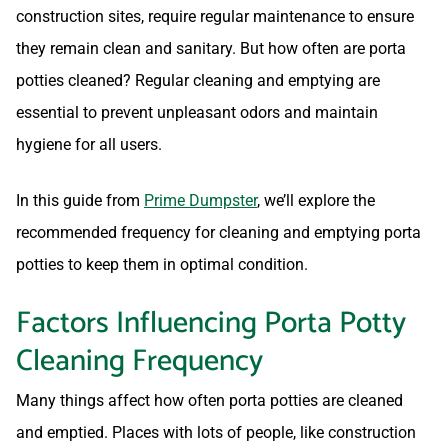
construction sites, require regular maintenance to ensure
they remain clean and sanitary. But how often are porta
potties cleaned? Regular cleaning and emptying are
essential to prevent unpleasant odors and maintain
hygiene for all users.
In this guide from
Prime Dumpster
, we’ll explore the
recommended frequency for cleaning and emptying porta
potties to keep them in optimal condition.
Factors Influencing Porta Potty
Cleaning Frequency
Many things affect how often porta potties are cleaned
and emptied. Places with lots of people, like construction