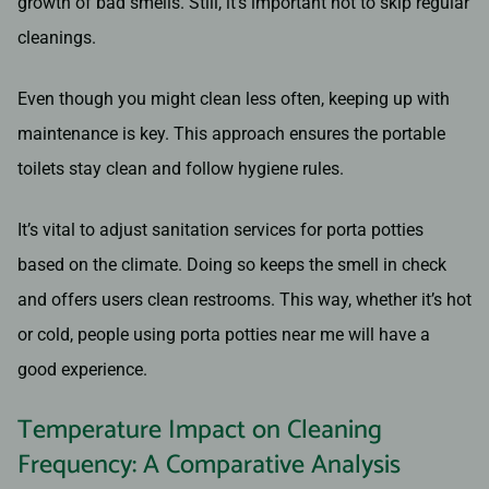
growth of bad smells. Still, it’s important not to skip regular
cleanings.
Even though you might clean less often, keeping up with
maintenance is key. This approach ensures the portable
toilets stay clean and follow hygiene rules.
It’s vital to adjust sanitation services for porta potties
based on the climate. Doing so keeps the smell in check
and offers users clean restrooms. This way, whether it’s hot
or cold, people using porta potties near me will have a
good experience.
Temperature Impact on Cleaning
Frequency: A Comparative Analysis