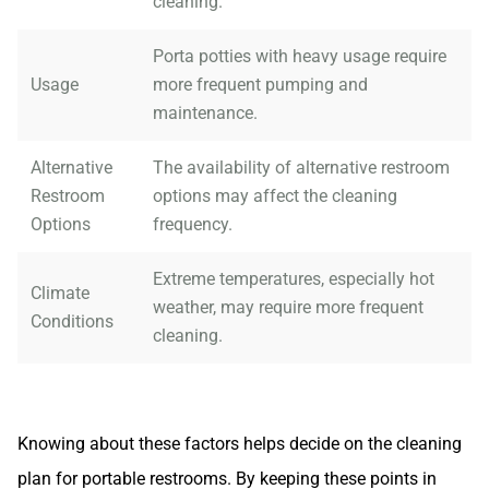
cleaning.
Porta potties with heavy usage require
Usage
more frequent pumping and
maintenance.
Alternative
The availability of alternative restroom
Restroom
options may affect the cleaning
Options
frequency.
Extreme temperatures, especially hot
Climate
weather, may require more frequent
Conditions
cleaning.
Knowing about these factors helps decide on the cleaning
plan for portable restrooms. By keeping these points in