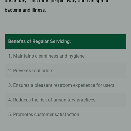
unsanitary. This turns people away and can spread
bacteria and illness.
Benefits of Regular Servicing:
1. Maintains cleanliness and hygiene
2. Prevents foul odors
3. Ensures a pleasant restroom experience for users
4. Reduces the risk of unsanitary practices
5. Promotes customer satisfaction