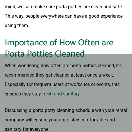
mind, we can make sure porta potties are clean and safe.
This way, people everywhere can have a good experience
using them.
Importance of How Often are
Porta Potties Cleaned
When wondering how often are porta potties cleaned, it’s
recommended they get cleaned at least once a week.
Especially for frequent users at worksites or events, this
ensures they stay
fresh and sanitary.
Discussing a porta potty cleaning schedule with your rental
company will ensure your units stay comfortable and
sanitary for everyone.