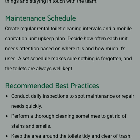
things and staying in touch with the team.
Maintenance Schedule
Create regular rental toilet cleaning intervals and a mobile
sanitation unit upkeep plan. Decide how often each unit
needs attention based on where it is and how much it’s
used. A set schedule makes sure nothing is forgotten, and
the toilets are always well-kept.
Recommended Best Practices
Conduct daily inspections to spot maintenance or repair
needs quickly.
Perform a thorough cleaning sometimes to get rid of
stains and smells.
Keep the area around the toilets tidy and clear of trash.