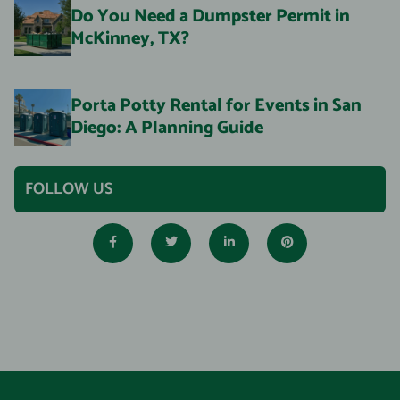
Do You Need a Dumpster Permit in
McKinney, TX?
Porta Potty Rental for Events in San
Diego: A Planning Guide
FOLLOW US