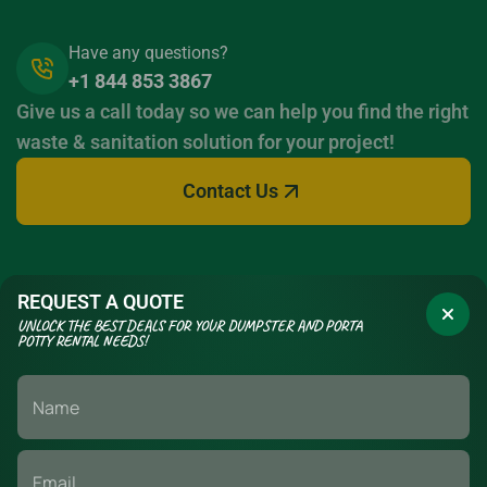
Have any questions?
+1 844 853 3867
Give us a call today so we can help you find the right
waste & sanitation solution for your project!
Contact Us
REQUEST A QUOTE
UNLOCK THE BEST DEALS FOR YOUR DUMPSTER AND PORTA
POTTY RENTAL NEEDS!
If you have a long term construction project or a short term event,
we have the waste management & sanitation solutions to fit your
needs. Call today to set up your delivery.