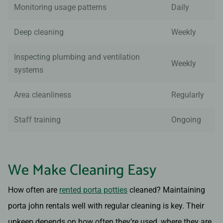
Monitoring usage patterns
Daily
Deep cleaning
Weekly
Inspecting plumbing and ventilation
Weekly
systems
Area cleanliness
Regularly
Staff training
Ongoing
We Make Cleaning Easy
How often are
rented porta potties
cleaned? Maintaining
porta john rentals well with regular cleaning is key. Their
upkeep depends on how often they’re used, where they are,