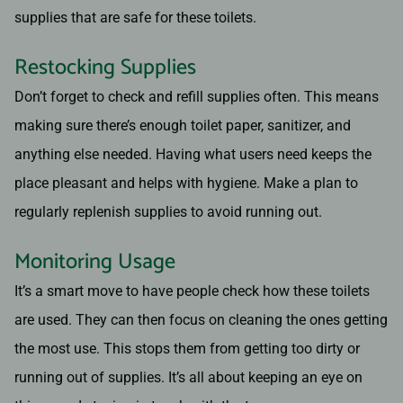
supplies that are safe for these toilets.
Restocking Supplies
Don’t forget to check and refill supplies often. This means
making sure there’s enough toilet paper, sanitizer, and
anything else needed. Having what users need keeps the
place pleasant and helps with hygiene. Make a plan to
regularly replenish supplies to avoid running out.
Monitoring Usage
It’s a smart move to have people check how these toilets
are used. They can then focus on cleaning the ones getting
the most use. This stops them from getting too dirty or
running out of supplies. It’s all about keeping an eye on