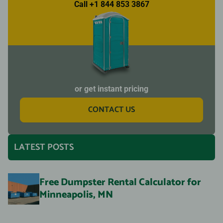
Call +1 844 853 3867
or get instant pricing
CONTACT US
LATEST POSTS
Free Dumpster Rental Calculator for
Minneapolis, MN