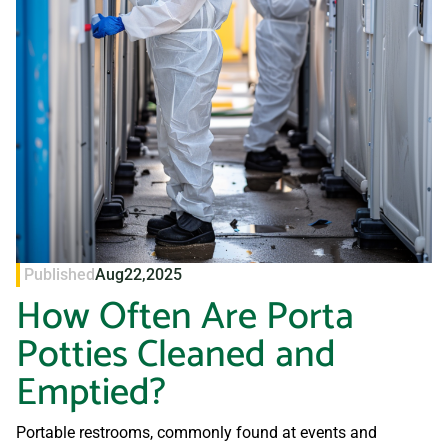
Published
Aug
22,
2025
How Often Are Porta
Potties Cleaned and
Emptied?
Portable restrooms, commonly found at events and