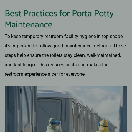
Best Practices for Porta Potty
Maintenance
To keep temporary restroom facility hygiene in top shape,
it’s important to follow good maintenance methods. These
steps help ensure the toilets stay clean, well-maintained,
and last longer. This reduces costs and makes the
restroom experience nicer for everyone.