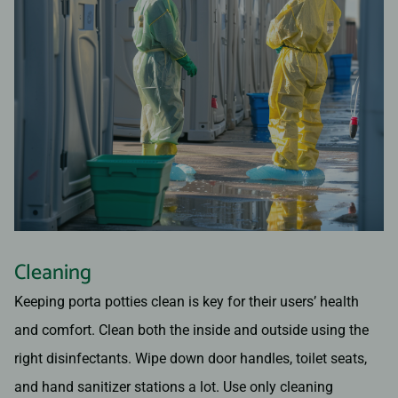
Cleaning
Keeping porta potties clean is key for their users’ health
and comfort. Clean both the inside and outside using the
right disinfectants. Wipe down door handles, toilet seats,
and hand sanitizer stations a lot. Use only cleaning