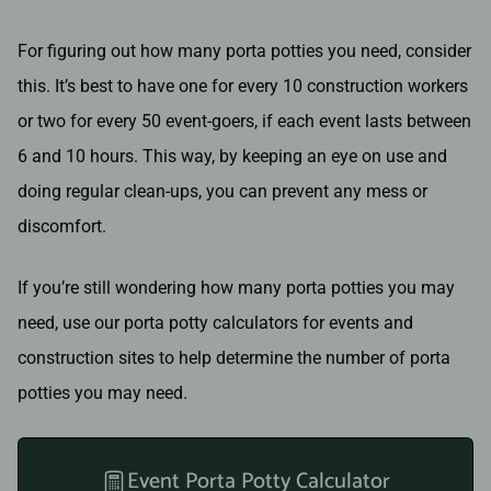
For figuring out how many porta potties you need, consider
this. It’s best to have one for every 10 construction workers
or two for every 50 event-goers, if each event lasts between
6 and 10 hours. This way, by keeping an eye on use and
doing regular clean-ups, you can prevent any mess or
discomfort.
If you’re still wondering how many porta potties you may
need, use our porta potty calculators for events and
construction sites to help determine the number of porta
potties you may need.
Event Porta Potty Calculator