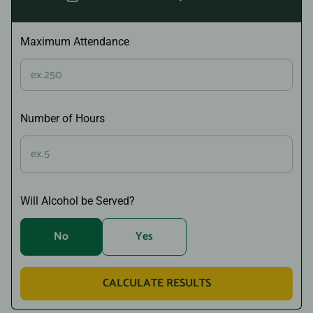
Maximum Attendance
Number of Hours
Will Alcohol be Served?
No
Yes
CALCULATE RESULTS