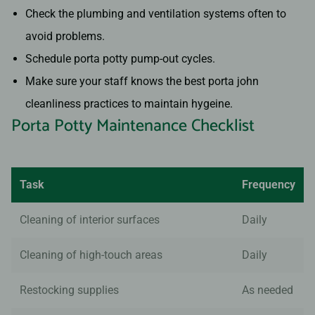
Check the plumbing and ventilation systems often to
avoid problems.
Schedule porta potty pump-out cycles.
Make sure your staff knows the best porta john
cleanliness practices to maintain hygeine.
Porta Potty Maintenance Checklist
Task
Frequency
Cleaning of interior surfaces
Daily
Cleaning of high-touch areas
Daily
Restocking supplies
As needed