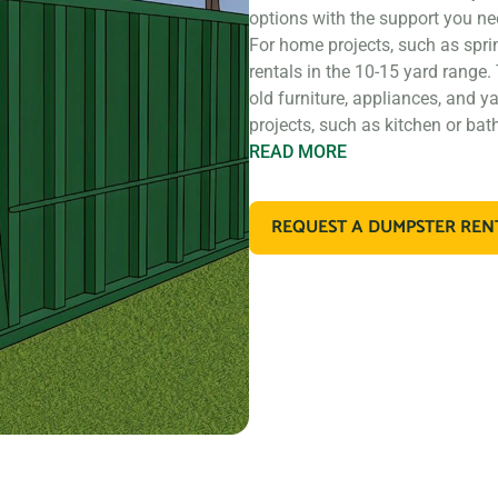
options with the support you ne
For home projects, such as spri
rentals in the 10-15 yard range.
old furniture, appliances, and y
projects, such as kitchen or ba
READ
MORE
If you’re working on a larger co
construction, you may need a l
REQUEST A DUMPSTER REN
rentals that are perfect for con
materials. These dumpsters are a
retail store remodel.
In addition to our standard roll 
types of debris. For example, if
dispose of large amounts of dirt
designed for that purpose. If y