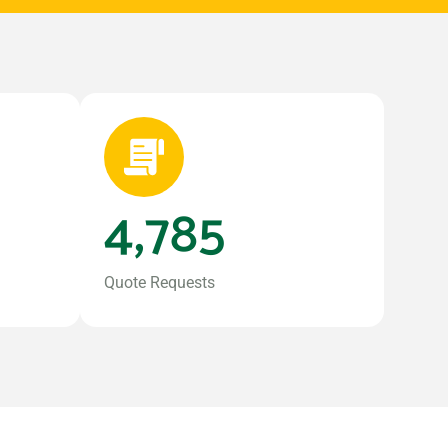
4,785
Quote Requests