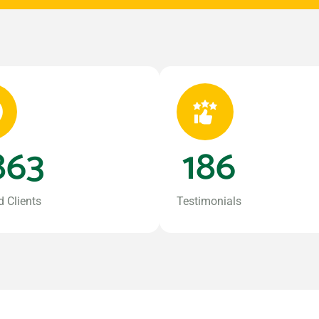
863
186
d Clients
Testimonials