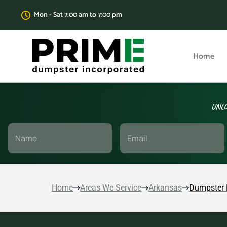
Mon - Sat 7:00 am to 7:00 pm
Home
UNLO
Home
Areas We Service
Arkansas
Dumpster 