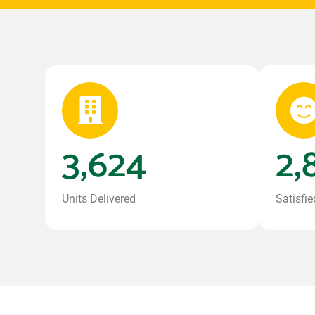
3,624
2,
Units Delivered
Satisfie