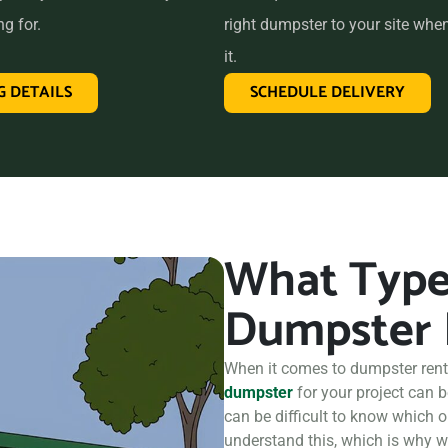
ing us the perfect choice for
ng for.
right dumpster to your site whe
take care of all your hauling
it.
G DETAILS
SCHEDULE DELIVERY
What Type 
Dumpster 
When it comes to dumpster renta
dumpster
for your project can 
can be difficult to know which o
understand this, which is why we