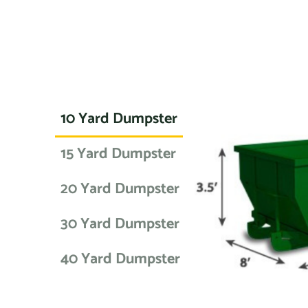
10 Yard Dumpster
15 Yard Dumpster
20 Yard Dumpster
30 Yard Dumpster
40 Yard Dumpster