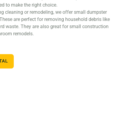
ed to make the right choice.
ng cleaning or remodeling, we offer small dumpster
 These are perfect for removing household debris like
ard waste. They are also great for small construction
throom remodels.
nstruction project, such as a home addition or new
arger dumpster. We offer 20 and 30 yard dumpster
TAL
struction debris, such as wood, drywall, and building
lso great for commercial projects like an office or
off dumpsters, we also offer containers for specific
 you’re working on a landscaping project and need to
 or sod, we can provide a container specifically
ou need a dumpster for a concrete project, we have