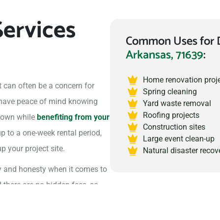
ervices
Common Uses for 
Arkansas, 71639
:
Home renovation proj
 can often be a concern for
Spring cleaning
 have peace of mind knowing
Yard waste removal
Roofing projects
 town while
benefiting from your
Construction sites
up to a one-week rental period,
Large event clean-up
 your project site.
Natural disaster recov
y and honesty when it comes to
d there are no hidden fees, so