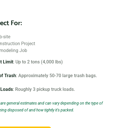
 We also offer containers for hazardous materials, such
u can safely and responsibly dispose of these items.
ect For:
nd that no two projects are the same, which is why we
b-site
 rental options to meet the unique needs of our
nstruction Project
ing on a small home project or a large commercial
modeling Job
ght dumpster to fit your needs.
t Limit
: Up to 2 tons (4,000 lbs)
 near me?” Contact us today to learn more about our
of Trash
: Approximately 50-70 large trash bags.
 us help you choose the right one for your project.
 Loads
: Roughly 3 pickup truck loads.
n the type of project and debris you will be throwing
izing and specifications, but below you can find the
are general estimates and can vary depending on the type of
eing disposed of and how tightly it’s packed.