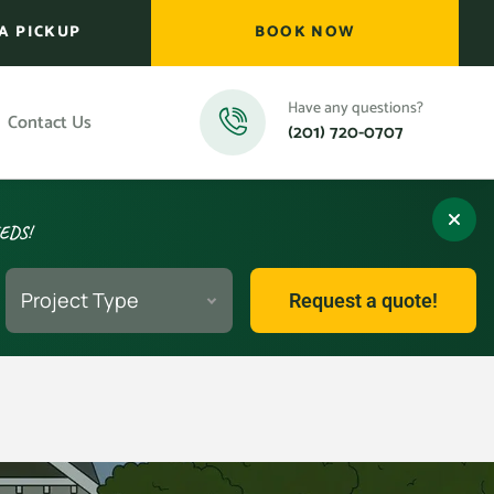
A PICKUP
BOOK NOW
Have any questions?
Contact Us
(201) 720-0707
EEDS!
Project Type
Request a quote!