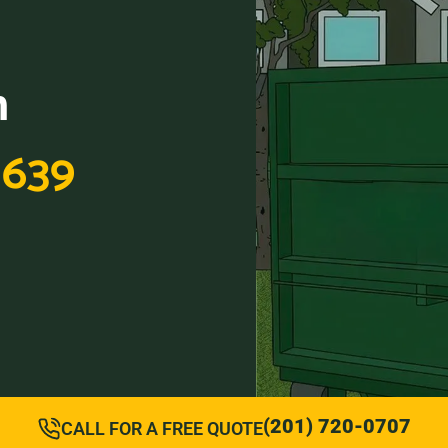
n
1639
(201) 720-0707
CALL FOR A FREE QUOTE