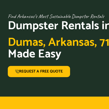
Find Arkansas’s Most Sustainable Dumpster Rentals
Dumpster Rentals i
Dumas, Arkansas, 7
Made Easy
REQUEST A FREE QUOTE