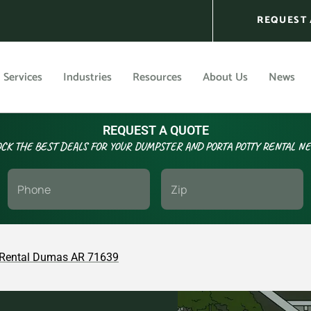
REQUEST 
Services
Industries
Resources
About Us
News
REQUEST A QUOTE
CK THE BEST DEALS FOR YOUR DUMPSTER AND PORTA POTTY RENTAL N
Rental Dumas AR 71639