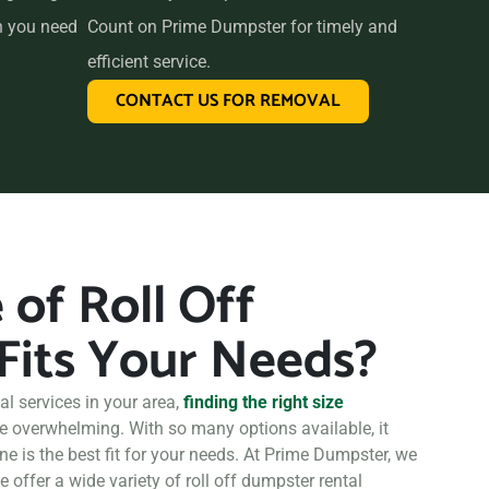
n you need
Count on Prime Dumpster for timely and
efficient service.
CONTACT US FOR REMOVAL
of Roll Off
Fits Your Needs?
l services in your area,
finding the right size
be overwhelming. With so many options available, it
ne is the best fit for your needs. At Prime Dumpster, we
 offer a wide variety of roll off dumpster rental