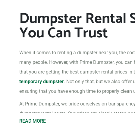
Dumpster Rental S
You Can Trust
When it comes to renting a dumpster near you, the cost
many people. However, with Prime Dumpster, you can
that you are getting the best dumpster rental prices in
temporary dumpster
. Not only that, but we also offer 
ensuring that you have enough time to properly clean up
At Prime Dumpster, we pride ourselves on transparenc
dumpster rental costs. Our prices are clearly stated an
READ MORE
you can be sure you are getting the best deal.