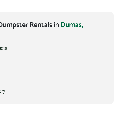
Dumpster Rentals in
Dumas,
ects
ery