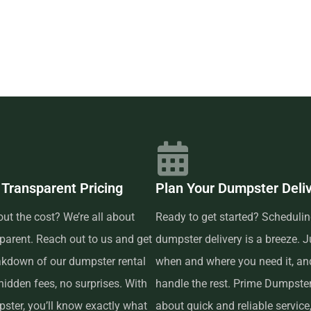
m, including 10, 15, 20, and 30
mall. Our prices include delivery
nal charges, as long as it isn’t
the allotted weight allowance.
ow? Prime Dumpster has built
re able to offer low-cost and
nce, which is why renting from
 pick up the phone and call us to
eps are available to answer any
 Transparent Pricing
Plan Your Dumpster Deli
for your project. And if you
ut the cost? We’re all about
Ready to get started? Schedulin
fore the delivery date and we
parent. Reach out to us and get
dumpster delivery is a breeze. Ju
akdown of our dumpster rental
when and where you need it, and
 reliable dumpster rental service
idden fees, no surprises. With
handle the rest. Prime Dumpster 
transparent pricing, a variety
ster, you’ll know exactly what
about quick and reliable service,