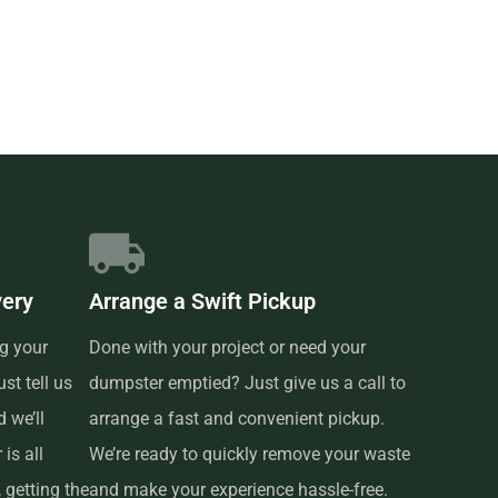
very
Arrange a Swift Pickup
g your
Done with your project or need your
st tell us
dumpster emptied? Just give us a call to
 we’ll
arrange a fast and convenient pickup.
is all
We’re ready to quickly remove your waste
 getting the
and make your experience hassle-free.