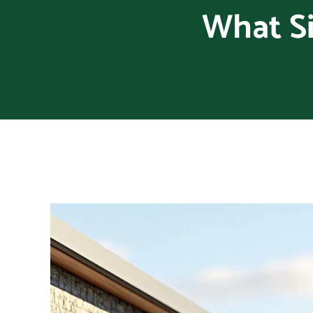
What Si