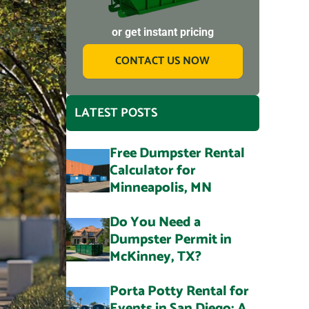
or get instant pricing
CONTACT US NOW
LATEST POSTS
Free Dumpster Rental
Calculator for
Minneapolis, MN
Do You Need a
Dumpster Permit in
McKinney, TX?
Porta Potty Rental for
Events in San Diego: A