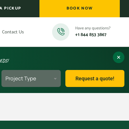
A PICKUP
BOOK NOW
Have any questions?
Contact Us
+1 844 853 3867
EEDS!
Project Type
Request a quote!