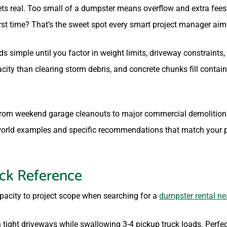
ets real. Too small of a dumpster means overflow and extra fees
rst time? That’s the sweet spot every smart project manager aims
 simple until you factor in weight limits, driveway constraints,
city than clearing storm debris, and concrete chunks fill contai
 from weekend garage cleanouts to major commercial demolition
-world examples and specific recommendations that match your pr
ick Reference
pacity to project scope when searching for a
dumpster rental ne
 tight driveways while swallowing 3-4 pickup truck loads. Perfec