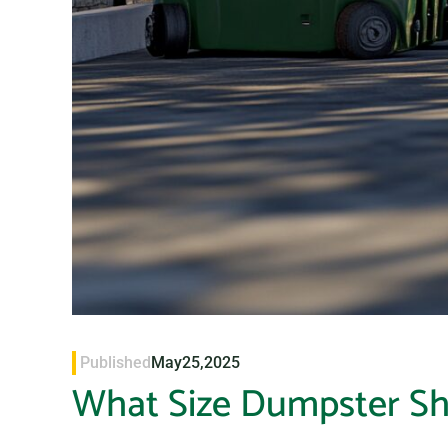
Published
May
25,
2025
What Size Dumpster Sh