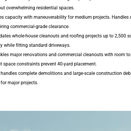
t overwhelming residential spaces.
es capacity with maneuverability for medium projects. Handles
iring commercial-grade clearance.
ates whole-house cleanouts and roofing projects up to 2,500 sq
 while fitting standard driveways.
ckles major renovations and commercial cleanouts with room to 
t space constraints prevent 40-yard placement.
handles complete demolitions and large-scale construction debr
 for major projects.