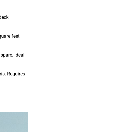
 deck
uare feet.
spare. Ideal
is. Requires