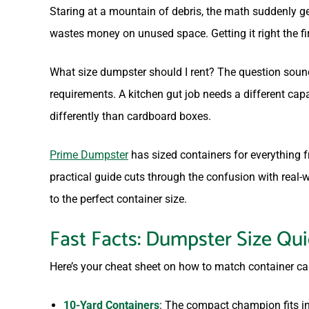
Staring at a mountain of debris, the math suddenly g
wastes money on unused space. Getting it right the fi
What size dumpster should I rent? The question sounds
requirements. A kitchen gut job needs a different capa
differently than cardboard boxes.
Prime Dumpster
has sized containers for everything
practical guide cuts through the confusion with real
to the perfect container size.
Fast Facts: Dumpster Size Qu
Here’s your cheat sheet on how to match container ca
10-Yard Containers
: The compact champion fits in