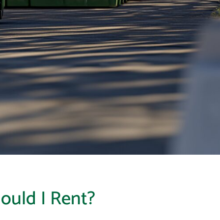
ould I Rent?