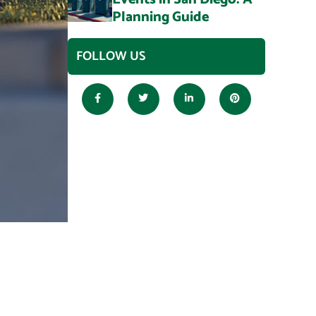
Planning Guide
FOLLOW US