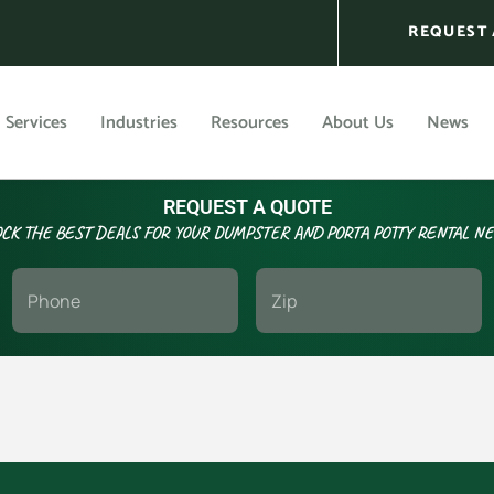
REQUEST 
Services
Industries
Resources
About Us
News
REQUEST A QUOTE
CK THE BEST DEALS FOR YOUR DUMPSTER AND PORTA POTTY RENTAL N