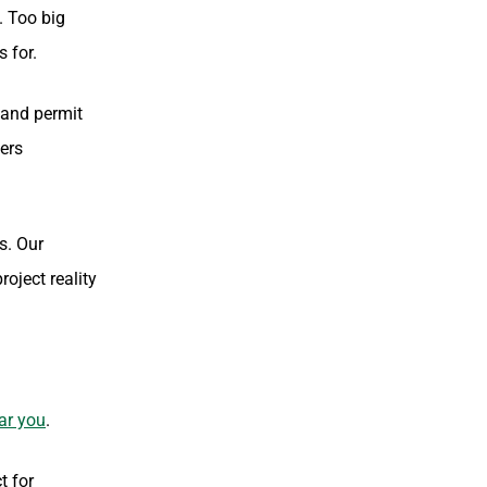
. Too big
 for.
 and permit
ners
s. Our
oject reality
ar you
.
t for