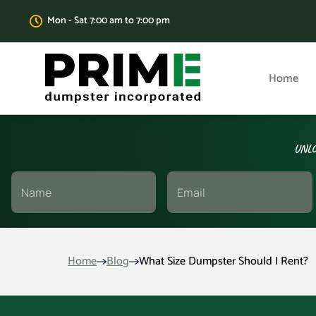
Mon - Sat 7:00 am to 7:00 pm
Home
UNLO
Home
Blog
What Size Dumpster Should I Rent?