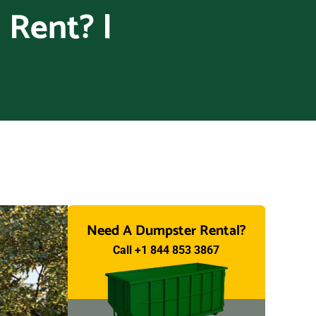
 Rent? |
Need A Dumpster Rental?
Call +1 844 853 3867