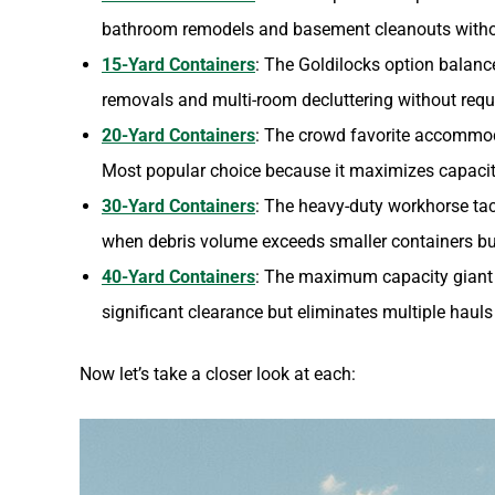
bathroom remodels and basement cleanouts withou
15-Yard Containers
: The Goldilocks option balanc
removals and multi-room decluttering without requ
20-Yard Containers
: The crowd favorite accommod
Most popular choice because it maximizes capacity
30-Yard Containers
: The heavy-duty workhorse ta
when debris volume exceeds smaller containers bu
40-Yard Containers
: The maximum capacity giant 
significant clearance but eliminates multiple hauls
Now let’s take a closer look at each: