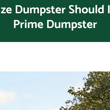
ze Dumpster Should I
Prime Dumpster