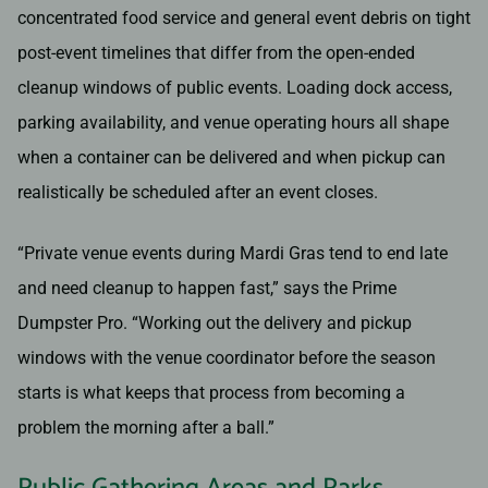
concentrated food service and general event debris on tight
post-event timelines that differ from the open-ended
cleanup windows of public events. Loading dock access,
parking availability, and venue operating hours all shape
when a container can be delivered and when pickup can
realistically be scheduled after an event closes.
“Private venue events during Mardi Gras tend to end late
and need cleanup to happen fast,” says the Prime
Dumpster Pro. “Working out the delivery and pickup
windows with the venue coordinator before the season
starts is what keeps that process from becoming a
problem the morning after a ball.”