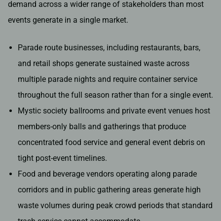
demand across a wider range of stakeholders than most
events generate in a single market.
Parade route businesses, including restaurants, bars,
and retail shops generate sustained waste across
multiple parade nights and require container service
throughout the full season rather than for a single event.
Mystic society ballrooms and private event venues host
members-only balls and gatherings that produce
concentrated food service and general event debris on
tight post-event timelines.
Food and beverage vendors operating along parade
corridors and in public gathering areas generate high
waste volumes during peak crowd periods that standard