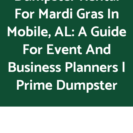
For Mardi Gras In
Mobile, AL: A Guide
For Event And
Business Planners |
Prime Dumpster