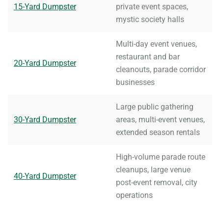
15-Yard Dumpster
private event spaces,
mystic society halls
Multi-day event venues,
restaurant and bar
20-Yard Dumpster
cleanouts, parade corridor
businesses
Large public gathering
30-Yard Dumpster
areas, multi-event venues,
extended season rentals
High-volume parade route
cleanups, large venue
40-Yard Dumpster
post-event removal, city
operations