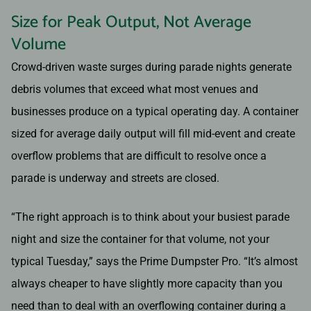
Size for Peak Output, Not Average
Volume
Crowd-driven waste surges during parade nights generate
debris volumes that exceed what most venues and
businesses produce on a typical operating day. A container
sized for average daily output will fill mid-event and create
overflow problems that are difficult to resolve once a
parade is underway and streets are closed.
“The right approach is to think about your busiest parade
night and size the container for that volume, not your
typical Tuesday,” says the Prime Dumpster Pro. “It’s almost
always cheaper to have slightly more capacity than you
need than to deal with an overflowing container during a