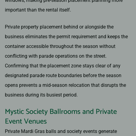
windows, making pre-season placement planning more
important than the rental itself.
Private property placement behind or alongside the
business eliminates the permit requirement and keeps the
container accessible throughout the season without
conflicting with parade operations on the street.
Confirming that the placement zone stays clear of any
designated parade route boundaries before the season
opens prevents a mid-season relocation that disrupts the
business during its busiest period.
Mystic Society Ballrooms and Private
Event Venues
Private Mardi Gras balls and society events generate