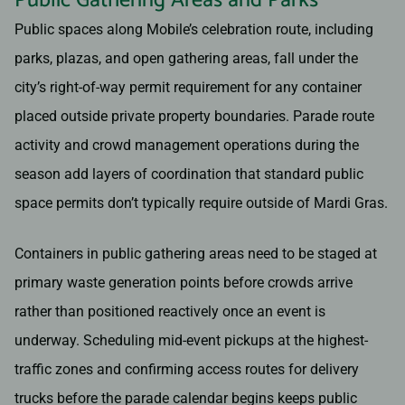
Public Gathering Areas and Parks
Public spaces along Mobile’s celebration route, including
parks, plazas, and open gathering areas, fall under the
city’s right-of-way permit requirement for any container
placed outside private property boundaries. Parade route
activity and crowd management operations during the
season add layers of coordination that standard public
space permits don’t typically require outside of Mardi Gras.
Containers in public gathering areas need to be staged at
primary waste generation points before crowds arrive
rather than positioned reactively once an event is
underway. Scheduling mid-event pickups at the highest-
traffic zones and confirming access routes for delivery
trucks before the parade calendar begins keeps public