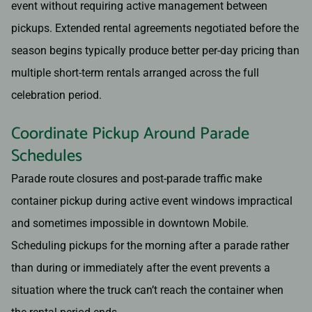
event without requiring active management between
pickups. Extended rental agreements negotiated before the
season begins typically produce better per-day pricing than
multiple short-term rentals arranged across the full
celebration period.
Coordinate Pickup Around Parade
Schedules
Parade route closures and post-parade traffic make
container pickup during active event windows impractical
and sometimes impossible in downtown Mobile.
Scheduling pickups for the morning after a parade rather
than during or immediately after the event prevents a
situation where the truck can’t reach the container when