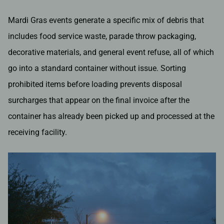
Mardi Gras events generate a specific mix of debris that
includes food service waste, parade throw packaging,
decorative materials, and general event refuse, all of which
go into a standard container without issue. Sorting
prohibited items before loading prevents disposal
surcharges that appear on the final invoice after the
container has already been picked up and processed at the
receiving facility.