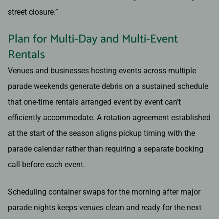
street closure.”
Plan for Multi-Day and Multi-Event
Rentals
Venues and businesses hosting events across multiple
parade weekends generate debris on a sustained schedule
that one-time rentals arranged event by event can’t
efficiently accommodate. A rotation agreement established
at the start of the season aligns pickup timing with the
parade calendar rather than requiring a separate booking
call before each event.
Scheduling container swaps for the morning after major
parade nights keeps venues clean and ready for the next