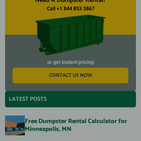
Need A Dumpster Rental?
Call +1 844 853 3867
or get instant pricing
CONTACT US NOW
LATEST POSTS
Free Dumpster Rental Calculator for
Minneapolis, MN