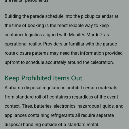
the rental period ends.
Building the parade schedule into the pickup calendar at
the time of booking is the most reliable way to keep
container logistics aligned with Mobile’s Mardi Gras
operational reality. Providers unfamiliar with the parade
route closure patterns may need that information provided
upfront to schedule accurately around the celebration.
Keep Prohibited Items Out
Alabama disposal regulations prohibit certain materials
from standard roll-off containers regardless of the event
context. Tires, batteries, electronics, hazardous liquids, and
appliances containing refrigerants all require separate
disposal handling outside of a standard rental.