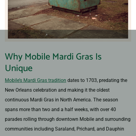
Why Mobile Mardi Gras Is
Unique
Mobile’s Mardi Gras tradition
dates to 1703, predating the
New Orleans celebration and making it the oldest
continuous Mardi Gras in North America. The season
spans more than two and a half weeks, with over 40
parades rolling through downtown Mobile and surrounding
communities including Saraland, Prichard, and Dauphin