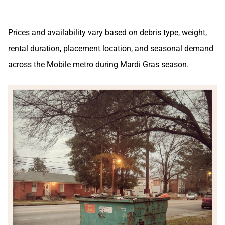
Prices and availability vary based on debris type, weight,
rental duration, placement location, and seasonal demand
across the Mobile metro during Mardi Gras season.