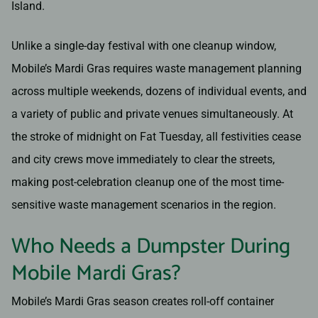
Island.
Unlike a single-day festival with one cleanup window,
Mobile’s Mardi Gras requires waste management planning
across multiple weekends, dozens of individual events, and
a variety of public and private venues simultaneously. At
the stroke of midnight on Fat Tuesday, all festivities cease
and city crews move immediately to clear the streets,
making post-celebration cleanup one of the most time-
sensitive waste management scenarios in the region.
Who Needs a Dumpster During
Mobile Mardi Gras?
Mobile’s Mardi Gras season creates roll-off container