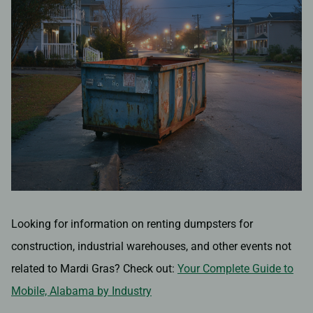
Looking for information on renting dumpsters for
construction, industrial warehouses, and other events not
related to Mardi Gras? Check out:
Your Complete Guide to
Mobile, Alabama by Industry