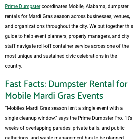
Prime Dumpster
coordinates Mobile, Alabama, dumpster
rentals for Mardi Gras season across businesses, venues,
and organizations throughout the city. We put together this
guide to help event planners, property managers, and city
staff navigate roll-off container service across one of the
most unique and sustained civic celebrations in the
country.
Fast Facts: Dumpster Rental for
Mobile Mardi Gras Events
“Mobile’s Mardi Gras season isn’t a single event with a
single cleanup window,” says the Prime Dumpster Pro. “It’s
weeks of overlapping parades, private balls, and public
gatherings, and waste management has to be planned