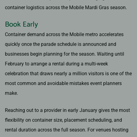
container logistics across the Mobile Mardi Gras season.
Book Early
Container demand across the Mobile metro accelerates
quickly once the parade schedule is announced and
businesses begin planning for the season. Waiting until
February to arrange a rental during a multi-week
celebration that draws nearly a million visitors is one of the
most common and avoidable mistakes event planners
make.
Reaching out to a provider in early January gives the most
flexibility on container size, placement scheduling, and
rental duration across the full season. For venues hosting