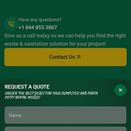
Have any questions?
+1 844 853 3867
Give us a call today so we can help you find the right
waste & sanitation solution for your project!
Contact Us
REQUEST A QUOTE
UNLOCK THE BEST DEALS FOR YOUR DUMPSTER AND PORTA
POTTY RENTAL NEEDS!
If you have a long term construction project or a short term event,
we have the waste management & sanitation solutions to fit your