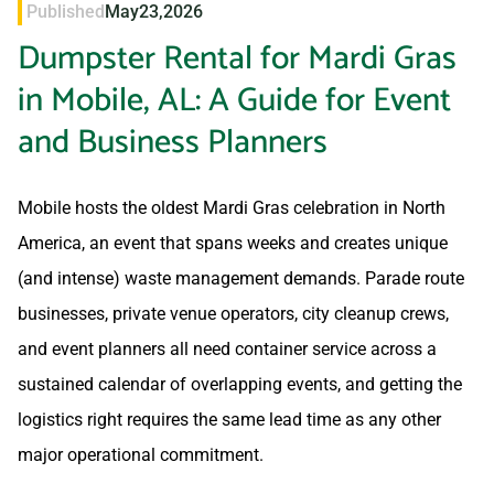
Published
May
23,
2026
Dumpster Rental for Mardi Gras
in Mobile, AL: A Guide for Event
and Business Planners
Mobile hosts the oldest Mardi Gras celebration in North
America, an event that spans weeks and creates unique
(and intense) waste management demands. Parade route
businesses, private venue operators, city cleanup crews,
and event planners all need container service across a
sustained calendar of overlapping events, and getting the
logistics right requires the same lead time as any other
major operational commitment.