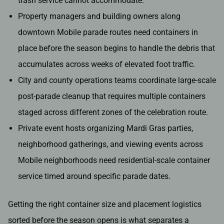
trash service cannot accommodate.
Property managers and building owners along
downtown Mobile parade routes need containers in
place before the season begins to handle the debris that
accumulates across weeks of elevated foot traffic.
City and county operations teams coordinate large-scale
post-parade cleanup that requires multiple containers
staged across different zones of the celebration route.
Private event hosts organizing Mardi Gras parties,
neighborhood gatherings, and viewing events across
Mobile neighborhoods need residential-scale container
service timed around specific parade dates.
Getting the right container size and placement logistics
sorted before the season opens is what separates a