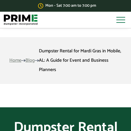
Mon - Sat 7:00 am to 7:00 pm
Dumpster Rental for Mardi Gras in Mobile,
Home
Blog
AL: A Guide for Event and Business
Planners
Dumpster Rental