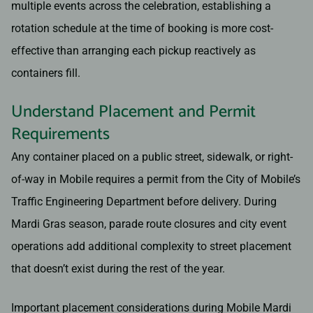
multiple events across the celebration, establishing a
rotation schedule at the time of booking is more cost-
effective than arranging each pickup reactively as
containers fill.
Understand Placement and Permit
Requirements
Any container placed on a public street, sidewalk, or right-
of-way in Mobile requires a permit from the City of Mobile’s
Traffic Engineering Department before delivery. During
Mardi Gras season, parade route closures and city event
operations add additional complexity to street placement
that doesn’t exist during the rest of the year.
Important placement considerations during Mobile Mardi