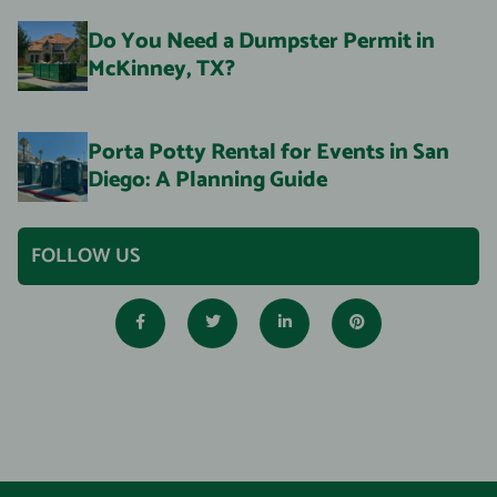
Do You Need a Dumpster Permit in
McKinney, TX?
Porta Potty Rental for Events in San
Diego: A Planning Guide
FOLLOW US