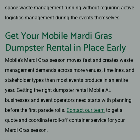
space waste management running without requiring active
logistics management during the events themselves.
Get Your Mobile Mardi Gras
Dumpster Rental in Place Early
Mobile’s Mardi Gras season moves fast and creates waste
management demands across more venues, timelines, and
stakeholder types than most events produce in an entire
year. Getting the right dumpster rental Mobile AL
businesses and event operators need starts with planning
before the first parade rolls.
Contact our team
to get a
quote and coordinate roll-off container service for your
Mardi Gras season.