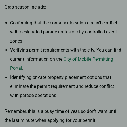
Gras season include:
Confirming that the container location doesn’t conflict
with designated parade routes or city-controlled event
zones
Verifying permit requirements with the city. You can find
current information on the
City of Mobile Permitting
Portal
.
Identifying private property placement options that
eliminate the permit requirement and reduce conflict
with parade operations
Remember, this is a busy time of year, so don’t want until
the last minute when applying for your permit.