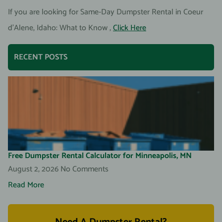
If you are looking for Same-Day Dumpster Rental in Coeur
d’Alene, Idaho: What to Know ,
Click Here
RECENT POSTS
Free Dumpster Rental Calculator for Minneapolis, MN
August 2, 2026
No Comments
Read More