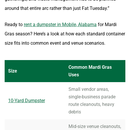
around that entire arc rather than just Fat Tuesday.”
Ready to
rent a dumpster in Mobile, Alabama
for Mardi
Gras season? Here’s a look at how each standard container
size fits into common event and venue scenarios.
Common Mardi Gras
Size
Uses
Small vendor areas,
single-business parade
10-Yard Dumpster
route cleanouts, heavy
debris
Mid-size venue cleanouts,