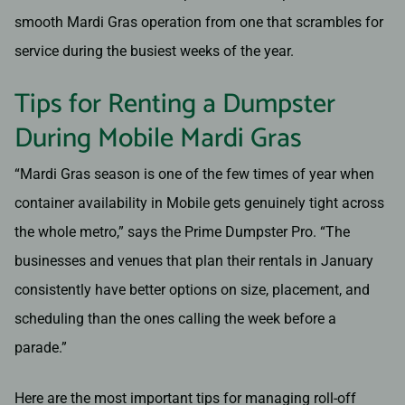
smooth Mardi Gras operation from one that scrambles for
service during the busiest weeks of the year.
Tips for Renting a Dumpster
During Mobile Mardi Gras
“Mardi Gras season is one of the few times of year when
container availability in Mobile gets genuinely tight across
the whole metro,” says the Prime Dumpster Pro. “The
businesses and venues that plan their rentals in January
consistently have better options on size, placement, and
scheduling than the ones calling the week before a
parade.”
Here are the most important tips for managing roll-off