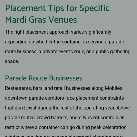
Placement Tips for Specific
Mardi Gras Venues
The right placement approach varies significantly
depending on whether the container is serving a parade
route business, a private event venue, or a public gathering
space.
Parade Route Businesses
Restaurants, bars, and retail businesses along Mobile’s
downtown parade corridors face placement constraints
that don’t exist during the rest of the operating year. Active
parade routes, crowd barriers, and city event controls all
restrict where a container can go during peak celebration