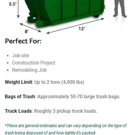
Searching for “dumpster rentals near me?” Contact us
today to learn more about our dumpster rental options, and
let us help you choose the right one for your project.
Perfect For:
Your dumpster needs are based on the type of project and
debris you will be throwing away. We offer many different
Job-site
sizing and specifications, but below you can find the most
Construction Project
popular.
Remodeling Job
Weight Limit
: Up to 2 tons (4,000 lbs)
Bags of Trash
: Approximately 50-70 large trash bags.
Truck Loads
: Roughly 3 pickup truck loads.
*These are general estimates and can vary depending on the type of
trash being disposed of and how tightly it’s packed.