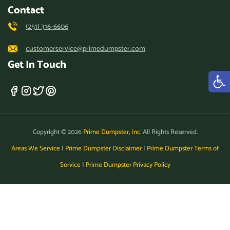
Contact
(251) 316-6606
customerservice@primedumpster.com
Get In Touch
Copyright © 2026
Prime Dumpster, Inc.
All Rights Reserved.
Areas We Service
|
Prime Dumpster Disclaimer
|
Prime Dumpster Terms of
Service
|
Prime Dumpster Privacy Policy