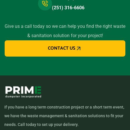
(251) 316-6606
Give us a call today so we can help you find the right waste
& sanitation solution for your project!
CONTACT US
If you have a long term construction project or a short term event,
we have the waste management & sanitation solutions to fit your
needs. Call today to set up your delivery.