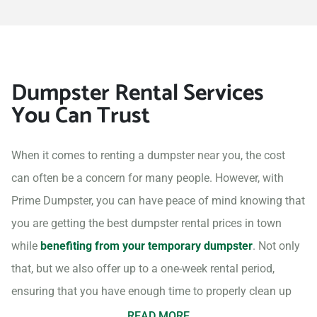
Dumpster Rental Services
You Can Trust
When it comes to renting a dumpster near you, the cost
can often be a concern for many people. However, with
Prime Dumpster, you can have peace of mind knowing that
you are getting the best dumpster rental prices in town
while
benefiting from your temporary dumpster
. Not only
that, but we also offer up to a one-week rental period,
ensuring that you have enough time to properly clean up
your project site.
READ MORE