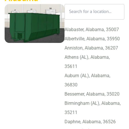
Alabaster, Alabama, 35007
Albertville, Alabama, 35950
Anniston, Alabama, 36207
Athens (AL), Alabama,
35611
Auburn (AL), Alabama,
36830
Bessemer, Alabama, 35020
Birmingham (AL), Alabama,
35211
Daphne, Alabama, 36526