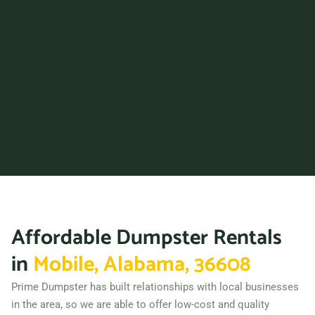
36867
Prattville, Alabama, 36066
Trussville, Alabama, 35173
Tuscaloosa, Alabama,
35401
Vestavia Hills, Alabama,
35229
Wilsonville (AL), Alabama,
35186
Affordable Dumpster Rentals
in
Mobile, Alabama, 36608
Prime Dumpster has built relationships with local businesses
in the area, so we are able to offer low-cost and quality