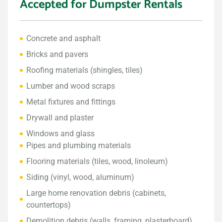
Accepted for Dumpster Rentals
Concrete and asphalt
Bricks and pavers
Roofing materials (shingles, tiles)
Lumber and wood scraps
Metal fixtures and fittings
Drywall and plaster
Windows and glass
Pipes and plumbing materials
Flooring materials (tiles, wood, linoleum)
Siding (vinyl, wood, aluminum)
Large home renovation debris (cabinets,
countertops)
Demolition debris (walls, framing, plasterboard)