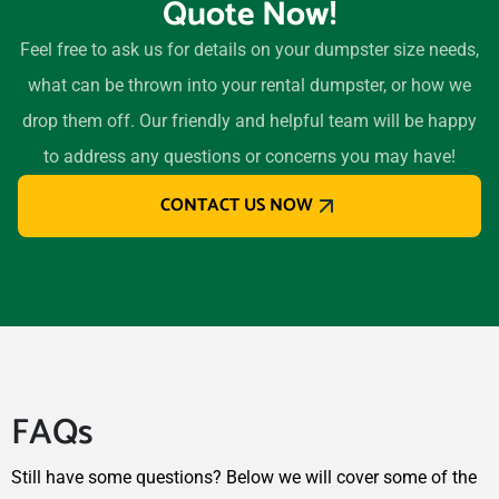
Quote Now!
Feel free to ask us for details on your dumpster size needs,
what can be thrown into your rental dumpster, or how we
drop them off. Our friendly and helpful team will be happy
to address any questions or concerns you may have!
CONTACT US NOW
FAQs
Still have some questions? Below we will cover some of the