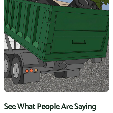
See What People Are Saying