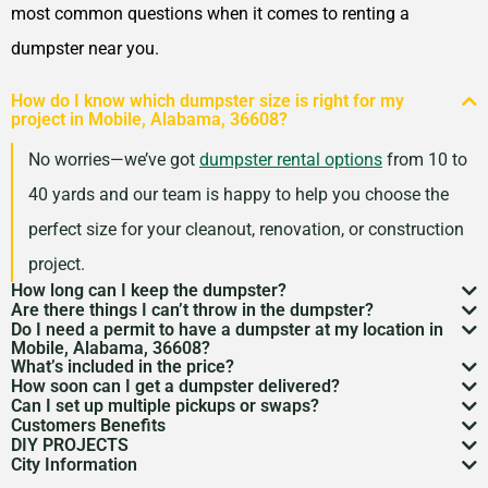
most common questions when it comes to renting a
dumpster near you.
How do I know which dumpster size is right for my
project in Mobile, Alabama, 36608?
No worries—we’ve got
dumpster rental options
from 10 to
40 yards and our team is happy to help you choose the
perfect size for your cleanout, renovation, or construction
project.
How long can I keep the dumpster?
Are there things I can’t throw in the dumpster?
Most dumpster rentals run 7–10 days, but we’re
Do I need a permit to have a dumpster at my location in
There may be some items that you
can’t throw away in
Mobile, Alabama, 36608?
flexible. Need a little more time? Just reach out and
What’s included in the price?
a dumpster
. Items like hazardous materials, tires, and
If it’s going on public property like a street or sidewalk, a
How soon can I get a dumpster delivered?
we’ll work with your schedule.
Your quote includes dumpster delivery, pickup, and
Can I set up multiple pickups or swaps?
electronics are restricted. Rules can vary by location,
dumpster permit
might be needed. We’ll help you sort
In many areas, we can have a dumpster rental to you
Customers Benefits
disposal up to the weight limit. And don’t worry—we
Absolutely. If you’ve got an ongoing job, we can
so we’re here to help you understand what’s okay and
DIY PROJECTS
through the local rules so there are no surprises.
as soon as the next day. Give us a quick call to check
Customers in the Mobile, Alabama, 36608 can greatly
keep pricing simple and transparent, no hidden fees.
City Information
schedule regular pickups or dumpster swaps to keep
Now, we know there is a lot of garbage that comes
what’s not.
availability in your zip code.
benefit from our dumpster rental services. We have