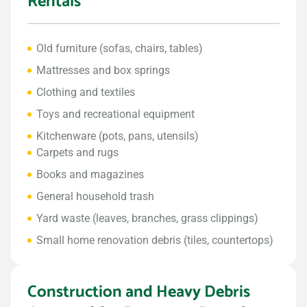
Rentals
Old furniture (sofas, chairs, tables)
Mattresses and box springs
Clothing and textiles
Toys and recreational equipment
Kitchenware (pots, pans, utensils)
Carpets and rugs
Books and magazines
General household trash
Yard waste (leaves, branches, grass clippings)
Small home renovation debris (tiles, countertops)
Construction and Heavy Debris