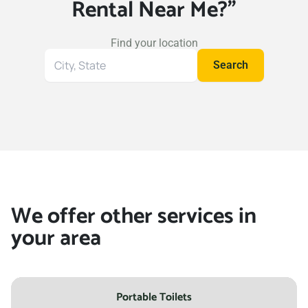
Rental Near Me?"
Find your location
Search
Search
for
your
location
We offer other services in
your area
Portable Toilets