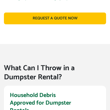
REQUEST A QUOTE NOW
What Can I Throw in a
Dumpster Rental?
Household Debris
Approved for Dumpster