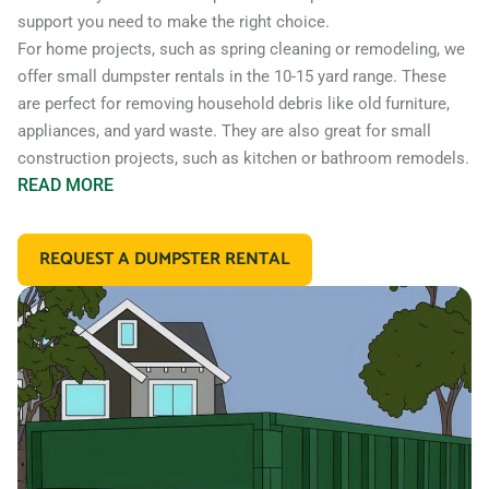
support you need to make the right choice.
For home projects, such as spring cleaning or remodeling, we
offer small dumpster rentals in the 10-15 yard range. These
are perfect for removing household debris like old furniture,
appliances, and yard waste. They are also great for small
construction projects, such as kitchen or bathroom remodels.
READ
MORE
If you’re working on a larger construction project, such as a
home addition or new construction, you may need a larger
REQUEST A DUMPSTER RENTAL
dumpster. We offer 20 and 30 yard dumpster rentals that
are perfect for construction debris, such as wood, drywall,
and building materials. These dumpsters are also great for
commercial projects like an office or retail store remodel.
In addition to our standard roll off dumpsters, we also offer
containers for specific types of debris. For example, if