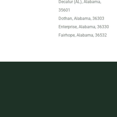
Decatur (AL), Alabama,
35601
Dothan, Alabama, 36303
Enterprise, Alabama, 36330
Fairhope, Alabama, 36532
Florence (AL), Alabama,
35630
Foley, Alabama, 36535
Gadsden, Alabama, 35901
Gulf Shores, Alabama,
36542
Helena, Alabama, 35080
Homewood, Alabama,
35209