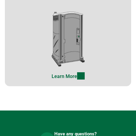
Learn More
Have any questions?