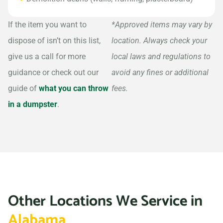
If the item you want to
*Approved items may vary by
dispose of isn’t on this list,
location. Always check your
give us a call for more
local laws and regulations to
guidance or check out our
avoid any fines or additional
guide of
what you can throw
fees.
in a dumpster
.
Other Locations We Service in
Alabama