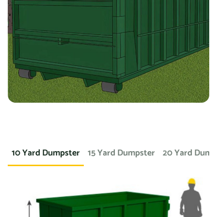
you’re working on a landscaping project and need to
dispose of large amounts of dirt or sod, we can provide a
container specifically designed for that purpose. If you
need a dumpster for a concrete project, we have dumpsters
specifically for that. We also offer containers for
hazardous materials, such as chemicals or asbestos, so
you can safely and responsibly dispose of these items.
At Prime Dumpster, we understand that no two projects are
the same, which is why we offer a wide variety of dumpster
10 Yard Dumpster
15 Yard Dumpster
20 Yard Dump
rental options to meet the unique needs of our customers.
Whether you’re working on a small home project or a large
commercial construction job, we have the right dumpster
to fit your needs.