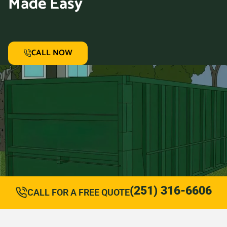
Made Easy
CALL NOW
(251) 316-6606
CALL FOR A FREE QUOTE