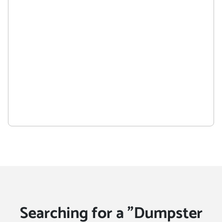
Searching for a "Dumpster