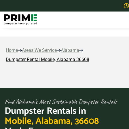
Home
Areas We Service
Alabama
Dumpster Rental Mobile, Alabama 36608
Find Alabama’s Most Sustainable Dumpster Rentals
Dumpster Rentals in
Mobile, Alabama, 36608