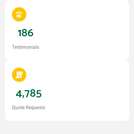
186
Testimonials
4,785
Quote Requests