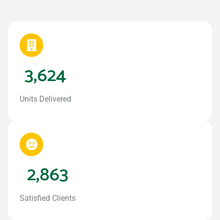
3,624
Units Delivered
2,863
Satisfied Clients