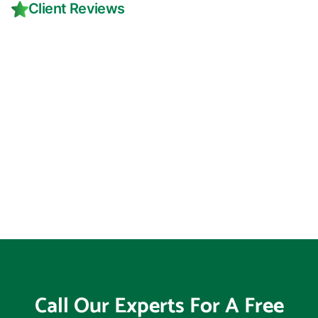
Client Reviews
Call Our Experts For A Free