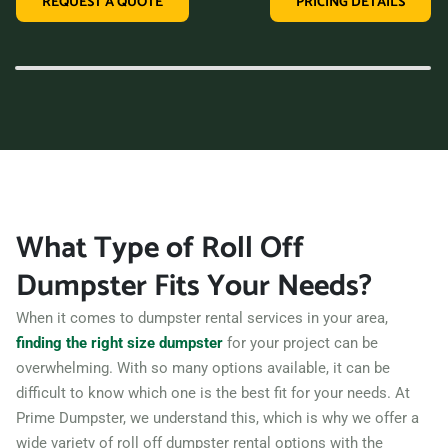
REQUEST A QUOTE
PRICING DETAILS
variety of dumpster sizes, and a convenient rental period,
making us the perfect choice for your next clean-up project.
Contact us today and let us take care of all your hauling
needs.
What Type of Roll Off
Dumpster Fits Your Needs?
When it comes to dumpster rental services in your area,
finding the right size dumpster
for your project can be
overwhelming. With so many options available, it can be
difficult to know which one is the best fit for your needs. At
Prime Dumpster, we understand this, which is why we offer a
wide variety of roll off dumpster rental options with the