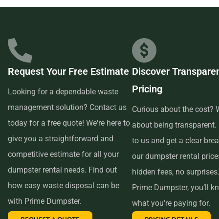
businesses in the area, so we are able to offer low-cost and
quality service. We understand that time is of the essence,
which is why renting from us is quick, easy, and
convenient. All you have to do is pick up the phone and call
Request Your Free Estimate
Discover Transpare
us to schedule your delivery. Our friendly customer service
Pricing
reps are available to answer any questions and help you
Looking for a dependable waste
choose the right size dumpster for your project. And if you
management solution? Contact us
Curious about the cost? W
need more time with your rental, simply let us know before
today for a free quote! We're here to
about being transparent.
the delivery date and we will be happy to accommodate
give you a straightforward and
to us and get a clear br
you.
competitive estimate for all your
our dumpster rental pric
dumpster rental needs. Find out
hidden fees, no surprises
In conclusion, if you’re searching for an affordable and
how easy waste disposal can be
Prime Dumpster, you’ll k
reliable dumpster rental service near me, look no further
with Prime Dumpster.
what you’re paying for.
than Prime Dumpster. We offer transparent pricing, a