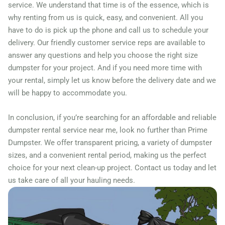
service. We understand that time is of the essence, which is
why renting from us is quick, easy, and convenient. All you
have to do is pick up the phone and call us to schedule your
delivery. Our friendly customer service reps are available to
answer any questions and help you choose the right size
dumpster for your project. And if you need more time with
your rental, simply let us know before the delivery date and we
will be happy to accommodate you.
In conclusion, if you’re searching for an affordable and reliable
dumpster rental service near me, look no further than Prime
Dumpster. We offer transparent pricing, a variety of dumpster
sizes, and a convenient rental period, making us the perfect
choice for your next clean-up project. Contact us today and let
us take care of all your hauling needs.