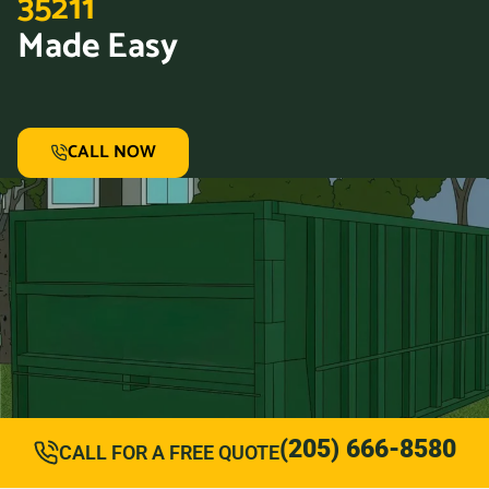
35211
Made Easy
CALL NOW
(205) 666-8580
CALL FOR A FREE QUOTE