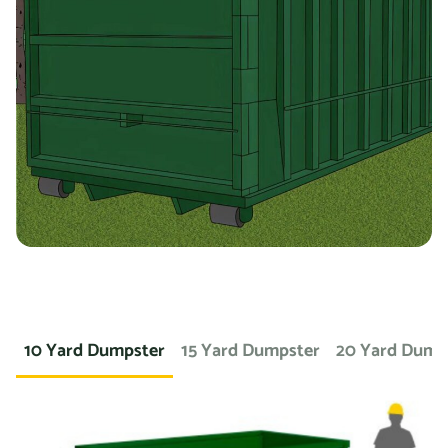
containers for specific types of debris. For example, if
you’re working on a landscaping project and need to
dispose of large amounts of dirt or sod, we can provide a
container specifically designed for that purpose. If you
need a dumpster for a concrete project, we have dumpsters
specifically for that. We also offer containers for
hazardous materials, such as chemicals or asbestos, so
you can safely and responsibly dispose of these items.
At Prime Dumpster, we understand that no two projects are
the same, which is why we offer a wide variety of dumpster
10 Yard Dumpster
15 Yard Dumpster
20 Yard Dump
rental options to meet the unique needs of our customers.
Whether you’re working on a small home project or a large
commercial construction job, we have the right dumpster