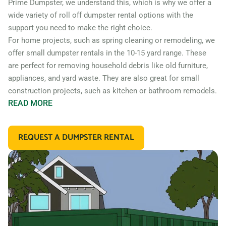
Prime Dumpster, we understand this, which is why we offer a
wide variety of roll off dumpster rental options with the
support you need to make the right choice.
For home projects, such as spring cleaning or remodeling, we
offer small dumpster rentals in the 10-15 yard range. These
are perfect for removing household debris like old furniture,
appliances, and yard waste. They are also great for small
construction projects, such as kitchen or bathroom remodels.
READ
MORE
If you’re working on a larger construction project, such as a
home addition or new construction, you may need a larger
REQUEST A DUMPSTER RENTAL
dumpster. We offer 20 and 30 yard dumpster rentals that
are perfect for construction debris, such as wood, drywall,
and building materials. These dumpsters are also great for
commercial projects like an office or retail store remodel.
In addition to our standard roll off dumpsters, we also offer