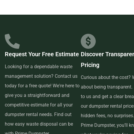
Prime Dumpster has built relationships with local
businesses in the area, so we are able to offer low-cost and
quality service. We understand that time is of the essence,
which is why renting from us is quick, easy, and
convenient. All you have to do is pick up the phone and call
Request Your Free Estimate
Discover Transpare
us to schedule your delivery. Our friendly customer service
Pricing
reps are available to answer any questions and help you
Looking for a dependable waste
choose the right size dumpster for your project. And if you
management solution? Contact us
Curious about the cost? W
need more time with your rental, simply let us know before
today for a free quote! We're here to
about being transparent.
the delivery date and we will be happy to accommodate
give you a straightforward and
to us and get a clear br
you.
competitive estimate for all your
our dumpster rental pric
dumpster rental needs. Find out
hidden fees, no surprises
In conclusion, if you’re searching for an affordable and
how easy waste disposal can be
Prime Dumpster, you’ll k
reliable dumpster rental service near me, look no further
with Prime Dumpster.