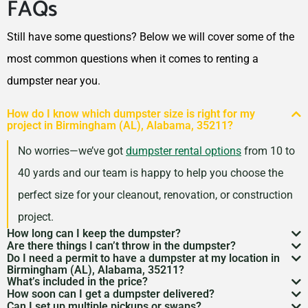
FAQs
Still have some questions? Below we will cover some of the
most common questions when it comes to renting a
dumpster near you.
How do I know which dumpster size is right for my
project in Birmingham (AL), Alabama, 35211?
No worries—we’ve got
dumpster rental options
from 10 to
40 yards and our team is happy to help you choose the
perfect size for your cleanout, renovation, or construction
project.
How long can I keep the dumpster?
Are there things I can’t throw in the dumpster?
Most dumpster rentals run 7–10 days, but we’re
Do I need a permit to have a dumpster at my location in
There may be some items that you
can’t throw away in
Birmingham (AL), Alabama, 35211?
flexible. Need a little more time? Just reach out and
What’s included in the price?
a dumpster
. Items like hazardous materials, tires, and
If it’s going on public property like a street or sidewalk, a
How soon can I get a dumpster delivered?
we’ll work with your schedule.
Your quote includes dumpster delivery, pickup, and
Can I set up multiple pickups or swaps?
electronics are restricted. Rules can vary by location,