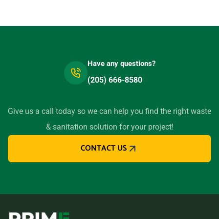
Have any questions?
(205) 666-8580
Give us a call today so we can help you find the right waste
& sanitation solution for your project!
CONTACT US