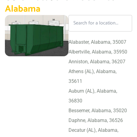
Alabama
Alabaster, Alabama, 35007
Albertville, Alabama, 35950
Anniston, Alabama, 36207
Athens (AL), Alabama,
35611
Auburn (AL), Alabama,
36830
Bessemer, Alabama, 35020
Daphne, Alabama, 36526
Decatur (AL), Alabama,