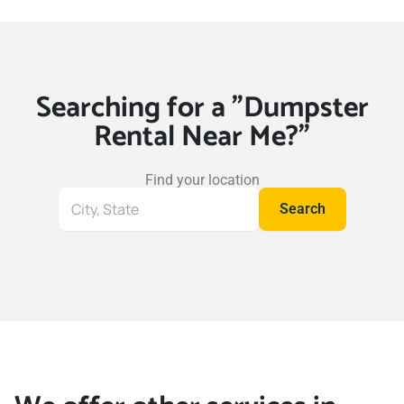
Searching for a "Dumpster
Rental Near Me?"
Find your location
Search
Search
for
your
location