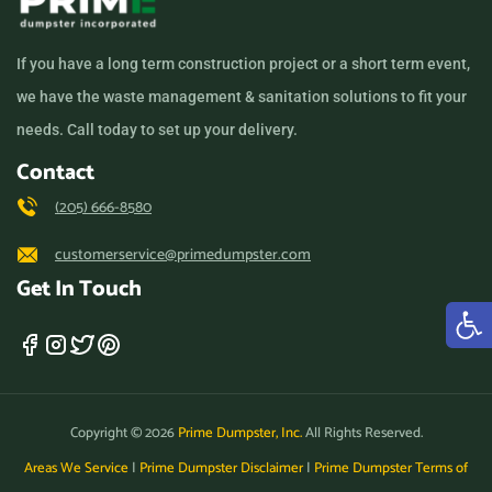
If you have a long term construction project or a short term event,
we have the waste management & sanitation solutions to fit your
needs. Call today to set up your delivery.
Contact
(205) 666-8580
customerservice@primedumpster.com
Get In Touch
Copyright © 2026
Prime Dumpster, Inc.
All Rights Reserved.
Areas We Service
|
Prime Dumpster Disclaimer
|
Prime Dumpster Terms of