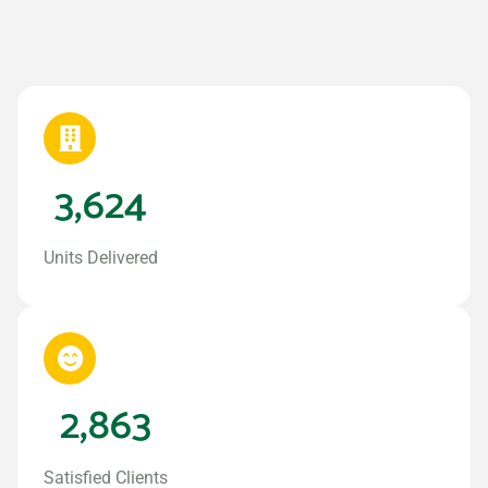
3,624
Units Delivered
2,863
Satisfied Clients