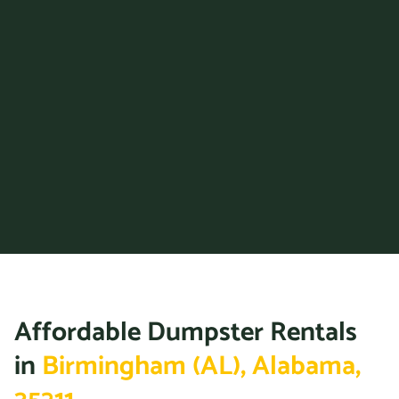
36867
Prattville, Alabama, 36066
Trussville, Alabama, 35173
Tuscaloosa, Alabama,
35401
Vestavia Hills, Alabama,
35229
Wilsonville (AL), Alabama,
35186
Affordable Dumpster Rentals
in
Birmingham (AL), Alabama,