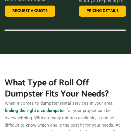
what you’re paying for.
than Prime Dumpster. We offer transparent pricing, a
REQUEST A QUOTE
PRICING DETAILS
variety of dumpster sizes, and a convenient rental period,
making us the perfect choice for your next clean-up project.
Contact us today and let us take care of all your hauling
needs.
What Type of Roll Off
Dumpster Fits Your Needs?
When it comes to dumpster rental services in your area,
finding the right size dumpster
for your project can be
overwhelming. With so many options available, it can be
difficult to know which one is the best fit for your needs. At