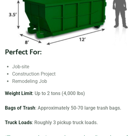
to fit your needs.
Searching for “dumpster rentals near me?” Contact us
today to learn more about our dumpster rental options, and
let us help you choose the right one for your project.
Perfect For:
Your dumpster needs are based on the type of project and
debris you will be throwing away. We offer many different
Job-site
sizing and specifications, but below you can find the most
Construction Project
popular.
Remodeling Job
Weight Limit
: Up to 2 tons (4,000 lbs)
Bags of Trash
: Approximately 50-70 large trash bags.
Truck Loads
: Roughly 3 pickup truck loads.