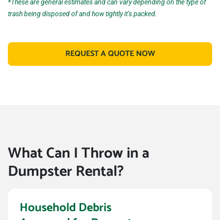
*These are general estimates and can vary depending on the type of
trash being disposed of and how tightly it’s packed.
REQUEST A QUOTE NOW
What Can I Throw in a
Dumpster Rental?
Household Debris