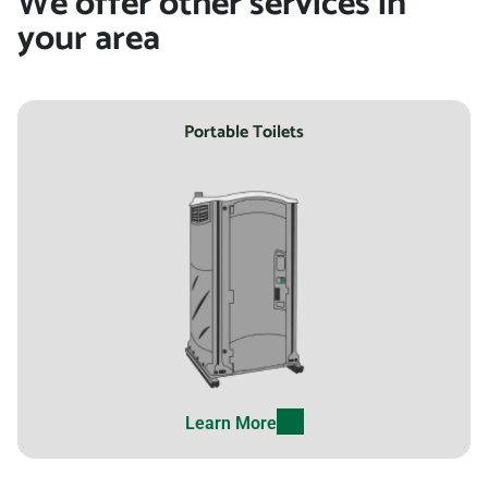
We offer other services in
your area
Portable Toilets
Learn More