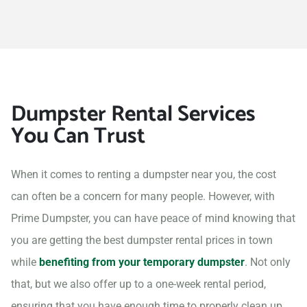
Dumpster Rental Services
You Can Trust
When it comes to renting a dumpster near you, the cost
can often be a concern for many people. However, with
Prime Dumpster, you can have peace of mind knowing that
you are getting the best dumpster rental prices in town
while
benefiting from your temporary dumpster
. Not only
that, but we also offer up to a one-week rental period,
ensuring that you have enough time to properly clean up