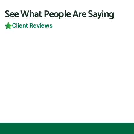
See What People Are Saying
Client Reviews