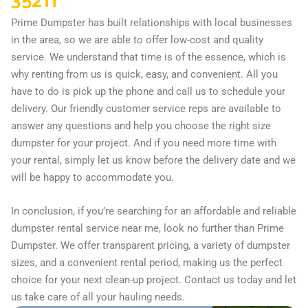
35211
Prime Dumpster has built relationships with local businesses
in the area, so we are able to offer low-cost and quality
service. We understand that time is of the essence, which is
why renting from us is quick, easy, and convenient. All you
have to do is pick up the phone and call us to schedule your
delivery. Our friendly customer service reps are available to
answer any questions and help you choose the right size
dumpster for your project. And if you need more time with
your rental, simply let us know before the delivery date and we
will be happy to accommodate you.
In conclusion, if you’re searching for an affordable and reliable
dumpster rental service near me, look no further than Prime
Dumpster. We offer transparent pricing, a variety of dumpster
sizes, and a convenient rental period, making us the perfect
choice for your next clean-up project. Contact us today and let
us take care of all your hauling needs.