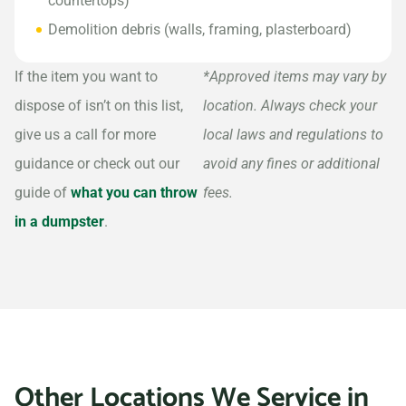
countertops)
Demolition debris (walls, framing, plasterboard)
If the item you want to
*Approved items may vary by
dispose of isn’t on this list,
location. Always check your
give us a call for more
local laws and regulations to
guidance or check out our
avoid any fines or additional
guide of
what you can throw
fees.
in a dumpster
.
Other Locations We Service in