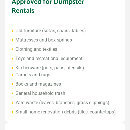
Approved for Dumpster
Rentals
Old furniture (sofas, chairs, tables)
Mattresses and box springs
Clothing and textiles
Toys and recreational equipment
Kitchenware (pots, pans, utensils)
Carpets and rugs
Books and magazines
General household trash
Yard waste (leaves, branches, grass clippings)
Small home renovation debris (tiles, countertops)