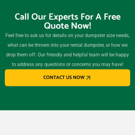
Call Our Experts For A Free
Quote Now!
Feel free to ask us for details on your dumpster size needs,
what can be thrown into your rental dumpster, or how we
drop them off. Our friendly and helpful team will be happy
to address any questions or concerns you may have!
CONTACT US NOW