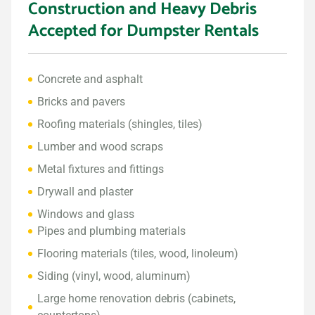
Construction and Heavy Debris
Accepted for Dumpster Rentals
Concrete and asphalt
Bricks and pavers
Roofing materials (shingles, tiles)
Lumber and wood scraps
Metal fixtures and fittings
Drywall and plaster
Windows and glass
Pipes and plumbing materials
Flooring materials (tiles, wood, linoleum)
Siding (vinyl, wood, aluminum)
Large home renovation debris (cabinets,