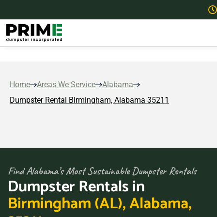
Home
Areas We Service
Alabama
Dumpster Rental Birmingham, Alabama 35211
Find Alabama’s Most Sustainable Dumpster Rentals
Dumpster Rentals in
Birmingham (AL), Alabama,