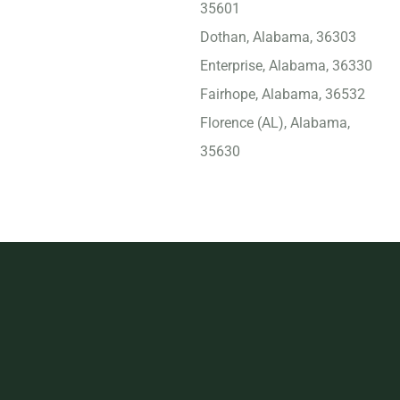
35601
Dothan, Alabama, 36303
Enterprise, Alabama, 36330
Fairhope, Alabama, 36532
Florence (AL), Alabama,
35630
Foley, Alabama, 36535
Gadsden, Alabama, 35901
Gulf Shores, Alabama,
36542
Helena, Alabama, 35080
Homewood, Alabama,
35209
Hoover, Alabama, 35749