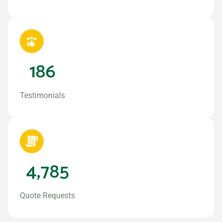
186
Testimonials
4,785
Quote Requests