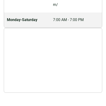
needs, ensuring efficient and responsible waste
m/
disposal.
Monday-Saturday
7:00 AM - 7:00 PM