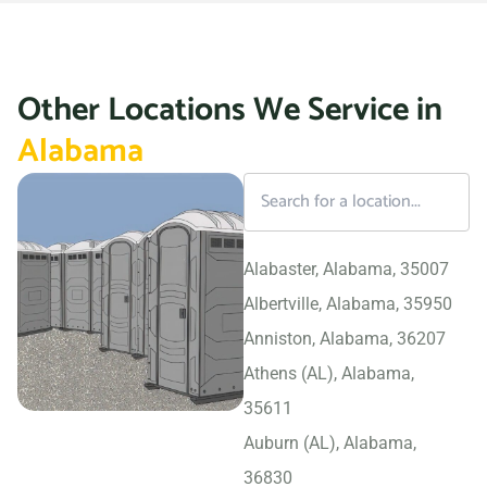
Other Locations We Service in
Alabama
Alabaster, Alabama, 35007
Albertville, Alabama, 35950
Anniston, Alabama, 36207
Athens (AL), Alabama,
35611
Auburn (AL), Alabama,
36830