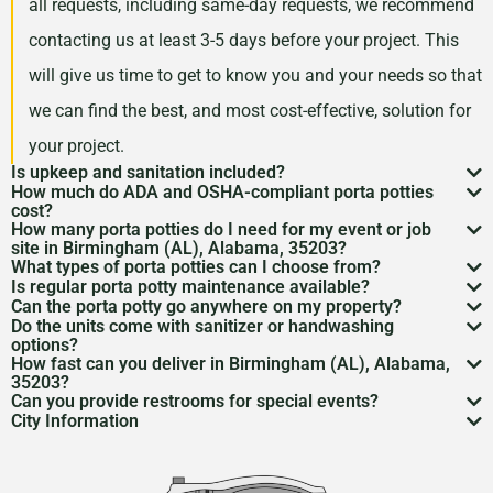
all requests, including same-day requests, we recommend
contacting us at least 3-5 days before your project. This
will give us time to get to know you and your needs so that
we can find the best, and most cost-effective, solution for
your project.
Is upkeep and sanitation included?
How much do ADA and OSHA-compliant porta potties
While services may vary by area, typically no servicing
cost?
How many porta potties do I need for my event or job
is included in the price of your rental. However, weekly
Depending on your project type, the number of units
site in Birmingham (AL), Alabama, 35203?
What types of porta potties can I choose from?
servicing is recommended and can be included for an
needed, and the length of your rental period, your porta
The duration and size of your event will factor into the
Is regular porta potty maintenance available?
We offer everything from standard units to deluxe
additional cost. Feel free to discuss a servicing
Can the porta potty go anywhere on my property?
potty rental costs can vary. Call us today to discuss your
number of portable toilets you may need. However, we
Yes! For longer rentals, we’ll help you plan
porta potty
Do the units come with sanitizer or handwashing
flushable models and ADA-compliant restrooms. We’ll
Porta potty placement
requires level ground and
schedule with us when we are arranging your rental.
needs and we will give you a fair quote for your project.
options?
recommend one portable restroom per 100 guests. If you
cleaning
, restocking, and waste removal on a schedule
How fast can you deliver in Birmingham (AL), Alabama,
help you pick what
porta potty options
work best for
access for the service trucks. We’ll help you find the
Most porta potties include hand sanitizer. Need sinks or
expect a project with a longer duration, or if food and
35203?
that works for you.
your needs.
Can you provide restrooms for special events?
best spot.
full
handwashing stations
? Just ask—we’ve got those
Usually within 24 to 48 hours, depending on availability.
drinks will be served during your rental period, you may
City Information
Definitely. We service everything from construction
too.
Give us a call to lock it in.
Birmingham, Alabama was founded in 1871 as an
want to consider increasing this number so that your
sites to various
event types
to emergency situations.
industrial hub for the South due to its abundance of
guests have the best experience possible.