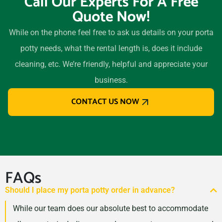
Call Our Experts For A Free
Quote Now!
While on the phone feel free to ask us details on your porta
potty needs, what the rental length is, does it include
cleaning, etc. We’re friendly, helpful and appreciate your
business.
CONTACT US NOW
FAQs
Should I place my porta potty order in advance?
While our team does our absolute best to accommodate