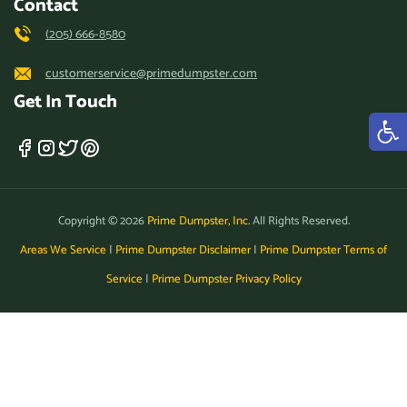
Contact
(205) 666-8580
customerservice@primedumpster.com
Get In Touch
Copyright © 2026
Prime Dumpster, Inc.
All Rights Reserved.
Areas We Service
|
Prime Dumpster Disclaimer
|
Prime Dumpster Terms of
Service
|
Prime Dumpster Privacy Policy