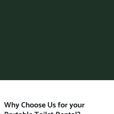
Oxford, Alabama, 36203
Pelham, Alabama, 35124
Phenix City, Alabama,
36867
Prattville, Alabama, 36066
Trussville, Alabama, 35173
Tuscaloosa, Alabama,
35401
Vestavia Hills, Alabama,
35229
Wilsonville (AL), Alabama,
35186
Why Choose Us for your