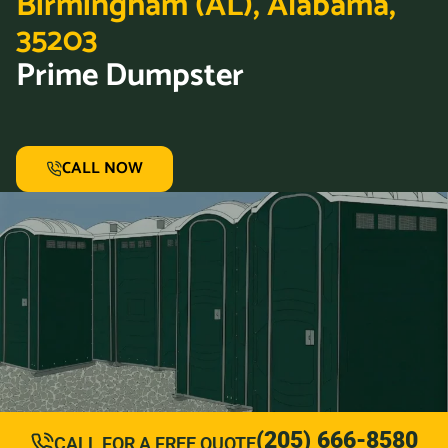
Birmingham (AL), Alabama,
35203
Prime Dumpster
CALL NOW
(205) 666-8580
CALL FOR A FREE QUOTE