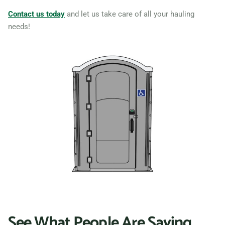
Contact us today
and let us take care of all your hauling
needs!
See What People Are Saying