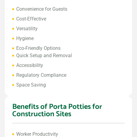
Convenience for Guests
Cost-Effective
Versatility
Hygiene
Eco-Friendly Options
Quick Setup and Removal
Accessibility
Regulatory Compliance
Space Saving
Benefits of Porta Potties for
Construction Sites
Worker Productivity