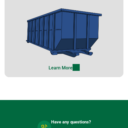
Learn More
Have any questions?