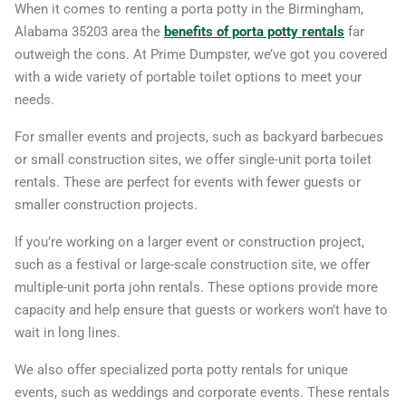
When it comes to renting a porta potty in the Birmingham,
Alabama 35203 area the
benefits of porta potty rentals
far
outweigh the cons. At Prime Dumpster, we’ve got you covered
with a wide variety of portable toilet options to meet your
needs.
For smaller events and projects, such as backyard barbecues
or small construction sites, we offer single-unit porta toilet
rentals. These are perfect for events with fewer guests or
smaller construction projects.
If you’re working on a larger event or construction project,
such as a festival or large-scale construction site, we offer
multiple-unit porta john rentals. These options provide more
capacity and help ensure that guests or workers won’t have to
wait in long lines.
We also offer specialized porta potty rentals for unique
events, such as weddings and corporate events. These rentals