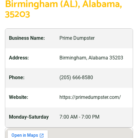
Birmingham (AL), Alabama,
and vibrant history that goes back centuries. With
35203
attractions such as Vulcan Park and Museum, Sloss
Furnaces National Historic Landmark, and Railroad
Park, there’s something for everyone in this bustling
Business Name:
Prime Dumpster
city. From its beginnings as an industrial powerhouse
to the modern metropolis, it is today, Birmingham has
Address:
Birmingham, Alabama 35203
seen many changes over time.
Phone:
(205) 666-8580
Website:
https://primedumpster.com/
Monday-Saturday
7:00 AM - 7:00 PM