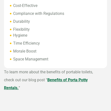
Cost-Effective
Compliance with Regulations
Durability
Flexibility
Hygiene
Time Efficiency
Morale Boost
Space Management
To learn more about the benefits of portable toilets,
check out our blog post “
Benefits of Porta Potty
Rentals.
“