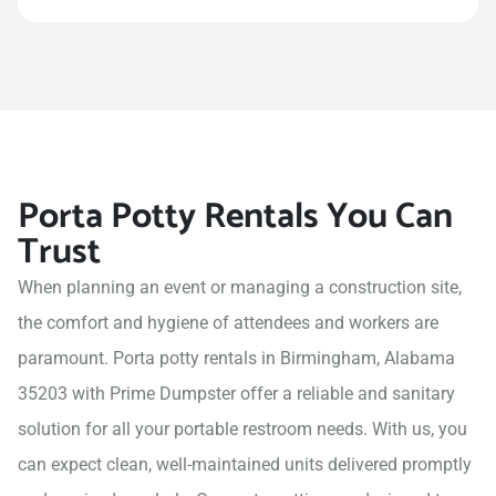
Porta Potty Rentals You Can
Trust
When planning an event or managing a construction site,
the comfort and hygiene of attendees and workers are
paramount. Porta potty rentals in Birmingham, Alabama
35203 with Prime Dumpster offer a reliable and sanitary
solution for all your portable restroom needs. With us, you
can expect clean, well-maintained units delivered promptly