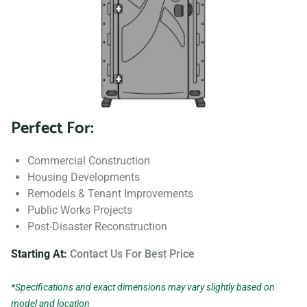
Perfect For:
Commercial Construction
Housing Developments
Remodels & Tenant Improvements
Public Works Projects
Post-Disaster Reconstruction
Starting At:
Contact Us For Best Price
*Specifications and exact dimensions may vary slightly based on
model and location