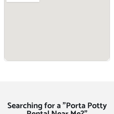
Searching for a "Porta Potty
Rental Near Me?"