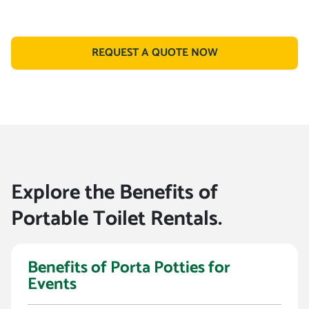
REQUEST A QUOTE NOW
Explore the Benefits of
Portable Toilet Rentals.
Benefits of Porta Potties for
Events