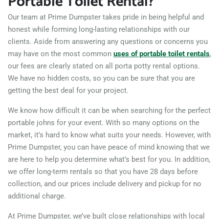
Portable Toilet Rental?
Our team at Prime Dumpster takes pride in being helpful and
honest while forming long-lasting relationships with our
clients. Aside from answering any questions or concerns you
may have on the most common
uses of portable toilet rentals
,
our fees are clearly stated on all porta potty rental options.
We have no hidden costs, so you can be sure that you are
getting the best deal for your project.
We know how difficult it can be when searching for the perfect
portable johns for your event. With so many options on the
market, it’s hard to know what suits your needs. However, with
Prime Dumpster, you can have peace of mind knowing that we
are here to help you determine what’s best for you. In addition,
we offer long-term rentals so that you have 28 days before
collection, and our prices include delivery and pickup for no
additional charge.
At Prime Dumpster, we’ve built close relationships with local