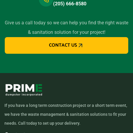
(205) 666-8580
Give us a call today so we can help you find the right waste
& sanitation solution for your project!
CONTACT US
If you have a long term construction project or a short term event,
we have the waste management & sanitation solutions to fit your
needs. Call today to set up your delivery.