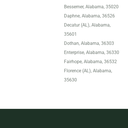
Bessemer, Alabama, 35020
Daphne, Alabama, 36526
Decatur (AL), Alabama,
35601
Dothan, Alabama, 36303
Enterprise, Alabama, 36330
Fairhope, Alabama, 36532
Florence (AL), Alabama,
35630
Foley, Alabama, 36535
Gadsden, Alabama, 35901
Gulf Shores, Alabama,
36542
Helena, Alabama, 35080