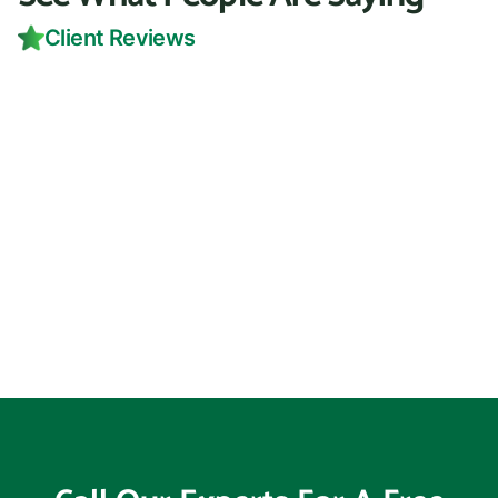
Client Reviews