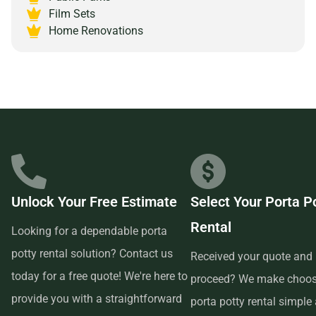
Alabama 35203 and experience the peace of mind that
Film Sets
comes with partnering with a reliable and customer-
Home Renovations
focused provider.
Unlock Your Free Estimate
Select Your Porta P
Rental
Looking for a dependable porta
potty rental solution? Contact us
Received your quote and 
today for a free quote! We're here to
proceed? We make choos
provide you with a straightforward
porta potty rental simple