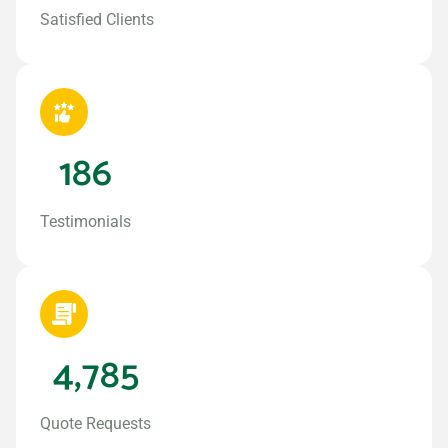
Satisfied Clients
186
Testimonials
4,785
Quote Requests