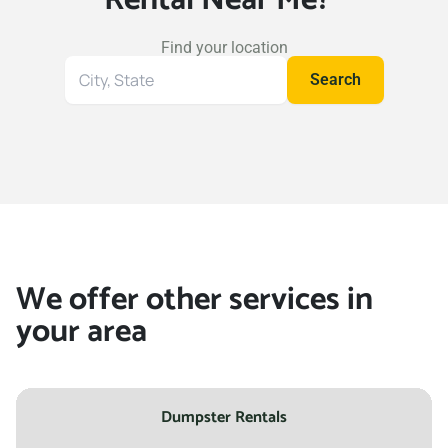
Find your location
Search
Search
for
your
location
We offer other services in
your area
Dumpster Rentals