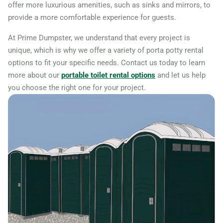
offer more luxurious amenities, such as sinks and mirrors, to
provide a more comfortable experience for guests.
At Prime Dumpster, we understand that every project is
unique, which is why we offer a variety of porta potty rental
options to fit your specific needs. Contact us today to learn
more about our
portable toilet rental options
and let us help
you choose the right one for your project.