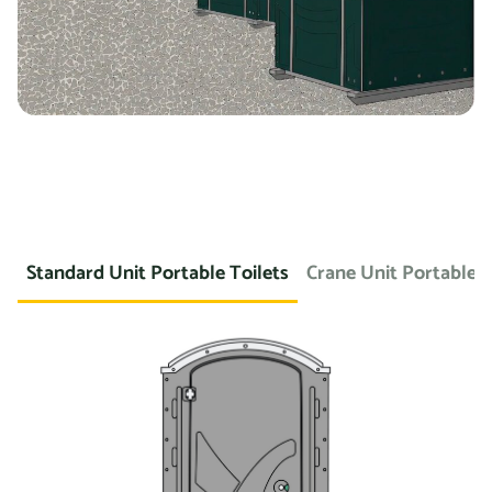
Standard Unit Portable Toilets
Crane Unit Portable T