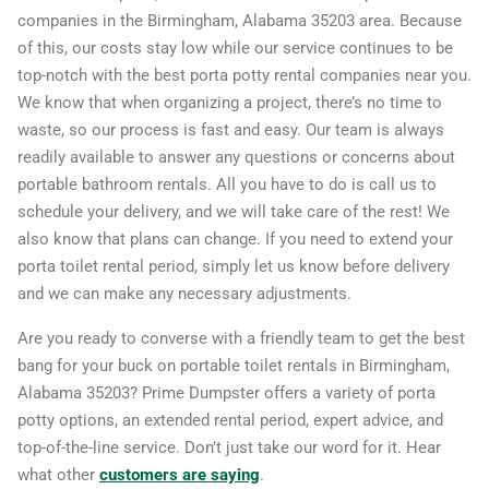
companies in the Birmingham, Alabama 35203 area. Because
of this, our costs stay low while our service continues to be
top-notch with the best porta potty rental companies near you.
We know that when organizing a project, there’s no time to
waste, so our process is fast and easy. Our team is always
readily available to answer any questions or concerns about
portable bathroom rentals. All you have to do is call us to
schedule your delivery, and we will take care of the rest! We
also know that plans can change. If you need to extend your
porta toilet rental period, simply let us know before delivery
and we can make any necessary adjustments.
Are you ready to converse with a friendly team to get the best
bang for your buck on portable toilet rentals in Birmingham,
Alabama 35203? Prime Dumpster offers a variety of porta
potty options, an extended rental period, expert advice, and
top-of-the-line service. Don’t just take our word for it. Hear
what other
customers are saying
.