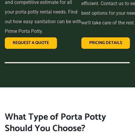
and competitive estimate for all
efficient. Contact us to se
your porta potty rental needs. Find
best options for your ne
out how easy sanitation can be with
we'll take care of the rest.
Prime Porta Potty.
REQUEST A QUOTE
PRICING DETAILS
What Type of Porta Potty
Should You Choose?