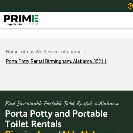
Home
Areas We Service
Alabama
Porta Potty Rental Birmingham, Alabama 35211
Find Sustainable Portable Toilet Rentals in
Alabama
Porta Potty and Portable
Toilet Rentals