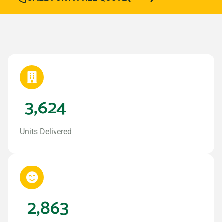
3,624
Units Delivered
2,863