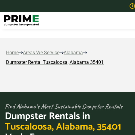
Home
Areas We Service
Alabama
Dumpster Rental Tuscaloosa, Alabama 35401
Find Alabama’s Most Sustainable Dumpster Rentals
Dumpster Rentals in
Tuscaloosa, Alabama, 35401