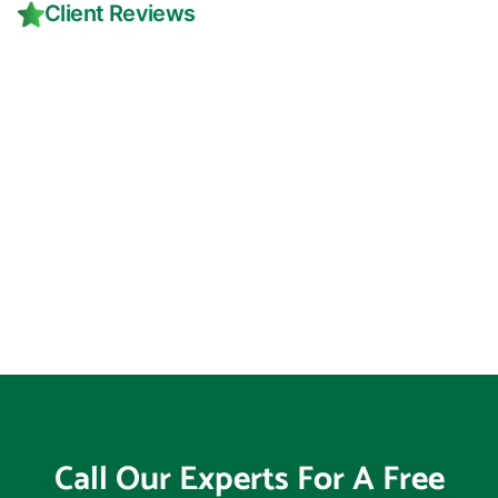
Client Reviews
Call Our Experts For A Free