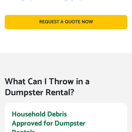
REQUEST A QUOTE NOW
What Can I Throw in a
Dumpster Rental?
Household Debris
Approved for Dumpster