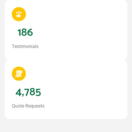
186
Testimonials
4,785
Quote Requests