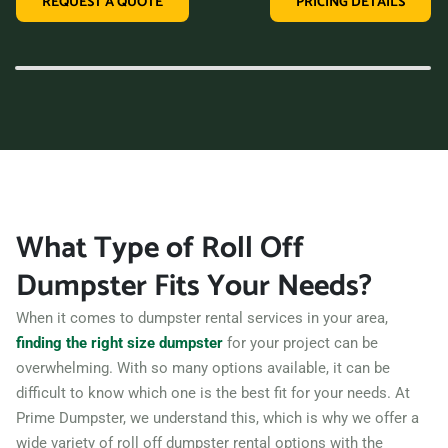
REQUEST A QUOTE
PRICING DETAILS
variety of dumpster sizes, and a convenient rental period,
making us the perfect choice for your next clean-up project.
Contact us today and let us take care of all your hauling
needs.
What Type of Roll Off
Dumpster Fits Your Needs?
When it comes to dumpster rental services in your area,
finding the right size dumpster
for your project can be
overwhelming. With so many options available, it can be
difficult to know which one is the best fit for your needs. At
Prime Dumpster, we understand this, which is why we offer a
wide variety of roll off dumpster rental options with the