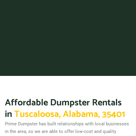
Phenix City, Alabama,
36867
Prattville, Alabama, 36066
Trussville, Alabama, 35173
Vestavia Hills, Alabama,
35229
Wilsonville (AL), Alabama,
35186
Affordable Dumpster Rentals
in
Tuscaloosa, Alabama, 35401
Prime Dumpster has built relationships with local businesses
in the area, so we are able to offer low-cost and quality