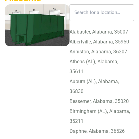
Alabaster, Alabama, 35007
Albertville, Alabama, 35950
Anniston, Alabama, 36207
Athens (AL), Alabama,
35611
Auburn (AL), Alabama,
36830
Bessemer, Alabama, 35020
Birmingham (AL), Alabama,
35211
Daphne, Alabama, 36526