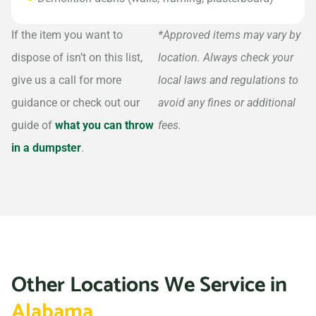
If the item you want to
*Approved items may vary by
dispose of isn’t on this list,
location. Always check your
give us a call for more
local laws and regulations to
guidance or check out our
avoid any fines or additional
guide of
what you can throw
fees.
in a dumpster
.
Other Locations We Service in
Alabama