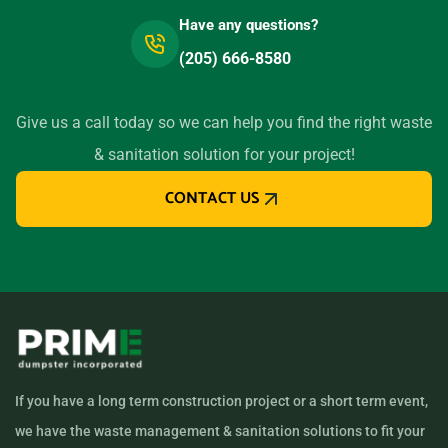
Have any questions?
(205) 666-8580
Give us a call today so we can help you find the right waste
& sanitation solution for your project!
CONTACT US
If you have a long term construction project or a short term event,
we have the waste management & sanitation solutions to fit your