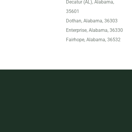
Decatur (AL), Alabama,
35601
Dothan, Alabama, 36303
Enterprise, Alabama, 36330
Fairhope, Alabama, 36532
Florence (AL), Alabama,
35630
Foley, Alabama, 36535
Gadsden, Alabama, 35901
Gulf Shores, Alabama,
36542
Helena, Alabama, 35080
Homewood, Alabama,
35209