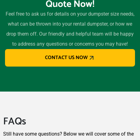
Quote Now!
Feel free to ask us for details on your dumpster size needs,
what can be thrown into your rental dumpster, or how we
drop them off. Our friendly and helpful team will be happy
to address any questions or concerns you may have!
CONTACT US NOW
FAQs
Still have some questions? Below we will cover some of the