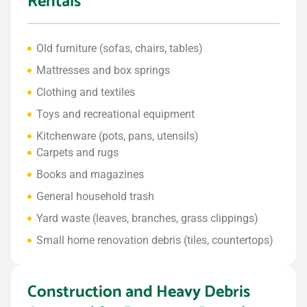
Rentals
Old furniture (sofas, chairs, tables)
Mattresses and box springs
Clothing and textiles
Toys and recreational equipment
Kitchenware (pots, pans, utensils)
Carpets and rugs
Books and magazines
General household trash
Yard waste (leaves, branches, grass clippings)
Small home renovation debris (tiles, countertops)
Construction and Heavy Debris