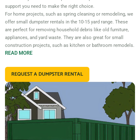
support you need to make the right choice.
For home projects, such as spring cleaning or remodeling, we
offer small dumpster rentals in the 10-15 yard range. These
are perfect for removing household debris like old furniture,
appliances, and yard waste. They are also great for small
construction projects, such as kitchen or bathroom remodels.
READ
MORE
If you’re working on a larger construction project, such as a
home addition or new construction, you may need a larger
REQUEST A DUMPSTER RENTAL
dumpster. We offer 20 and 30 yard dumpster rentals that
are perfect for construction debris, such as wood, drywall,
and building materials. These dumpsters are also great for
commercial projects like an office or retail store remodel.
In addition to our standard roll off dumpsters, we also offer
containers for specific types of debris. For example, if