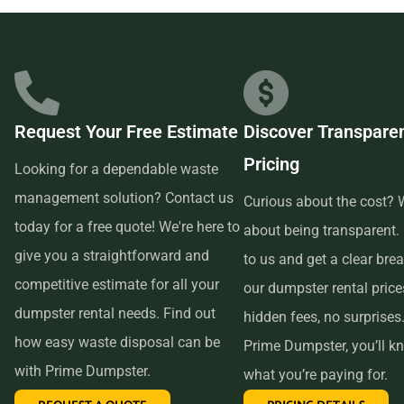
businesses in the area, so we are able to offer low-cost and
quality service. We understand that time is of the essence,
which is why renting from us is quick, easy, and
convenient. All you have to do is pick up the phone and call
Request Your Free Estimate
Discover Transpare
us to schedule your delivery. Our friendly customer service
Pricing
reps are available to answer any questions and help you
Looking for a dependable waste
choose the right size dumpster for your project. And if you
management solution? Contact us
Curious about the cost? W
need more time with your rental, simply let us know before
today for a free quote! We're here to
about being transparent.
the delivery date and we will be happy to accommodate
give you a straightforward and
to us and get a clear br
you.
competitive estimate for all your
our dumpster rental pric
dumpster rental needs. Find out
hidden fees, no surprises
In conclusion, if you’re searching for an affordable and
how easy waste disposal can be
Prime Dumpster, you’ll k
reliable dumpster rental service near me, look no further
with Prime Dumpster.
what you’re paying for.
than Prime Dumpster. We offer transparent pricing, a