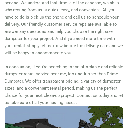
service. We understand that time is of the essence, which is
why renting from us is quick, easy, and convenient. All you
have to do is pick up the phone and call us to schedule your
delivery. Our friendly customer service reps are available to
answer any questions and help you choose the right size
dumpster for your project. And if you need more time with
your rental, simply let us know before the delivery date and we
will be happy to accommodate you.
In conclusion, if you’re searching for an affordable and reliable
dumpster rental service near me, look no further than Prime
Dumpster. We offer transparent pricing, a variety of dumpster
sizes, and a convenient rental period, making us the perfect
choice for your next clean-up project. Contact us today and let
us take care of all your hauling needs.