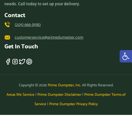
needs. Call today to set up your delivery.
Contact
(205) 666-8580
customerservice@primedumpster.com
Get In Touch
Copyright © 2026
Prime Dumpster, Inc.
All Rights Reserved.
Areas We Service
|
Prime Dumpster Disclaimer
|
Prime Dumpster Terms of
Service
|
Prime Dumpster Privacy Policy