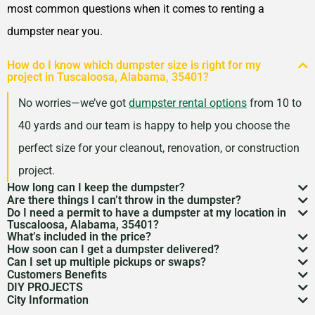
most common questions when it comes to renting a
dumpster near you.
How do I know which dumpster size is right for my
project in Tuscaloosa, Alabama, 35401?
No worries—we’ve got
dumpster rental options
from 10 to
40 yards and our team is happy to help you choose the
perfect size for your cleanout, renovation, or construction
project.
How long can I keep the dumpster?
Are there things I can’t throw in the dumpster?
Most dumpster rentals run 7–10 days, but we’re
Do I need a permit to have a dumpster at my location in
There may be some items that you
can’t throw away in
Tuscaloosa, Alabama, 35401?
flexible. Need a little more time? Just reach out and
What’s included in the price?
a dumpster
. Items like hazardous materials, tires, and
If it’s going on public property like a street or sidewalk, a
How soon can I get a dumpster delivered?
we’ll work with your schedule.
Your quote includes dumpster delivery, pickup, and
Can I set up multiple pickups or swaps?
electronics are restricted. Rules can vary by location,
dumpster permit
might be needed. We’ll help you sort
In many areas, we can have a dumpster rental to you
Customers Benefits
disposal up to the weight limit. And don’t worry—we
Absolutely. If you’ve got an ongoing job, we can
so we’re here to help you understand what’s okay and
DIY PROJECTS
through the local rules so there are no surprises.
as soon as the next day. Give us a quick call to check
Customers in the Tuscaloosa, Alabama, 35401 can
keep pricing simple and transparent, no hidden fees.
City Information
schedule regular pickups or dumpster swaps to keep
Now, we know there is a lot of garbage that comes
what’s not.
availability in your zip code.
greatly benefit from our dumpster rental services. We