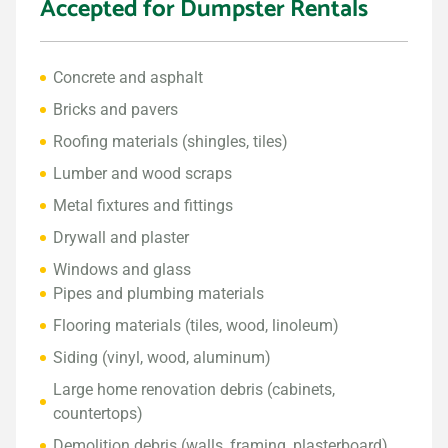
Accepted for Dumpster Rentals
Concrete and asphalt
Bricks and pavers
Roofing materials (shingles, tiles)
Lumber and wood scraps
Metal fixtures and fittings
Drywall and plaster
Windows and glass
Pipes and plumbing materials
Flooring materials (tiles, wood, linoleum)
Siding (vinyl, wood, aluminum)
Large home renovation debris (cabinets,
countertops)
Demolition debris (walls, framing, plasterboard)