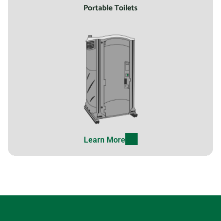
Portable Toilets
Learn More