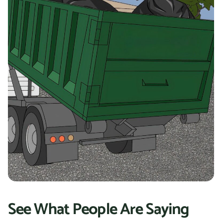
See What People Are Saying