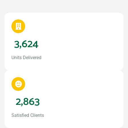
3,624
Units Delivered
2,863
Satisfied Clients