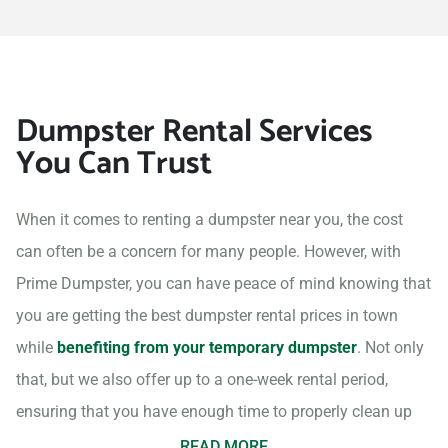
Dumpster Rental Services
You Can Trust
When it comes to renting a dumpster near you, the cost
can often be a concern for many people. However, with
Prime Dumpster, you can have peace of mind knowing that
you are getting the best dumpster rental prices in town
while
benefiting from your temporary dumpster
. Not only
that, but we also offer up to a one-week rental period,
ensuring that you have enough time to properly clean up
your project site.
READ MORE