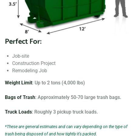
Searching for “dumpster rentals near me?” Contact us
today to learn more about our dumpster rental options, and
let us help you choose the right one for your project.
Perfect For:
Your dumpster needs are based on the type of project and
debris you will be throwing away. We offer many different
Job-site
sizing and specifications, but below you can find the most
Construction Project
popular.
Remodeling Job
Weight Limit
: Up to 2 tons (4,000 lbs)
Bags of Trash
: Approximately 50-70 large trash bags.
Truck Loads
: Roughly 3 pickup truck loads.
*These are general estimates and can vary depending on the type of
trash being disposed of and how tightly it’s packed.