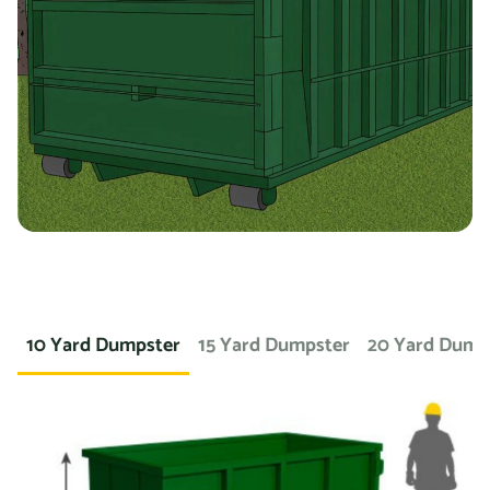
you’re working on a landscaping project and need to
dispose of large amounts of dirt or sod, we can provide a
container specifically designed for that purpose. If you
need a dumpster for a concrete project, we have dumpsters
specifically for that. We also offer containers for
hazardous materials, such as chemicals or asbestos, so
you can safely and responsibly dispose of these items.
At Prime Dumpster, we understand that no two projects are
the same, which is why we offer a wide variety of dumpster
10 Yard Dumpster
15 Yard Dumpster
20 Yard Dump
rental options to meet the unique needs of our customers.
Whether you’re working on a small home project or a large
commercial construction job, we have the right dumpster
to fit your needs.