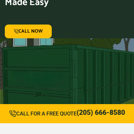
Made Easy
CALL NOW
(205) 666-8580
CALL FOR A FREE QUOTE