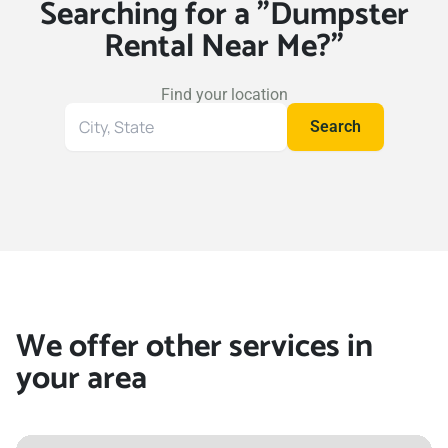
Searching for a "Dumpster
Rental Near Me?"
Find your location
Search
Search
for
your
location
We offer other services in
your area