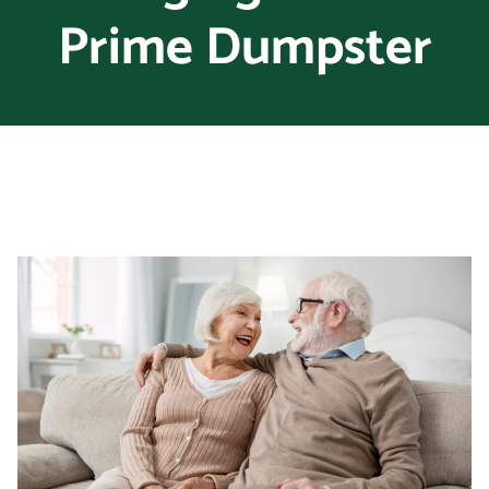
Prime Dumpster