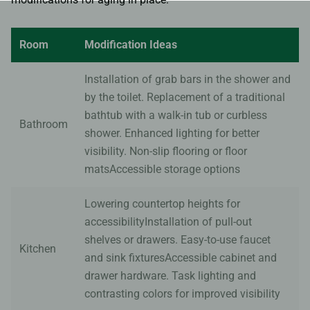
Room
Modification Ideas
Installation of grab bars in the shower and
by the toilet. Replacement of a traditional
bathtub with a walk-in tub or curbless
Bathroom
shower. Enhanced lighting for better
visibility. Non-slip flooring or floor
matsAccessible storage options
Lowering countertop heights for
accessibilityInstallation of pull-out
shelves or drawers. Easy-to-use faucet
Kitchen
and sink fixturesAccessible cabinet and
drawer hardware. Task lighting and
contrasting colors for improved visibility