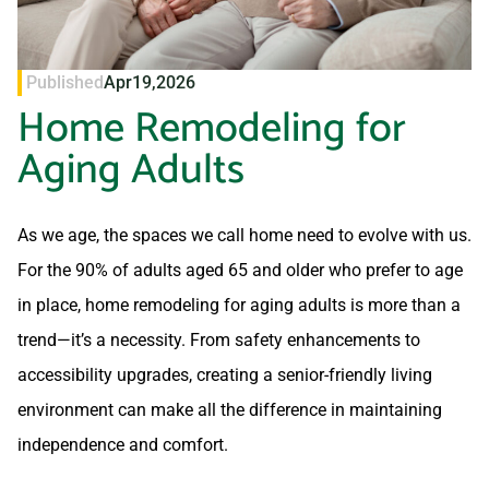
Published
Apr
19,
2026
Home Remodeling for
Aging Adults
As we age, the spaces we call home need to evolve with us.
For the 90% of adults aged 65 and older who prefer to age
in place, home remodeling for aging adults is more than a
trend—it’s a necessity. From safety enhancements to
accessibility upgrades, creating a senior-friendly living
environment can make all the difference in maintaining
independence and comfort.