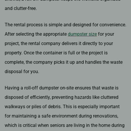
and clutter-free.
The rental process is simple and designed for convenience.
After selecting the appropriate
dumpster size
for your
project, the rental company delivers it directly to your
property. Once the container is full or the project is
complete, the company picks it up and handles the waste
disposal for you.
Having a roll-off dumpster on-site ensures that waste is
disposed of efficiently, preventing hazards like cluttered
walkways or piles of debris. This is especially important
for maintaining a safe environment during renovations,
which is critical when seniors are living in the home during