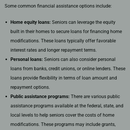
Some common financial assistance options include:
Home equity loans:
Seniors can leverage the equity
built in their homes to secure loans for financing home
modifications. These loans typically offer favorable
interest rates and longer repayment terms.
Personal loans:
Seniors can also consider personal
loans from banks, credit unions, or online lenders. These
loans provide flexibility in terms of loan amount and
repayment options.
Public assistance programs:
There are various public
assistance programs available at the federal, state, and
local levels to help seniors cover the costs of home
modifications. These programs may include grants,