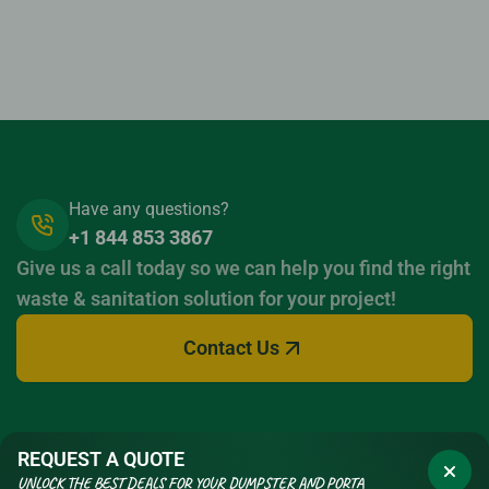
Have any questions?
+1 844 853 3867
Give us a call today so we can help you find the right
waste & sanitation solution for your project!
Contact Us
REQUEST A QUOTE
UNLOCK THE BEST DEALS FOR YOUR DUMPSTER AND PORTA