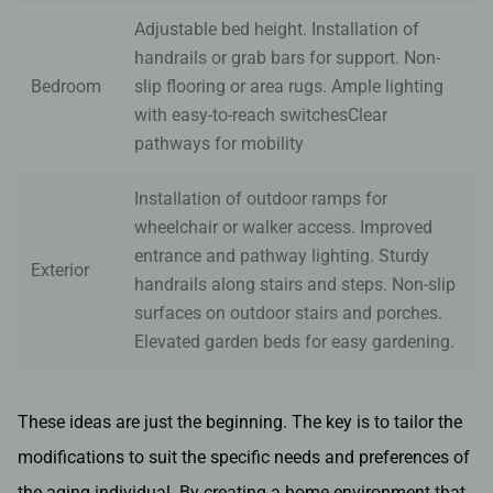
Adjustable bed height. Installation of
handrails or grab bars for support. Non-
Bedroom
slip flooring or area rugs. Ample lighting
with easy-to-reach switchesClear
pathways for mobility
Installation of outdoor ramps for
wheelchair or walker access. Improved
entrance and pathway lighting. Sturdy
Exterior
handrails along stairs and steps. Non-slip
surfaces on outdoor stairs and porches.
Elevated garden beds for easy gardening.
These ideas are just the beginning. The key is to tailor the
modifications to suit the specific needs and preferences of
the aging individual. By creating a home environment that