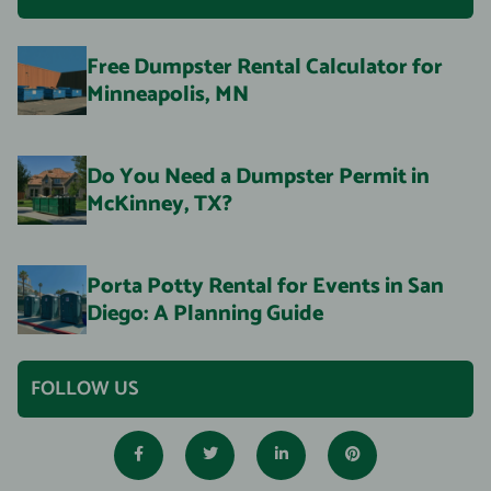
Free Dumpster Rental Calculator for
Minneapolis, MN
Do You Need a Dumpster Permit in
McKinney, TX?
Porta Potty Rental for Events in San
Diego: A Planning Guide
FOLLOW US