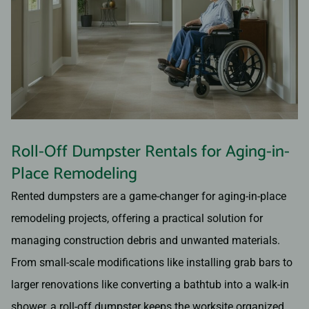
Roll-Off Dumpster Rentals for Aging-in-
Place Remodeling
Rented dumpsters are a game-changer for aging-in-place
remodeling projects, offering a practical solution for
managing construction debris and unwanted materials.
From small-scale modifications like installing grab bars to
larger renovations like converting a bathtub into a walk-in
shower, a roll-off dumpster keeps the worksite organized