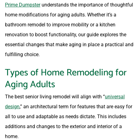
Prime Dumpster
understands the importance of thoughtful
home modifications for aging adults. Whether it’s a
bathroom remodel to improve mobility or a kitchen
renovation to boost functionality, our guide explores the
essential changes that make aging in place a practical and
fulfilling choice.
Types of Home Remodeling for
Aging Adults
The best senior living remodel will align with “
universal
design
,” an architectural term for features that are easy for
all to use and adaptable as needs dictate. This includes
additions and changes to the exterior and interior of a
home.