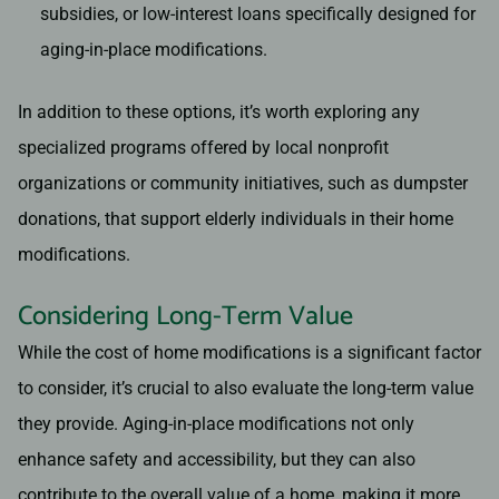
subsidies, or low-interest loans specifically designed for
aging-in-place modifications.
In addition to these options, it’s worth exploring any
specialized programs offered by local nonprofit
organizations or community initiatives, such as dumpster
donations, that support elderly individuals in their home
modifications.
Considering Long-Term Value
While the cost of home modifications is a significant factor
to consider, it’s crucial to also evaluate the long-term value
they provide. Aging-in-place modifications not only
enhance safety and accessibility, but they can also
contribute to the overall value of a home, making it more