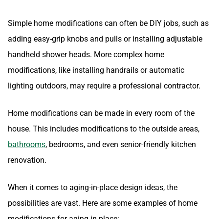
Simple home modifications can often be DIY jobs, such as
adding easy-grip knobs and pulls or installing adjustable
handheld shower heads. More complex home
modifications, like installing handrails or automatic
lighting outdoors, may require a professional contractor.
Home modifications can be made in every room of the
house. This includes modifications to the outside areas,
bathrooms
, bedrooms, and even senior-friendly kitchen
renovation.
When it comes to aging-in-place design ideas, the
possibilities are vast. Here are some examples of home
modifications for aging in place: