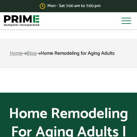
Mon - Sat 7:00 am to 7:00 pm
Home
Blog
Home Remodeling for Aging Adults
Home Remodeling
For Aging Adults |