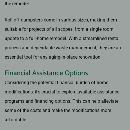
the remodel.
Roll-off dumpsters come in various sizes, making them
suitable for projects of all scopes, from a single room
update to a full-home remodel. With a streamlined rental
process and dependable waste management, they are an
essential tool for any aging-in-place renovation.
Financial Assistance Options
Considering the potential financial burden of home
modifications, it’s crucial to explore available assistance
programs and financing options. This can help alleviate
some of the costs and make the modifications more
affordable.