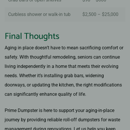
Curbless shower or walk-in tub
$2,500 – $25,000
Final Thoughts
Aging in place doesn’t have to mean sacrificing comfort or
safety. With thoughtful remodeling, seniors can continue
living independently in a home that meets their evolving
needs. Whether it’s installing grab bars, widening
doorways, or updating the kitchen, the right modifications
can significantly enhance quality of life.
Prime Dumpster is here to support your aging-in-place
journey by providing reliable roll-off dumpsters for waste
management during renovations. Let us help you keep