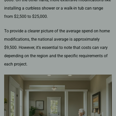
installing a curbless shower or a walk-in tub can range
from $2,500 to $25,000.
To provide a clearer picture of the average spend on home
modifications, the national average is approximately
$9,500. However, it’s essential to note that costs can vary
depending on the region and the specific requirements of
each project.