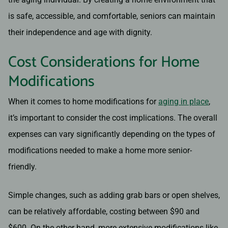
is safe, accessible, and comfortable, seniors can maintain
their independence and age with dignity.
Cost Considerations for Home
Modifications
When it comes to home modifications for
aging in place
,
it’s important to consider the cost implications. The overall
expenses can vary significantly depending on the types of
modifications needed to make a home more senior-
friendly.
Simple changes, such as adding grab bars or open shelves,
can be relatively affordable, costing between $90 and
$600. On the other hand, more extensive modifications like