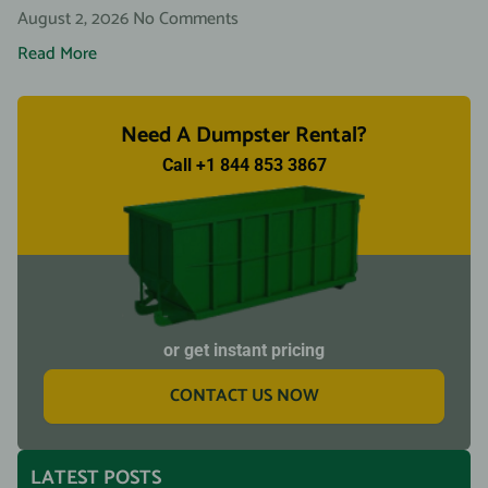
August 2, 2026
No Comments
Read More
Need A Dumpster Rental?
Call +1 844 853 3867
or get instant pricing
CONTACT US NOW
LATEST POSTS