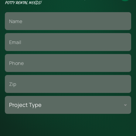
POTTY RENTAL NEEDS!
If you have a long term construction project or a short term event,
we have the waste management & sanitation solutions to fit your
needs. Call today to set up your delivery.
Contact
+1 844 853 3867
customerservice@primedumpster.com
Get In Touch
Project Type
Copyright © 2026
Prime Dumpster, Inc.
All Rights Reserved.