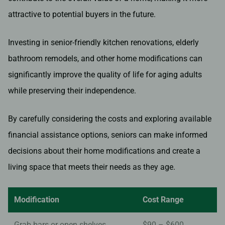
attractive to potential buyers in the future.
Investing in senior-friendly kitchen renovations, elderly
bathroom remodels, and other home modifications can
significantly improve the quality of life for aging adults
while preserving their independence.
By carefully considering the costs and exploring available
financial assistance options, seniors can make informed
decisions about their home modifications and create a
living space that meets their needs as they age.
Modification
Cost Range
Grab bars or open shelves
$90 – $600