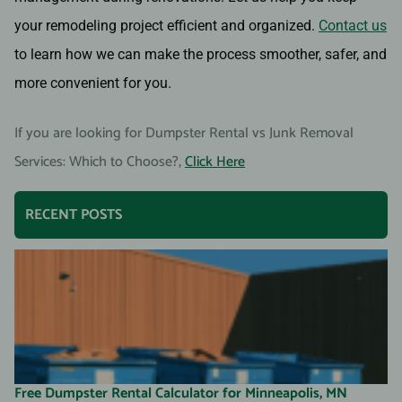
your remodeling project efficient and organized.
Contact us
to learn how we can make the process smoother, safer, and
more convenient for you.
If you are looking for Dumpster Rental vs Junk Removal
Services: Which to Choose?,
Click Here
RECENT POSTS
Free Dumpster Rental Calculator for Minneapolis, MN