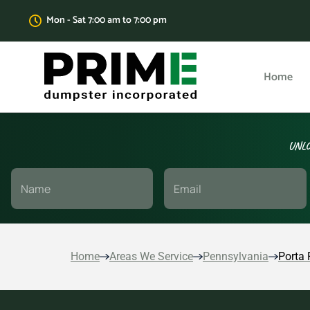
Mon - Sat 7:00 am to 7:00 pm
Home
UNLO
Home
Areas We Service
Pennsylvania
Porta 