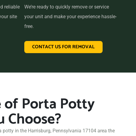
d reliable
We’re ready to quickly remove or service
your site
your unit and make your experience hassle-
free.
CONTACT US FOR REMOVAL
of Porta Potty
u Choose?
a potty in the Harrisburg, Pennsylvania 17104 area the