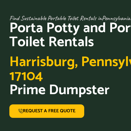
Find Sustainable Portable Toilet Rentals in
Pennsylvania
Porta Potty and Por
Toilet Rentals
Harrisburg, Pennsyl
17104
Prime Dumpster
REQUEST A FREE QUOTE