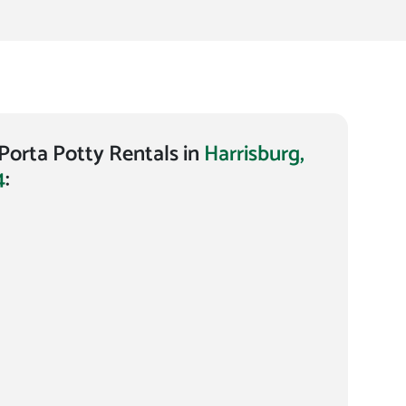
orta Potty Rentals in
Harrisburg,
4
: