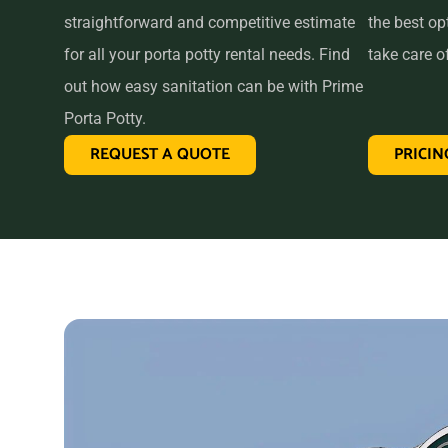
straightforward and competitive estimate
the best op
for all your porta potty rental needs. Find
take care of
out how easy sanitation can be with Prime
Porta Potty.
REQUEST A QUOTE
PRICIN