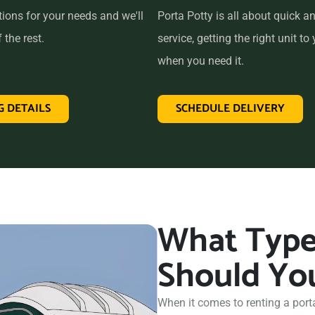
tions for your needs and we'll
Porta Potty is all about quick an
 the rest.
service, getting the right unit to 
when you need it.
G DETAILS
SCHEDULE DELIVERY
What Type 
Should Yo
When it comes to renting a port