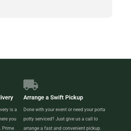
livery
Arrange a Swift Pickup
very is a
Done with your event or need your porta
here you
potty serviced? Just give us a call to
t. Prime
arrange a fast and convenient pickup.