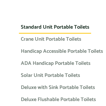
Standard Unit Portable Toilets
Crane Unit Portable Toilets
Handicap Accessible Portable Toilets
ADA Handicap Portable Toilets
Solar Unit Portable Toilets
Deluxe with Sink Portable Toilets
Deluxe Flushable Portable Toilets