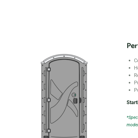
Per
C
H
R
P
P
Start
*Speci
model