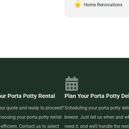
nities for a special event,
Home Renovations
s to suit any requirement.
re hassle-free delivery and
 your event or project. Our team
or emergencies, ensuring that
s-free. Trust Prime Dumpster for
17104 and experience the peace
d customer-focused provider.
our Porta Potty Rental
Plan Your Porta Potty De
our quote and ready to proceed?
Scheduling your porta potty deli
oosing your porta potty rental
breeze. Just tell us when and w
efficient. Contact us to select
need it, and we’ll handle the res