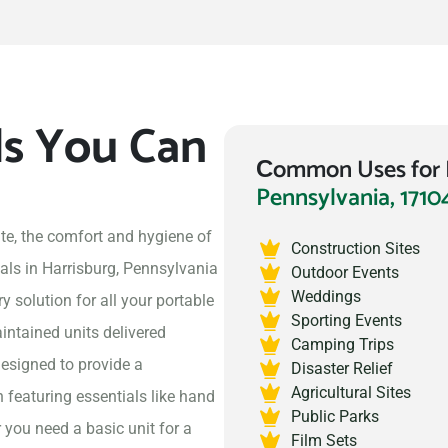
ls You Can
Сommon Uses for P
Pennsylvania, 1710
te, the comfort and hygiene of
Construction Sites
als in Harrisburg, Pennsylvania
Outdoor Events
Weddings
 solution for all your portable
Sporting Events
intained units delivered
Camping Trips
designed to provide a
Disaster Relief
Agricultural Sites
 featuring essentials like hand
Public Parks
 you need a basic unit for a
Film Sets