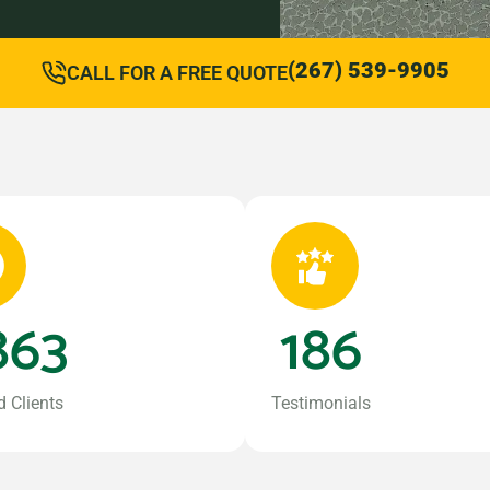
(267) 539-9905
CALL FOR A FREE QUOTE
863
186
d Clients
Testimonials