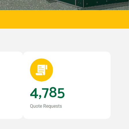
4,785
Quote Requests