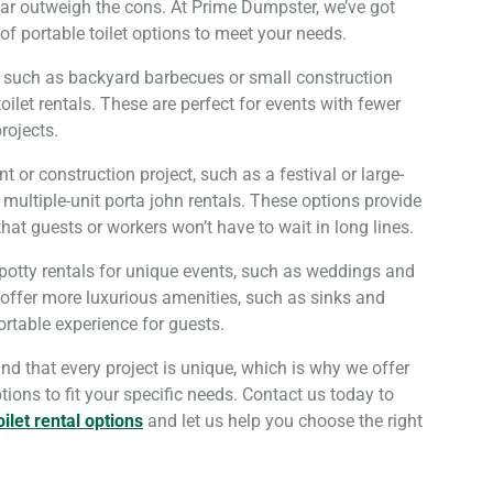
ar outweigh the cons. At Prime Dumpster, we’ve got
of portable toilet options to meet your needs.
, such as backyard barbecues or small construction
 toilet rentals. These are perfect for events with fewer
rojects.
nt or construction project, such as a festival or large-
r multiple-unit porta john rentals. These options provide
at guests or workers won’t have to wait in long lines.
 potty rentals for unique events, such as weddings and
 offer more luxurious amenities, such as sinks and
ortable experience for guests.
d that every project is unique, which is why we offer
ptions to fit your specific needs. Contact us today to
oilet rental options
and let us help you choose the right