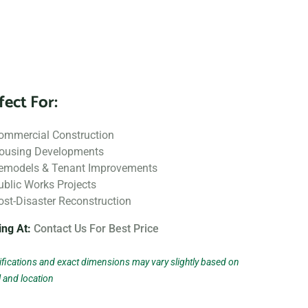
fect For:
ommercial Construction
ousing Developments
emodels & Tenant Improvements
ublic Works Projects
ost-Disaster Reconstruction
ing At:
Contact Us For Best Price
fications and exact dimensions may vary slightly based on
 and location