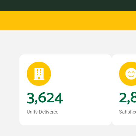
3,624
2,
Units Delivered
Satisfie