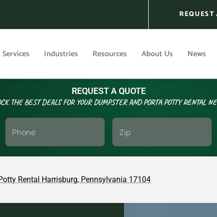
REQUEST 
Services
Industries
Resources
About Us
News
REQUEST A QUOTE
CK THE BEST DEALS FOR YOUR DUMPSTER AND PORTA POTTY RENTAL N
Potty Rental Harrisburg, Pennsylvania 17104