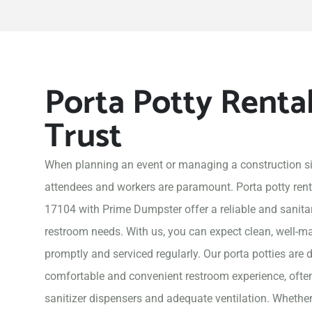
Porta Potty Renta
Trust
When planning an event or managing a construction si
attendees and workers are paramount. Porta potty rent
17104 with Prime Dumpster offer a reliable and sanitary
restroom needs. With us, you can expect clean, well-ma
promptly and serviced regularly. Our porta potties are 
comfortable and convenient restroom experience, often
sanitizer dispensers and adequate ventilation. Whether