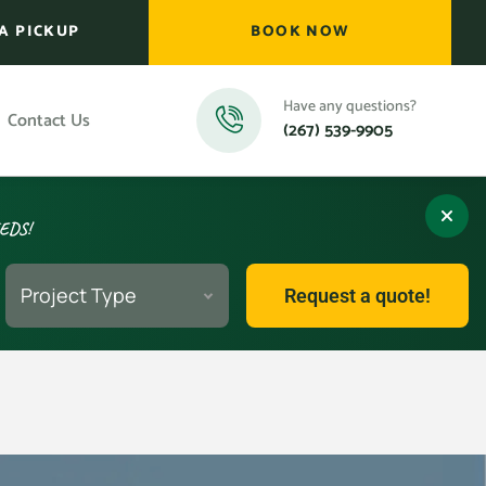
A PICKUP
BOOK NOW
Have any questions?
Contact Us
(267) 539-9905
EEDS!
Project Type
Request a quote!