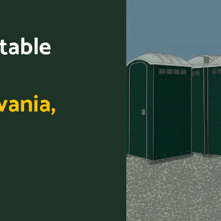
table
vania,