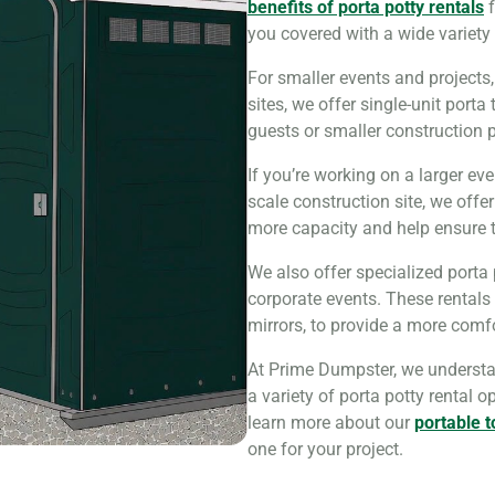
benefits of porta potty rentals
f
you covered with a wide variety 
For smaller events and projects
sites, we offer single-unit porta
guests or smaller construction p
If you’re working on a larger eve
scale construction site, we offe
more capacity and help ensure th
We also offer specialized porta
corporate events. These rentals
mirrors, to provide a more comf
At Prime Dumpster, we understan
a variety of porta potty rental o
learn more about our
portable t
one for your project.