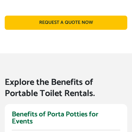
REQUEST A QUOTE NOW
Explore the Benefits of
Portable Toilet Rentals.
Benefits of Porta Potties for
Events