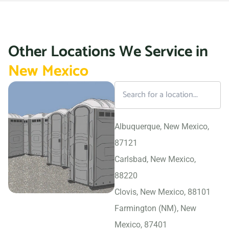
Other Locations We Service in
New Mexico
Albuquerque, New Mexico,
87121
Carlsbad, New Mexico,
88220
Clovis, New Mexico, 88101
Farmington (NM), New
Mexico, 87401