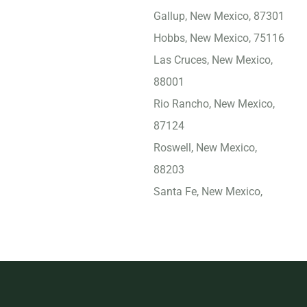
Gallup, New Mexico, 87301
Hobbs, New Mexico, 75116
Las Cruces, New Mexico,
88001
Rio Rancho, New Mexico,
87124
Roswell, New Mexico,
88203
Santa Fe, New Mexico,
87505