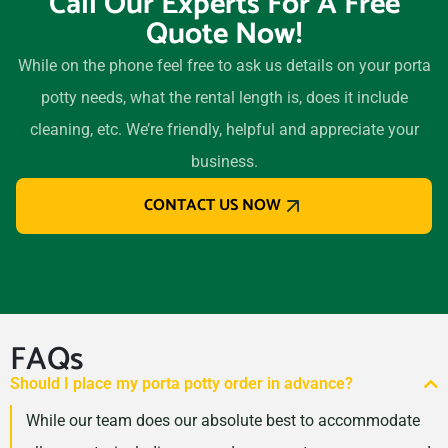
Call Our Experts For A Free
Quote Now!
While on the phone feel free to ask us details on your porta
potty needs, what the rental length is, does it include
cleaning, etc. We’re friendly, helpful and appreciate your
business.
CONTACT US NOW
FAQs
Should I place my porta potty order in advance?
While our team does our absolute best to accommodate