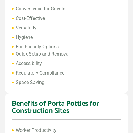
Convenience for Guests
Cost-Effective
Versatility
Hygiene
Eco-Friendly Options
Quick Setup and Removal
Accessibility
Regulatory Compliance
Space Saving
Benefits of Porta Potties for
Construction Sites
Worker Productivity