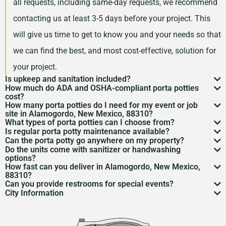
all requests, including same-day requests, we recommend
contacting us at least 3-5 days before your project. This
will give us time to get to know you and your needs so that
we can find the best, and most cost-effective, solution for
your project.
Is upkeep and sanitation included?
How much do ADA and OSHA-compliant porta potties
While services may vary by area, typically no servicing
cost?
How many porta potties do I need for my event or job
is included in the price of your rental. However, weekly
Depending on your project type, the number of units
site in Alamogordo, New Mexico, 88310?
What types of porta potties can I choose from?
servicing is recommended and can be included for an
needed, and the length of your rental period, your porta
The duration and size of your event will factor into the
Is regular porta potty maintenance available?
We offer everything from standard units to deluxe
additional cost. Feel free to discuss a servicing
Can the porta potty go anywhere on my property?
potty rental costs can vary. Call us today to discuss your
number of portable toilets you may need. However, we
Yes! For longer rentals, we’ll help you plan
porta potty
Do the units come with sanitizer or handwashing
flushable models and ADA-compliant restrooms. We’ll
Porta potty placement
requires level ground and
schedule with us when we are arranging your rental.
needs and we will give you a fair quote for your project.
options?
recommend one portable restroom per 100 guests. If you
cleaning
, restocking, and waste removal on a schedule
How fast can you deliver in Alamogordo, New Mexico,
help you pick what
porta potty options
work best for
access for the service trucks. We’ll help you find the
Most porta potties include hand sanitizer. Need sinks or
expect a project with a longer duration, or if food and
88310?
that works for you.
your needs.
Can you provide restrooms for special events?
best spot.
full
handwashing stations
? Just ask—we’ve got those
Usually within 24 to 48 hours, depending on availability.
drinks will be served during your rental period, you may
City Information
Definitely. We service everything from construction
too.
Give us a call to lock it in.
Alamogordo, New Mexico has a fascinating history.
want to consider increasing this number so that your
sites to various
event types
to emergency situations.
From its ancient Native American roots to the present
guests have the best experience possible.