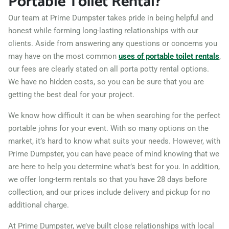
Portable Toilet Rental?
Our team at Prime Dumpster takes pride in being helpful and
honest while forming long-lasting relationships with our
clients. Aside from answering any questions or concerns you
may have on the most common
uses of portable toilet rentals
,
our fees are clearly stated on all porta potty rental options.
We have no hidden costs, so you can be sure that you are
getting the best deal for your project.
We know how difficult it can be when searching for the perfect
portable johns for your event. With so many options on the
market, it’s hard to know what suits your needs. However, with
Prime Dumpster, you can have peace of mind knowing that we
are here to help you determine what’s best for you. In addition,
we offer long-term rentals so that you have 28 days before
collection, and our prices include delivery and pickup for no
additional charge.
At Prime Dumpster, we’ve built close relationships with local