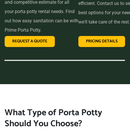
and competitive estimate for all
efficient. Contact us to se
your porta potty rental needs. Find
best options for your ne
out how easy sanitation can be with
we'll take care of the rest.
Prime Porta Potty.
REQUEST A QUOTE
PRICING DETAILS
What Type of Porta Potty
Should You Choose?