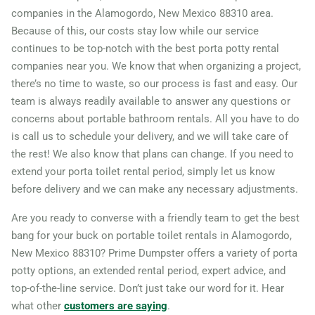
companies in the Alamogordo, New Mexico 88310 area.
Because of this, our costs stay low while our service
continues to be top-notch with the best porta potty rental
companies near you. We know that when organizing a project,
there’s no time to waste, so our process is fast and easy. Our
team is always readily available to answer any questions or
concerns about portable bathroom rentals. All you have to do
is call us to schedule your delivery, and we will take care of
the rest! We also know that plans can change. If you need to
extend your porta toilet rental period, simply let us know
before delivery and we can make any necessary adjustments.
Are you ready to converse with a friendly team to get the best
bang for your buck on portable toilet rentals in Alamogordo,
New Mexico 88310? Prime Dumpster offers a variety of porta
potty options, an extended rental period, expert advice, and
top-of-the-line service. Don’t just take our word for it. Hear
what other
customers are saying
.