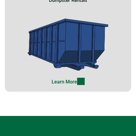
Dumpster Rentals
Learn More