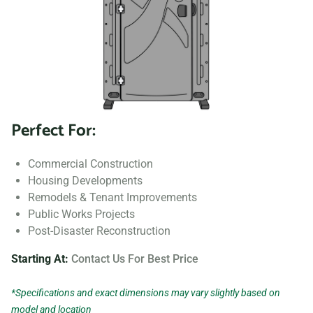
Perfect For:
Commercial Construction
Housing Developments
Remodels & Tenant Improvements
Public Works Projects
Post-Disaster Reconstruction
Starting At:
Contact Us For Best Price
*Specifications and exact dimensions may vary slightly based on
model and location