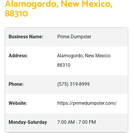
Alamogordo, New Mexico,
adventure-filled trip, Alamogordo is sure to have
88310
something for everyone – perfect for making
memories that will last a lifetime.
Business Name:
Prime Dumpster
Address:
Alamogordo, New Mexico
88310
Phone:
(575) 319-8999
Website:
https://primedumpster.com/
Monday-Saturday
7:00 AM - 7:00 PM