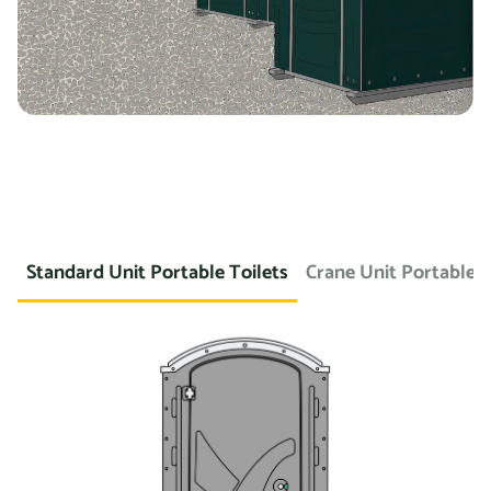
Standard Unit Portable Toilets
Crane Unit Portable T