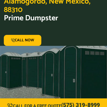
Alamogordo, New Mexico,
88310
Prime Dumpster
CALL NOW
(575) 319-8999
CALL FOR A FREE QUOTE