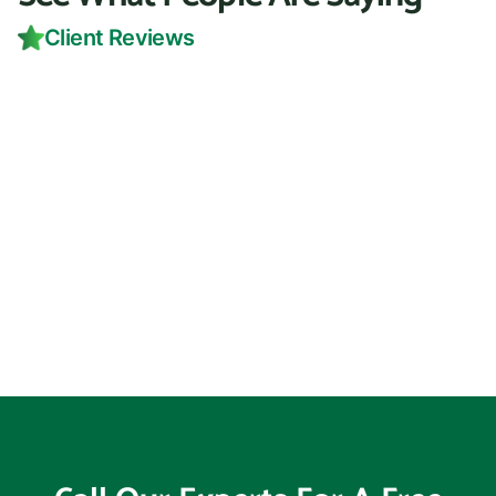
Client Reviews