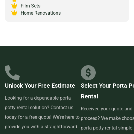
Alamogordo, New Mexico 88310 and experience the peace
Film Sets
of mind that comes with partnering with a reliable and
Home Renovations
customer-focused provider.
Unlock Your Free Estimate
Select Your Porta P
Rental
Looking for a dependable porta
potty rental solution? Contact us
Received your quote and 
today for a free quote! We're here to
proceed? We make choos
provide you with a straightforward
porta potty rental simple