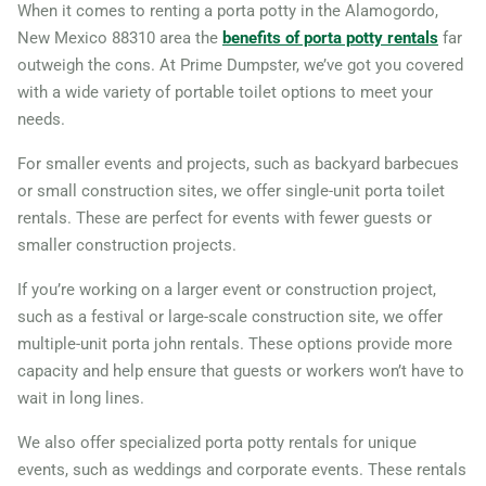
When it comes to renting a porta potty in the Alamogordo,
New Mexico 88310 area the
benefits of porta potty rentals
far
outweigh the cons. At Prime Dumpster, we’ve got you covered
with a wide variety of portable toilet options to meet your
needs.
For smaller events and projects, such as backyard barbecues
or small construction sites, we offer single-unit porta toilet
rentals. These are perfect for events with fewer guests or
smaller construction projects.
If you’re working on a larger event or construction project,
such as a festival or large-scale construction site, we offer
multiple-unit porta john rentals. These options provide more
capacity and help ensure that guests or workers won’t have to
wait in long lines.
We also offer specialized porta potty rentals for unique
events, such as weddings and corporate events. These rentals