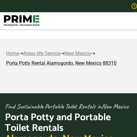
Home
Areas We Service
New Mexico
Porta Potty Rental Alamogordo, New Mexico 88310
Find Sustainable Portable Toilet Rentals in
New Mexico
Porta Potty and Portable
Toilet Rentals