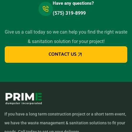
Have any questions?
(575) 319-8999
Give us a call today so we can help you find the right waste
& sanitation solution for your project!
CONTACT US
If you have a long term construction project or a short term event,
we have the waste management & sanitation solutions to fit your
needs. Call today to set up your delivery.