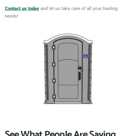
Contact us today
and let us take care of all your hauling
needs!
See What People Are Saying