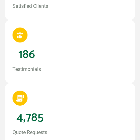
Satisfied Clients
186
Testimonials
4,785
Quote Requests