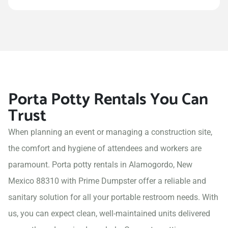
Porta Potty Rentals You Can
Trust
When planning an event or managing a construction site,
the comfort and hygiene of attendees and workers are
paramount. Porta potty rentals in Alamogordo, New
Mexico 88310 with Prime Dumpster offer a reliable and
sanitary solution for all your portable restroom needs. With
us, you can expect clean, well-maintained units delivered