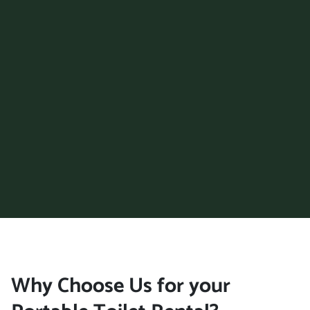
Why Choose Us for your