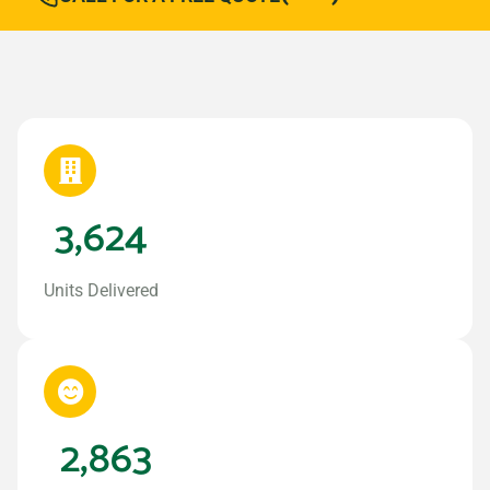
3,624
Units Delivered
2,863