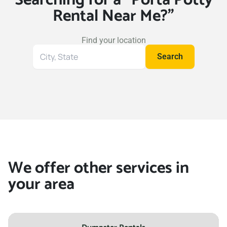
Rental Near Me?"
Find your location
Search
Search
for
your
location
We offer other services in
your area