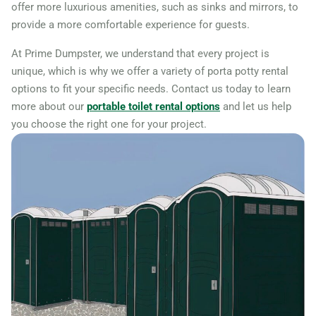
offer more luxurious amenities, such as sinks and mirrors, to
provide a more comfortable experience for guests.
At Prime Dumpster, we understand that every project is
unique, which is why we offer a variety of porta potty rental
options to fit your specific needs. Contact us today to learn
more about our
portable toilet rental options
and let us help
you choose the right one for your project.