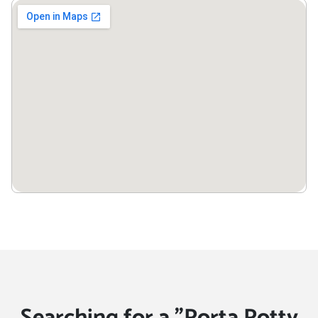
Searching for a "Porta Potty