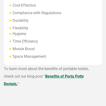
Cost-Effective
Compliance with Regulations
Durability
Flexibility
Hygiene
Time Efficiency
Morale Boost
Space Management
To learn more about the benefits of portable toilets,
check out our blog post “
Benefits of Porta Potty
Rentals.
“