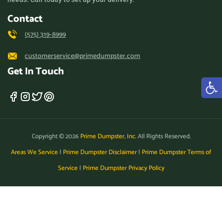
Contact
(575) 319-8999
customerservice@primedumpster.com
Get In Touch
Copyright © 2026
Prime Dumpster, Inc.
All Rights Reserved.
Areas We Service
|
Prime Dumpster Disclaimer
|
Prime Dumpster Terms of
Service
|
Prime Dumpster Privacy Policy