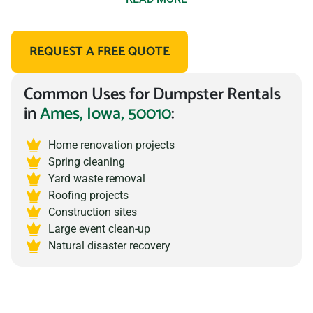
At Prime Dumpster, we pride ourselves on transparency
REQUEST A FREE QUOTE
and honesty when it comes to dumpster rental costs. Our
prices are clearly stated and there are no hidden fees, so
Common Uses for Dumpster Rentals
you can be sure you are getting the best deal.
in
Ames, Iowa, 50010
:
We offer a
wide range of dumpster sizes
to choose from,
including 10, 15, 20, and 30 yard roll off dumpsters,
Home renovation projects
Spring cleaning
catering to any project big or small. Our prices include
Yard waste removal
delivery and haul away, so you don’t have to worry about
Roofing projects
additional charges, as long as it isn’t hazardous material,
Construction sites
Large event clean-up
prohibited material, or it exceeds the allotted weight
Natural disaster recovery
allowance.
How do we keep our dumpster trailer rental costs so low?
Prime Dumpster has built relationships with local