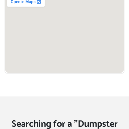
Searching for a "Dumpster