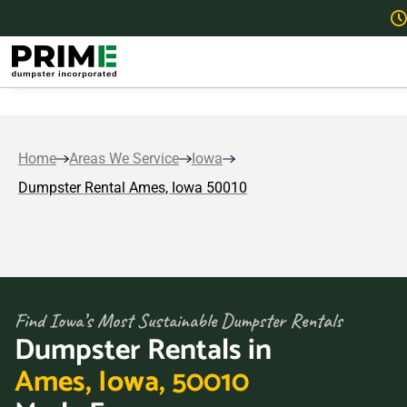
Home
Areas We Service
Iowa
Dumpster Rental Ames, Iowa 50010
Find Iowa’s Most Sustainable Dumpster Rentals
Dumpster Rentals in
Ames, Iowa, 50010