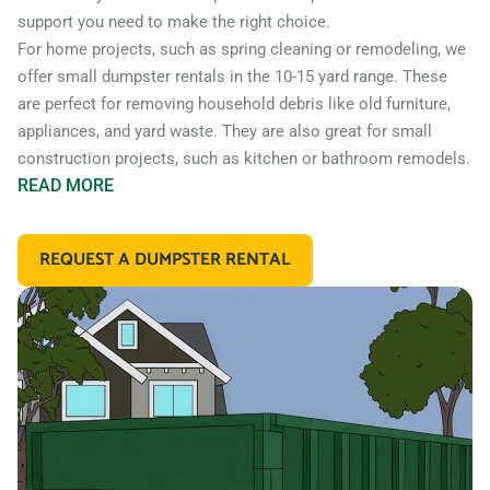
support you need to make the right choice.
For home projects, such as spring cleaning or remodeling, we
offer small dumpster rentals in the 10-15 yard range. These
are perfect for removing household debris like old furniture,
appliances, and yard waste. They are also great for small
construction projects, such as kitchen or bathroom remodels.
READ
MORE
If you’re working on a larger construction project, such as a
home addition or new construction, you may need a larger
REQUEST A DUMPSTER RENTAL
dumpster. We offer 20 and 30 yard dumpster rentals that
are perfect for construction debris, such as wood, drywall,
and building materials. These dumpsters are also great for
commercial projects like an office or retail store remodel.
In addition to our standard roll off dumpsters, we also offer
containers for specific types of debris. For example, if