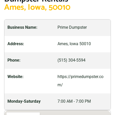
facilitator of dumpster rental services in Ames, Prime
Ames, Iowa, 50010
concrete to household waste. We are equipped with
Dumpster Incorporated offers reliable waste
the right tools and knowledge needed for proper
management solutions to meet the community’s
disposal at our designated facilities, so begin your
needs. Whether it’s residential cleanup, commercial
Business Name:
Prime Dumpster
cleanup today!
construction projects, or any other waste disposal
requirement, our dumpsters are ready to accommodate
Address:
Ames, Iowa 50010
various sizes and types of debris.For all your dumpster
rental needs in Ames, trust Prime Dumpster
Phone:
(515) 304-5594
Incorporated to offer efficient and affordable services.
Keep your property clean and organized with our
Website:
https://primedumpster.co
hassle-free waste management solutions. Contact us
m/
today and let us assist you in finding the perfect
dumpster for your project.
Monday-Saturday
7:00 AM - 7:00 PM