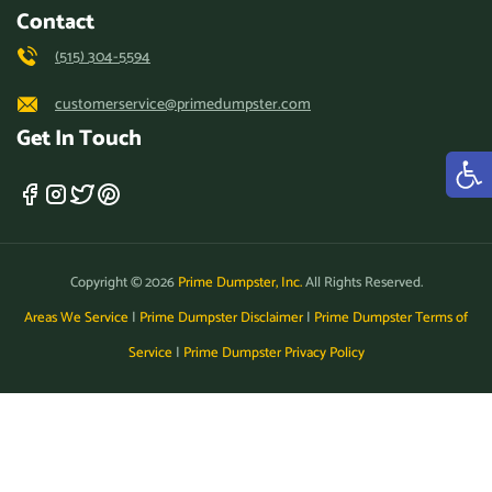
Contact
(515) 304-5594
customerservice@primedumpster.com
Get In Touch
Copyright © 2026
Prime Dumpster, Inc.
All Rights Reserved.
Areas We Service
|
Prime Dumpster Disclaimer
|
Prime Dumpster Terms of
Service
|
Prime Dumpster Privacy Policy