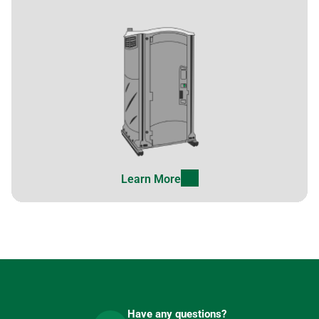
Learn More
Have any questions?