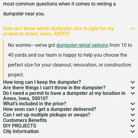
most common questions when it comes to renting a
dumpster near you.
How do I know which dumpster size is right for my
project in Ames, Iowa, 50010?
No worries—we’ve got
dumpster rental options
from 10 to
40 yards and our team is happy to help you choose the
perfect size for your cleanout, renovation, or construction
project.
How long can I keep the dumpster?
Are there things I can’t throw in the dumpster?
Most dumpster rentals run 7–10 days, but we’re
Do I need a permit to have a dumpster at my location in
There may be some items that you
can’t throw away in
Ames, Iowa, 50010?
flexible. Need a little more time? Just reach out and
What’s included in the price?
a dumpster
. Items like hazardous materials, tires, and
If it’s going on public property like a street or sidewalk, a
How soon can I get a dumpster delivered?
we’ll work with your schedule.
Your quote includes dumpster delivery, pickup, and
Can I set up multiple pickups or swaps?
electronics are restricted. Rules can vary by location,
dumpster permit
might be needed. We’ll help you sort
In many areas, we can have a dumpster rental to you
Customers Benefits
disposal up to the weight limit. And don’t worry—we
Absolutely. If you’ve got an ongoing job, we can
so we’re here to help you understand what’s okay and
DIY PROJECTS
through the local rules so there are no surprises.
as soon as the next day. Give us a quick call to check
Customers in the Ames, Iowa, 50010 can greatly
keep pricing simple and transparent, no hidden fees.
City Information
schedule regular pickups or dumpster swaps to keep
Now, we know there is a lot of garbage that comes
what’s not.
availability in your zip code.
benefit from our dumpster rental services. We have