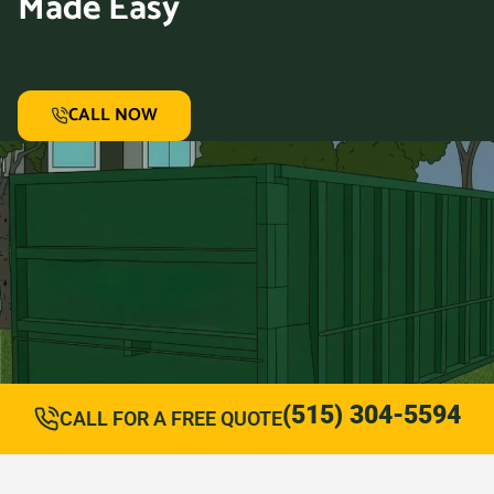
Made Easy
CALL NOW
(515) 304-5594
CALL FOR A FREE QUOTE