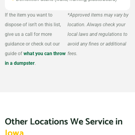
If the item you want to
*Approved items may vary by
dispose of isn’t on this list,
location. Always check your
give us a call for more
local laws and regulations to
guidance or check out our
avoid any fines or additional
guide of
what you can throw
fees.
in a dumpster
.
Other Locations We Service in
Iowa