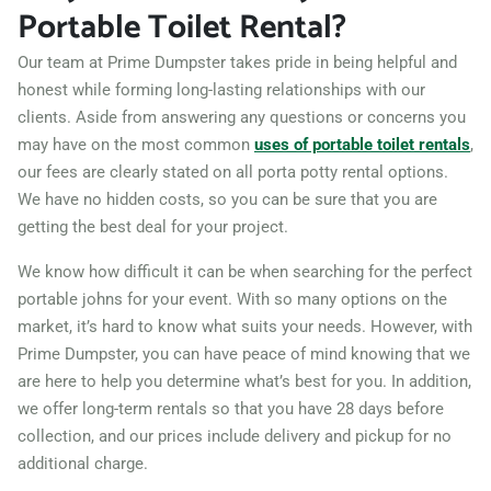
Portable Toilet Rental?
01852
Lynn, Massachusetts,
Our team at Prime Dumpster takes pride in being helpful and
01902
honest while forming long-lasting relationships with our
clients. Aside from answering any questions or concerns you
Malden, Massachusetts,
may have on the most common
uses of portable toilet rentals
,
02148
our fees are clearly stated on all porta potty rental options.
Marlborough,
We have no hidden costs, so you can be sure that you are
Massachusetts, 01752
getting the best deal for your project.
Medford, Massachusetts,
We know how difficult it can be when searching for the perfect
02155
portable johns for your event. With so many options on the
market, it’s hard to know what suits your needs. However, with
Melrose, Massachusetts,
Prime Dumpster, you can have peace of mind knowing that we
02176
are here to help you determine what’s best for you. In addition,
Methuen, Massachusetts,
we offer long-term rentals so that you have 28 days before
01844
collection, and our prices include delivery and pickup for no
additional charge.
New Bedford,