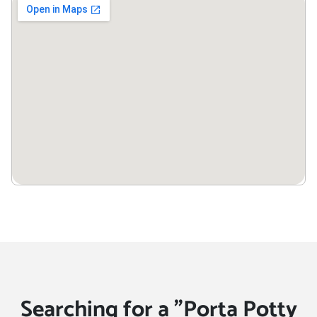
Searching for a "Porta Potty