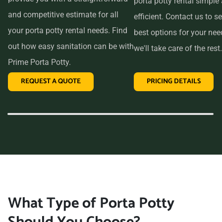
porta potty rental simple
and competitive estimate for all
efficient. Contact us to se
your porta potty rental needs. Find
best options for your ne
out how easy sanitation can be with
we'll take care of the rest.
Prime Porta Potty.
REQUEST A QUOTE
PRICING DETAILS
What Type of Porta Potty