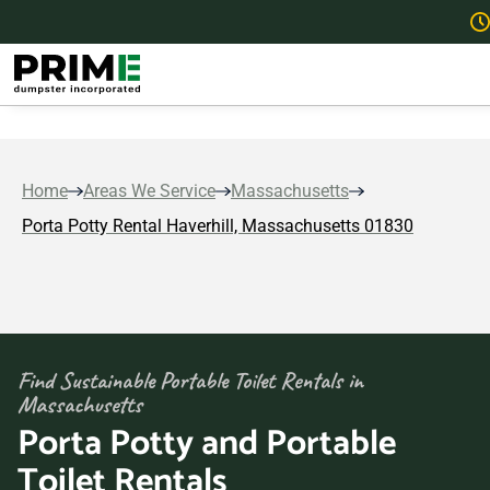
Home
Areas We Service
Massachusetts
Porta Potty Rental Haverhill, Massachusetts 01830
Find Sustainable Portable Toilet Rentals in
Massachusetts
Porta Potty and Portable
Toilet Rentals