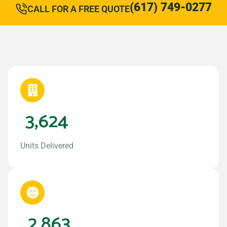
(617) 749-0277
CALL FOR A FREE QUOTE
3,624
Units Delivered
2,863