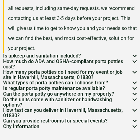
all requests, including same-day requests, we recommend
contacting us at least 3-5 days before your project. This
will give us time to get to know you and your needs so that
we can find the best, and most cost-effective, solution for
your project.
Is upkeep and sanitation included?
How much do ADA and OSHA-compliant porta potties
While services may vary by area, typically no servicing
cost?
How many porta potties do I need for my event or job
is included in the price of your rental. However, weekly
Depending on your project type, the number of units
site in Haverhill, Massachusetts, 01830?
What types of porta potties can I choose from?
servicing is recommended and can be included for an
needed, and the length of your rental period, your porta
The duration and size of your event will factor into the
Is regular porta potty maintenance available?
We offer everything from standard units to deluxe
additional cost. Feel free to discuss a servicing
Can the porta potty go anywhere on my property?
potty rental costs can vary. Call us today to discuss your
number of portable toilets you may need. However, we
Yes! For longer rentals, we’ll help you plan
porta potty
Do the units come with sanitizer or handwashing
flushable models and ADA-compliant restrooms. We’ll
Porta potty placement
requires level ground and
schedule with us when we are arranging your rental.
needs and we will give you a fair quote for your project.
options?
recommend one portable restroom per 100 guests. If you
cleaning
, restocking, and waste removal on a schedule
How fast can you deliver in Haverhill, Massachusetts,
help you pick what
porta potty options
work best for
access for the service trucks. We’ll help you find the
Most porta potties include hand sanitizer. Need sinks or
expect a project with a longer duration, or if food and
01830?
that works for you.
your needs.
Can you provide restrooms for special events?
best spot.
full
handwashing stations
? Just ask—we’ve got those
Usually within 24 to 48 hours, depending on availability.
drinks will be served during your rental period, you may
City Information
Definitely. We service everything from construction
too.
Give us a call to lock it in.
Inhabiting the banks of the Merrimack River, Haverhill,
want to consider increasing this number so that your
sites to various
event types
to emergency situations.