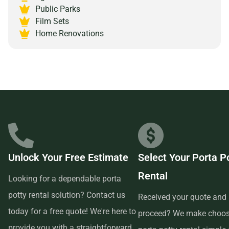
Public Parks
Massachusetts 01830 and experience the peace of mind
Film Sets
that comes with partnering with a reliable and customer-
Home Renovations
focused provider.
Unlock Your Free Estimate
Select Your Porta P
Rental
Looking for a dependable porta
potty rental solution? Contact us
Received your quote and 
today for a free quote! We're here to
proceed? We make choos
provide you with a straightforward