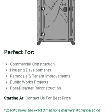
Perfect For:
Commercial Construction
Housing Developments
Remodels & Tenant Improvements
Public Works Projects
Post-Disaster Reconstruction
Starting At:
Contact Us For Best Price
*Specifications and exact dimensions may vary slightly based on