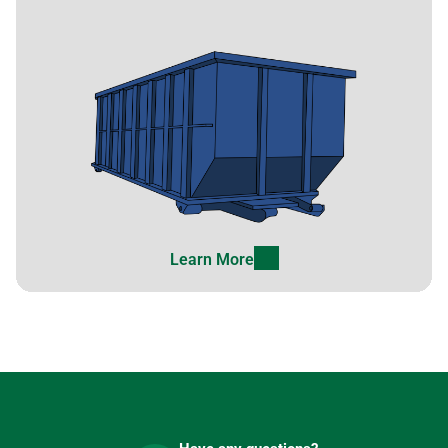
Learn More