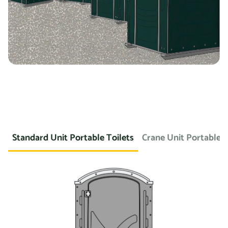
Standard Unit Portable Toilets
Crane Unit Portable T