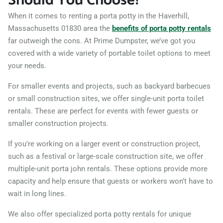
Should You Choose?
When it comes to renting a porta potty in the Haverhill,
Massachusetts 01830 area the
benefits of porta potty rentals
far outweigh the cons. At Prime Dumpster, we’ve got you
covered with a wide variety of portable toilet options to meet
your needs.
For smaller events and projects, such as backyard barbecues
or small construction sites, we offer single-unit porta toilet
rentals. These are perfect for events with fewer guests or
smaller construction projects.
If you’re working on a larger event or construction project,
such as a festival or large-scale construction site, we offer
multiple-unit porta john rentals. These options provide more
capacity and help ensure that guests or workers won’t have to
wait in long lines.
We also offer specialized porta potty rentals for unique