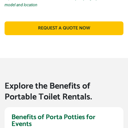
model and location
REQUEST A QUOTE NOW
Explore the Benefits of
Portable Toilet Rentals.
Benefits of Porta Potties for
Events