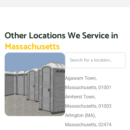
Other Locations We Service in
Massachusetts
Agawam Town,
Massachusetts, 01001
Amherst Town,
Massachusetts, 01003
Arlington (MA),
Massachusetts, 02474