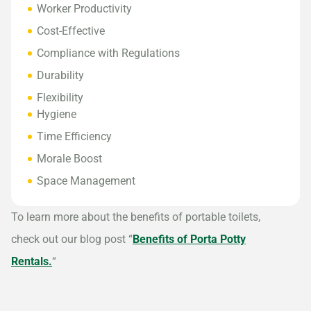
Worker Productivity
Cost-Effective
Compliance with Regulations
Durability
Flexibility
Hygiene
Time Efficiency
Morale Boost
Space Management
To learn more about the benefits of portable toilets,
check out our blog post “
Benefits of Porta Potty
Rentals.
“