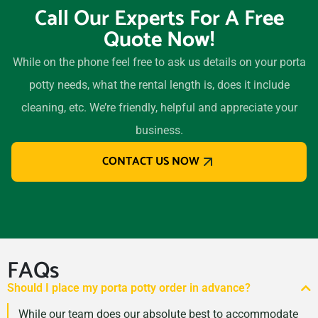
Call Our Experts For A Free
Quote Now!
While on the phone feel free to ask us details on your porta
potty needs, what the rental length is, does it include
cleaning, etc. We’re friendly, helpful and appreciate your
business.
CONTACT US NOW
FAQs
Should I place my porta potty order in advance?
While our team does our absolute best to accommodate