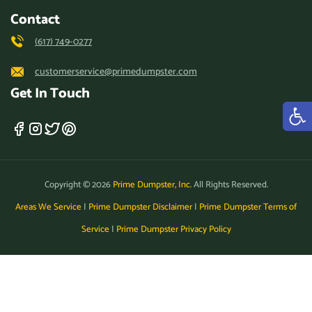
Contact
(617) 749-0277
customerservice@primedumpster.com
Get In Touch
Copyright © 2026
Prime Dumpster, Inc.
All Rights Reserved.
Areas We Service
|
Prime Dumpster Disclaimer
|
Prime Dumpster Terms of
Service
|
Prime Dumpster Privacy Policy