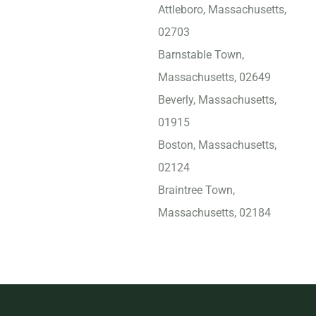
Attleboro, Massachusetts,
02703
Barnstable Town,
Massachusetts, 02649
Beverly, Massachusetts,
01915
Boston, Massachusetts,
02124
Braintree Town,
Massachusetts, 02184
Bridgewater Town,
Massachusetts, 02333
Brockton, Massachusetts,
02301