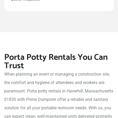
Porta Potty Rentals You Can
Trust
When planning an event or managing a construction site,
the comfort and hygiene of attendees and workers are
paramount. Porta potty rentals in Haverhill, Massachusetts
01830 with Prime Dumpster offer a reliable and sanitary
solution for all your portable restroom needs. With us, you
can expect clean, well-maintained units delivered promptly