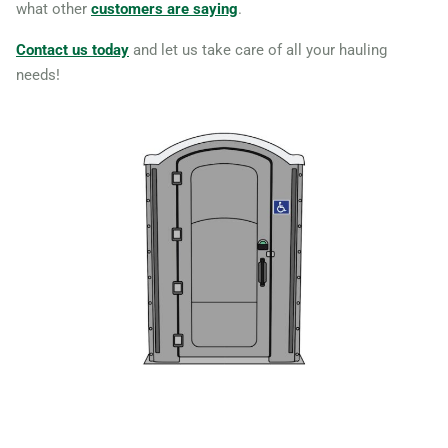
what other
customers are saying
.
Massachusetts, 02368
Revere, Massachusetts,
Contact us today
and let us take care of all your hauling
needs!
02151
Salem (MA),
Massachusetts, 01970
Somerville, Massachusetts,
02145
Springfield (MA),
Massachusetts, 01109
Sterling, Massachusetts,
01564
Taunton, Massachusetts,
02780
Waltham, Massachusetts,