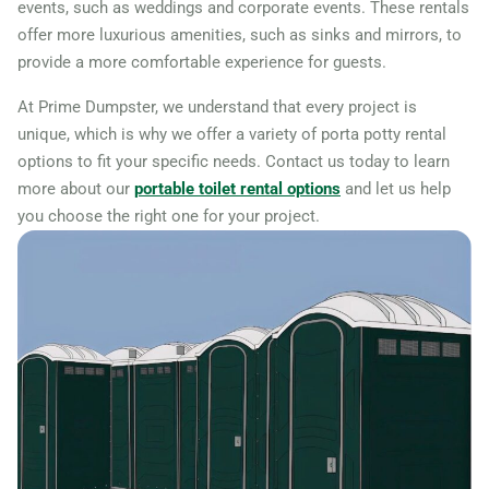
events, such as weddings and corporate events. These rentals
offer more luxurious amenities, such as sinks and mirrors, to
provide a more comfortable experience for guests.
At Prime Dumpster, we understand that every project is
unique, which is why we offer a variety of porta potty rental
options to fit your specific needs. Contact us today to learn
more about our
portable toilet rental options
and let us help
you choose the right one for your project.