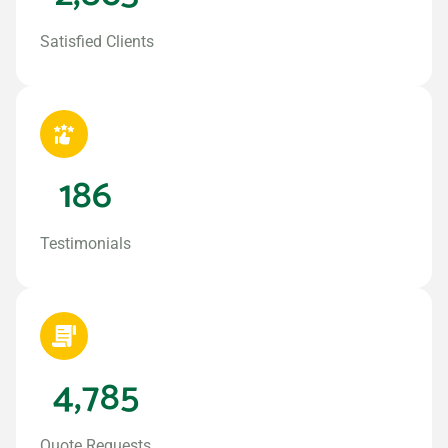
Satisfied Clients
186
Testimonials
4,785
Quote Requests