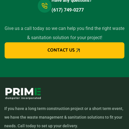
Have any questions?
(617) 749-0277
Give us a call today so we can help you find the right waste
& sanitation solution for your project!
CONTACT US
If you have a long term construction project or a short term event,
we have the waste management & sanitation solutions to fit your
needs. Call today to set up your delivery.