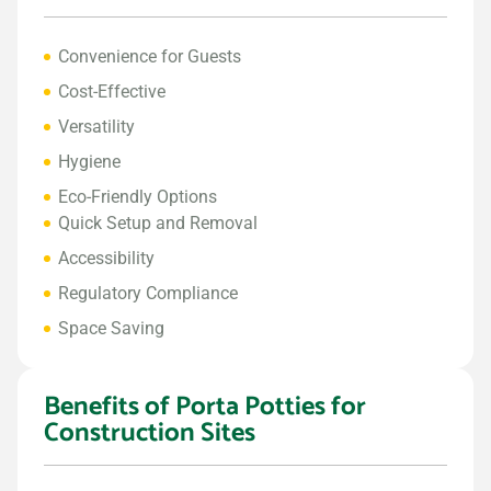
Convenience for Guests
Cost-Effective
Versatility
Hygiene
Eco-Friendly Options
Quick Setup and Removal
Accessibility
Regulatory Compliance
Space Saving
Benefits of Porta Potties for
Construction Sites