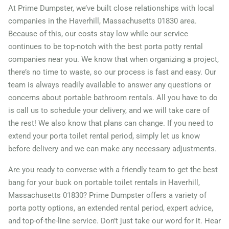
Massachusetts, 02740
At Prime Dumpster, we’ve built close relationships with local
companies in the Haverhill, Massachusetts 01830 area.
Newton, Massachusetts,
Because of this, our costs stay low while our service
02459
continues to be top-notch with the best porta potty rental
North Attleborough Town,
companies near you. We know that when organizing a project,
there’s no time to waste, so our process is fast and easy. Our
Massachusetts, 02760
team is always readily available to answer any questions or
Northampton,
concerns about portable bathroom rentals. All you have to do
Massachusetts, 01060
is call us to schedule your delivery, and we will take care of
Peabody, Massachusetts,
the rest! We also know that plans can change. If you need to
extend your porta toilet rental period, simply let us know
01960
before delivery and we can make any necessary adjustments.
Pittsfield, Massachusetts,
Are you ready to converse with a friendly team to get the best
01201
bang for your buck on portable toilet rentals in Haverhill,
Quincy (MA),
Massachusetts 01830? Prime Dumpster offers a variety of
Massachusetts, 02169
porta potty options, an extended rental period, expert advice,
Randolph Town,
and top-of-the-line service. Don’t just take our word for it. Hear