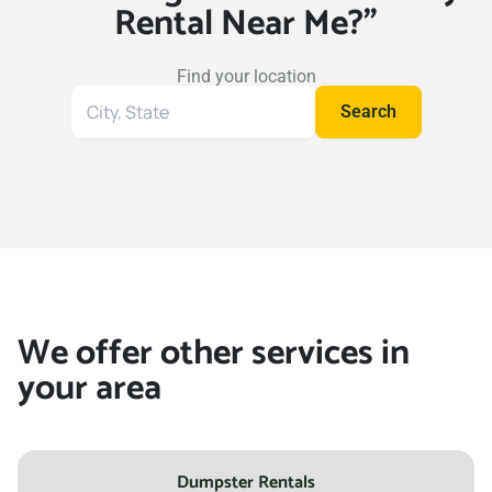
Rental Near Me?"
Find your location
Search
Search
for
your
location
We offer other services in
your area
Dumpster Rentals