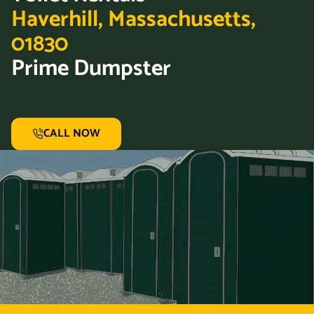
Haverhill, Massachusetts,
01830
Prime Dumpster
CALL NOW