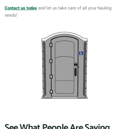
Sterling Heights, Michigan,
Contact us today
and let us take care of all your hauling
needs!
48310
Taylor, Michigan, 48180
Troy (MI), Michigan, 48085
Walker, Michigan, 49534
Warren (MI), Michigan,
48089
Westland, Michigan, 48185
Wyandotte, Michigan,
48192
Wyoming, Michigan, 49519
Ypsilanti, Michigan, 48197
See What People Are Saying