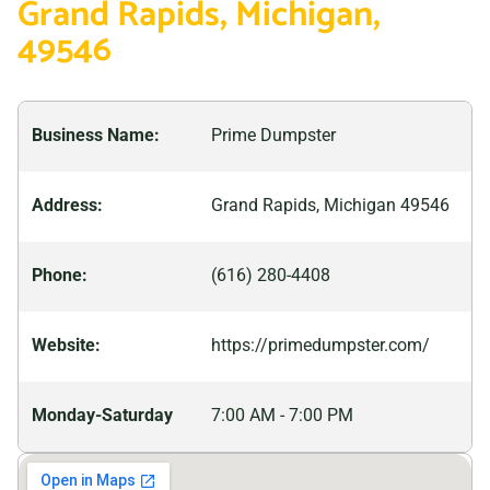
Grand Rapids, Michigan,
enjoyable time while you’re here. If you’re looking for a
49546
great getaway destination that won’t empty your
wallet, consider planning a trip to Grand Rapids.
Business Name:
Prime Dumpster
Address:
Grand Rapids, Michigan 49546
Phone:
(616) 280-4408
Website:
https://primedumpster.com/
Monday-Saturday
7:00 AM - 7:00 PM