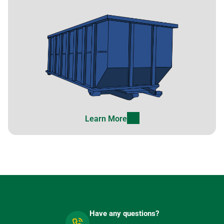
Learn More
Have any questions?