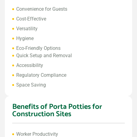
Convenience for Guests
Cost-Effective
Versatility
Hygiene
Eco-Friendly Options
Quick Setup and Removal
Accessibility
Regulatory Compliance
Space Saving
Benefits of Porta Potties for
Construction Sites
Worker Productivity