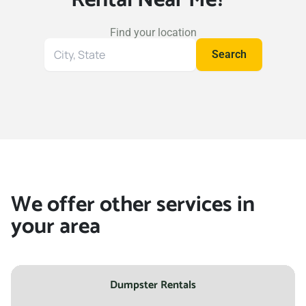
Find your location
Search
Search
for
your
location
We offer other services in
your area
Dumpster Rentals