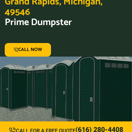
Grand Rapids, Michigan,
49546
Prime Dumpster
CALL NOW
(616) 280-4408
CALL FOR A FREE QUOTE