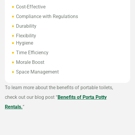
Cost-Effective
Compliance with Regulations
Durability
Flexibility
Hygiene
Time Efficiency
Morale Boost
Space Management
To learn more about the benefits of portable toilets,
check out our blog post “
Benefits of Porta Potty
Rentals.
“