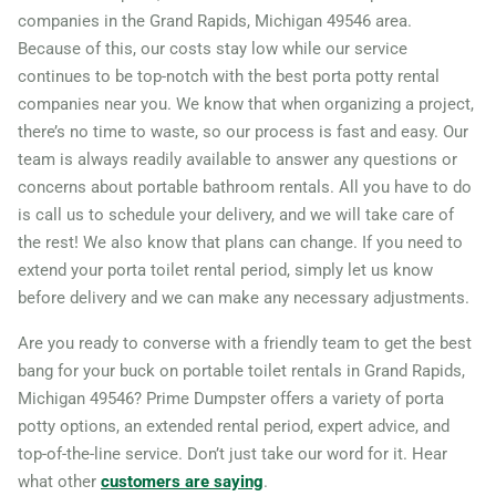
companies in the Grand Rapids, Michigan 49546 area.
Rochester Hills, Michigan,
Because of this, our costs stay low while our service
48307
continues to be top-notch with the best porta potty rental
Romulus, Michigan, 48174
companies near you. We know that when organizing a project,
there’s no time to waste, so our process is fast and easy. Our
Roseville (MI), Michigan,
team is always readily available to answer any questions or
48066
concerns about portable bathroom rentals. All you have to do
Royal Oak, Michigan, 48073
is call us to schedule your delivery, and we will take care of
Saginaw (MI), Michigan,
the rest! We also know that plans can change. If you need to
extend your porta toilet rental period, simply let us know
48602
before delivery and we can make any necessary adjustments.
South Haven, Michigan,
Are you ready to converse with a friendly team to get the best
49090
bang for your buck on portable toilet rentals in Grand Rapids,
Southfield, Michigan, 48075
Michigan 49546? Prime Dumpster offers a variety of porta
Southgate, Michigan, 48195
potty options, an extended rental period, expert advice, and
St. Clair Shores, Michigan,
top-of-the-line service. Don’t just take our word for it. Hear
what other
customers are saying
.
48080