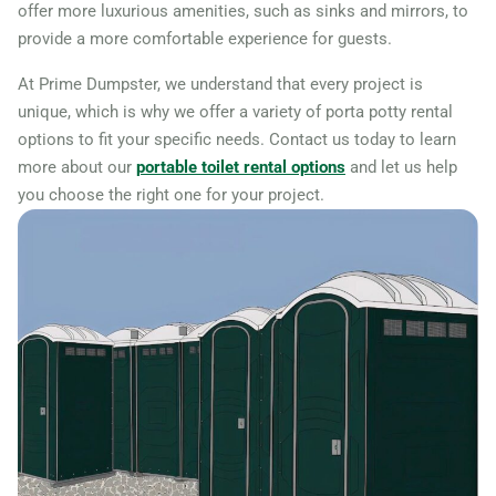
offer more luxurious amenities, such as sinks and mirrors, to
provide a more comfortable experience for guests.
At Prime Dumpster, we understand that every project is
unique, which is why we offer a variety of porta potty rental
options to fit your specific needs. Contact us today to learn
more about our
portable toilet rental options
and let us help
you choose the right one for your project.