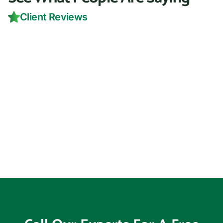
Client Reviews