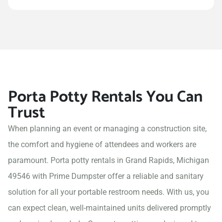
Porta Potty Rentals You Can
Trust
When planning an event or managing a construction site,
the comfort and hygiene of attendees and workers are
paramount. Porta potty rentals in Grand Rapids, Michigan
49546 with Prime Dumpster offer a reliable and sanitary
solution for all your portable restroom needs. With us, you
can expect clean, well-maintained units delivered promptly