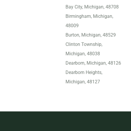
Bay City, Michigan, 48708
Birmingham, Michigan,
48009
Burton, Michigan, 48529
Clinton Township,
Michigan, 48038
Dearborn, Michigan, 48126
Dearborn Heights,
Michigan, 48127
Detroit, Michigan, 48228
Dundee, Michigan, 48131
East Lansing, Michigan,
48823
Eastpointe, Michigan,