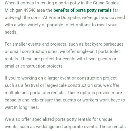
When it comes to renting a porta potty in the Grand Rapids,
Michigan 49546 area the
benefits of porta potty rentals
far
outweigh the cons. At Prime Dumpster, we’ve got you covered
with a wide variety of portable toilet options to meet your
needs.
For smaller events and projects, such as backyard barbecues
or small construction sites, we offer single-unit porta toilet
rentals. These are perfect for events with fewer guests or
smaller construction projects.
If you’re working on a larger event or construction project,
such as a festival or large-scale construction site, we offer
multiple-unit porta john rentals. These options provide more
capacity and help ensure that guests or workers won’t have to
wait in long lines.
We also offer specialized porta potty rentals for unique
events, such as weddings and corporate events. These rentals