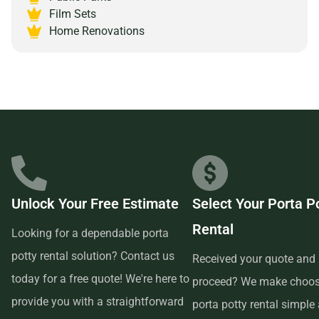
Michigan 49546 and experience the peace of mind that
Film Sets
comes with partnering with a reliable and customer-
Home Renovations
focused provider.
Unlock Your Free Estimate
Select Your Porta P
Rental
Looking for a dependable porta
potty rental solution? Contact us
Received your quote and 
today for a free quote! We're here to
proceed? We make choos
provide you with a straightforward
porta potty rental simple