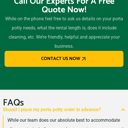
Call Our Experts For A Free
Quote Now!
While on the phone feel free to ask us details on your porta
potty needs, what the rental length is, does it include
cleaning, etc. We’re friendly, helpful and appreciate your
business.
CONTACT US NOW
FAQs
Should I place my porta potty order in advance?
While our team does our absolute best to accommodate