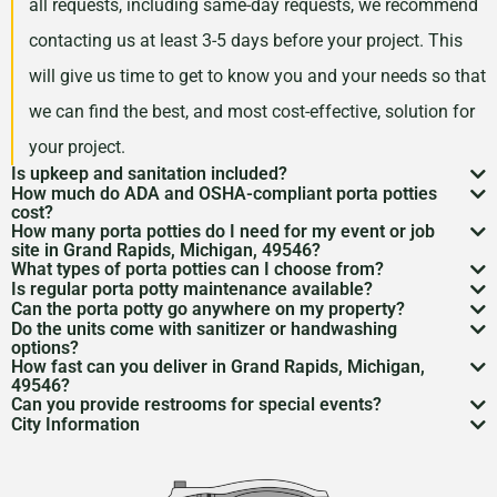
all requests, including same-day requests, we recommend
contacting us at least 3-5 days before your project. This
will give us time to get to know you and your needs so that
we can find the best, and most cost-effective, solution for
your project.
Is upkeep and sanitation included?
How much do ADA and OSHA-compliant porta potties
While services may vary by area, typically no servicing
cost?
How many porta potties do I need for my event or job
is included in the price of your rental. However, weekly
Depending on your project type, the number of units
site in Grand Rapids, Michigan, 49546?
What types of porta potties can I choose from?
servicing is recommended and can be included for an
needed, and the length of your rental period, your porta
The duration and size of your event will factor into the
Is regular porta potty maintenance available?
We offer everything from standard units to deluxe
additional cost. Feel free to discuss a servicing
Can the porta potty go anywhere on my property?
potty rental costs can vary. Call us today to discuss your
number of portable toilets you may need. However, we
Yes! For longer rentals, we’ll help you plan
porta potty
Do the units come with sanitizer or handwashing
flushable models and ADA-compliant restrooms. We’ll
Porta potty placement
requires level ground and
schedule with us when we are arranging your rental.
needs and we will give you a fair quote for your project.
options?
recommend one portable restroom per 100 guests. If you
cleaning
, restocking, and waste removal on a schedule
How fast can you deliver in Grand Rapids, Michigan,
help you pick what
porta potty options
work best for
access for the service trucks. We’ll help you find the
Most porta potties include hand sanitizer. Need sinks or
expect a project with a longer duration, or if food and
49546?
that works for you.
your needs.
Can you provide restrooms for special events?
best spot.
full
handwashing stations
? Just ask—we’ve got those
Usually within 24 to 48 hours, depending on availability.
drinks will be served during your rental period, you may
City Information
Definitely. We service everything from construction
too.
Give us a call to lock it in.
Grand Rapids, Michigan was founded in 1838 and is
want to consider increasing this number so that your
sites to various
event types
to emergency situations.
one of America’s oldest cities. The largest city in West
guests have the best experience possible.