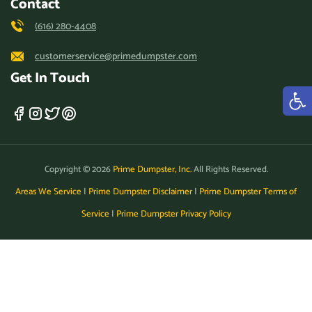
Contact
(616) 280-4408
customerservice@primedumpster.com
Get In Touch
Copyright © 2026
Prime Dumpster, Inc.
All Rights Reserved.
Areas We Service
|
Prime Dumpster Disclaimer
|
Prime Dumpster Terms of
Service
|
Prime Dumpster Privacy Policy