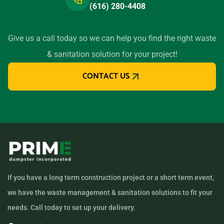
(616) 280-4408
Give us a call today so we can help you find the right waste
& sanitation solution for your project!
CONTACT US
If you have a long term construction project or a short term event,
we have the waste management & sanitation solutions to fit your
needs. Call today to set up your delivery.