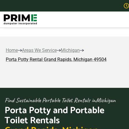
Home
Areas We Service
Michigan
Porta Potty Rental Grand Rapids, Michigan 49504
Find Sustainable Portable Toilet Rentals in
Michigan
Porta Potty and Portable
Toilet Rentals