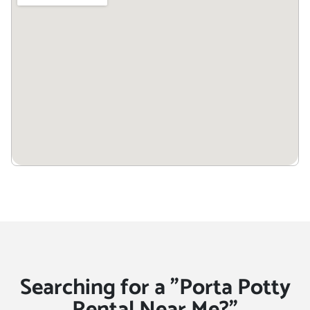
Searching for a "Porta Potty
Rental Near Me?"