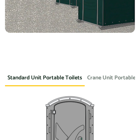
Standard Unit Portable Toilets
Crane Unit Portable T