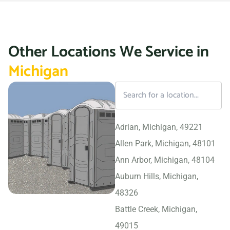
Other Locations We Service in
Michigan
Adrian, Michigan, 49221
Allen Park, Michigan, 48101
Ann Arbor, Michigan, 48104
Auburn Hills, Michigan,
48326
Battle Creek, Michigan,
49015