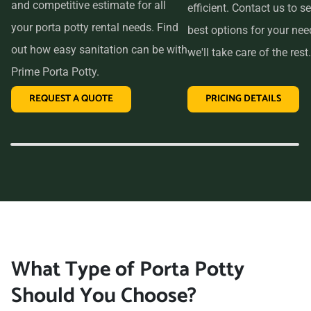
and competitive estimate for all
efficient. Contact us to se
your porta potty rental needs. Find
best options for your ne
out how easy sanitation can be with
we'll take care of the rest.
Prime Porta Potty.
REQUEST A QUOTE
PRICING DETAILS
What Type of Porta Potty
Should You Choose?