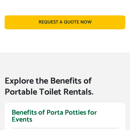
REQUEST A QUOTE NOW
Explore the Benefits of
Portable Toilet Rentals.
Benefits of Porta Potties for
Events