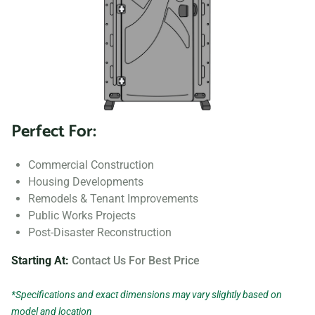
Perfect For:
Commercial Construction
Housing Developments
Remodels & Tenant Improvements
Public Works Projects
Post-Disaster Reconstruction
Starting At:
Contact Us For Best Price
*Specifications and exact dimensions may vary slightly based on
model and location