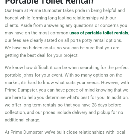
Portable Toilet Rental?
Michigan, 60466
Our team at Prime Dumpster takes pride in being helpful and
Muskegon, Michigan,
honest while forming long-lasting relationships with our
clients. Aside from answering any questions or concerns you
49442
may have on the most common
uses of portable toilet rentals
,
Norton Shores, Michigan,
our fees are clearly stated on all porta potty rental options.
49441
We have no hidden costs, so you can be sure that you are
Novi, Michigan, 48375
getting the best deal for your project.
Oak Park, Michigan, 48237
We know how difficult it can be when searching for the perfect
Pinconning, Michigan,
portable johns for your event. With so many options on the
market, it’s hard to know what suits your needs. However, with
48650
Prime Dumpster, you can have peace of mind knowing that we
Pontiac, Michigan, 48340
are here to help you determine what’s best for you. In addition,
Port Huron, Michigan,
we offer long-term rentals so that you have 28 days before
48060
collection, and our prices include delivery and pickup for no
additional charge.
Portage (MI), Michigan,
49024
At Prime Dumpster, we’ve built close relationships with local