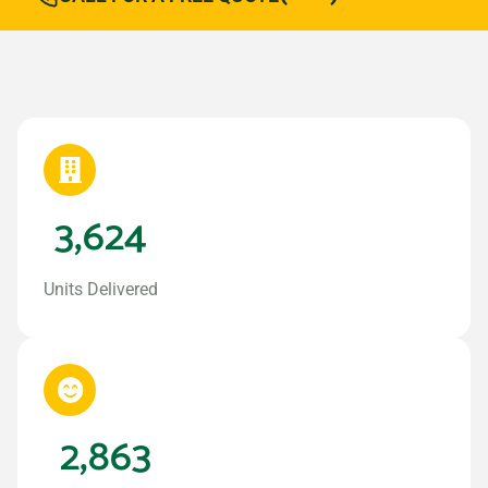
3,624
Units Delivered
2,863