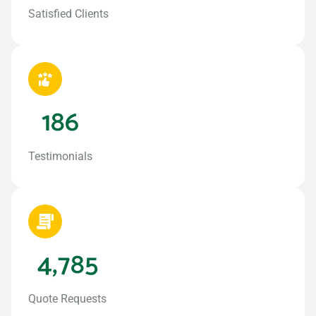
Satisfied Clients
186
Testimonials
4,785
Quote Requests