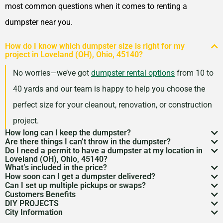
most common questions when it comes to renting a
dumpster near you.
How do I know which dumpster size is right for my
project in Loveland (OH), Ohio, 45140?
No worries—we’ve got
dumpster rental options
from 10 to
40 yards and our team is happy to help you choose the
perfect size for your cleanout, renovation, or construction
project.
How long can I keep the dumpster?
Are there things I can’t throw in the dumpster?
Most dumpster rentals run 7–10 days, but we’re
Do I need a permit to have a dumpster at my location in
There may be some items that you
can’t throw away in
Loveland (OH), Ohio, 45140?
flexible. Need a little more time? Just reach out and
What’s included in the price?
a dumpster
. Items like hazardous materials, tires, and
If it’s going on public property like a street or sidewalk, a
How soon can I get a dumpster delivered?
we’ll work with your schedule.
Your quote includes dumpster delivery, pickup, and
Can I set up multiple pickups or swaps?
electronics are restricted. Rules can vary by location,
dumpster permit
might be needed. We’ll help you sort
In many areas, we can have a dumpster rental to you
Customers Benefits
disposal up to the weight limit. And don’t worry—we
Absolutely. If you’ve got an ongoing job, we can
so we’re here to help you understand what’s okay and
DIY PROJECTS
through the local rules so there are no surprises.
as soon as the next day. Give us a quick call to check
Customers in the Loveland (OH), Ohio, 45140 can
keep pricing simple and transparent, no hidden fees.
City Information
schedule regular pickups or dumpster swaps to keep
Now, we know there is a lot of garbage that comes
what’s not.
availability in your zip code.
greatly benefit from our dumpster rental services. We