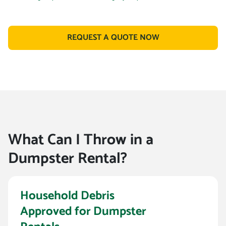
REQUEST A QUOTE NOW
What Can I Throw in a
Dumpster Rental?
Household Debris
Approved for Dumpster