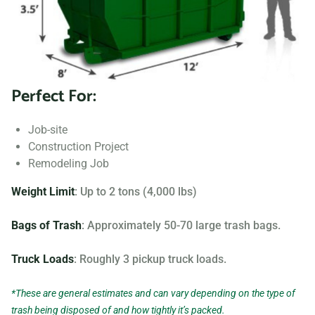
Searching for “dumpster rentals near me?” Contact us
today to learn more about our dumpster rental options, and
let us help you choose the right one for your project.
Perfect For:
Your dumpster needs are based on the type of project and
debris you will be throwing away. We offer many different
Job-site
sizing and specifications, but below you can find the most
Construction Project
popular.
Remodeling Job
Weight Limit
: Up to 2 tons (4,000 lbs)
Bags of Trash
: Approximately 50-70 large trash bags.
Truck Loads
: Roughly 3 pickup truck loads.
*These are general estimates and can vary depending on the type of
trash being disposed of and how tightly it’s packed.