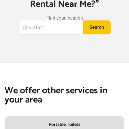
Rental Near Me?"
Find your location
Search
Search
for
your
location
We offer other services in
your area
Portable Toilets