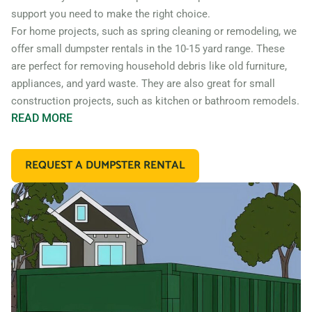
support you need to make the right choice.
For home projects, such as spring cleaning or remodeling, we
offer small dumpster rentals in the 10-15 yard range. These
are perfect for removing household debris like old furniture,
appliances, and yard waste. They are also great for small
construction projects, such as kitchen or bathroom remodels.
READ
MORE
If you’re working on a larger construction project, such as a
home addition or new construction, you may need a larger
REQUEST A DUMPSTER RENTAL
dumpster. We offer 20 and 30 yard dumpster rentals that
are perfect for construction debris, such as wood, drywall,
and building materials. These dumpsters are also great for
commercial projects like an office or retail store remodel.
In addition to our standard roll off dumpsters, we also offer
containers for specific types of debris. For example, if