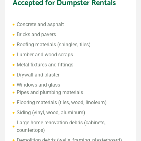
Accepted for Dumpster Rentals
Concrete and asphalt
Bricks and pavers
Roofing materials (shingles, tiles)
Lumber and wood scraps
Metal fixtures and fittings
Drywall and plaster
Windows and glass
Pipes and plumbing materials
Flooring materials (tiles, wood, linoleum)
Siding (vinyl, wood, aluminum)
Large home renovation debris (cabinets,
countertops)
Demolition debris (walls, framing, plasterboard)