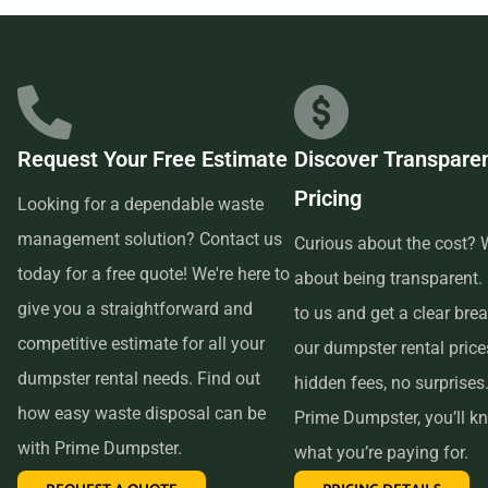
businesses in the area, so we are able to offer low-cost and
quality service. We understand that time is of the essence,
which is why renting from us is quick, easy, and
convenient. All you have to do is pick up the phone and call
Request Your Free Estimate
Discover Transpare
us to schedule your delivery. Our friendly customer service
Pricing
reps are available to answer any questions and help you
Looking for a dependable waste
choose the right size dumpster for your project. And if you
management solution? Contact us
Curious about the cost? W
need more time with your rental, simply let us know before
today for a free quote! We're here to
about being transparent.
the delivery date and we will be happy to accommodate
give you a straightforward and
to us and get a clear br
you.
competitive estimate for all your
our dumpster rental pric
dumpster rental needs. Find out
hidden fees, no surprises
In conclusion, if you’re searching for an affordable and
how easy waste disposal can be
Prime Dumpster, you’ll k
reliable dumpster rental service near me, look no further
with Prime Dumpster.
what you’re paying for.
than Prime Dumpster. We offer transparent pricing, a