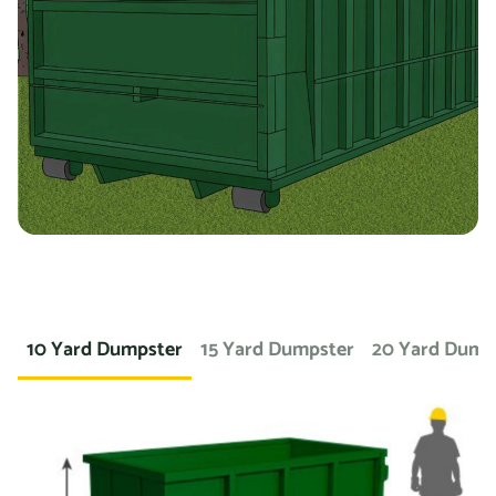
you’re working on a landscaping project and need to
dispose of large amounts of dirt or sod, we can provide a
container specifically designed for that purpose. If you
need a dumpster for a concrete project, we have dumpsters
specifically for that. We also offer containers for
hazardous materials, such as chemicals or asbestos, so
you can safely and responsibly dispose of these items.
At Prime Dumpster, we understand that no two projects are
the same, which is why we offer a wide variety of dumpster
10 Yard Dumpster
15 Yard Dumpster
20 Yard Dump
rental options to meet the unique needs of our customers.
Whether you’re working on a small home project or a large
commercial construction job, we have the right dumpster
to fit your needs.