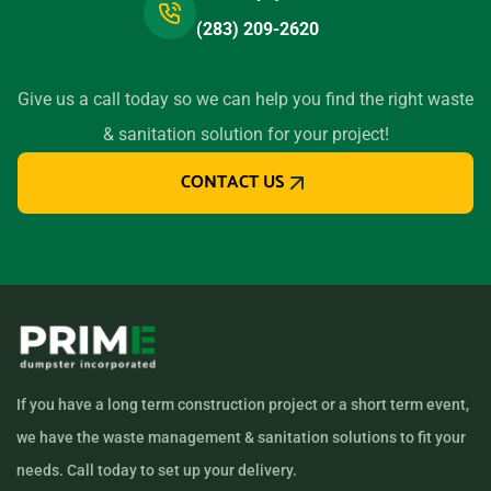
(283) 209-2620
Give us a call today so we can help you find the right waste
& sanitation solution for your project!
CONTACT US
If you have a long term construction project or a short term event,
we have the waste management & sanitation solutions to fit your
needs. Call today to set up your delivery.