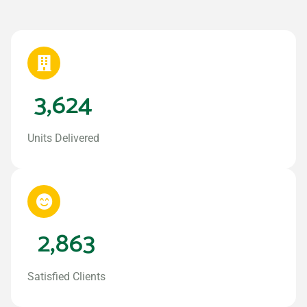
3,624
Units Delivered
2,863
Satisfied Clients