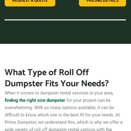
REQUEST A QUOTE
PRICING DETAILS
variety of dumpster sizes, and a convenient rental period,
making us the perfect choice for your next clean-up project.
Contact us today and let us take care of all your hauling
needs.
What Type of Roll Off
Dumpster Fits Your Needs?
When it comes to dumpster rental services in your area,
finding the right size dumpster
for your project can be
overwhelming. With so many options available, it can be
difficult to know which one is the best fit for your needs. At
Prime Dumpster, we understand this, which is why we offer a
wide variety of roll off dumpster rental options with the