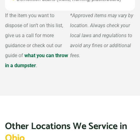
If the item you want to
*Approved items may vary by
dispose of isn’t on this list,
location. Always check your
give us a call for more
local laws and regulations to
guidance or check out our
avoid any fines or additional
guide of
what you can throw
fees.
in a dumpster
.
Other Locations We Service in
Ohio