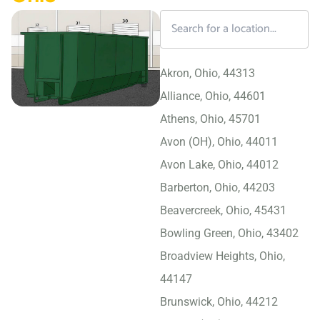
Akron, Ohio, 44313
Alliance, Ohio, 44601
Athens, Ohio, 45701
Avon (OH), Ohio, 44011
Avon Lake, Ohio, 44012
Barberton, Ohio, 44203
Beavercreek, Ohio, 45431
Bowling Green, Ohio, 43402
Broadview Heights, Ohio,
44147
Brunswick, Ohio, 44212