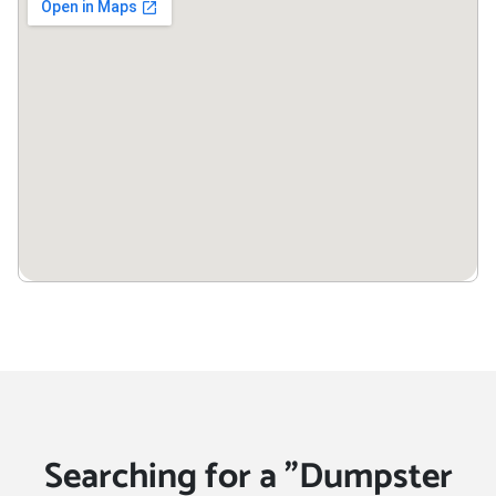
Searching for a "Dumpster