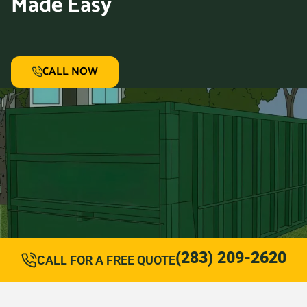
Made Easy
CALL NOW
(283) 209-2620
CALL FOR A FREE QUOTE