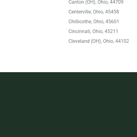
Canton (OH), Ohio, 44709
Centerville, Ohio, 45458
Chillicothe, Ohio, 45601
Cincinnati, Ohio, 45211
Cleveland (OH), Ohio, 44102
Cleveland Heights, Ohio,
44118
Columbus (OH), Ohio,
43229
Cuyahoga Falls, Ohio,
44221
Dayton, Ohio, 45417
Delaware, Ohio, 43015
Dublin, Ohio, 43017