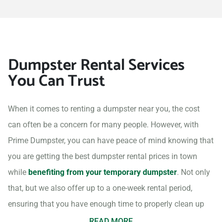
Dumpster Rental Services
You Can Trust
When it comes to renting a dumpster near you, the cost
can often be a concern for many people. However, with
Prime Dumpster, you can have peace of mind knowing that
you are getting the best dumpster rental prices in town
while
benefiting from your temporary dumpster
. Not only
that, but we also offer up to a one-week rental period,
ensuring that you have enough time to properly clean up
your project site.
READ MORE