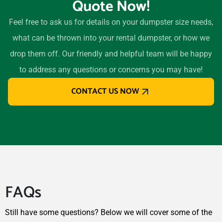
Quote Now!
Westerville, Ohio, 43081
Westlake, Ohio, 44145
Feel free to ask us for details on your dumpster size needs,
Whitehall, Ohio, 43213
what can be thrown into your rental dumpster, or how we
Willoughby, Ohio, 44094
drop them off. Our friendly and helpful team will be happy
Wooster, Ohio, 44691
to address any questions or concerns you may have!
Xenia, Ohio, 45385
CONTACT US NOW
Youngstown, Ohio, 44505
Zanesville, Ohio, 43701
FAQs
Still have some questions? Below we will cover some of the