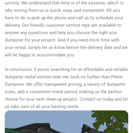
Mason, Ohio, 45040
service. We understand that time is of the essence, which is
why renting from us is quick, easy, and convenient. All you
Massillon, Ohio, 44646
have to do is pick up the phone and call us to schedule your
Mayfield Heights, Ohio,
delivery. Our friendly customer service reps are available to
44124
answer any questions and help you choose the right size
Medina, Ohio, 44256
dumpster for your project. And if you need more time with
your rental, simply let us know before the delivery date and we
Mentor, Ohio, 44060
will be happy to accommodate you.
Miamisburg, Ohio, 45342
Middletown (OH), Ohio,
In conclusion, if you’re searching for an affordable and reliable
dumpster rental service near me, look no further than Prime
45044
Dumpster. We offer transparent pricing, a variety of dumpster
Newark (OH), Ohio, 43055
sizes, and a convenient rental period, making us the perfect
North Olmsted, Ohio, 44070
choice for your next clean-up project. Contact us today and let
North Ridgeville, Ohio,
us take care of all your hauling needs.
44039
North Royalton, Ohio, 44133