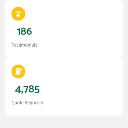
186
Testimonials
4,785
Quote Requests