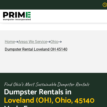
Home
Areas We Service
Ohio
Dumpster Rental Loveland OH 45140
Find Ohio’s Most Sustainable Dumpster Rentals
Dumpster Rentals in
Loveland (OH), Ohio, 45140