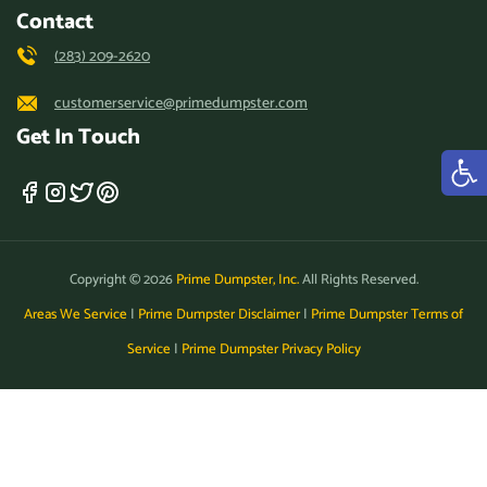
Contact
(283) 209-2620
customerservice@primedumpster.com
Get In Touch
Copyright © 2026
Prime Dumpster, Inc.
All Rights Reserved.
Areas We Service
|
Prime Dumpster Disclaimer
|
Prime Dumpster Terms of
Service
|
Prime Dumpster Privacy Policy