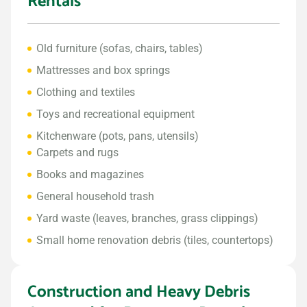
Rentals
Old furniture (sofas, chairs, tables)
Mattresses and box springs
Clothing and textiles
Toys and recreational equipment
Kitchenware (pots, pans, utensils)
Carpets and rugs
Books and magazines
General household trash
Yard waste (leaves, branches, grass clippings)
Small home renovation debris (tiles, countertops)
Construction and Heavy Debris