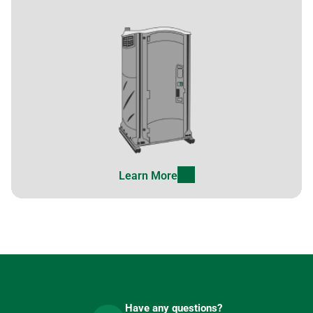
Learn More
Have any questions?