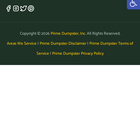
Copyright © 2026
Prime Dumpster, Inc.
All Rights Reserved.
Areas We Service
|
Prime Dumpster Disclaimer
|
Prime Dumpster Terms of
Service
|
Prime Dumpster Privacy Policy