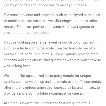
variety of portable toilet options to meet your needs.
For smaller events and projects, such as backyard barbecues
or small construction sites, we offer single-unit porta toilet
rentals. These are perfect for events with fewer guests or
smaller construction projects.
If you’re working on a larger event or construction project,
such as a festival or large-scale construction site, we offer
multiple-unit porta john rentals. These options provide more
capacity and help ensure that guests or workers won’t have to
wait in long lines.
We also offer specialized porta potty rentals for unique
events, such as weddings and corporate events. These rentals
offer more luxurious amenities, such as sinks and mirrors, to
provide a more comfortable experience for guests.
At Prime Dumpster, we understand that every project is