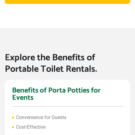
Explore the Benefits of
Portable Toilet Rentals.
Benefits of Porta Potties for
Events
Convenience for Guests
Cost-Effective