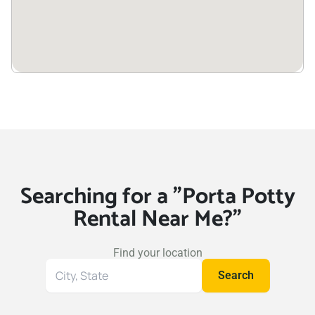
Searching for a "Porta Potty
Rental Near Me?"
Find your location
Search
Search
for
your