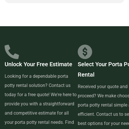
partnering with a reliable and customer-focused provider.
Unlock Your Free Estimate
Select Your Porta P
Rental
Looking for a dependable porta
potty rental solution? Contact us
Received your quote and 
today for a free quote! We're here to
proceed? We make choos
provide you with a straightforward
porta potty rental simple
and competitive estimate for all
efficient. Contact us to se
your porta potty rental needs. Find
best options for your ne