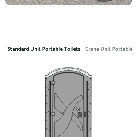
Standard Unit Portable Toilets
Crane Unit Portable T