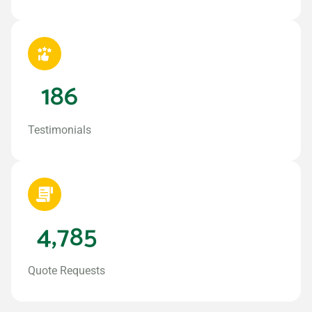
186
Testimonials
4,785
Quote Requests