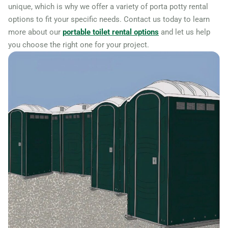
unique, which is why we offer a variety of porta potty rental
options to fit your specific needs. Contact us today to learn
more about our
portable toilet rental options
and let us help
you choose the right one for your project.