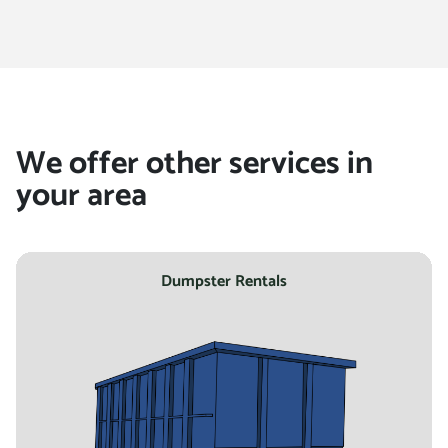
location
We offer other services in
your area
Dumpster Rentals