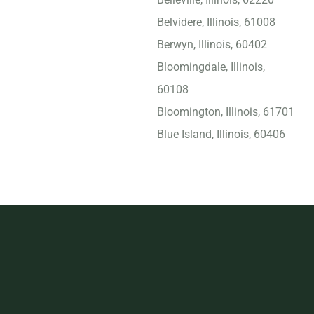
Belvidere, Illinois, 61008
Berwyn, Illinois, 60402
Bloomingdale, Illinois,
60108
Bloomington, Illinois, 61701
Blue Island, Illinois, 60406
Bolingbrook, Illinois, 60440
Bridgeview, Illinois, 60455
Buffalo Grove, Illinois,
60089
Burbank, Illinois, 60459
Calumet City, Illinois, 60409
Carbondale, Illinois, 62901
Carol Stream, Illinois, 60188