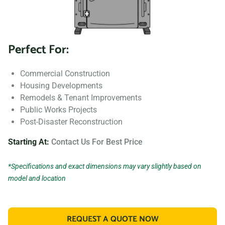
Perfect For:
Commercial Construction
Housing Developments
Remodels & Tenant Improvements
Public Works Projects
Post-Disaster Reconstruction
Starting At:
Contact Us For Best Price
*Specifications and exact dimensions may vary slightly based on
model and location
REQUEST A QUOTE NOW