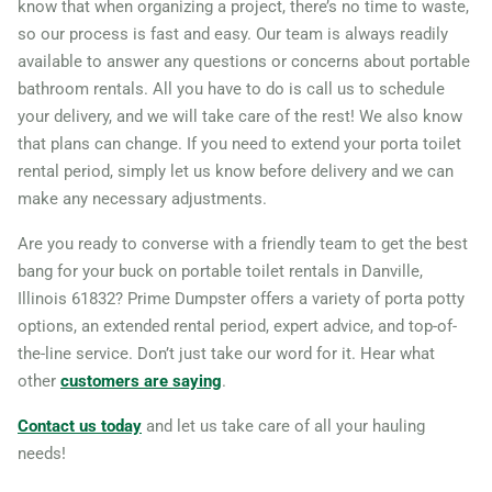
know that when organizing a project, there’s no time to waste,
so our process is fast and easy. Our team is always readily
Highland Park, Illinois,
available to answer any questions or concerns about portable
60035
bathroom rentals. All you have to do is call us to schedule
Hoffman Estates, Illinois,
your delivery, and we will take care of the rest! We also know
60169
that plans can change. If you need to extend your porta toilet
rental period, simply let us know before delivery and we can
Homer Glen, Illinois, 60491
make any necessary adjustments.
Huntley, Illinois, 60142
Are you ready to converse with a friendly team to get the best
Joliet, Illinois, 60435
bang for your buck on portable toilet rentals in Danville,
Kankakee, Illinois, 60901
Illinois 61832? Prime Dumpster offers a variety of porta potty
Lake in the Hills, Illinois,
options, an extended rental period, expert advice, and top-of-
60156
the-line service. Don’t just take our word for it. Hear what
other
customers are saying
.
Lake Zurich, Illinois, 60047
Lansing, Illinois, 60438
Contact us today
and let us take care of all your hauling
needs!
Libertyville, Illinois, 60048
Lincolnshire, Illinois, 60069