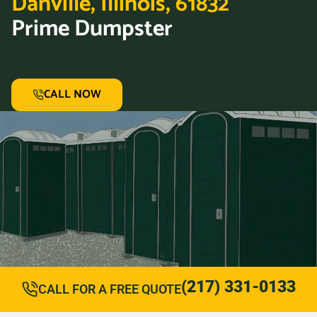
Danville, Illinois, 61832
Prime Dumpster
CALL NOW
(217) 331-0133
CALL FOR A FREE QUOTE