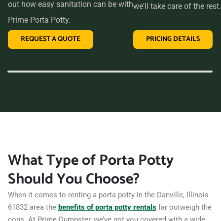
out how easy sanitation can be with
we'll take care of the rest.
Prime Porta Potty.
REQUEST A QUOTE
PRICING DETAILS
What Type of Porta Potty
Should You Choose?
When it comes to renting a porta potty in the Danville, Illinois
61832 area the
benefits of porta potty rentals
far outweigh the
cons. At Prime Dumpster, we’ve got you covered with a wide