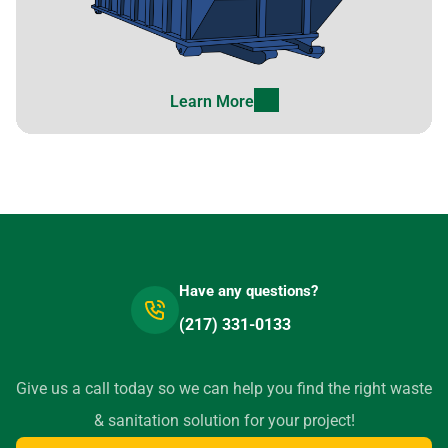
Learn More
Have any questions?
(217) 331-0133
Give us a call today so we can help you find the right waste
& sanitation solution for your project!