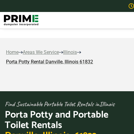
Home
Areas We Service
Illinois
Porta Potty Rental Danville, Illinois 61832
Find Sustainable Portable Toilet Rentals in
Illinois
Porta Potty and Portable
Toilet Rentals