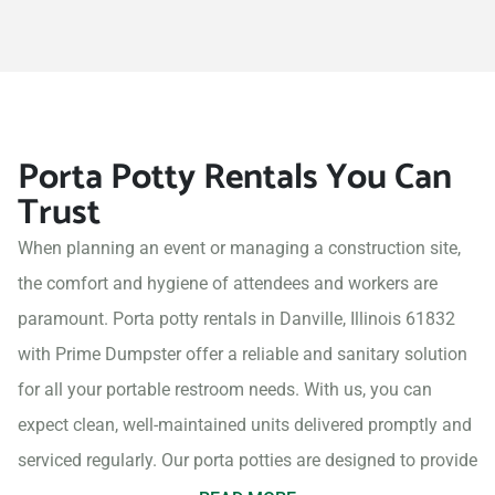
Porta Potty Rentals You Can
Trust
When planning an event or managing a construction site,
the comfort and hygiene of attendees and workers are
paramount. Porta potty rentals in Danville, Illinois 61832
with Prime Dumpster offer a reliable and sanitary solution
for all your portable restroom needs. With us, you can
expect clean, well-maintained units delivered promptly and
serviced regularly. Our porta potties are designed to provide