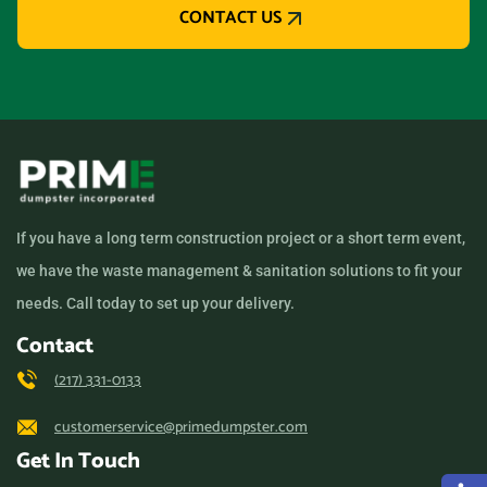
CONTACT US
If you have a long term construction project or a short term event,
we have the waste management & sanitation solutions to fit your
needs. Call today to set up your delivery.
Contact
(217) 331-0133
customerservice@primedumpster.com
Get In Touch