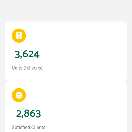
3,624
Units Delivered
2,863
Satisfied Clients