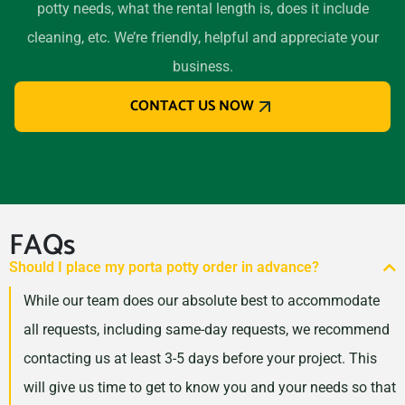
potty needs, what the rental length is, does it include
Oak Park (IL), Illinois, 60302
cleaning, etc. We’re friendly, helpful and appreciate your
Orland Park, Illinois, 60462
business.
Oswego, Illinois, 60543
CONTACT US NOW
Palatine, Illinois, 60074
Park Forest, Illinois, 60466
Park Ridge, Illinois, 60068
Pekin, Illinois, 61554
Peoria (IL), Illinois, 61614
FAQs
Plainfield, Illinois, 60585
Should I place my porta potty order in advance?
Quincy, Illinois, 62301
While our team does our absolute best to accommodate
Rock Island, Illinois, 61201
all requests, including same-day requests, we recommend
Rockford, Illinois, 61107
contacting us at least 3-5 days before your project. This
Rolling Meadows, Illinois,
will give us time to get to know you and your needs so that
60008