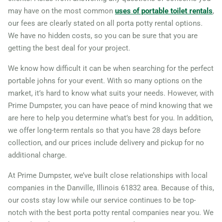
may have on the most common
uses of portable toilet rentals
,
Galesburg, Illinois, 61401
our fees are clearly stated on all porta potty rental options.
Geneva, Illinois, 60134
We have no hidden costs, so you can be sure that you are
Gilberts, Illinois, 60136
getting the best deal for your project.
Glen Ellyn, Illinois, 60137
We know how difficult it can be when searching for the perfect
Glendale Heights, Illinois,
portable johns for your event. With so many options on the
market, it’s hard to know what suits your needs. However, with
60139
Prime Dumpster, you can have peace of mind knowing that we
Glenview, Illinois, 60025
are here to help you determine what’s best for you. In addition,
Granite City, Illinois, 62040
we offer long-term rentals so that you have 28 days before
Grayslake, Illinois, 60030
collection, and our prices include delivery and pickup for no
additional charge.
Gurnee, Illinois, 60031
Hampshire, Illinois, 60140
At Prime Dumpster, we’ve built close relationships with local
companies in the Danville, Illinois 61832 area. Because of this,
Hanover Park, Illinois,
our costs stay low while our service continues to be top-
60133
notch with the best porta potty rental companies near you. We
Harvey, Illinois, 60426