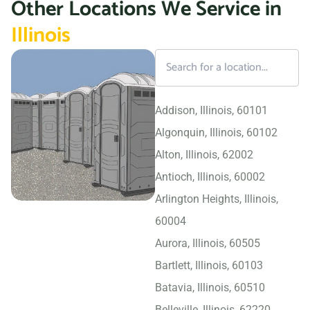
Other Locations We Service in
Illinois
Addison, Illinois, 60101
Algonquin, Illinois, 60102
Alton, Illinois, 62002
Antioch, Illinois, 60002
Arlington Heights, Illinois,
60004
Aurora, Illinois, 60505
Bartlett, Illinois, 60103
Batavia, Illinois, 60510
Belleville, Illinois, 62220