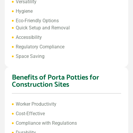
Versatility
Hygiene
Eco-Friendly Options
Quick Setup and Removal
Accessibility
Regulatory Compliance
Space Saving
Benefits of Porta Potties for
Construction Sites
Worker Productivity
Cost-Effective
Compliance with Regulations
Durability