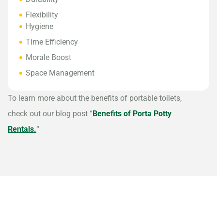
Flexibility
Hygiene
Time Efficiency
Morale Boost
Space Management
To learn more about the benefits of portable toilets,
check out our blog post “
Benefits of Porta Potty
Rentals.
“