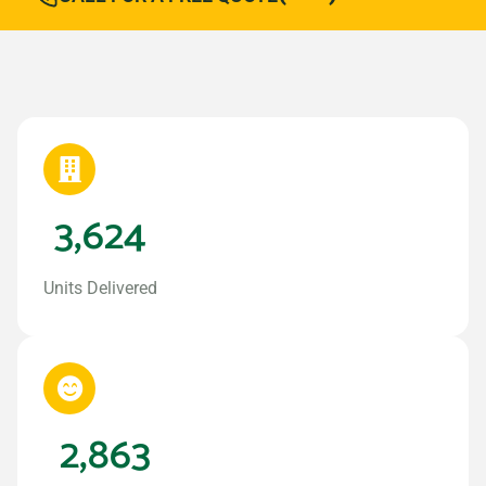
3,624
Units Delivered
2,863