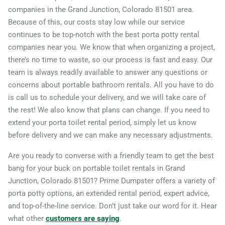
companies in the Grand Junction, Colorado 81501 area.
Because of this, our costs stay low while our service
continues to be top-notch with the best porta potty rental
companies near you. We know that when organizing a project,
there’s no time to waste, so our process is fast and easy. Our
team is always readily available to answer any questions or
concerns about portable bathroom rentals. All you have to do
is call us to schedule your delivery, and we will take care of
the rest! We also know that plans can change. If you need to
extend your porta toilet rental period, simply let us know
before delivery and we can make any necessary adjustments.
Are you ready to converse with a friendly team to get the best
bang for your buck on portable toilet rentals in Grand
Junction, Colorado 81501? Prime Dumpster offers a variety of
porta potty options, an extended rental period, expert advice,
and top-of-the-line service. Don’t just take our word for it. Hear
what other
customers are saying
.