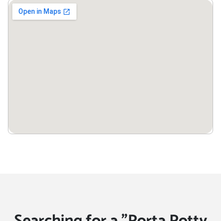
Searching for a "Porta Potty