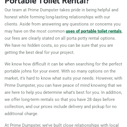
Portable Toilet Rental?
Westminster (CO), Colorado,
Our team at Prime Dumpster takes pride in being helpful and
80031
honest while forming long-lasting relationships with our
clients. Aside from answering any questions or concerns you
Wheat Ridge, Colorado,
may have on the most common
uses of portable toilet rentals
,
80033
our fees are clearly stated on all porta potty rental options.
Windsor (CO), Colorado,
We have no hidden costs, so you can be sure that you are
80550
getting the best deal for your project.
We know how difficult it can be when searching for the perfect
portable johns for your event. With so many options on the
market, it’s hard to know what suits your needs. However, with
Prime Dumpster, you can have peace of mind knowing that we
are here to help you determine what’s best for you. In addition,
we offer long-term rentals so that you have 28 days before
collection, and our prices include delivery and pickup for no
additional charge.
At Prime Dumpster, we’ve built close relationships with local