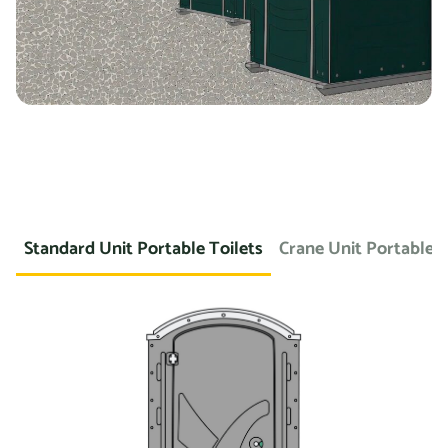
Standard Unit Portable Toilets
Crane Unit Portable T