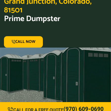
Grand Junction, Colorado,
81501
Prime Dumpster
CALL NOW
(970) 609-0690
CALL FOR A FREE QUOTE