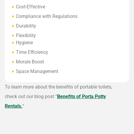
Cost-Effective
Compliance with Regulations
Durability
Flexibility
Hygiene
Time Efficiency
Morale Boost
Space Management
To learn more about the benefits of portable toilets,
check out our blog post “
Benefits of Porta Potty
Rentals.
“