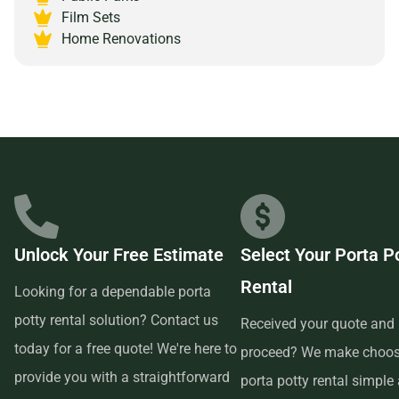
Junction, Colorado 81501 and experience the peace of
Film Sets
mind that comes with partnering with a reliable and
Home Renovations
customer-focused provider.
Unlock Your Free Estimate
Select Your Porta P
Rental
Looking for a dependable porta
potty rental solution? Contact us
Received your quote and 
today for a free quote! We're here to
proceed? We make choos
provide you with a straightforward
porta potty rental simple