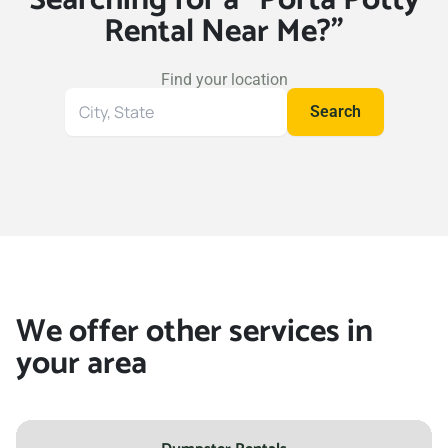
Rental Near Me?"
Find your location
Search
Search
for
your
location
We offer other services in
your area