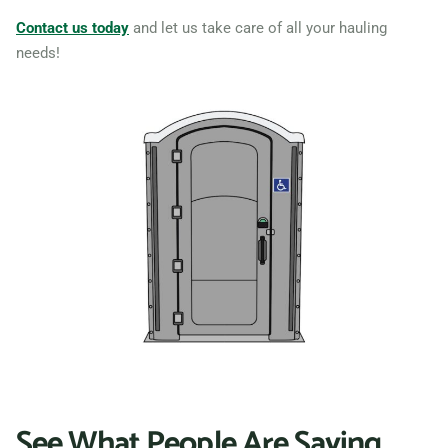
Contact us today
and let us take care of all your hauling
needs!
See What People Are Saying