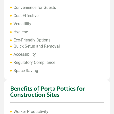
Convenience for Guests
Cost-Effective
Versatility
Hygiene
Eco-Friendly Options
Quick Setup and Removal
Accessibility
Regulatory Compliance
Space Saving
Benefits of Porta Potties for
Construction Sites
Worker Productivity