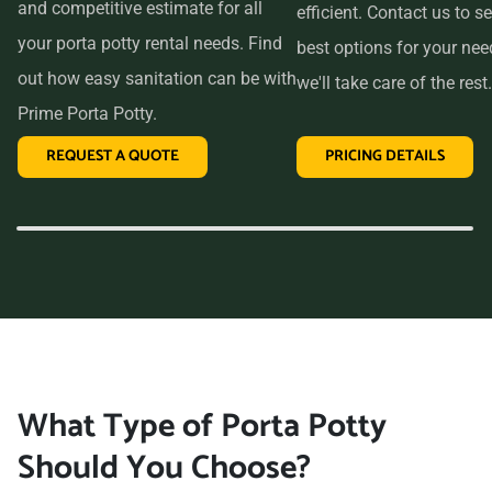
and competitive estimate for all
efficient. Contact us to se
your porta potty rental needs. Find
best options for your ne
out how easy sanitation can be with
we'll take care of the rest.
Prime Porta Potty.
REQUEST A QUOTE
PRICING DETAILS
What Type of Porta Potty
Should You Choose?