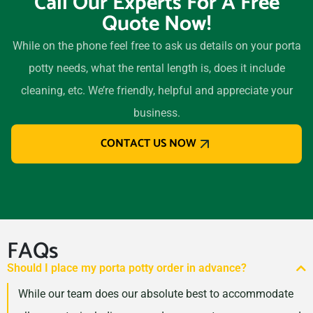
Call Our Experts For A Free
Quote Now!
While on the phone feel free to ask us details on your porta
potty needs, what the rental length is, does it include
cleaning, etc. We’re friendly, helpful and appreciate your
business.
CONTACT US NOW
FAQs
Should I place my porta potty order in advance?
While our team does our absolute best to accommodate