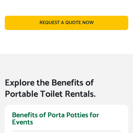
REQUEST A QUOTE NOW
Explore the Benefits of
Portable Toilet Rentals.
Benefits of Porta Potties for
Events