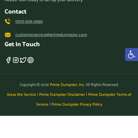
Contact
(970) 609-0690
customerservice@primedumpster.com
Get In Touch
Copyright © 2026
Prime Dumpster, Inc.
All Rights Reserved.
Areas We Service
|
Prime Dumpster Disclaimer
|
Prime Dumpster Terms of
Service
|
Prime Dumpster Privacy Policy