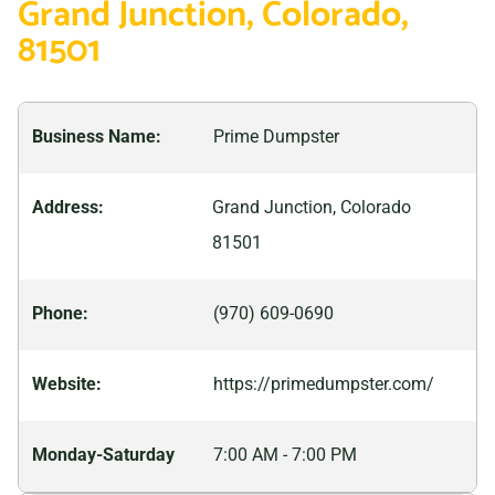
Grand Junction, Colorado,
discovering ancient fossils to exploring breathtaking
81501
landscapes, there is never a dull moment in this
vibrant community. Whether you’re looking to
experience nature up close or simply enjoy all that
Business Name:
Prime Dumpster
Grand Junction has to offer, it’s sure to provide plenty
of memories.
Address:
Grand Junction, Colorado
81501
Phone:
(970) 609-0690
Website:
https://primedumpster.com/
Monday-Saturday
7:00 AM - 7:00 PM