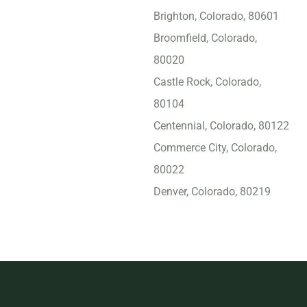
Brighton, Colorado, 80601
Broomfield, Colorado,
80020
Castle Rock, Colorado,
80104
Centennial, Colorado, 80122
Commerce City, Colorado,
80022
Denver, Colorado, 80219
Englewood (CO), Colorado,
80113
Erie, Colorado, 80516
Evans, Colorado, 80620
Evergreen, Colorado, 80439