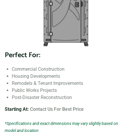
Perfect For:
Commercial Construction
Housing Developments
Remodels & Tenant Improvements
Public Works Projects
Post-Disaster Reconstruction
Starting At:
Contact Us For Best Price
*Specifications and exact dimensions may vary slightly based on
model and location