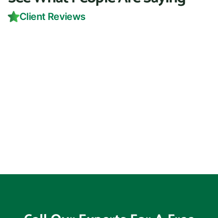
Client Reviews