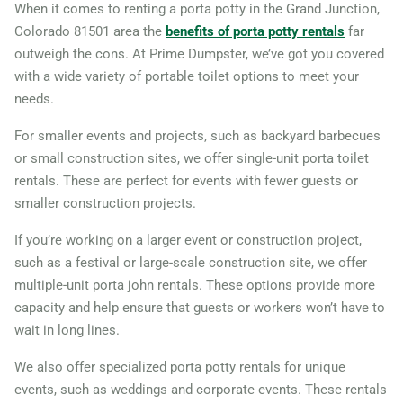
When it comes to renting a porta potty in the Grand Junction,
Colorado 81501 area the
benefits of porta potty rentals
far
outweigh the cons. At Prime Dumpster, we’ve got you covered
with a wide variety of portable toilet options to meet your
needs.
For smaller events and projects, such as backyard barbecues
or small construction sites, we offer single-unit porta toilet
rentals. These are perfect for events with fewer guests or
smaller construction projects.
If you’re working on a larger event or construction project,
such as a festival or large-scale construction site, we offer
multiple-unit porta john rentals. These options provide more
capacity and help ensure that guests or workers won’t have to
wait in long lines.
We also offer specialized porta potty rentals for unique
events, such as weddings and corporate events. These rentals