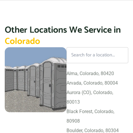
Other Locations We Service in
Colorado
Alma, Colorado, 80420
Arvada, Colorado, 80004
Aurora (CO), Colorado,
80013
Black Forest, Colorado,
80908
Boulder, Colorado, 80304