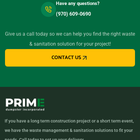
Have any questions?
(970) 609-0690
Give us a call today so we can help you find the right waste
& sanitation solution for your project!
CONTACT US
If you have a long term construction project or a short term event,
we have the waste management & sanitation solutions to fit your
needs. Call today to set up your delivery.