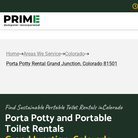
Home
Areas We Service
Colorado
Porta Potty Rental Grand Junction, Colorado 81501
Find Sustainable Portable Toilet Rentals in
Colorado
Porta Potty and Portable
Toilet Rentals