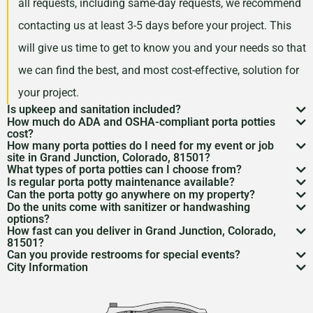
all requests, including same-day requests, we recommend
contacting us at least 3-5 days before your project. This
will give us time to get to know you and your needs so that
we can find the best, and most cost-effective, solution for
your project.
Is upkeep and sanitation included?
How much do ADA and OSHA-compliant porta potties
While services may vary by area, typically no servicing
cost?
How many porta potties do I need for my event or job
is included in the price of your rental. However, weekly
Depending on your project type, the number of units
site in Grand Junction, Colorado, 81501?
What types of porta potties can I choose from?
servicing is recommended and can be included for an
needed, and the length of your rental period, your porta
The duration and size of your event will factor into the
Is regular porta potty maintenance available?
We offer everything from standard units to deluxe
additional cost. Feel free to discuss a servicing
Can the porta potty go anywhere on my property?
potty rental costs can vary. Call us today to discuss your
number of portable toilets you may need. However, we
Yes! For longer rentals, we’ll help you plan
porta potty
Do the units come with sanitizer or handwashing
flushable models and ADA-compliant restrooms. We’ll
Porta potty placement
requires level ground and
schedule with us when we are arranging your rental.
needs and we will give you a fair quote for your project.
options?
recommend one portable restroom per 100 guests. If you
cleaning
, restocking, and waste removal on a schedule
How fast can you deliver in Grand Junction, Colorado,
help you pick what
porta potty options
work best for
access for the service trucks. We’ll help you find the
Most porta potties include hand sanitizer. Need sinks or
expect a project with a longer duration, or if food and
81501?
that works for you.
your needs.
Can you provide restrooms for special events?
best spot.
full
handwashing stations
? Just ask—we’ve got those
Usually within 24 to 48 hours, depending on availability.
drinks will be served during your rental period, you may
City Information
Definitely. We service everything from construction
too.
Give us a call to lock it in.
Grand Junction, Colorado is a place of beauty and
want to consider increasing this number so that your
sites to various
event types
to emergency situations.
culture. It’s like a diamond in the rough, tucked away at
guests have the best experience possible.