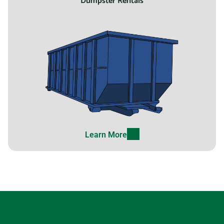
Dumpster Rentals
Learn More