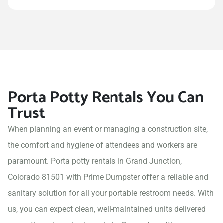
Porta Potty Rentals You Can
Trust
When planning an event or managing a construction site,
the comfort and hygiene of attendees and workers are
paramount. Porta potty rentals in Grand Junction,
Colorado 81501 with Prime Dumpster offer a reliable and
sanitary solution for all your portable restroom needs. With
us, you can expect clean, well-maintained units delivered