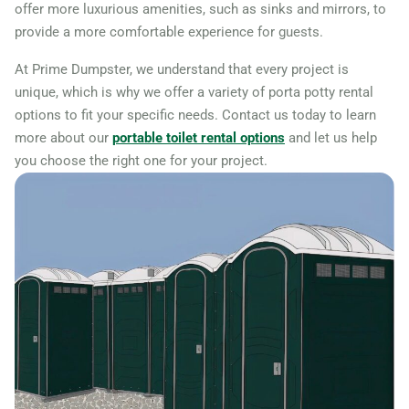
offer more luxurious amenities, such as sinks and mirrors, to
provide a more comfortable experience for guests.
At Prime Dumpster, we understand that every project is
unique, which is why we offer a variety of porta potty rental
options to fit your specific needs. Contact us today to learn
more about our
portable toilet rental options
and let us help
you choose the right one for your project.