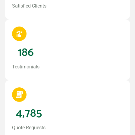
Satisfied Clients
186
Testimonials
4,785
Quote Requests