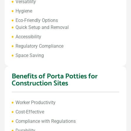
Versatility
Hygiene
Eco-Friendly Options
Quick Setup and Removal
Accessibility
Regulatory Compliance
Space Saving
Benefits of Porta Potties for
Construction Sites
Worker Productivity
Cost-Effective
Compliance with Regulations
Durability