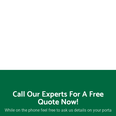
Wadsworth, Ohio, 44281
Warren, Ohio, 44483
Westerville, Ohio, 43081
Westlake, Ohio, 44145
Whitehall, Ohio, 43213
Willoughby, Ohio, 44094
Wooster, Ohio, 44691
Xenia, Ohio, 45385
Youngstown, Ohio, 44505
Zanesville, Ohio, 43701
Call Our Experts For A Free
Quote Now!
While on the phone feel free to ask us details on your porta