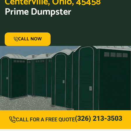
Centerville, Ohio, 45458
Prime Dumpster
CALL NOW
(326) 213-3503
CALL FOR A FREE QUOTE