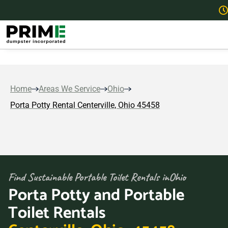
Home
Areas We Service
Ohio
Porta Potty Rental Centerville, Ohio 45458
Find Sustainable Portable Toilet Rentals in
Ohio
Porta Potty and Portable
Toilet Rentals