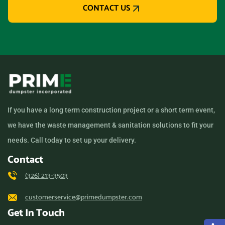
CONTACT US
If you have a long term construction project or a short term event,
we have the waste management & sanitation solutions to fit your
needs. Call today to set up your delivery.
Contact
(326) 213-3503
customerservice@primedumpster.com
Get In Touch