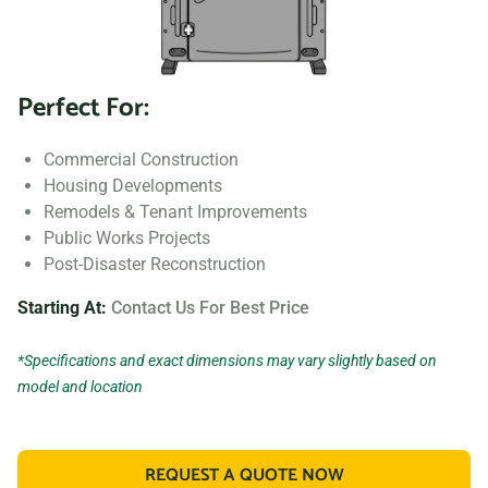
Perfect For:
Commercial Construction
Housing Developments
Remodels & Tenant Improvements
Public Works Projects
Post-Disaster Reconstruction
Starting At:
Contact Us For Best Price
*Specifications and exact dimensions may vary slightly based on
model and location
REQUEST A QUOTE NOW