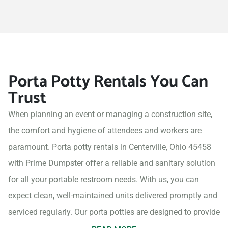
Porta Potty Rentals You Can
Trust
When planning an event or managing a construction site,
the comfort and hygiene of attendees and workers are
paramount. Porta potty rentals in Centerville, Ohio 45458
with Prime Dumpster offer a reliable and sanitary solution
for all your portable restroom needs. With us, you can
expect clean, well-maintained units delivered promptly and
serviced regularly. Our porta potties are designed to provide