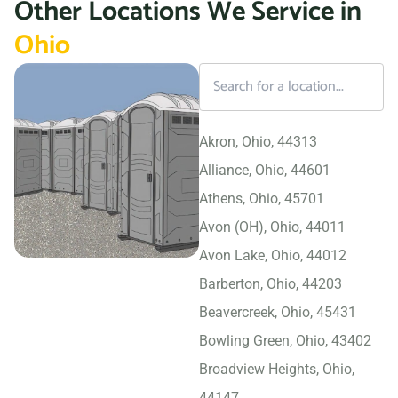
Other Locations We Service in
Ohio
Akron, Ohio, 44313
Alliance, Ohio, 44601
Athens, Ohio, 45701
Avon (OH), Ohio, 44011
Avon Lake, Ohio, 44012
Barberton, Ohio, 44203
Beavercreek, Ohio, 45431
Bowling Green, Ohio, 43402
Broadview Heights, Ohio,
44147