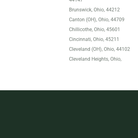
Brunswick, Ohio, 44212
Canton (OH), Ohio, 44709
Chillicothe, Ohio, 45601
Cincinnati, Ohio, 45211
Cleveland (OH), Ohio, 44102
Cleveland Heights, Ohio,
44118
Columbus (OH), Ohio,
43229
Cuyahoga Falls, Ohio,
44221
Dayton, Ohio, 45417
Delaware, Ohio, 43015
Dublin, Ohio, 43017