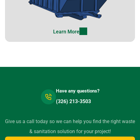
Learn More
Have any questions?
(326) 213-3503
Give us a call today so we can help you find the right waste
& sanitation solution for your project!