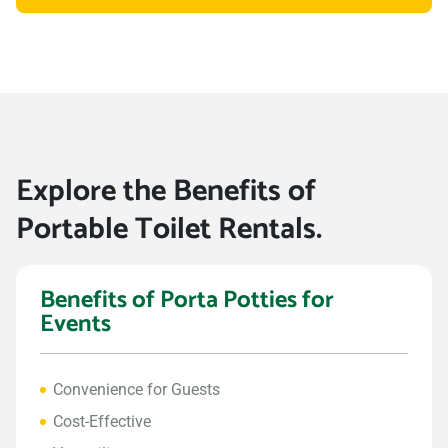
Explore the Benefits of
Portable Toilet Rentals.
Benefits of Porta Potties for
Events
Convenience for Guests
Cost-Effective