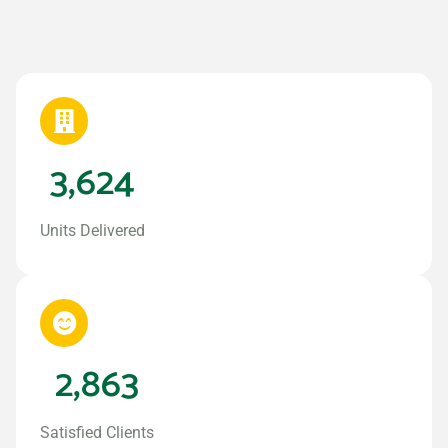
3,624
Units Delivered
2,863
Satisfied Clients