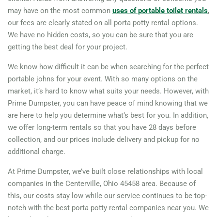
may have on the most common
uses of portable toilet rentals
,
Marion (OH), Ohio, 43302
our fees are clearly stated on all porta potty rental options.
Marysville, Ohio, 43040
We have no hidden costs, so you can be sure that you are
Mason, Ohio, 45040
getting the best deal for your project.
Massillon, Ohio, 44646
We know how difficult it can be when searching for the perfect
Mayfield Heights, Ohio,
portable johns for your event. With so many options on the
market, it’s hard to know what suits your needs. However, with
44124
Prime Dumpster, you can have peace of mind knowing that we
Medina, Ohio, 44256
are here to help you determine what’s best for you. In addition,
Mentor, Ohio, 44060
we offer long-term rentals so that you have 28 days before
Miamisburg, Ohio, 45342
collection, and our prices include delivery and pickup for no
additional charge.
Middletown (OH), Ohio,
45044
At Prime Dumpster, we’ve built close relationships with local
companies in the Centerville, Ohio 45458 area. Because of
Newark (OH), Ohio, 43055
this, our costs stay low while our service continues to be top-
North Olmsted, Ohio, 44070
notch with the best porta potty rental companies near you. We
North Ridgeville, Ohio,