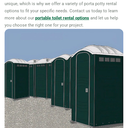
unique, which is why we offer a variety of porta potty rental
options to fit your specific needs. Contact us today to learn
more about our
portable toilet rental options
and let us help
you choose the right one for your project.