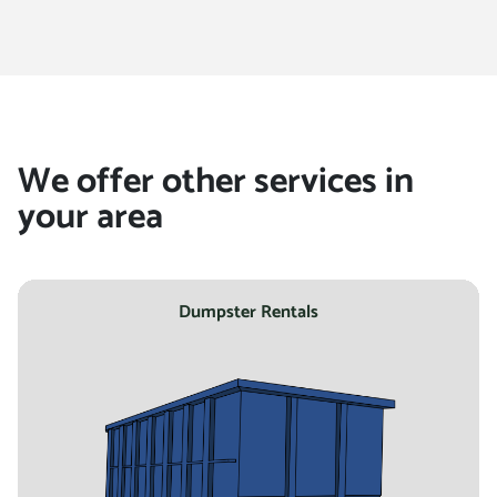
location
We offer other services in
your area
Dumpster Rentals