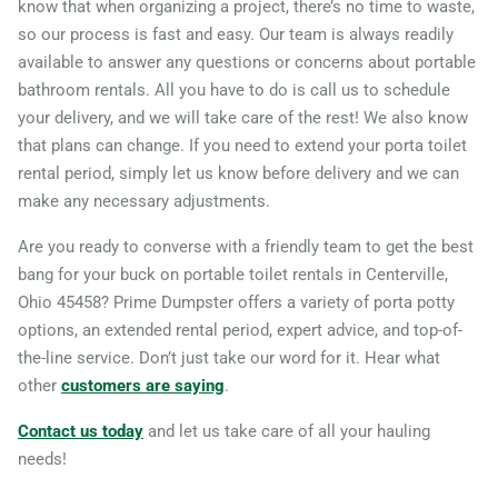
know that when organizing a project, there’s no time to waste,
so our process is fast and easy. Our team is always readily
44039
available to answer any questions or concerns about portable
North Royalton, Ohio, 44133
bathroom rentals. All you have to do is call us to schedule
Oregon City (OH), Ohio,
your delivery, and we will take care of the rest! We also know
43616
that plans can change. If you need to extend your porta toilet
rental period, simply let us know before delivery and we can
Oxford (OH), Ohio, 45056
make any necessary adjustments.
Painesville, Ohio, 44077
Are you ready to converse with a friendly team to get the best
Parma, Ohio, 44134
bang for your buck on portable toilet rentals in Centerville,
Parma Heights, Ohio, 44130
Ohio 45458? Prime Dumpster offers a variety of porta potty
Perrysburg, Ohio, 43551
options, an extended rental period, expert advice, and top-of-
Pickerington, Ohio, 43147
the-line service. Don’t just take our word for it. Hear what
other
customers are saying
.
Piqua, Ohio, 45356
Reynoldsburg, Ohio, 43068
Contact us today
and let us take care of all your hauling
needs!
Riverside, Ohio, 45431
Rocky River, Ohio, 44116