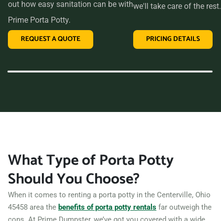
out how easy sanitation can be with
we'll take care of the rest.
Prime Porta Potty.
REQUEST A QUOTE
PRICING DETAILS
What Type of Porta Potty
Should You Choose?
When it comes to renting a porta potty in the Centerville, Ohio
45458 area the
benefits of porta potty rentals
far outweigh the
cons. At Prime Dumpster, we’ve got you covered with a wide