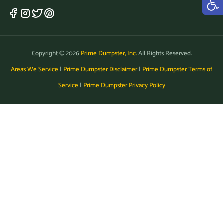
Copyright © 2026
Prime Dumpster, Inc.
All Rights Reserved.
Areas We Service
|
Prime Dumpster Disclaimer
|
Prime Dumpster Terms of
Service
|
Prime Dumpster Privacy Policy