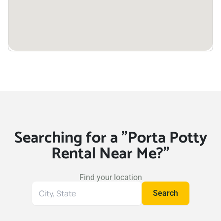
Searching for a "Porta Potty
Rental Near Me?"
Find your location
Search
Search
for
your