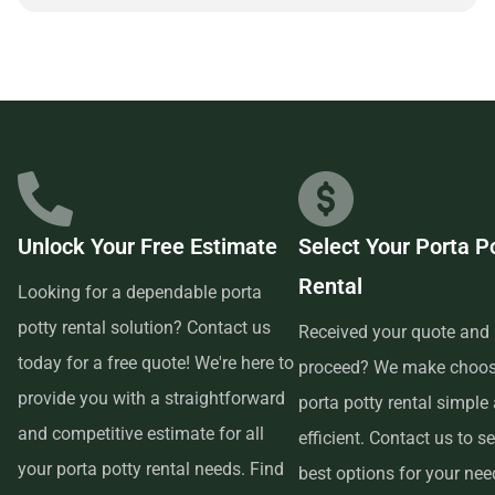
partnering with a reliable and customer-focused provider.
Unlock Your Free Estimate
Select Your Porta P
Rental
Looking for a dependable porta
potty rental solution? Contact us
Received your quote and 
today for a free quote! We're here to
proceed? We make choos
provide you with a straightforward
porta potty rental simple
and competitive estimate for all
efficient. Contact us to se
your porta potty rental needs. Find
best options for your ne