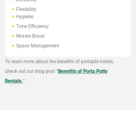
Flexibility
Hygiene
Time Efficiency
Morale Boost
Space Management
To learn more about the benefits of portable toilets,
check out our blog post “
Benefits of Porta Potty
Rentals.
“