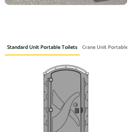
Standard Unit Portable Toilets
Crane Unit Portable T