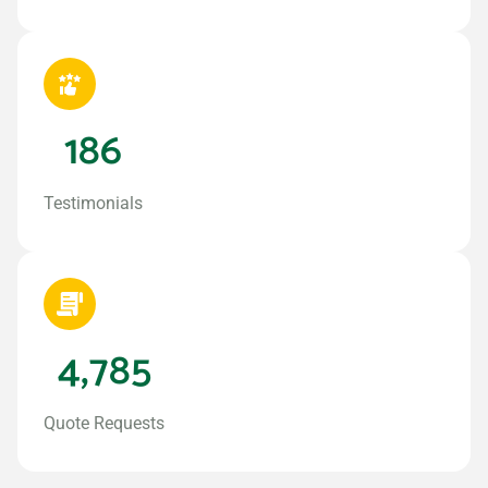
186
Testimonials
4,785
Quote Requests