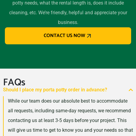
potty needs, what the rental length is, does it include
cleaning, etc. We’re friendly, helpful and appreciate your
business.
CONTACT US NOW
FAQs
Should I place my porta potty order in advance?
While our team does our absolute best to accommodate
all requests, including same-day requests, we recommend
contacting us at least 3-5 days before your project. This
will give us time to get to know you and your needs so that