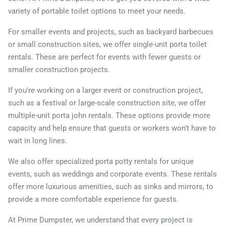
variety of portable toilet options to meet your needs.
For smaller events and projects, such as backyard barbecues
or small construction sites, we offer single-unit porta toilet
rentals. These are perfect for events with fewer guests or
smaller construction projects.
If you’re working on a larger event or construction project,
such as a festival or large-scale construction site, we offer
multiple-unit porta john rentals. These options provide more
capacity and help ensure that guests or workers won’t have to
wait in long lines.
We also offer specialized porta potty rentals for unique
events, such as weddings and corporate events. These rentals
offer more luxurious amenities, such as sinks and mirrors, to
provide a more comfortable experience for guests.
At Prime Dumpster, we understand that every project is