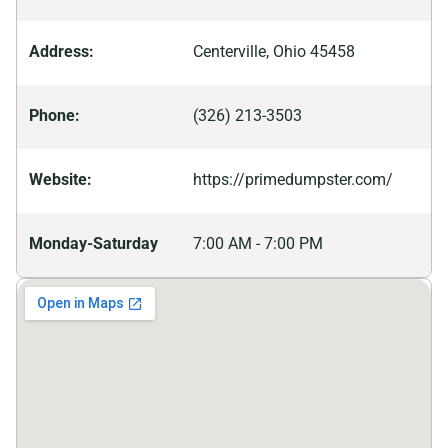
sightseeing activities; there are numerous shopping
centers filled with unique stores offering everything
Address:
Centerville, Ohio 45458
from antiques to clothing boutiques. For more
adventurous souls, there are several outdoor parks
Phone:
(326) 213-3503
featuring biking trails and picnic areas ideal for family
outings or romantic evening walks.
Website:
https://primedumpster.com/
Monday-Saturday
7:00 AM - 7:00 PM