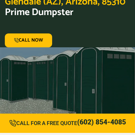
Glendale (AZ), Arizona, 85310
Prime Dumpster
CALL NOW
(602) 854-4085
CALL FOR A FREE QUOTE