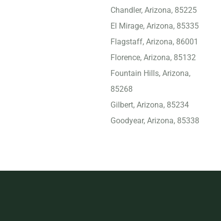
Chandler, Arizona, 85225
El Mirage, Arizona, 85335
Flagstaff, Arizona, 86001
Florence, Arizona, 85132
Fountain Hills, Arizona,
85268
Gilbert, Arizona, 85234
Goodyear, Arizona, 85338
Kingman, Arizona, 86401
Lake Havasu City, Arizona,
86406
Marana, Arizona, 85743
Maricopa, Arizona, 85138
Mesa, Arizona, 85204