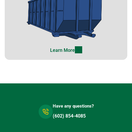
Learn More
Have any questions?
(602) 854-4085