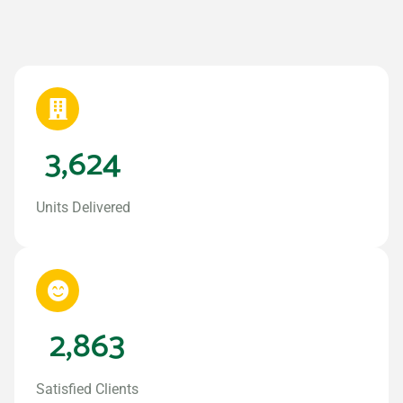
3,624
Units Delivered
2,863
Satisfied Clients