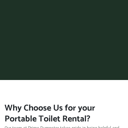
Surprise, Arizona, 85374
Tempe, Arizona, 85281
Tucson, Arizona, 85710
Yuma, Arizona, 85364
Why Choose Us for your
Portable Toilet Rental?
Our team at Prime Dumpster takes pride in being helpful and