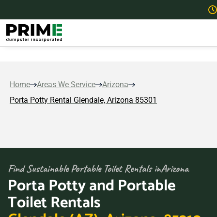
Home
Areas We Service
Arizona
Porta Potty Rental Glendale, Arizona 85301
Find Sustainable Portable Toilet Rentals in
Arizona
Porta Potty and Portable
Toilet Rentals