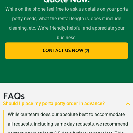
While on the phone feel free to ask us details on your porta
potty needs, what the rental length is, does it include
cleaning, etc. We’re friendly, helpful and appreciate your
business.
CONTACT US NOW
FAQs
Should I place my porta potty order in advance?
While our team does our absolute best to accommodate
all requests, including same-day requests, we recommend