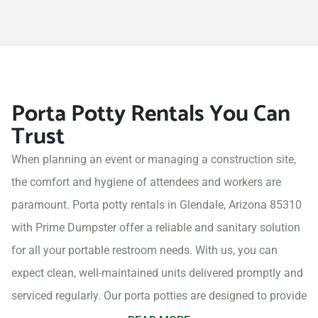
Porta Potty Rentals You Can
Trust
When planning an event or managing a construction site,
the comfort and hygiene of attendees and workers are
paramount. Porta potty rentals in Glendale, Arizona 85310
with Prime Dumpster offer a reliable and sanitary solution
for all your portable restroom needs. With us, you can
expect clean, well-maintained units delivered promptly and
serviced regularly. Our porta potties are designed to provide