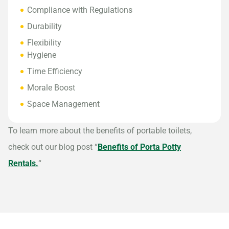
Compliance with Regulations
Durability
Flexibility
Hygiene
Time Efficiency
Morale Boost
Space Management
To learn more about the benefits of portable toilets,
check out our blog post “
Benefits of Porta Potty
Rentals.
“