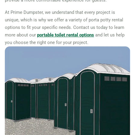
provide a more comfortable experience for guests.
At Prime Dumpster, we understand that every project is
unique, which is why we offer a variety of porta potty rental
options to fit your specific needs. Contact us today to learn
more about our
portable toilet rental options
and let us help
you choose the right one for your project.