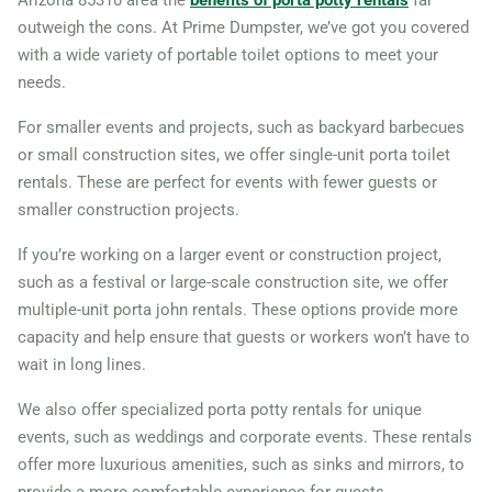
Arizona 85310 area the
benefits of porta potty rentals
far
outweigh the cons. At Prime Dumpster, we’ve got you covered
with a wide variety of portable toilet options to meet your
needs.
For smaller events and projects, such as backyard barbecues
or small construction sites, we offer single-unit porta toilet
rentals. These are perfect for events with fewer guests or
smaller construction projects.
If you’re working on a larger event or construction project,
such as a festival or large-scale construction site, we offer
multiple-unit porta john rentals. These options provide more
capacity and help ensure that guests or workers won’t have to
wait in long lines.
We also offer specialized porta potty rentals for unique
events, such as weddings and corporate events. These rentals
offer more luxurious amenities, such as sinks and mirrors, to