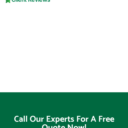
Call Our Experts For A Free
Quote Now!