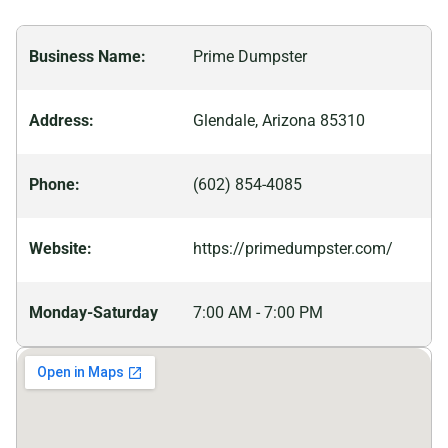
activities from hiking trails to sports venues, you’ll
never run out of things to do.
Business Name:
Prime Dumpster
Address:
Glendale, Arizona 85310
Phone:
(602) 854-4085
Website:
https://primedumpster.com/
Monday-Saturday
7:00 AM - 7:00 PM