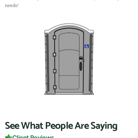
needs!
See What People Are Saying
Client Reviews