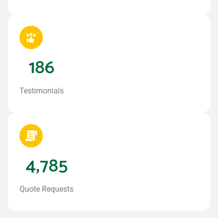
186
Testimonials
4,785
Quote Requests