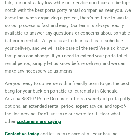
this, our costs stay low while our service continues to be top-
notch with the best porta potty rental companies near you. We
know that when organizing a project, there’s no time to waste,
so our process is fast and easy. Our team is always readily
available to answer any questions or concerns about portable
bathroom rentals. All you have to do is call us to schedule
your delivery, and we will take care of the rest! We also know
that plans can change. If you need to extend your porta toilet
rental period, simply let us know before delivery and we can
make any necessary adjustments.
Are you ready to converse with a friendly team to get the best
bang for your buck on portable toilet rentals in Glendale,
Arizona 85310? Prime Dumpster offers a variety of porta potty
options, an extended rental period, expert advice, and top-of-
the-line service. Don’t just take our word for it. Hear what
other
customers are saying
.
Contact us today
and let us take care of all your hauling