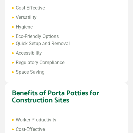
Cost-Effective
Versatility
Hygiene
Eco-Friendly Options
Quick Setup and Removal
Accessibility
Regulatory Compliance
Space Saving
Benefits of Porta Potties for
Construction Sites
Worker Productivity
Cost-Effective