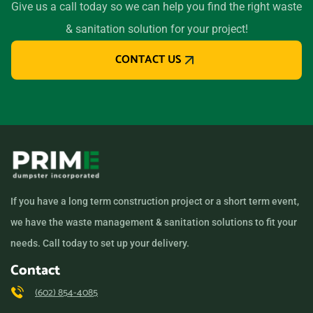
Give us a call today so we can help you find the right waste
& sanitation solution for your project!
CONTACT US
If you have a long term construction project or a short term event,
we have the waste management & sanitation solutions to fit your
needs. Call today to set up your delivery.
Contact
(602) 854-4085