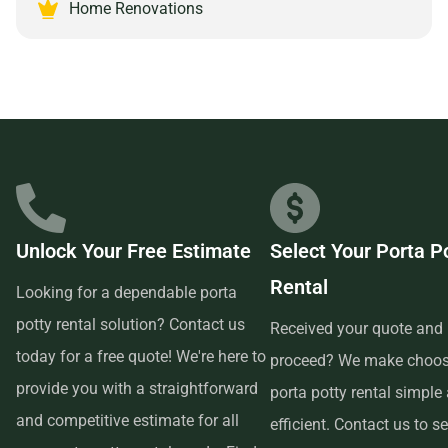
partnering with a reliable and customer-focused provider.
Home Renovations
Unlock Your Free Estimate
Select Your Porta P
Rental
Looking for a dependable porta
potty rental solution? Contact us
Received your quote and 
today for a free quote! We're here to
proceed? We make choos
provide you with a straightforward
porta potty rental simple
and competitive estimate for all
efficient. Contact us to se