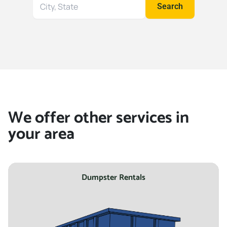
Search
Search
for
your
location
We offer other services in
your area
Dumpster Rentals