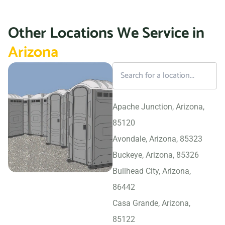
Other Locations We Service in
Arizona
Apache Junction, Arizona,
85120
Avondale, Arizona, 85323
Buckeye, Arizona, 85326
Bullhead City, Arizona,
86442
Casa Grande, Arizona,
85122