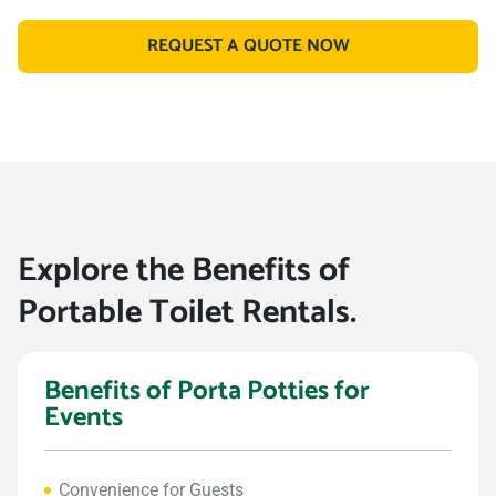
REQUEST A QUOTE NOW
Explore the Benefits of
Portable Toilet Rentals.
Benefits of Porta Potties for
Events
Convenience for Guests