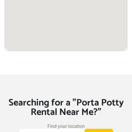
Searching for a "Porta Potty
Rental Near Me?"
Find your location