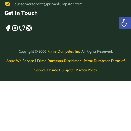
customerservice@primedumpster.com
Get In Touch
Copyright © 2026
Prime Dumpster, Inc.
All Rights Reserved.
Areas We Service
|
Prime Dumpster Disclaimer
|
Prime Dumpster Terms of
Service
|
Prime Dumpster Privacy Policy