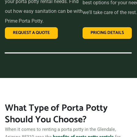
your porta potty rental needs. Find
best options for your ne
out how easy sanitation can be with
we'll take care of the rest.
Prime Porta Potty.
REQUEST A QUOTE
PRICING DETAILS
What Type of Porta Potty
Should You Choose?
When it comes to renting a porta potty in the Glendale,