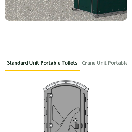
Standard Unit Portable Toilets
Crane Unit Portable T