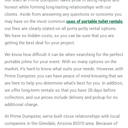
honest while forming long-lasting relationships with our
clients. Aside from answering any questions or concerns you
may have on the most common
uses of portable toilet rentals
,
our fees are clearly stated on all porta potty rental options.
We have no hidden costs, so you can be sure that you are
getting the best deal for your project.
We know how difficult it can be when searching for the perfect
portable johns for your event. With so many options on the
market, it’s hard to know what suits your needs. However, with
Prime Dumpster, you can have peace of mind knowing that we
are here to help you determine what’s best for you. In addition,
we offer long-term rentals so that you have 28 days before
collection, and our prices include delivery and pickup for no
additional charge.
At Prime Dumpster, we’ve built close relationships with local
companies in the Glendale, Arizona 85310 area. Because of