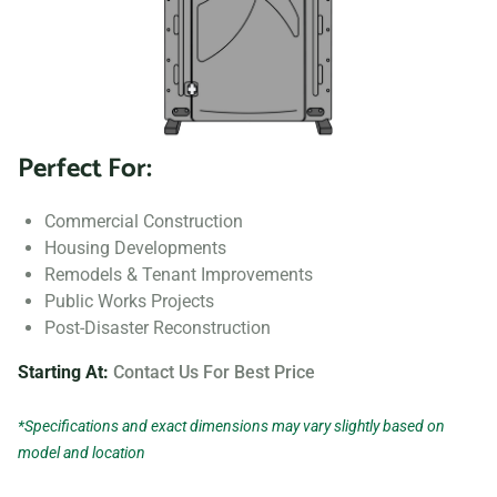
Perfect For:
Commercial Construction
Housing Developments
Remodels & Tenant Improvements
Public Works Projects
Post-Disaster Reconstruction
Starting At:
Contact Us For Best Price
*Specifications and exact dimensions may vary slightly based on
model and location