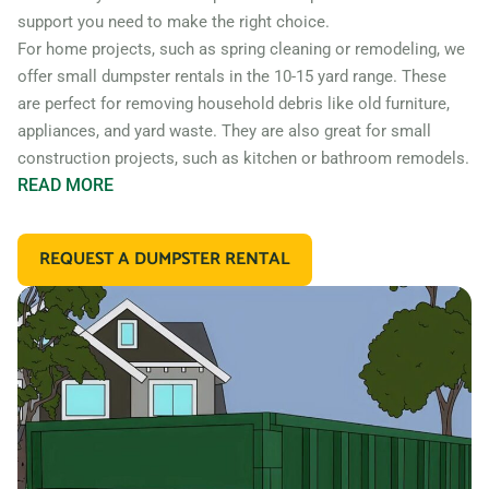
support you need to make the right choice.
For home projects, such as spring cleaning or remodeling, we
offer small dumpster rentals in the 10-15 yard range. These
are perfect for removing household debris like old furniture,
appliances, and yard waste. They are also great for small
construction projects, such as kitchen or bathroom remodels.
READ
MORE
If you’re working on a larger construction project, such as a
home addition or new construction, you may need a larger
REQUEST A DUMPSTER RENTAL
dumpster. We offer 20 and 30 yard dumpster rentals that
are perfect for construction debris, such as wood, drywall,
and building materials. These dumpsters are also great for
commercial projects like an office or retail store remodel.
In addition to our standard roll off dumpsters, we also offer
containers for specific types of debris. For example, if