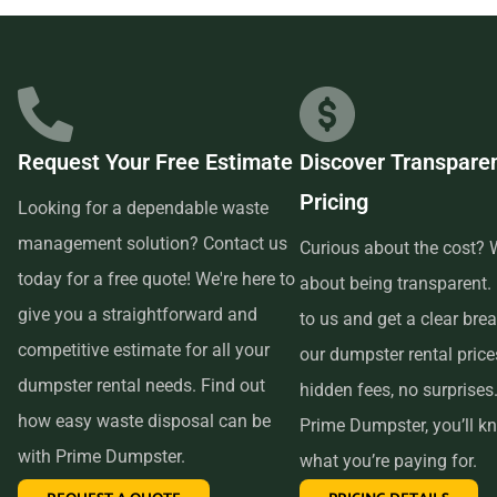
businesses in the area, so we are able to offer low-cost and
quality service. We understand that time is of the essence,
which is why renting from us is quick, easy, and
convenient. All you have to do is pick up the phone and call
Request Your Free Estimate
Discover Transpare
us to schedule your delivery. Our friendly customer service
Pricing
reps are available to answer any questions and help you
Looking for a dependable waste
choose the right size dumpster for your project. And if you
management solution? Contact us
Curious about the cost? W
need more time with your rental, simply let us know before
today for a free quote! We're here to
about being transparent.
the delivery date and we will be happy to accommodate
give you a straightforward and
to us and get a clear br
you.
competitive estimate for all your
our dumpster rental pric
dumpster rental needs. Find out
hidden fees, no surprises
In conclusion, if you’re searching for an affordable and
how easy waste disposal can be
Prime Dumpster, you’ll k
reliable dumpster rental service near me, look no further
with Prime Dumpster.
what you’re paying for.
than Prime Dumpster. We offer transparent pricing, a