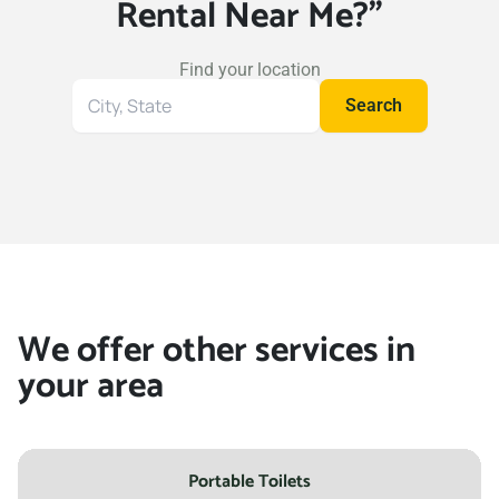
Rental Near Me?"
Wichita Falls, Texas, 76308
Wylie, Texas, 75098
Find your location
Search
Search
for
your
location
We offer other services in
your area
Portable Toilets