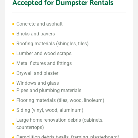
Accepted for Dumpster Rentals
Concrete and asphalt
Bricks and pavers
Roofing materials (shingles, tiles)
Lumber and wood scraps
Metal fixtures and fittings
Drywall and plaster
Windows and glass
Pipes and plumbing materials
Flooring materials (tiles, wood, linoleum)
Siding (vinyl, wood, aluminum)
Large home renovation debris (cabinets,
countertops)
Demolition debris (walls, framing, plasterboard)