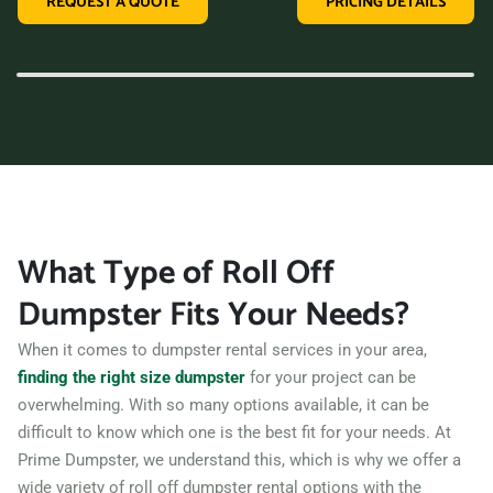
REQUEST A QUOTE
PRICING DETAILS
variety of dumpster sizes, and a convenient rental period,
making us the perfect choice for your next clean-up project.
Contact us today and let us take care of all your hauling
needs.
What Type of Roll Off
Dumpster Fits Your Needs?
When it comes to dumpster rental services in your area,
finding the right size dumpster
for your project can be
overwhelming. With so many options available, it can be
difficult to know which one is the best fit for your needs. At
Prime Dumpster, we understand this, which is why we offer a
wide variety of roll off dumpster rental options with the