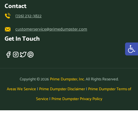
Contact
(726) 232-3822
customerservice@primedumpster.com
Get In Touch
Copyright © 2026
Prime Dumpster, Inc.
All Rights Reserved.
Areas We Service
|
Prime Dumpster Disclaimer
|
Prime Dumpster Terms of
Service
|
Prime Dumpster Privacy Policy