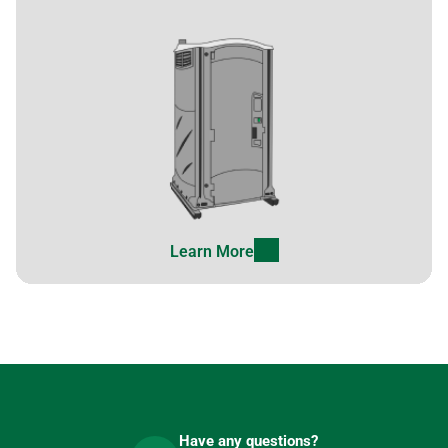
Learn More
Have any questions?