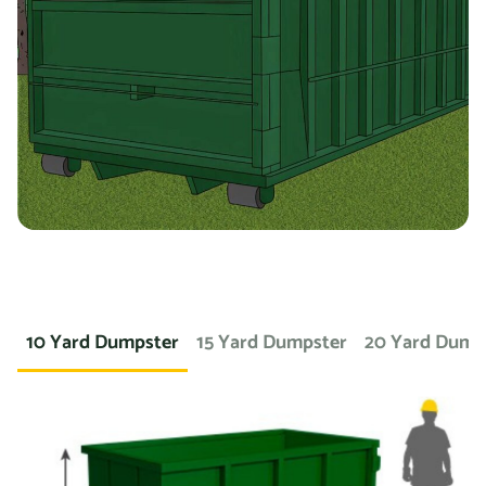
you’re working on a landscaping project and need to
dispose of large amounts of dirt or sod, we can provide a
container specifically designed for that purpose. If you
need a dumpster for a concrete project, we have dumpsters
specifically for that. We also offer containers for
hazardous materials, such as chemicals or asbestos, so
you can safely and responsibly dispose of these items.
At Prime Dumpster, we understand that no two projects are
the same, which is why we offer a wide variety of dumpster
10 Yard Dumpster
15 Yard Dumpster
20 Yard Dump
rental options to meet the unique needs of our customers.
Whether you’re working on a small home project or a large
commercial construction job, we have the right dumpster
to fit your needs.