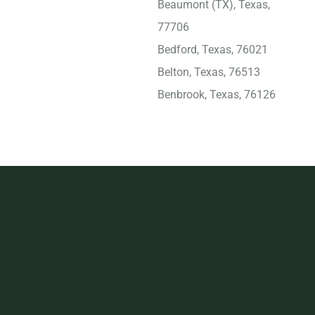
Beaumont (TX), Texas,
77706
Bedford, Texas, 76021
Belton, Texas, 76513
Benbrook, Texas, 76126
Big Spring, Texas, 79720
Bridge City, Texas, 77611
Brownsville, Texas, 78521
Bryan, Texas, 77803
Burleson, Texas, 76028
Carrollton (TX), Texas,
75007
Cedar Hill, Texas, 75104
Cedar Park, Texas, 78613