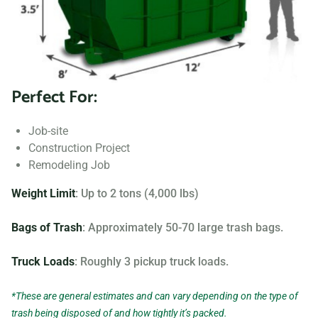
Searching for “dumpster rentals near me?” Contact us
today to learn more about our dumpster rental options, and
let us help you choose the right one for your project.
Perfect For:
Your dumpster needs are based on the type of project and
debris you will be throwing away. We offer many different
Job-site
sizing and specifications, but below you can find the most
Construction Project
popular.
Remodeling Job
Weight Limit
: Up to 2 tons (4,000 lbs)
Bags of Trash
: Approximately 50-70 large trash bags.
Truck Loads
: Roughly 3 pickup truck loads.
*These are general estimates and can vary depending on the type of
trash being disposed of and how tightly it’s packed.