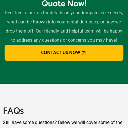
Quote Now!
75604
Lubbock, Texas, 79424
Feel free to ask us for details on your dumpster size needs,
Lufkin, Texas, 75901
what can be thrown into your rental dumpster, or how we
Mansfield (TX), Texas,
drop them off. Our friendly and helpful team will be happy
76063
to address any questions or concerns you may have!
Marshall, Texas, 75670
CONTACT US NOW
McAllen, Texas, 78501
McKinney, Texas, 75070
Mesquite (TX), Texas,
75150
Midland (TX), Texas, 79707
Midlothian, Texas, 76065
FAQs
Mission, Texas, 78572
Missouri City, Texas, 77459
Still have some questions? Below we will cover some of the