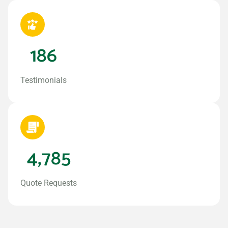
186
Testimonials
4,785
Quote Requests