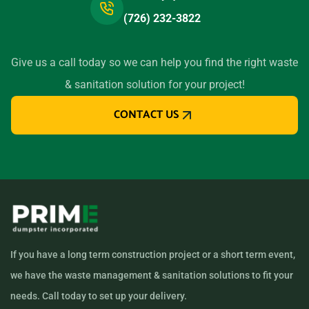
(726) 232-3822
Give us a call today so we can help you find the right waste
& sanitation solution for your project!
CONTACT US
If you have a long term construction project or a short term event,
we have the waste management & sanitation solutions to fit your
needs. Call today to set up your delivery.