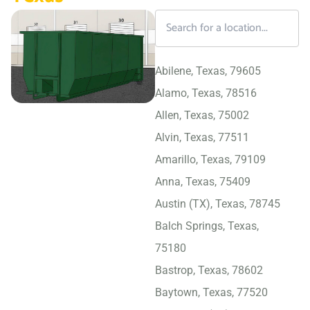
Abilene, Texas, 79605
Alamo, Texas, 78516
Allen, Texas, 75002
Alvin, Texas, 77511
Amarillo, Texas, 79109
Anna, Texas, 75409
Austin (TX), Texas, 78745
Balch Springs, Texas,
75180
Bastrop, Texas, 78602
Baytown, Texas, 77520