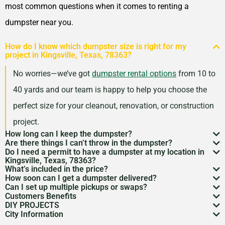
Murphy, Texas, 75094
most common questions when it comes to renting a
Nacogdoches, Texas, 75965
dumpster near you.
New Braunfels, Texas,
How do I know which dumpster size is right for my
78130
project in Kingsville, Texas, 78363?
North Richland Hills, Texas,
No worries—we’ve got
dumpster rental options
from 10 to
76180
40 yards and our team is happy to help you choose the
Odessa, Texas, 79762
perfect size for your cleanout, renovation, or construction
Paris, Texas, 75460
project.
Pasadena (TX), Texas,
How long can I keep the dumpster?
Are there things I can’t throw in the dumpster?
Most dumpster rentals run 7–10 days, but we’re
77502
Do I need a permit to have a dumpster at my location in
There may be some items that you
can’t throw away in
Kingsville, Texas, 78363?
flexible. Need a little more time? Just reach out and
Pearland, Texas, 77584
What’s included in the price?
a dumpster
. Items like hazardous materials, tires, and
If it’s going on public property like a street or sidewalk, a
How soon can I get a dumpster delivered?
we’ll work with your schedule.
Pflugerville, Texas, 78660
Your quote includes dumpster delivery, pickup, and
Can I set up multiple pickups or swaps?
electronics are restricted. Rules can vary by location,
dumpster permit
might be needed. We’ll help you sort
In many areas, we can have a dumpster rental to you
Customers Benefits
Pharr, Texas, 78577
disposal up to the weight limit. And don’t worry—we
Absolutely. If you’ve got an ongoing job, we can
so we’re here to help you understand what’s okay and
DIY PROJECTS
through the local rules so there are no surprises.
as soon as the next day. Give us a quick call to check
Customers in the Kingsville, Texas, 78363 can greatly
Plainview, Texas, 79072
keep pricing simple and transparent, no hidden fees.
City Information
schedule regular pickups or dumpster swaps to keep
Now, we know there is a lot of garbage that comes
what’s not.
availability in your zip code.
benefit from our dumpster rental services. We have