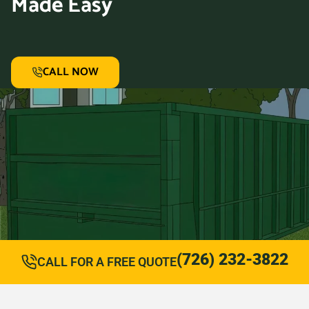
Made Easy
CALL NOW
(726) 232-3822
CALL FOR A FREE QUOTE