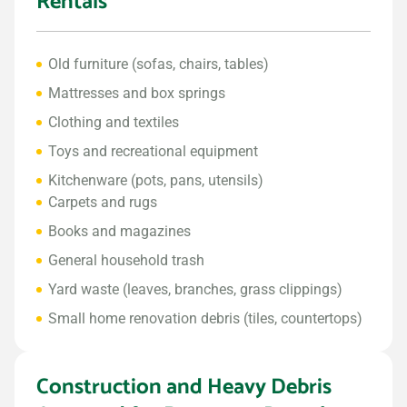
Rentals
Old furniture (sofas, chairs, tables)
Mattresses and box springs
Clothing and textiles
Toys and recreational equipment
Kitchenware (pots, pans, utensils)
Carpets and rugs
Books and magazines
General household trash
Yard waste (leaves, branches, grass clippings)
Small home renovation debris (tiles, countertops)
Construction and Heavy Debris