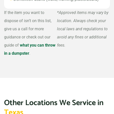
If the item you want to
*Approved items may vary by
dispose of isn’t on this list,
location. Always check your
give us a call for more
local laws and regulations to
guidance or check out our
avoid any fines or additional
guide of
what you can throw
fees.
in a dumpster
.
Other Locations We Service in
Texas