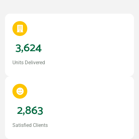
3,624
Units Delivered
2,863
Satisfied Clients