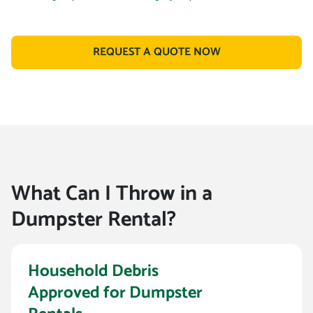
REQUEST A QUOTE NOW
What Can I Throw in a
Dumpster Rental?
Household Debris
Approved for Dumpster