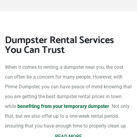
Dumpster Rental Services
You Can Trust
When it comes to renting a dumpster near you, the cost
can often be a concern for many people. However, with
Prime Dumpster, you can have peace of mind knowing that
you are getting the best dumpster rental prices in town
while
benefiting from your temporary dumpster
. Not only
that, but we also offer up to a one-week rental period,
ensuring that you have enough time to properly clean up
your project site.
READ MORE