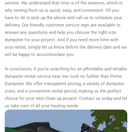
Farmers Branch, Texas,
service. We understand that time is of the essence, which is
why renting from us is quick, easy, and convenient. All you
75234
have to do is pick up the phone and call us to schedule your
Fate, Texas, 75087
delivery. Our friendly customer service reps are available to
Flower Mound, Texas,
answer any questions and help you choose the right size
75028
dumpster for your project. And if you need more time with
your rental, simply let us know before the delivery date and we
Forney, Texas, 75126
will be happy to accommodate you.
Fort Worth, Texas, 76244
Friendswood, Texas, 77546
In conclusion, if you’re searching for an affordable and reliable
dumpster rental service near me, look no further than Prime
Frisco, Texas, 75034
Dumpster. We offer transparent pricing, a variety of dumpster
Fulshear, Texas, 77406
sizes, and a convenient rental period, making us the perfect
Galveston, Texas, 77550
choice for your next clean-up project. Contact us today and let
Garland, Texas, 75040
us take care of all your hauling needs.
Georgetown (TX), Texas,
75087