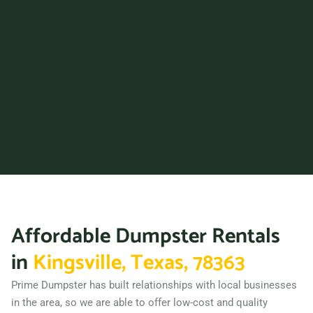
Corsicana, Texas, 75110
Dallas (TX), Texas, 75217
Deer Park, Texas, 77536
Del Rio, Texas, 78840
Denison, Texas, 75020
Denton, Texas, 76201
DeSoto, Texas, 75115
Dickinson, Texas, 77539
Duncanville, Texas, 75116
Eagle Pass, Texas, 78852
Affordable Dumpster Rentals
Edinburg, Texas, 78539
El Paso, Texas, 79936
in
Kingsville, Texas, 78363
Ennis, Texas, 75119
Prime Dumpster has built relationships with local businesses
Euless, Texas, 76039
in the area, so we are able to offer low-cost and quality