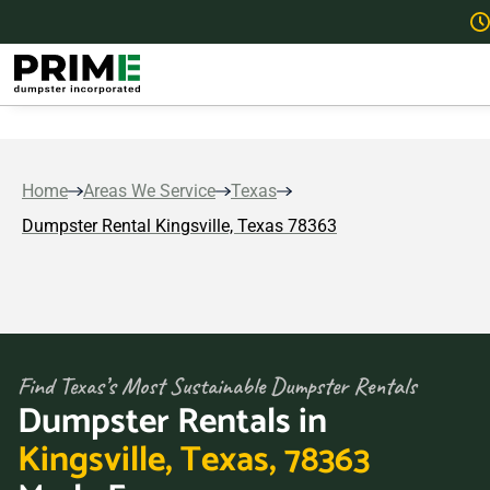
Home
Areas We Service
Texas
Dumpster Rental Kingsville, Texas 78363
Find Texas’s Most Sustainable Dumpster Rentals
Dumpster Rentals in
Kingsville, Texas, 78363