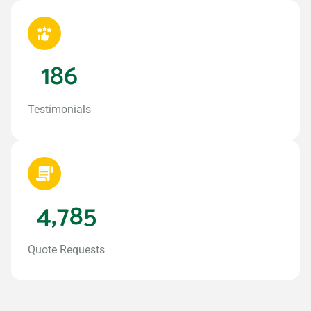
186
Testimonials
4,785
Quote Requests