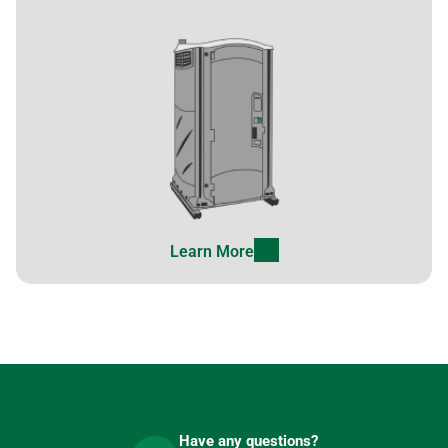
Learn More
Have any questions?