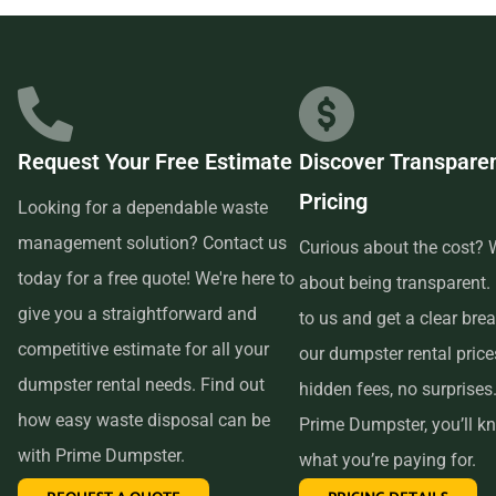
businesses in the area, so we are able to offer low-cost and
quality service. We understand that time is of the essence,
which is why renting from us is quick, easy, and
convenient. All you have to do is pick up the phone and call
Request Your Free Estimate
Discover Transpare
us to schedule your delivery. Our friendly customer service
Pricing
reps are available to answer any questions and help you
Looking for a dependable waste
choose the right size dumpster for your project. And if you
management solution? Contact us
Curious about the cost? W
need more time with your rental, simply let us know before
today for a free quote! We're here to
about being transparent.
the delivery date and we will be happy to accommodate
give you a straightforward and
to us and get a clear br
you.
competitive estimate for all your
our dumpster rental pric
dumpster rental needs. Find out
hidden fees, no surprises
In conclusion, if you’re searching for an affordable and
how easy waste disposal can be
Prime Dumpster, you’ll k
reliable dumpster rental service near me, look no further
with Prime Dumpster.
what you’re paying for.
than Prime Dumpster. We offer transparent pricing, a