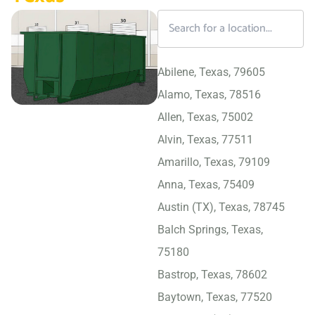
Abilene, Texas, 79605
Alamo, Texas, 78516
Allen, Texas, 75002
Alvin, Texas, 77511
Amarillo, Texas, 79109
Anna, Texas, 75409
Austin (TX), Texas, 78745
Balch Springs, Texas,
75180
Bastrop, Texas, 78602
Baytown, Texas, 77520