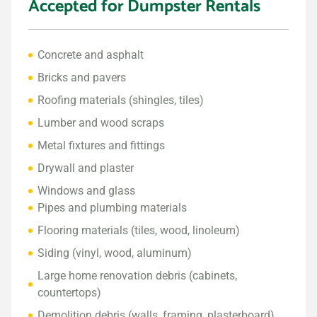
Accepted for Dumpster Rentals
Concrete and asphalt
Bricks and pavers
Roofing materials (shingles, tiles)
Lumber and wood scraps
Metal fixtures and fittings
Drywall and plaster
Windows and glass
Pipes and plumbing materials
Flooring materials (tiles, wood, linoleum)
Siding (vinyl, wood, aluminum)
Large home renovation debris (cabinets,
countertops)
Demolition debris (walls, framing, plasterboard)