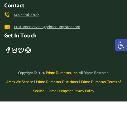
Contact
(469) 916-2700
customerservice@primedumpster.com
Get In Touch
Copyright © 2026
Prime Dumpster, Inc.
All Rights Reserved.
Areas We Service
|
Prime Dumpster Disclaimer
|
Prime Dumpster Terms of
Service
|
Prime Dumpster Privacy Policy