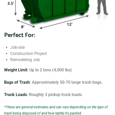
Searching for “dumpster rentals near me?” Contact us
today to learn more about our dumpster rental options, and
let us help you choose the right one for your project.
Perfect For:
Your dumpster needs are based on the type of project and
debris you will be throwing away. We offer many different
Job-site
sizing and specifications, but below you can find the most
Construction Project
popular.
Remodeling Job
Weight Limit
: Up to 2 tons (4,000 lbs)
Bags of Trash
: Approximately 50-70 large trash bags.
Truck Loads
: Roughly 3 pickup truck loads.
*These are general estimates and can vary depending on the type of
trash being disposed of and how tightly it’s packed.