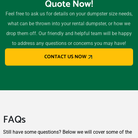
Quote Now!
Longview (TX), Texas,
75604
Feel free to ask us for details on your dumpster size needs,
Lubbock, Texas, 79424
what can be thrown into your rental dumpster, or how we
Lufkin, Texas, 75901
drop them off. Our friendly and helpful team will be happy
Mansfield (TX), Texas,
to address any questions or concerns you may have!
76063
CONTACT US NOW
Marshall, Texas, 75670
McAllen, Texas, 78501
McKinney, Texas, 75070
Midland (TX), Texas, 79707
Midlothian, Texas, 76065
Mission, Texas, 78572
FAQs
Missouri City, Texas, 77459
Murphy, Texas, 75094
Still have some questions? Below we will cover some of the