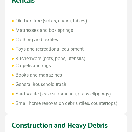
Rentals
Old furniture (sofas, chairs, tables)
Mattresses and box springs
Clothing and textiles
Toys and recreational equipment
Kitchenware (pots, pans, utensils)
Carpets and rugs
Books and magazines
General household trash
Yard waste (leaves, branches, grass clippings)
Small home renovation debris (tiles, countertops)
Construction and Heavy Debris