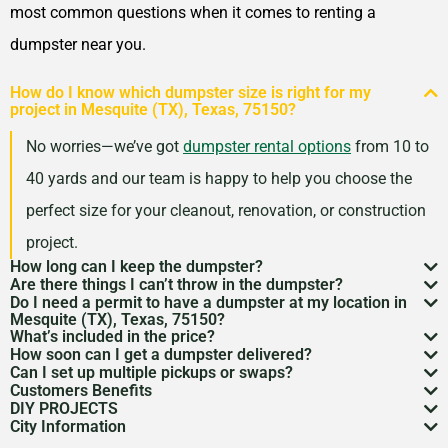
Nacogdoches, Texas, 75965
most common questions when it comes to renting a
New Braunfels, Texas,
dumpster near you.
78130
How do I know which dumpster size is right for my
North Richland Hills, Texas,
project in Mesquite (TX), Texas, 75150?
76180
No worries—we’ve got
dumpster rental options
from 10 to
Odessa, Texas, 79762
40 yards and our team is happy to help you choose the
Paris, Texas, 75460
perfect size for your cleanout, renovation, or construction
Pasadena (TX), Texas,
project.
77502
How long can I keep the dumpster?
Are there things I can’t throw in the dumpster?
Most dumpster rentals run 7–10 days, but we’re
Pearland, Texas, 77584
Do I need a permit to have a dumpster at my location in
There may be some items that you
can’t throw away in
Mesquite (TX), Texas, 75150?
flexible. Need a little more time? Just reach out and
Pflugerville, Texas, 78660
What’s included in the price?
a dumpster
. Items like hazardous materials, tires, and
If it’s going on public property like a street or sidewalk, a
How soon can I get a dumpster delivered?
we’ll work with your schedule.
Pharr, Texas, 78577
Your quote includes dumpster delivery, pickup, and
Can I set up multiple pickups or swaps?
electronics are restricted. Rules can vary by location,
dumpster permit
might be needed. We’ll help you sort
In many areas, we can have a dumpster rental to you
Customers Benefits
Plainview, Texas, 79072
disposal up to the weight limit. And don’t worry—we
Absolutely. If you’ve got an ongoing job, we can
so we’re here to help you understand what’s okay and
DIY PROJECTS
through the local rules so there are no surprises.
as soon as the next day. Give us a quick call to check
Customers in the Mesquite (TX), Texas, 75150 can
Plano, Texas, 75025
keep pricing simple and transparent, no hidden fees.
City Information
schedule regular pickups or dumpster swaps to keep
Now, we know there is a lot of garbage that comes
what’s not.
availability in your zip code.
greatly benefit from our dumpster rental services. We