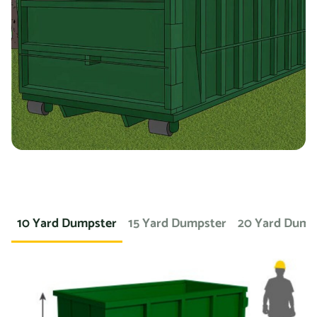
you’re working on a landscaping project and need to
dispose of large amounts of dirt or sod, we can provide a
container specifically designed for that purpose. If you
need a dumpster for a concrete project, we have dumpsters
specifically for that. We also offer containers for
hazardous materials, such as chemicals or asbestos, so
you can safely and responsibly dispose of these items.
At Prime Dumpster, we understand that no two projects are
the same, which is why we offer a wide variety of dumpster
10 Yard Dumpster
15 Yard Dumpster
20 Yard Dump
rental options to meet the unique needs of our customers.
Whether you’re working on a small home project or a large
commercial construction job, we have the right dumpster
to fit your needs.