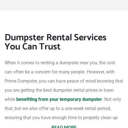
Dumpster Rental Services
You Can Trust
When it comes to renting a dumpster near you, the cost
can often be a concern for many people. However, with
Prime Dumpster, you can have peace of mind knowing that
you are getting the best dumpster rental prices in town
while
benefiting from your temporary dumpster
. Not only
that, but we also offer up to a one-week rental period,
ensuring that you have enough time to properly clean up
your project site.
READ MORE