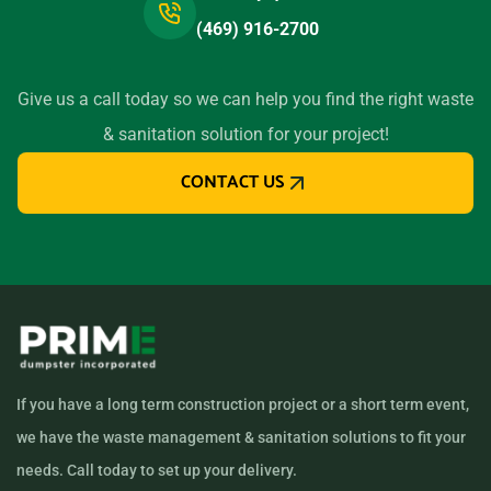
(469) 916-2700
Give us a call today so we can help you find the right waste
& sanitation solution for your project!
CONTACT US
If you have a long term construction project or a short term event,
we have the waste management & sanitation solutions to fit your
needs. Call today to set up your delivery.