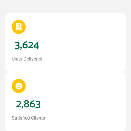
3,624
Units Delivered
2,863
Satisfied Clients