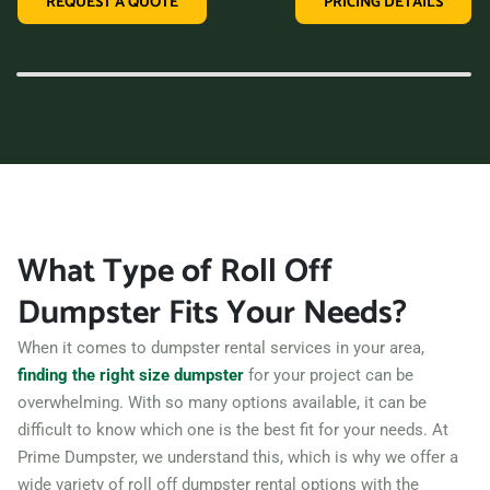
REQUEST A QUOTE
PRICING DETAILS
variety of dumpster sizes, and a convenient rental period,
making us the perfect choice for your next clean-up project.
Contact us today and let us take care of all your hauling
needs.
What Type of Roll Off
Dumpster Fits Your Needs?
When it comes to dumpster rental services in your area,
finding the right size dumpster
for your project can be
overwhelming. With so many options available, it can be
difficult to know which one is the best fit for your needs. At
Prime Dumpster, we understand this, which is why we offer a
wide variety of roll off dumpster rental options with the