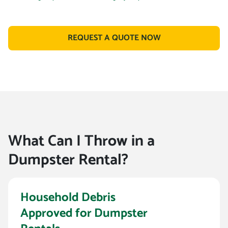
REQUEST A QUOTE NOW
What Can I Throw in a
Dumpster Rental?
Household Debris
Approved for Dumpster