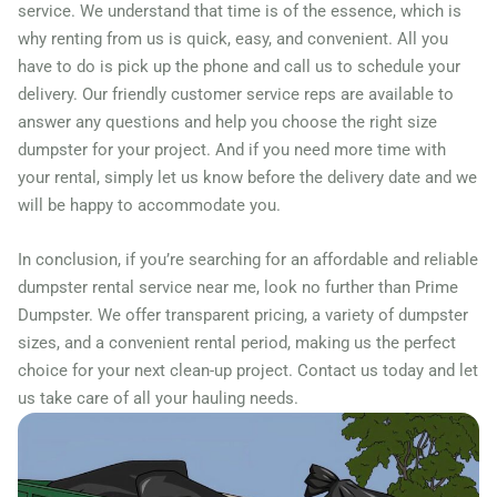
Farmers Branch, Texas,
service. We understand that time is of the essence, which is
why renting from us is quick, easy, and convenient. All you
75234
have to do is pick up the phone and call us to schedule your
Fate, Texas, 75087
delivery. Our friendly customer service reps are available to
Flower Mound, Texas,
answer any questions and help you choose the right size
75028
dumpster for your project. And if you need more time with
your rental, simply let us know before the delivery date and we
Forney, Texas, 75126
will be happy to accommodate you.
Fort Worth, Texas, 76244
Friendswood, Texas, 77546
In conclusion, if you’re searching for an affordable and reliable
dumpster rental service near me, look no further than Prime
Frisco, Texas, 75034
Dumpster. We offer transparent pricing, a variety of dumpster
Fulshear, Texas, 77406
sizes, and a convenient rental period, making us the perfect
Galveston, Texas, 77550
choice for your next clean-up project. Contact us today and let
Garland, Texas, 75040
us take care of all your hauling needs.
Georgetown (TX), Texas,
75087