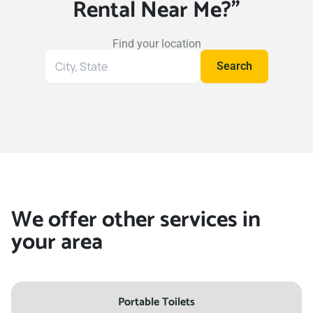
Rental Near Me?"
Wylie, Texas, 75098
Find your location
Search
Search
for
your
location
We offer other services in
your area
Portable Toilets