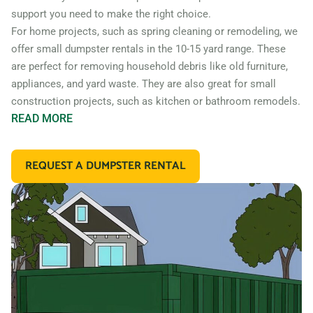
support you need to make the right choice.
For home projects, such as spring cleaning or remodeling, we
offer small dumpster rentals in the 10-15 yard range. These
are perfect for removing household debris like old furniture,
appliances, and yard waste. They are also great for small
construction projects, such as kitchen or bathroom remodels.
READ
MORE
If you’re working on a larger construction project, such as a
home addition or new construction, you may need a larger
REQUEST A DUMPSTER RENTAL
dumpster. We offer 20 and 30 yard dumpster rentals that
are perfect for construction debris, such as wood, drywall,
and building materials. These dumpsters are also great for
commercial projects like an office or retail store remodel.
In addition to our standard roll off dumpsters, we also offer
containers for specific types of debris. For example, if