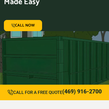
Made Easy
CALL NOW
(469) 916-2700
CALL FOR A FREE QUOTE