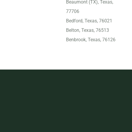
Beaumont (TX), Texas,
77706
Bedford, Texas, 76021
Belton, Texas, 76513
Benbrook, Texas, 76126
Big Spring, Texas, 79720
Bridge City, Texas, 77611
Brownsville, Texas, 78521
Bryan, Texas, 77803
Burleson, Texas, 76028
Carrollton (TX), Texas,
75007
Cedar Hill, Texas, 75104
Cedar Park, Texas, 78613