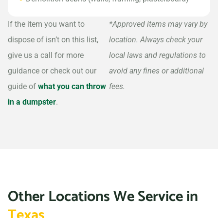
If the item you want to
*Approved items may vary by
dispose of isn’t on this list,
location. Always check your
give us a call for more
local laws and regulations to
guidance or check out our
avoid any fines or additional
guide of
what you can throw
fees.
in a dumpster
.
Other Locations We Service in
Texas