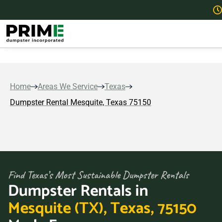
Home
Areas We Service
Texas
Dumpster Rental Mesquite, Texas 75150
Find Texas’s Most Sustainable Dumpster Rentals
Dumpster Rentals in
Mesquite (TX), Texas, 75150