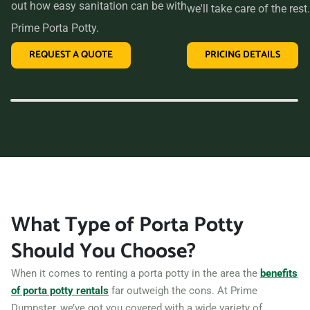
out how easy sanitation can be with
we'll take care of the rest.
Prime Porta Potty.
REQUEST A QUOTE
PRICING DETAILS
What Type of Porta Potty
Should You Choose?
When it comes to renting a porta potty in the area the
benefits
of porta potty rentals
far outweigh the cons. At Prime
Dumpster, we’ve got you covered with a wide variety of