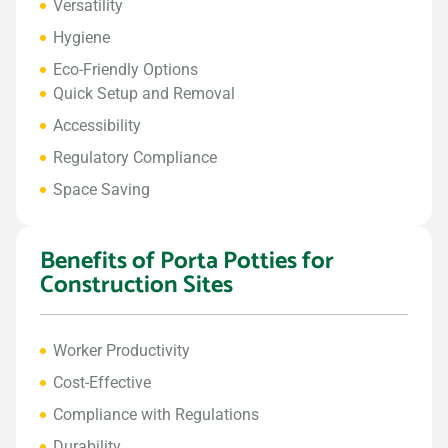
Versatility
Hygiene
Eco-Friendly Options
Quick Setup and Removal
Accessibility
Regulatory Compliance
Space Saving
Benefits of Porta Potties for
Construction Sites
Worker Productivity
Cost-Effective
Compliance with Regulations
Durability