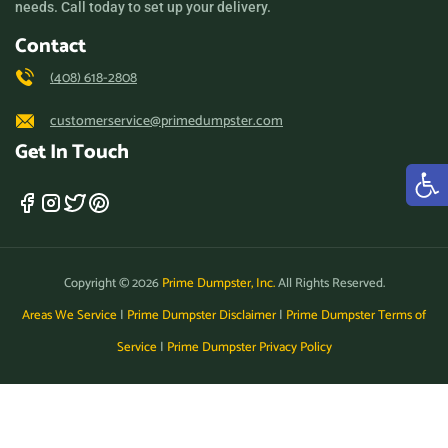
needs. Call today to set up your delivery.
Los Altos, California, 94024
Contact
Los Angeles, California,
(408) 618-2808
90011
customerservice@primedumpster.com
Los Banos, California,
Get In Touch
93635
Los Gatos, California,
95032
Lynwood, California, 90262
Copyright © 2026
Prime Dumpster, Inc.
All Rights Reserved.
Madera, California, 93638
Areas We Service
|
Prime Dumpster Disclaimer
|
Prime Dumpster Terms of
Manhattan Beach,
Service
|
Prime Dumpster Privacy Policy
California, 90266
Manteca, California, 95336
Marina, California, 93933
Martinez, California, 94553