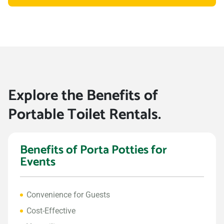
Explore the Benefits of
Portable Toilet Rentals.
Benefits of Porta Potties for
Events
Convenience for Guests
Cost-Effective