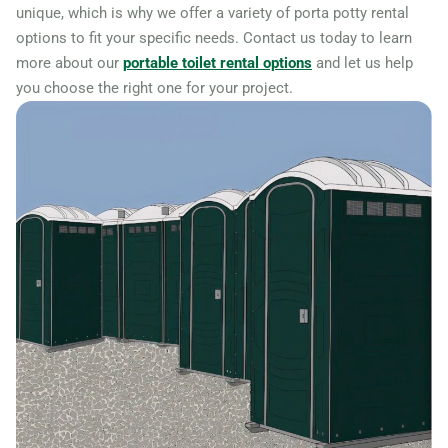
unique, which is why we offer a variety of porta potty rental
options to fit your specific needs. Contact us today to learn
more about our
portable toilet rental options
and let us help
you choose the right one for your project.