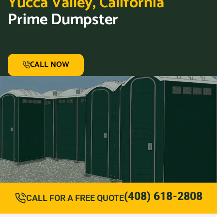
Yucca Valley, California
Prime Dumpster
CALL NOW
(408) 618-2808
CALL FOR A FREE QUOTE