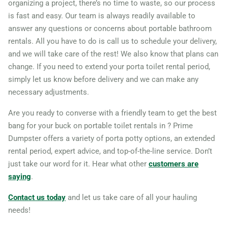
organizing a project, there’s no time to waste, so our process
is fast and easy. Our team is always readily available to
95610
answer any questions or concerns about portable bathroom
Claremont, California,
rentals. All you have to do is call us to schedule your delivery,
91711
and we will take care of the rest! We also know that plans can
Clovis (CA), California,
change. If you need to extend your porta toilet rental period,
simply let us know before delivery and we can make any
93611
necessary adjustments.
Coachella, California, 92236
Are you ready to converse with a friendly team to get the best
Colton, California, 92324
bang for your buck on portable toilet rentals in ? Prime
Compton, California, 90220
Dumpster offers a variety of porta potty options, an extended
Concord (CA), California,
rental period, expert advice, and top-of-the-line service. Don’t
94521
just take our word for it. Hear what other
customers are
saying
.
Corcoran, California, 93212
Corona, California, 92882
Contact us today
and let us take care of all your hauling
needs!
Coronado, California, 92118
Costa Mesa, California,