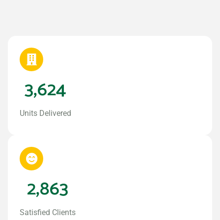
3,624
Units Delivered
2,863
Satisfied Clients