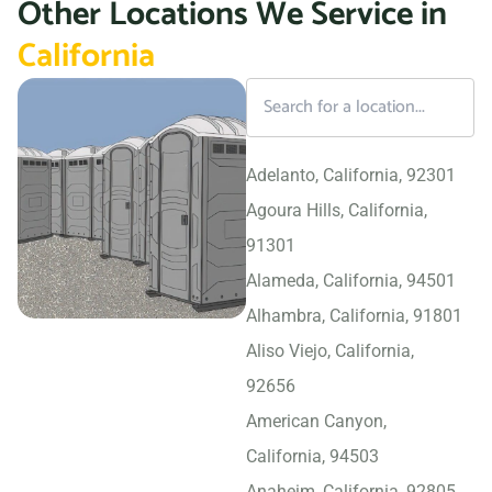
Other Locations We Service in
California
Adelanto, California, 92301
Agoura Hills, California,
91301
Alameda, California, 94501
Alhambra, California, 91801
Aliso Viejo, California,
92656
American Canyon,
California, 94503
Anaheim, California, 92805