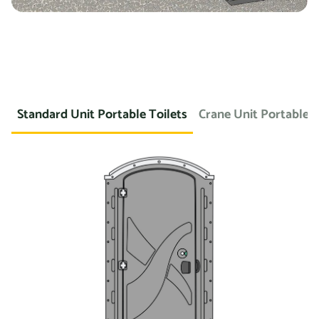
Standard Unit Portable Toilets
Crane Unit Portable T