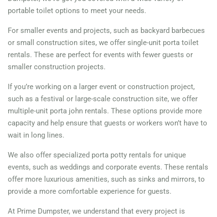
portable toilet options to meet your needs.
For smaller events and projects, such as backyard barbecues
or small construction sites, we offer single-unit porta toilet
rentals. These are perfect for events with fewer guests or
smaller construction projects.
If you’re working on a larger event or construction project,
such as a festival or large-scale construction site, we offer
multiple-unit porta john rentals. These options provide more
capacity and help ensure that guests or workers won’t have to
wait in long lines.
We also offer specialized porta potty rentals for unique
events, such as weddings and corporate events. These rentals
offer more luxurious amenities, such as sinks and mirrors, to
provide a more comfortable experience for guests.
At Prime Dumpster, we understand that every project is