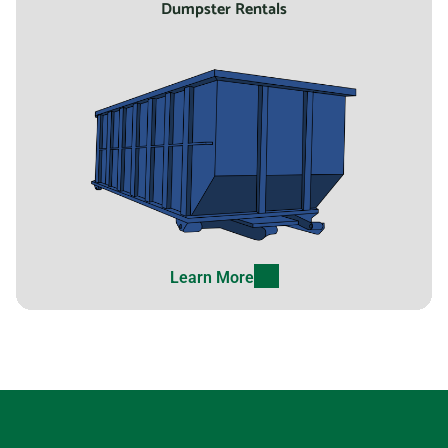
Dumpster Rentals
Laguna Hills, California,
92653
Laguna Niguel, California,
92677
Lake Elsinore, California,
92530
Lake Forest, California,
92630
Learn More
Lakewood (CA), California,
90712
Lancaster (CA), California,
93535
Lathrop, California, 95330
Lawndale, California, 90260