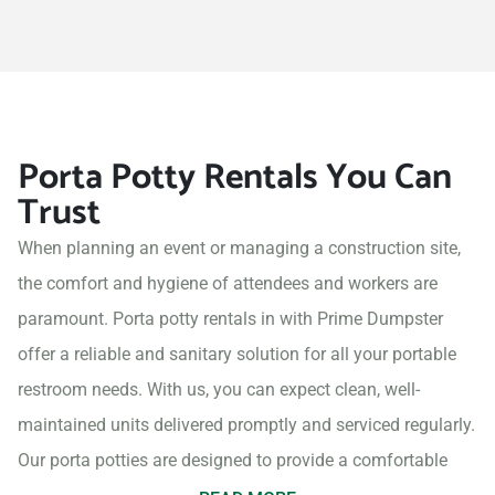
Porta Potty Rentals You Can
Trust
When planning an event or managing a construction site,
the comfort and hygiene of attendees and workers are
paramount. Porta potty rentals in with Prime Dumpster
offer a reliable and sanitary solution for all your portable
restroom needs. With us, you can expect clean, well-
maintained units delivered promptly and serviced regularly.
Our porta potties are designed to provide a comfortable