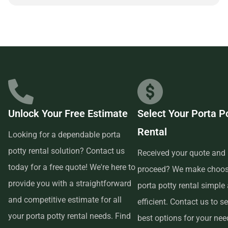
and customer-focused provider.
Unlock Your Free Estimate
Select Your Porta P
Rental
Looking for a dependable porta
potty rental solution? Contact us
Received your quote and 
today for a free quote! We're here to
proceed? We make choos
provide you with a straightforward
porta potty rental simple
and competitive estimate for all
efficient. Contact us to se
your porta potty rental needs. Find
best options for your ne