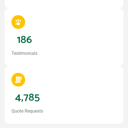
186
Testimonials
4,785
Quote Requests