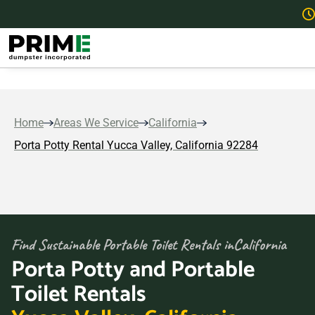
Home
Areas We Service
California
Porta Potty Rental Yucca Valley, California 92284
Find Sustainable Portable Toilet Rentals in
California
Porta Potty and Portable
Toilet Rentals