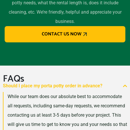
potty needs, what the rental length is, does it include
El Cajon, California, 92020
cleaning, etc. We’re friendly, helpful and appreciate your
El Centro, California, 92243
business.
El Cerrito, California, 94530
CONTACT US NOW
El Monte, California, 91732
El Paso de Robles (Paso
Robles), California, 93446
Elk Grove, California, 95624
Encinitas, California, 92024
FAQs
Escondido, California,
Should I place my porta potty order in advance?
92027
While our team does our absolute best to accommodate
Eureka, California, 95501
all requests, including same-day requests, we recommend
Fairfield (CA), California,
contacting us at least 3-5 days before your project. This
94533
will give us time to get to know you and your needs so that
Folsom, California, 95630