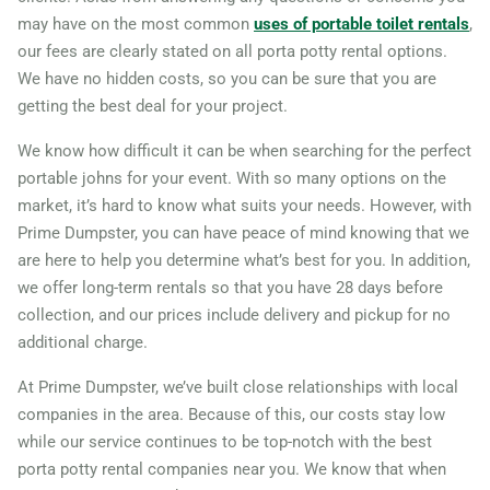
may have on the most common
uses of portable toilet rentals
,
Carlsbad (CA), California,
our fees are clearly stated on all porta potty rental options.
92009
We have no hidden costs, so you can be sure that you are
Carson, California, 90745
getting the best deal for your project.
Cathedral City, California,
We know how difficult it can be when searching for the perfect
92234
portable johns for your event. With so many options on the
market, it’s hard to know what suits your needs. However, with
Ceres, California, 95307
Prime Dumpster, you can have peace of mind knowing that we
Cerritos, California, 90703
are here to help you determine what’s best for you. In addition,
Chico, California, 95926
we offer long-term rentals so that you have 28 days before
Chino, California, 91710
collection, and our prices include delivery and pickup for no
additional charge.
Chino Hills, California,
91709
At Prime Dumpster, we’ve built close relationships with local
companies in the area. Because of this, our costs stay low
Chula Vista, California,
while our service continues to be top-notch with the best
91911
porta potty rental companies near you. We know that when
Citrus Heights, California,