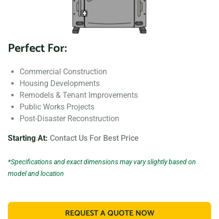
Perfect For:
Commercial Construction
Housing Developments
Remodels & Tenant Improvements
Public Works Projects
Post-Disaster Reconstruction
Starting At:
Contact Us For Best Price
*Specifications and exact dimensions may vary slightly based on
model and location
REQUEST A QUOTE NOW