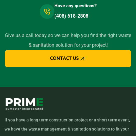
Have any questions?
Lemon Grove, California,
(408) 618-2808
91945
Lemoore, California, 93245
Give us a call today so we can help you find the right waste
Lincoln, California, 95648
& sanitation solution for your project!
Little River, California,
CONTACT US
95456
Livermore, California, 94550
Lodi (CA), California, 95240
Loma Linda, California,
92354
Lomita, California, 90717
Lompoc, California, 93436
If you have a long term construction project or a short term event,
Long Beach (CA), California,
we have the waste management & sanitation solutions to fit your
90805