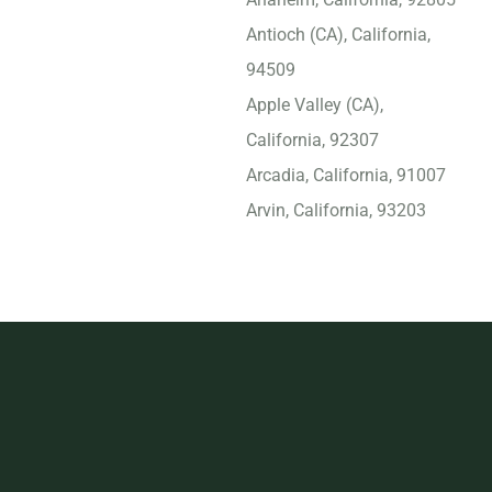
Antioch (CA), California,
94509
Apple Valley (CA),
California, 92307
Arcadia, California, 91007
Arvin, California, 93203
Atascadero, California,
93422
Atwater, California, 95301
Azusa, California, 91702
Bakersfield, California,
93309
Baldwin Park, California,
91706