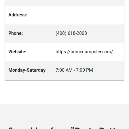
California, 92647
Address:
Huntington Park, California,
90255
Phone:
(408) 618-2808
Imperial, California, 92251
Imperial Beach, California,
Website:
https://primedumpster.com/
91932
Indio, California, 92201
Monday-Saturday
7:00 AM - 7:00 PM
Inglewood, California,
90301
Irvine, California, 92620
Jurupa Valley, California,
92509
King City, California, 93930
Kingsburg, California,