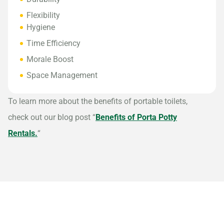
Flexibility
Hygiene
Time Efficiency
Morale Boost
Space Management
To learn more about the benefits of portable toilets,
check out our blog post “
Benefits of Porta Potty
Rentals.
“