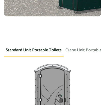
Standard Unit Portable Toilets
Crane Unit Portable T