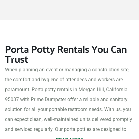
Porta Potty Rentals You Can
Trust
When planning an event or managing a construction site,
the comfort and hygiene of attendees and workers are
paramount. Porta potty rentals in Morgan Hill, California
95037 with Prime Dumpster offer a reliable and sanitary
solution for all your portable restroom needs. With us, you
can expect clean, well-maintained units delivered promptly
and serviced regularly. Our porta potties are designed to