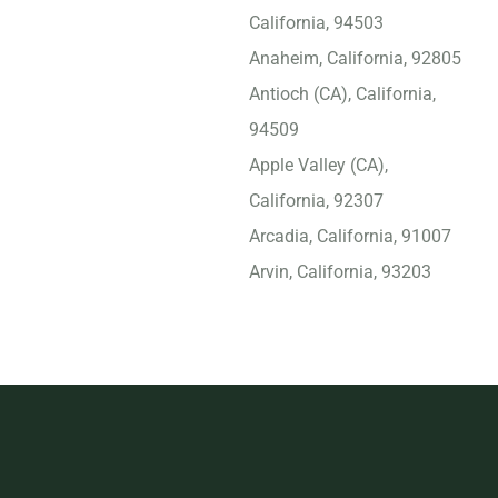
California, 94503
Anaheim, California, 92805
Antioch (CA), California,
94509
Apple Valley (CA),
California, 92307
Arcadia, California, 91007
Arvin, California, 93203
Atascadero, California,
93422
Atwater, California, 95301
Azusa, California, 91702
Bakersfield, California,
93309