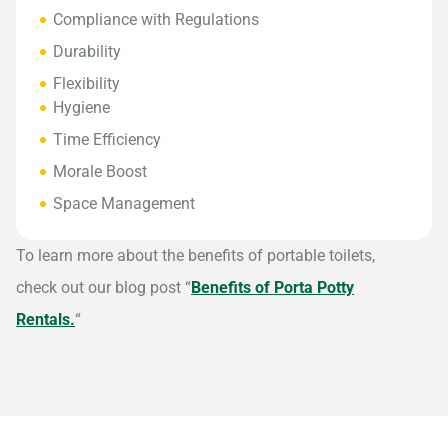
Compliance with Regulations
Durability
Flexibility
Hygiene
Time Efficiency
Morale Boost
Space Management
To learn more about the benefits of portable toilets,
check out our blog post “
Benefits of Porta Potty
Rentals.
“