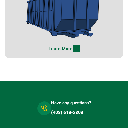
Lathrop, California, 95330
Lawndale, California, 90260
Lemon Grove, California,
91945
Lemoore, California, 93245
Learn More
Lincoln, California, 95648
Little River, California,
95456
Livermore, California, 94550
Lodi (CA), California, 95240
Loma Linda, California,
Have any questions?
92354
(408) 618-2808
Lomita, California, 90717
Lompoc, California, 93436