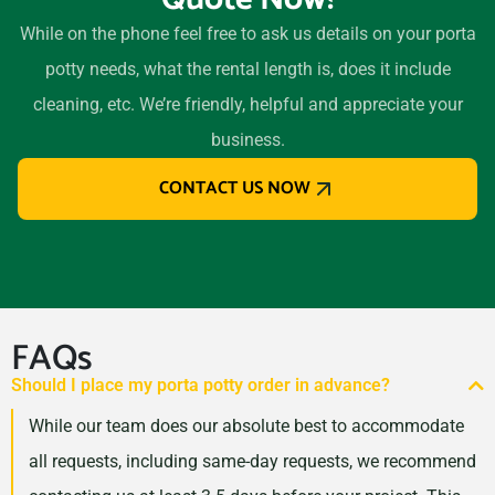
94303
While on the phone feel free to ask us details on your porta
Eastvale, California, 92880
potty needs, what the rental length is, does it include
El Cajon, California, 92020
cleaning, etc. We’re friendly, helpful and appreciate your
El Centro, California, 92243
business.
El Cerrito, California, 94530
CONTACT US NOW
El Monte, California, 91732
El Paso de Robles (Paso
Robles), California, 93446
Elk Grove, California, 95624
Encinitas, California, 92024
FAQs
Escondido, California,
Should I place my porta potty order in advance?
92027
While our team does our absolute best to accommodate
Eureka, California, 95501
all requests, including same-day requests, we recommend
Fairfield (CA), California,