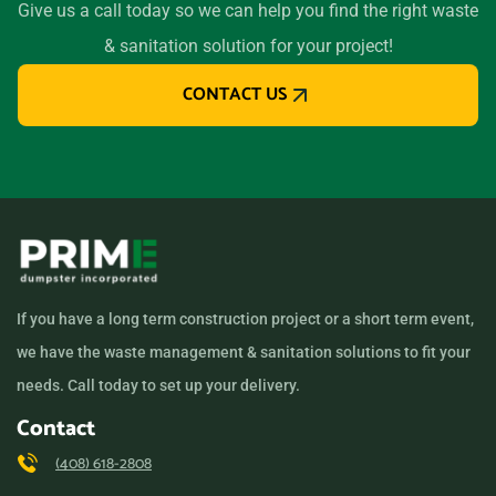
Give us a call today so we can help you find the right waste
Long Beach (CA), California,
& sanitation solution for your project!
90805
CONTACT US
Los Altos, California, 94024
Los Angeles, California,
90011
Los Banos, California,
93635
Los Gatos, California,
95032
If you have a long term construction project or a short term event,
Lynwood, California, 90262
we have the waste management & sanitation solutions to fit your
Madera, California, 93638
needs. Call today to set up your delivery.
Manhattan Beach,
Contact
California, 90266
(408) 618-2808
Manteca, California, 95336