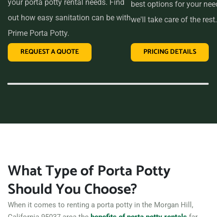
your porta potty rental needs. Find
best options for your ne
out how easy sanitation can be with
we'll take care of the rest.
Prime Porta Potty.
REQUEST A QUOTE
PRICING DETAILS
What Type of Porta Potty
Should You Choose?
When it comes to renting a porta potty in the Morgan Hill,