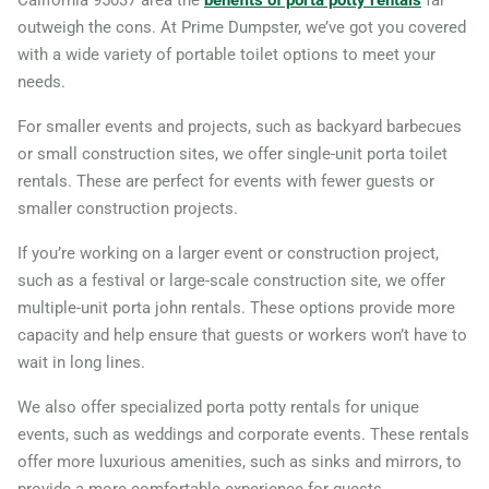
California 95037 area the
benefits of porta potty rentals
far
outweigh the cons. At Prime Dumpster, we’ve got you covered
with a wide variety of portable toilet options to meet your
needs.
For smaller events and projects, such as backyard barbecues
or small construction sites, we offer single-unit porta toilet
rentals. These are perfect for events with fewer guests or
smaller construction projects.
If you’re working on a larger event or construction project,
such as a festival or large-scale construction site, we offer
multiple-unit porta john rentals. These options provide more
capacity and help ensure that guests or workers won’t have to
wait in long lines.
We also offer specialized porta potty rentals for unique
events, such as weddings and corporate events. These rentals
offer more luxurious amenities, such as sinks and mirrors, to