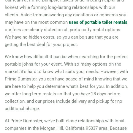
Camarillo, California, 93010
honest while forming long-lasting relationships with our
clients. Aside from answering any questions or concerns you
Campbell, California, 95008
may have on the most common
uses of portable toilet rentals
,
Carlsbad (CA), California,
our fees are clearly stated on all porta potty rental options.
92009
We have no hidden costs, so you can be sure that you are
Carson, California, 90745
getting the best deal for your project.
Cathedral City, California,
We know how difficult it can be when searching for the perfect
92234
portable johns for your event. With so many options on the
market, it’s hard to know what suits your needs. However, with
Ceres, California, 95307
Prime Dumpster, you can have peace of mind knowing that we
Cerritos, California, 90703
are here to help you determine what’s best for you. In addition,
Chico, California, 95926
we offer long-term rentals so that you have 28 days before
Chino, California, 91710
collection, and our prices include delivery and pickup for no
additional charge.
Chino Hills, California,
91709
At Prime Dumpster, we’ve built close relationships with local
companies in the Morgan Hill, California 95037 area. Because
Chula Vista, California,