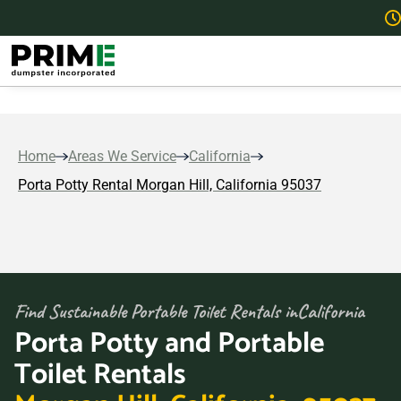
Home
Areas We Service
California
Porta Potty Rental Morgan Hill, California 95037
Find Sustainable Portable Toilet Rentals in
California
Porta Potty and Portable
Toilet Rentals