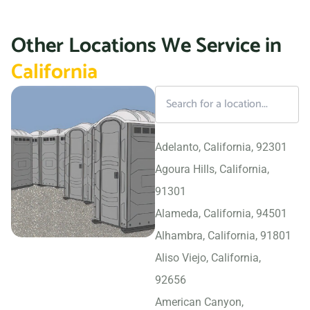
Other Locations We Service in
California
Adelanto, California, 92301
Agoura Hills, California,
91301
Alameda, California, 94501
Alhambra, California, 91801
Aliso Viejo, California,
92656
American Canyon,