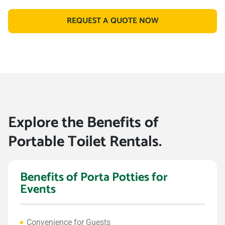
REQUEST A QUOTE NOW
Explore the Benefits of
Portable Toilet Rentals.
Benefits of Porta Potties for
Events
Convenience for Guests