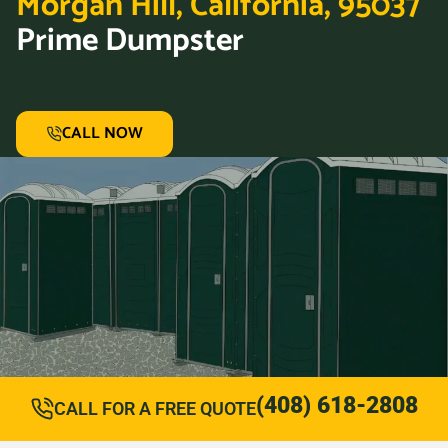
Morgan Hill, California, 95037
Prime Dumpster
CALL NOW
(408) 618-2808
CALL FOR A FREE QUOTE