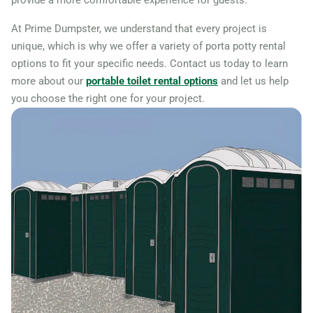
provide a more comfortable experience for guests.
At Prime Dumpster, we understand that every project is
unique, which is why we offer a variety of porta potty rental
options to fit your specific needs. Contact us today to learn
more about our
portable toilet rental options
and let us help
you choose the right one for your project.