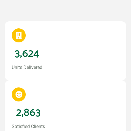
3,624
Units Delivered
2,863
Satisfied Clients