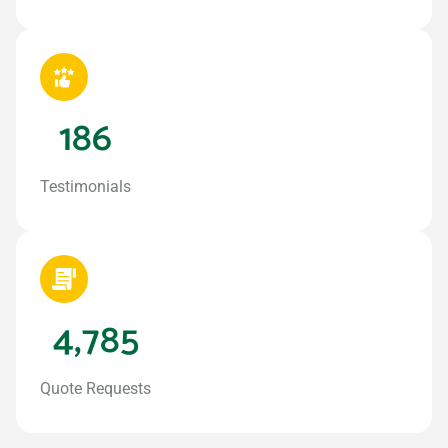
186
Testimonials
4,785
Quote Requests