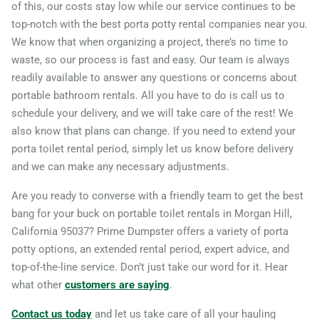
of this, our costs stay low while our service continues to be
91911
top-notch with the best porta potty rental companies near you.
Citrus Heights, California,
We know that when organizing a project, there’s no time to
waste, so our process is fast and easy. Our team is always
95610
readily available to answer any questions or concerns about
Claremont, California,
portable bathroom rentals. All you have to do is call us to
91711
schedule your delivery, and we will take care of the rest! We
Clovis (CA), California,
also know that plans can change. If you need to extend your
porta toilet rental period, simply let us know before delivery
93611
and we can make any necessary adjustments.
Coachella, California, 92236
Are you ready to converse with a friendly team to get the best
Colton, California, 92324
bang for your buck on portable toilet rentals in Morgan Hill,
Compton, California, 90220
California 95037? Prime Dumpster offers a variety of porta
Concord (CA), California,
potty options, an extended rental period, expert advice, and
94521
top-of-the-line service. Don’t just take our word for it. Hear
what other
customers are saying
.
Corcoran, California, 93212
Corona, California, 92882
Contact us today
and let us take care of all your hauling