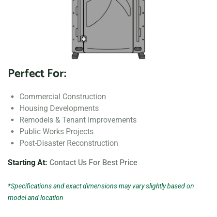
Perfect For:
Commercial Construction
Housing Developments
Remodels & Tenant Improvements
Public Works Projects
Post-Disaster Reconstruction
Starting At:
Contact Us For Best Price
*Specifications and exact dimensions may vary slightly based on
model and location