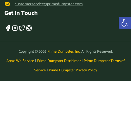
customerservice@primedumpster.com
Marina, California, 93933
Get In Touch
Martinez, California, 94553
Maywood (CA), California,
90270
Menifee, California, 92584
Copyright © 2026
Prime Dumpster, Inc.
All Rights Reserved.
Menlo Park, California,
Areas We Service
|
Prime Dumpster Disclaimer
|
Prime Dumpster Terms of
94025
Service
|
Prime Dumpster Privacy Policy
Merced, California, 95341
Millbrae, California, 94030
Milpitas, California, 95035
Mission Viejo, California,
92691
Modesto, California, 95355
Monrovia, California, 91016