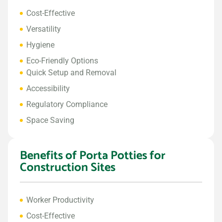
Cost-Effective
Versatility
Hygiene
Eco-Friendly Options
Quick Setup and Removal
Accessibility
Regulatory Compliance
Space Saving
Benefits of Porta Potties for
Construction Sites
Worker Productivity
Cost-Effective