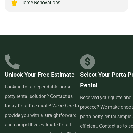
comes with partnering with a reliable and customer-
Home Renovations
focused provider.
Unlock Your Free Estimate
Select Your Porta P
Rental
Looking for a dependable porta
potty rental solution? Contact us
Received your quote and 
today for a free quote! We're here to
proceed? We make choos
provide you with a straightforward
porta potty rental simple
and competitive estimate for all
efficient. Contact us to se