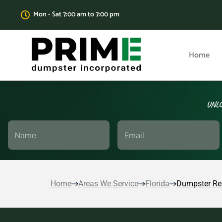
Mon - Sat 7:00 am to 7:00 pm
Home
UNLO
Home
Areas We Service
Florida
Dumpster Re