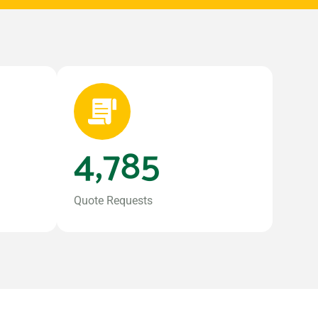
4,785
Quote Requests