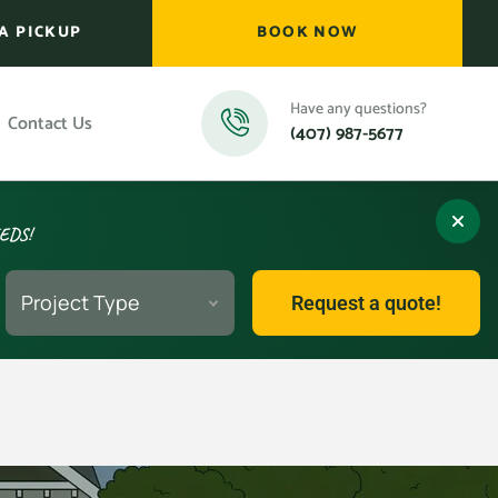
A PICKUP
BOOK NOW
Have any questions?
Contact Us
(407) 987-5677
EEDS!
Project Type
Request a quote!