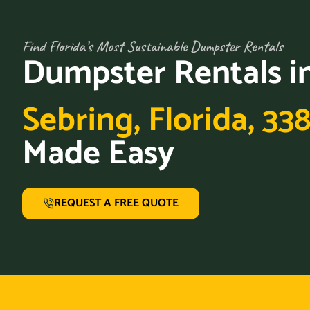
Find Florida’s Most Sustainable Dumpster Rentals
Dumpster Rentals i
Sebring, Florida, 33
Made Easy
REQUEST A FREE QUOTE