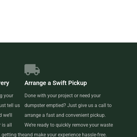
very
Arrange a Swift Pickup
g your
Done with your project or need your
st tell us
dumpster emptied? Just give us a call to
 we’ll
arrange a fast and convenient pickup.
is all
We’re ready to quickly remove your waste
 getting the
and make your experience hassle-free.