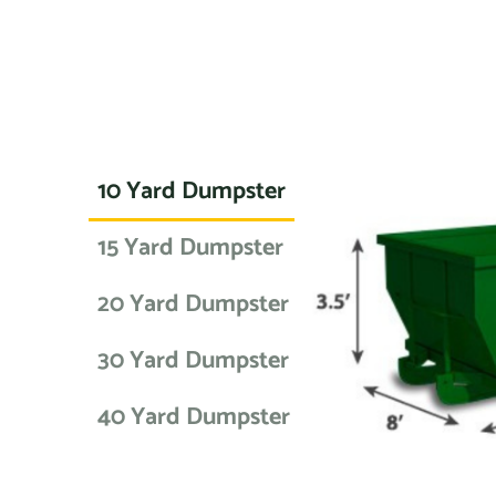
10 Yard Dumpster
15 Yard Dumpster
20 Yard Dumpster
30 Yard Dumpster
40 Yard Dumpster