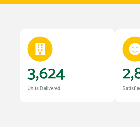
3,624
2,
Units Delivered
Satisfie