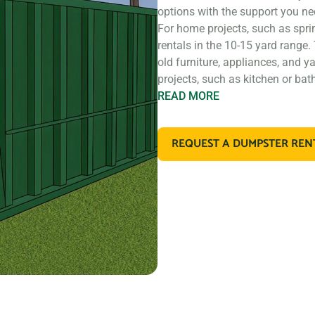
options with the support you ne
For home projects, such as spri
rentals in the 10-15 yard range.
old furniture, appliances, and y
projects, such as kitchen or ba
READ
MORE
If you’re working on a larger co
construction, you may need a l
REQUEST A DUMPSTER REN
rentals that are perfect for con
materials. These dumpsters are a
retail store remodel.
In addition to our standard roll 
types of debris. For example, if
dispose of large amounts of dirt
designed for that purpose. If y