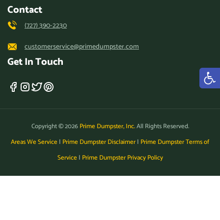
Contact
(727) 390-2230
customerservice@primedumpster.com
Get In Touch
Copyright © 2026
Prime Dumpster, Inc.
All Rights Reserved.
Areas We Service
|
Prime Dumpster Disclaimer
|
Prime Dumpster Terms of
Service
|
Prime Dumpster Privacy Policy