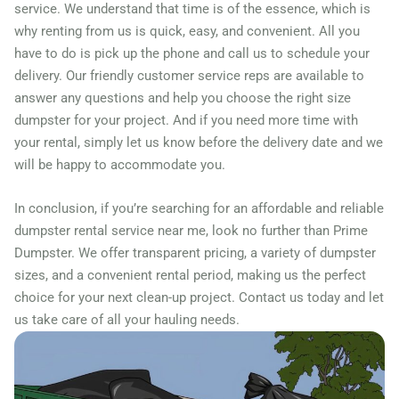
33018
service. We understand that time is of the essence, which is
why renting from us is quick, easy, and convenient. All you
Hollywood, Florida, 33021
have to do is pick up the phone and call us to schedule your
Homestead, Florida, 33030
delivery. Our friendly customer service reps are available to
Jacksonville (FL), Florida,
answer any questions and help you choose the right size
32210
dumpster for your project. And if you need more time with
your rental, simply let us know before the delivery date and we
Jacksonville Beach, Florida,
will be happy to accommodate you.
32250
Jupiter, Florida, 33458
In conclusion, if you’re searching for an affordable and reliable
dumpster rental service near me, look no further than Prime
Key West, Florida, 33040
Dumpster. We offer transparent pricing, a variety of dumpster
Kissimmee, Florida, 34741
sizes, and a convenient rental period, making us the perfect
Lake Worth Beach, Florida,
choice for your next clean-up project. Contact us today and let
33460
us take care of all your hauling needs.
Lakeland, Florida, 33803
Largo, Florida, 33771