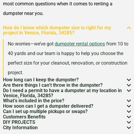
33029
most common questions when it comes to renting a
Pensacola, Florida, 32503
dumpster near you.
Pinellas Park, Florida,
How do I know which dumpster size is right for my
33781
project in Venice, Florida, 34285?
Plant City, Florida, 33563
No worries—we’ve got
dumpster rental options
from 10 to
Plantation, Florida, 33324
40 yards and our team is happy to help you choose the
Pompano Beach, Florida,
perfect size for your cleanout, renovation, or construction
33060
project.
Port Orange, Florida, 32127
How long can I keep the dumpster?
Are there things I can’t throw in the dumpster?
Most dumpster rentals run 7–10 days, but we’re
Port St. Lucie, Florida,
Do I need a permit to have a dumpster at my location in
There may be some items that you
can’t throw away in
Venice, Florida, 34285?
flexible. Need a little more time? Just reach out and
34953
What’s included in the price?
a dumpster
. Items like hazardous materials, tires, and
If it’s going on public property like a street or sidewalk, a
How soon can I get a dumpster delivered?
we’ll work with your schedule.
Punta Gorda, Florida, 33950
Your quote includes dumpster delivery, pickup, and
Can I set up multiple pickups or swaps?
electronics are restricted. Rules can vary by location,
dumpster permit
might be needed. We’ll help you sort
In many areas, we can have a dumpster rental to you
Customers Benefits
Riviera Beach, Florida,
disposal up to the weight limit. And don’t worry—we
Absolutely. If you’ve got an ongoing job, we can
so we’re here to help you understand what’s okay and
DIY PROJECTS
through the local rules so there are no surprises.
as soon as the next day. Give us a quick call to check
Customers in the Venice, Florida, 34285 can greatly
33404
keep pricing simple and transparent, no hidden fees.
City Information
schedule regular pickups or dumpster swaps to keep
Now, we know there is a lot of garbage that comes
what’s not.
availability in your zip code.
benefit from our dumpster rental services. We have