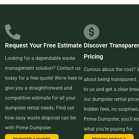
businesses in the area, so we are able to offer low-cost and
quality service. We understand that time is of the essence,
which is why renting from us is quick, easy, and
convenient. All you have to do is pick up the phone and call
Request Your Free Estimate
Discover Transpare
us to schedule your delivery. Our friendly customer service
Pricing
reps are available to answer any questions and help you
Looking for a dependable waste
choose the right size dumpster for your project. And if you
management solution? Contact us
Curious about the cost? W
need more time with your rental, simply let us know before
today for a free quote! We're here to
about being transparent.
the delivery date and we will be happy to accommodate
give you a straightforward and
to us and get a clear br
you.
competitive estimate for all your
our dumpster rental pric
dumpster rental needs. Find out
hidden fees, no surprises
In conclusion, if you’re searching for an affordable and
how easy waste disposal can be
Prime Dumpster, you’ll k
reliable dumpster rental service near me, look no further
with Prime Dumpster.
what you’re paying for.
than Prime Dumpster. We offer transparent pricing, a