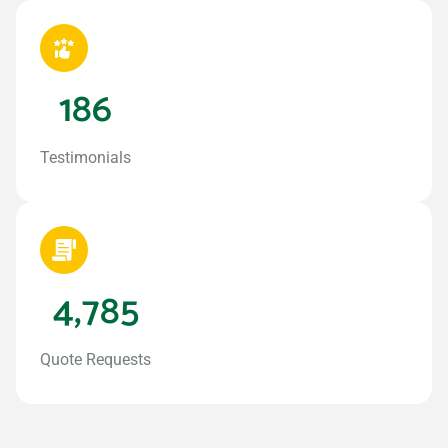
186
Testimonials
4,785
Quote Requests