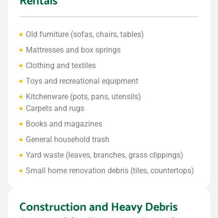
Rentals
Old furniture (sofas, chairs, tables)
Mattresses and box springs
Clothing and textiles
Toys and recreational equipment
Kitchenware (pots, pans, utensils)
Carpets and rugs
Books and magazines
General household trash
Yard waste (leaves, branches, grass clippings)
Small home renovation debris (tiles, countertops)
Construction and Heavy Debris