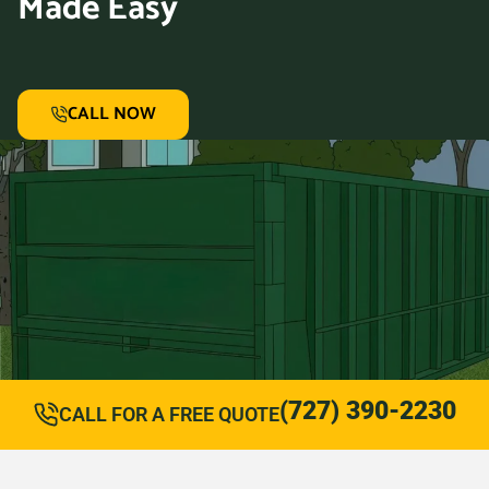
Made Easy
CALL NOW
(727) 390-2230
CALL FOR A FREE QUOTE