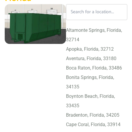
Altamonte Springs, Florida,
32714
Apopka, Florida, 32712
Aventura, Florida, 33180
Boca Raton, Florida, 33486
Bonita Springs, Florida,
34135
Boynton Beach, Florida,
33435
Bradenton, Florida, 34205
Cape Coral, Florida, 33914