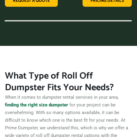
REQUEST A QUOTE
PRICING DETAILS
variety of dumpster sizes, and a convenient rental period,
making us the perfect choice for your next clean-up project.
Contact us today and let us take care of all your hauling
needs.
What Type of Roll Off
Dumpster Fits Your Needs?
When it comes to dumpster rental services in your area,
finding the right size dumpster
for your project can be
overwhelming. With so many options available, it can be
difficult to know which one is the best fit for your needs. At
Prime Dumpster, we understand this, which is why we offer a
wide variety of roll off dumpster rental options with the