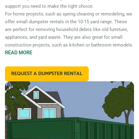
support you need to make the right choice.
For home projects, such as spring cleaning or remodeling, we
offer small dumpster rentals in the 10-15 yard range. These
are perfect for removing household debris like old furniture,
appliances, and yard waste. They are also great for small
construction projects, such as kitchen or bathroom remodels.
READ
MORE
If you’re working on a larger construction project, such as a
home addition or new construction, you may need a larger
REQUEST A DUMPSTER RENTAL
dumpster. We offer 20 and 30 yard dumpster rentals that
are perfect for construction debris, such as wood, drywall,
and building materials. These dumpsters are also great for
commercial projects like an office or retail store remodel.
In addition to our standard roll off dumpsters, we also offer
containers for specific types of debris. For example, if