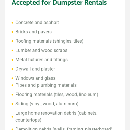
Accepted for Dumpster Rentals
Concrete and asphalt
Bricks and pavers
Roofing materials (shingles, tiles)
Lumber and wood scraps
Metal fixtures and fittings
Drywall and plaster
Windows and glass
Pipes and plumbing materials
Flooring materials (tiles, wood, linoleum)
Siding (vinyl, wood, aluminum)
Large home renovation debris (cabinets,
countertops)
Demolition debris (walls, framing, plasterboard)