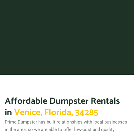
33312
Fort Myers, Florida, 33916
Fort Pierce, Florida, 34950
Fort Walton Beach, Florida,
32548
Gainesville (FL), Florida,
32608
Greenacres, Florida, 33463
Groveland, Florida, 34736
Haines City, Florida, 33844
Affordable Dumpster Rentals
Hallandale Beach, Florida,
33009
in
Venice, Florida, 34285
Hialeah, Florida, 33012
Prime Dumpster has built relationships with local businesses
Hialeah Gardens, Florida,
in the area, so we are able to offer low-cost and quality