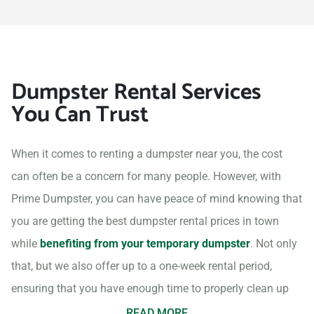
Dumpster Rental Services
You Can Trust
When it comes to renting a dumpster near you, the cost
can often be a concern for many people. However, with
Prime Dumpster, you can have peace of mind knowing that
you are getting the best dumpster rental prices in town
while
benefiting from your temporary dumpster
. Not only
that, but we also offer up to a one-week rental period,
ensuring that you have enough time to properly clean up
your project site.
READ MORE