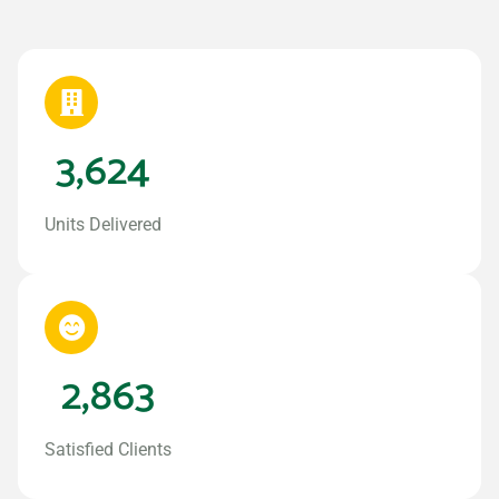
3,624
Units Delivered
2,863
Satisfied Clients