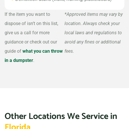
If the item you want to
*Approved items may vary by
dispose of isn’t on this list,
location. Always check your
give us a call for more
local laws and regulations to
guidance or check out our
avoid any fines or additional
guide of
what you can throw
fees.
in a dumpster
.
Other Locations We Service in
Florida