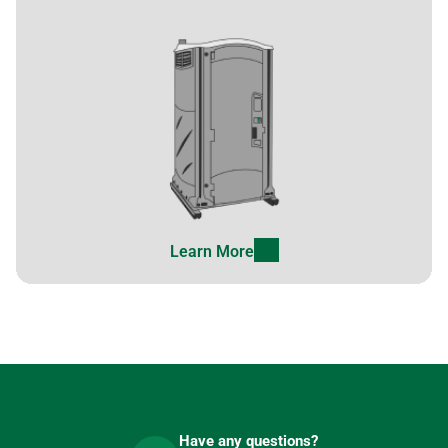
Learn More
Have any questions?