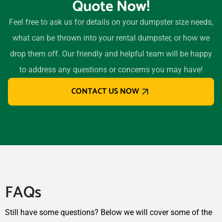
Quote Now!
32174
Oviedo, Florida, 32765
Feel free to ask us for details on your dumpster size needs,
Palm Bay, Florida, 32907
what can be thrown into your rental dumpster, or how we
Palm Beach Gardens,
drop them off. Our friendly and helpful team will be happy
Florida, 33418
to address any questions or concerns you may have!
Palm Coast, Florida, 32164
CONTACT US NOW
Palm Springs, Florida,
33461
Palmetto, Florida, 34221
Palmetto Bay, Florida,
33157
Panama City, Florida, 32401
FAQs
Parkland, Florida, 33067
Pembroke Pines, Florida,
Still have some questions? Below we will cover some of the