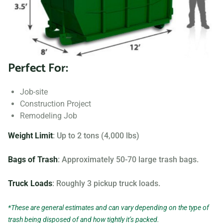
Searching for “dumpster rentals near me?” Contact us
today to learn more about our dumpster rental options, and
let us help you choose the right one for your project.
Perfect For:
Your dumpster needs are based on the type of project and
debris you will be throwing away. We offer many different
Job-site
sizing and specifications, but below you can find the most
Construction Project
popular.
Remodeling Job
Weight Limit
: Up to 2 tons (4,000 lbs)
Bags of Trash
: Approximately 50-70 large trash bags.
Truck Loads
: Roughly 3 pickup truck loads.
*These are general estimates and can vary depending on the type of
trash being disposed of and how tightly it’s packed.