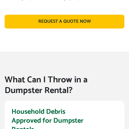
REQUEST A QUOTE NOW
What Can I Throw in a
Dumpster Rental?
Household Debris
Approved for Dumpster