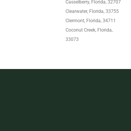
Casselberry, Florida, 32707
Clearwater, Florida, 33755
Clermont, Florida, 34711
Coconut Creek, Florida,
33073
Cooper City, Florida, 33328
Coral Gables, Florida, 33134
Coral Springs, Florida,
33065
Crestview, Florida, 32536
Cutler Bay, Florida, 33189
Dania Beach, Florida, 33004
Davie, Florida, 33325
Daytona Beach, Florida,