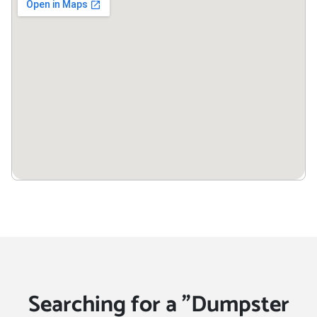
34787
Winter Haven, Florida,
33881
Winter Park, Florida, 32789
Winter Springs, Florida,
32708
Searching for a "Dumpster