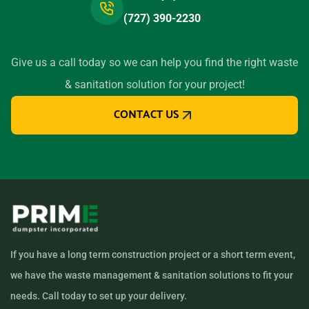
(727) 390-2230
Give us a call today so we can help you find the right waste
& sanitation solution for your project!
CONTACT US
If you have a long term construction project or a short term event,
we have the waste management & sanitation solutions to fit your
needs. Call today to set up your delivery.