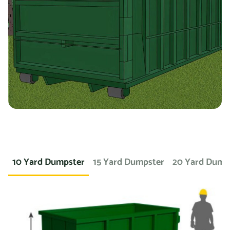
you’re working on a landscaping project and need to
dispose of large amounts of dirt or sod, we can provide a
container specifically designed for that purpose. If you
need a dumpster for a concrete project, we have dumpsters
specifically for that. We also offer containers for
hazardous materials, such as chemicals or asbestos, so
you can safely and responsibly dispose of these items.
At Prime Dumpster, we understand that no two projects are
the same, which is why we offer a wide variety of dumpster
10 Yard Dumpster
15 Yard Dumpster
20 Yard Dump
rental options to meet the unique needs of our customers.
Whether you’re working on a small home project or a large
commercial construction job, we have the right dumpster
to fit your needs.