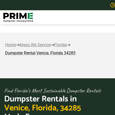
Home
Areas We Service
Florida
Dumpster Rental Venice, Florida 34285
Find Florida’s Most Sustainable Dumpster Rentals
Dumpster Rentals in
Venice, Florida, 34285