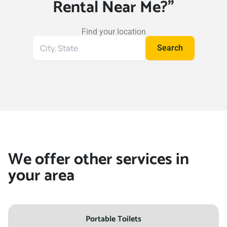
Rental Near Me?"
Find your location
Search
Search
for
your
location
We offer other services in
your area
Portable Toilets