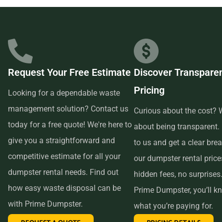
businesses in the area, so we are able to offer low-cost and
quality service. We understand that time is of the essence,
which is why renting from us is quick, easy, and
convenient. All you have to do is pick up the phone and call
Request Your Free Estimate
Discover Transpare
us to schedule your delivery. Our friendly customer service
Pricing
reps are available to answer any questions and help you
Looking for a dependable waste
choose the right size dumpster for your project. And if you
management solution? Contact us
Curious about the cost? W
need more time with your rental, simply let us know before
today for a free quote! We're here to
about being transparent.
the delivery date and we will be happy to accommodate
give you a straightforward and
to us and get a clear br
you.
competitive estimate for all your
our dumpster rental pric
dumpster rental needs. Find out
hidden fees, no surprises
In conclusion, if you’re searching for an affordable and
how easy waste disposal can be
Prime Dumpster, you’ll k
reliable dumpster rental service near me, look no further
with Prime Dumpster.
what you’re paying for.
than Prime Dumpster. We offer transparent pricing, a