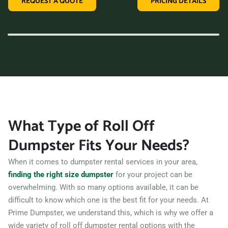
REQUEST A QUOTE
PRICING DETAILS
variety of dumpster sizes, and a convenient rental period,
making us the perfect choice for your next clean-up project.
Contact us today and let us take care of all your hauling
needs.
What Type of Roll Off
Dumpster Fits Your Needs?
When it comes to dumpster rental services in your area,
finding the right size dumpster
for your project can be
overwhelming. With so many options available, it can be
difficult to know which one is the best fit for your needs. At
Prime Dumpster, we understand this, which is why we offer a
wide variety of roll off dumpster rental options with the