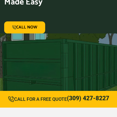
Made Easy
CALL NOW
(309) 427-8227
CALL FOR A FREE QUOTE