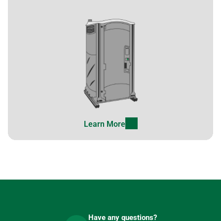
Learn More
Have any questions?