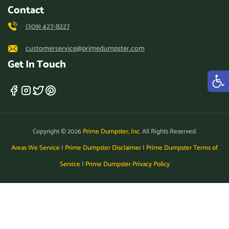
Contact
(309) 427-8227
customerservice@primedumpster.com
Get In Touch
Copyright © 2026
Prime Dumpster, Inc.
All Rights Reserved.
Areas We Service
|
Prime Dumpster Disclaimer
|
Prime Dumpster Terms of
Service
|
Prime Dumpster Privacy Policy