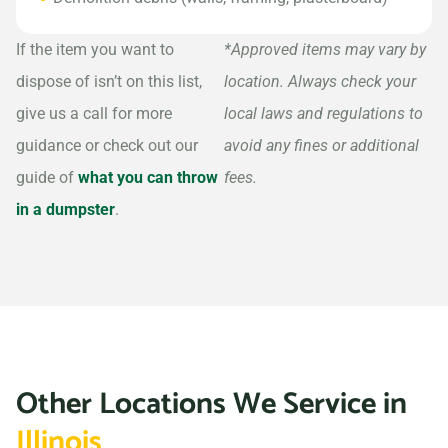
If the item you want to
*Approved items may vary by
dispose of isn’t on this list,
location. Always check your
give us a call for more
local laws and regulations to
guidance or check out our
avoid any fines or additional
guide of
what you can throw
fees.
in a dumpster
.
Other Locations We Service in
Illinois