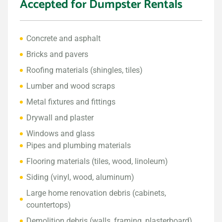
Accepted for Dumpster Rentals
Concrete and asphalt
Bricks and pavers
Roofing materials (shingles, tiles)
Lumber and wood scraps
Metal fixtures and fittings
Drywall and plaster
Windows and glass
Pipes and plumbing materials
Flooring materials (tiles, wood, linoleum)
Siding (vinyl, wood, aluminum)
Large home renovation debris (cabinets,
countertops)
Demolition debris (walls, framing, plasterboard)