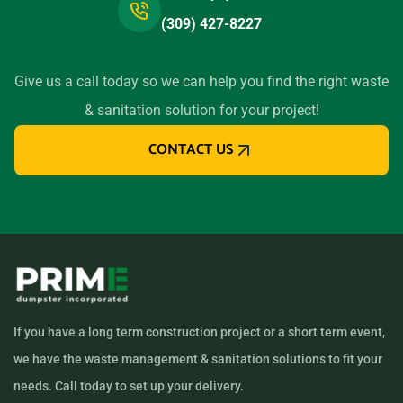
(309) 427-8227
Give us a call today so we can help you find the right waste
& sanitation solution for your project!
CONTACT US
If you have a long term construction project or a short term event,
we have the waste management & sanitation solutions to fit your
needs. Call today to set up your delivery.