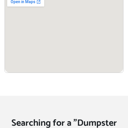
Zion, Illinois, 60099
Searching for a "Dumpster