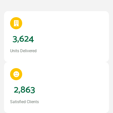
3,624
Units Delivered
2,863
Satisfied Clients