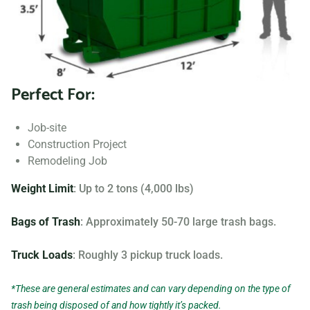
Searching for “dumpster rentals near me?” Contact us
today to learn more about our dumpster rental options, and
let us help you choose the right one for your project.
Perfect For:
Your dumpster needs are based on the type of project and
debris you will be throwing away. We offer many different
Job-site
sizing and specifications, but below you can find the most
Construction Project
popular.
Remodeling Job
Weight Limit
: Up to 2 tons (4,000 lbs)
Bags of Trash
: Approximately 50-70 large trash bags.
Truck Loads
: Roughly 3 pickup truck loads.
*These are general estimates and can vary depending on the type of
trash being disposed of and how tightly it’s packed.