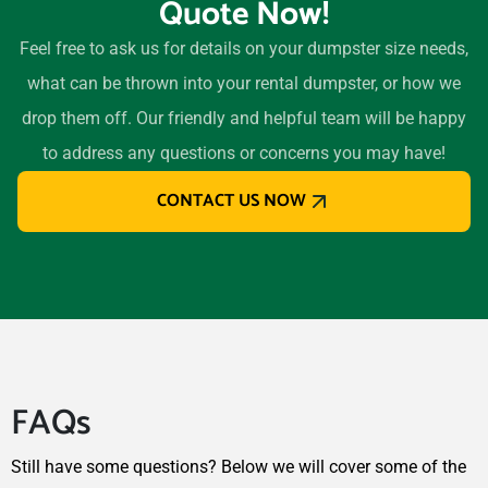
Quote Now!
Morton Grove, Illinois,
60053
Feel free to ask us for details on your dumpster size needs,
Mount Prospect, Illinois,
what can be thrown into your rental dumpster, or how we
60056
drop them off. Our friendly and helpful team will be happy
Mundelein, Illinois, 60060
to address any questions or concerns you may have!
Naperville, Illinois, 60565
CONTACT US NOW
New Lenox, Illinois, 60451
Niles, Illinois, 60714
Normal, Illinois, 61761
North Chicago, Illinois,
60088
Northbrook, Illinois, 60062
FAQs
O'Fallon, Illinois, 62269
Oak Forest, Illinois, 60452
Still have some questions? Below we will cover some of the