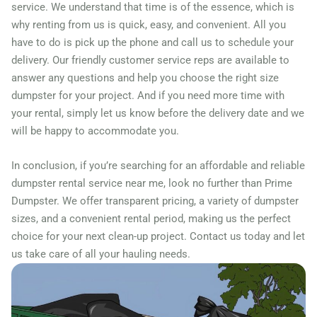
Freeport, Illinois, 61032
service. We understand that time is of the essence, which is
why renting from us is quick, easy, and convenient. All you
Galesburg, Illinois, 61401
have to do is pick up the phone and call us to schedule your
Geneva, Illinois, 60134
delivery. Our friendly customer service reps are available to
Gilberts, Illinois, 60136
answer any questions and help you choose the right size
Glen Ellyn, Illinois, 60137
dumpster for your project. And if you need more time with
your rental, simply let us know before the delivery date and we
Glendale Heights, Illinois,
will be happy to accommodate you.
60139
Glenview, Illinois, 60025
In conclusion, if you’re searching for an affordable and reliable
dumpster rental service near me, look no further than Prime
Granite City, Illinois, 62040
Dumpster. We offer transparent pricing, a variety of dumpster
Grayslake, Illinois, 60030
sizes, and a convenient rental period, making us the perfect
Gurnee, Illinois, 60031
choice for your next clean-up project. Contact us today and let
Hampshire, Illinois, 60140
us take care of all your hauling needs.
Hanover Park, Illinois,
60133