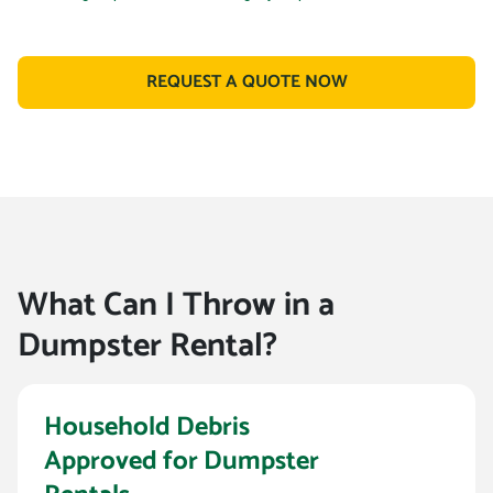
REQUEST A QUOTE NOW
What Can I Throw in a
Dumpster Rental?
Household Debris
Approved for Dumpster