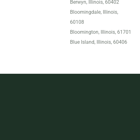
Berwyn, Illinois, 60402
Bloomingdale, Illinois,
60108
Bloomington, Illinois, 61701
Blue Island, Illinois, 60406
Bolingbrook, Illinois, 60440
Bridgeview, Illinois, 60455
Buffalo Grove, Illinois,
60089
Burbank, Illinois, 60459
Calumet City, Illinois, 60409
Carbondale, Illinois, 62901
Carol Stream, Illinois, 60188
Carpentersville, Illinois,