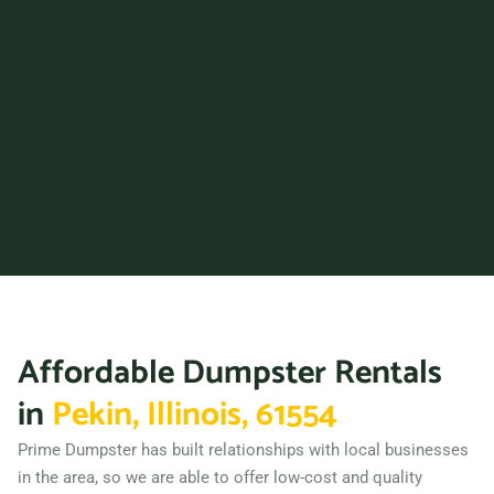
Dolton, Illinois, 60419
Downers Grove, Illinois,
60515
East Moline, Illinois, 61244
East Peoria, Illinois, 61611
Edwardsville, Illinois, 62025
Elgin, Illinois, 60120
Elk Grove Village, Illinois,
60007
Elmhurst, Illinois, 60126
Affordable Dumpster Rentals
Elmwood Park (IL), Illinois,
60707
in
Pekin, Illinois, 61554
Evanston, Illinois, 60201
Prime Dumpster has built relationships with local businesses
Frankfort (IL), Illinois, 22701
in the area, so we are able to offer low-cost and quality