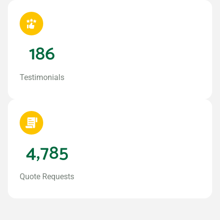
186
Testimonials
4,785
Quote Requests