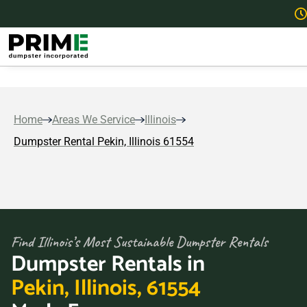
Home
Areas We Service
Illinois
Dumpster Rental Pekin, Illinois 61554
Find Illinois’s Most Sustainable Dumpster Rentals
Dumpster Rentals in
Pekin, Illinois, 61554