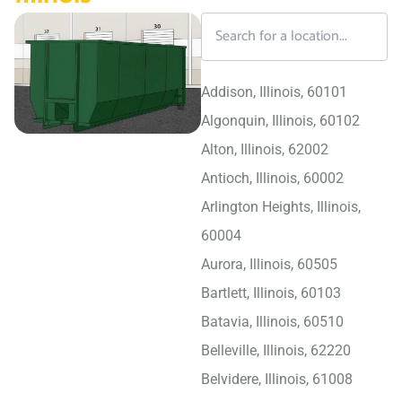
Addison, Illinois, 60101
Algonquin, Illinois, 60102
Alton, Illinois, 62002
Antioch, Illinois, 60002
Arlington Heights, Illinois,
60004
Aurora, Illinois, 60505
Bartlett, Illinois, 60103
Batavia, Illinois, 60510
Belleville, Illinois, 62220
Belvidere, Illinois, 61008