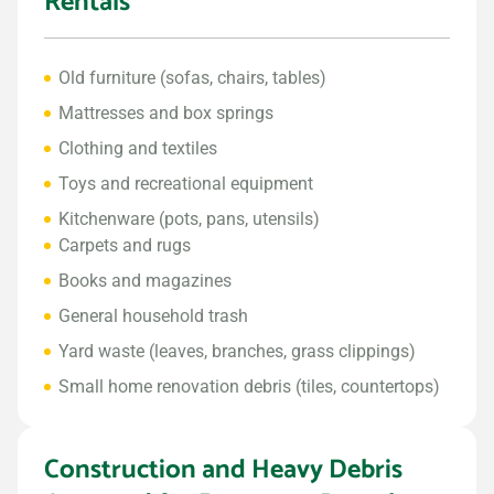
Rentals
Old furniture (sofas, chairs, tables)
Mattresses and box springs
Clothing and textiles
Toys and recreational equipment
Kitchenware (pots, pans, utensils)
Carpets and rugs
Books and magazines
General household trash
Yard waste (leaves, branches, grass clippings)
Small home renovation debris (tiles, countertops)
Construction and Heavy Debris