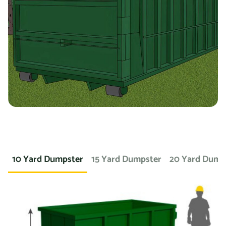
you’re working on a landscaping project and need to
dispose of large amounts of dirt or sod, we can provide a
container specifically designed for that purpose. If you
need a dumpster for a concrete project, we have dumpsters
specifically for that. We also offer containers for
hazardous materials, such as chemicals or asbestos, so
you can safely and responsibly dispose of these items.
At Prime Dumpster, we understand that no two projects are
the same, which is why we offer a wide variety of dumpster
10 Yard Dumpster
15 Yard Dumpster
20 Yard Dump
rental options to meet the unique needs of our customers.
Whether you’re working on a small home project or a large
commercial construction job, we have the right dumpster
to fit your needs.