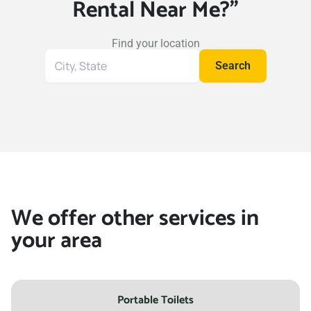
Rental Near Me?"
Find your location
Search
Search
for
your
location
We offer other services in
your area
Portable Toilets