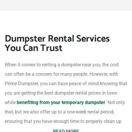
Dumpster Rental Services
You Can Trust
When it comes to renting a dumpster near you, the cost
can often be a concern for many people. However, with
Prime Dumpster, you can have peace of mind knowing that
you are getting the best dumpster rental prices in town
while
benefiting from your temporary dumpster
. Not only
that, but we also offer up to a one-week rental period,
ensuring that you have enough time to properly clean up
your project site.
READ MORE