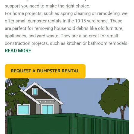
support you need to make the right choice.
For home projects, such as spring cleaning or remodeling, we
offer small dumpster rentals in the 10-15 yard range. These
are perfect for removing household debris like old furniture,
appliances, and yard waste. They are also great for small
construction projects, such as kitchen or bathroom remodels.
READ
MORE
If you’re working on a larger construction project, such as a
home addition or new construction, you may need a larger
REQUEST A DUMPSTER RENTAL
dumpster. We offer 20 and 30 yard dumpster rentals that
are perfect for construction debris, such as wood, drywall,
and building materials. These dumpsters are also great for
commercial projects like an office or retail store remodel.
In addition to our standard roll off dumpsters, we also offer
containers for specific types of debris. For example, if