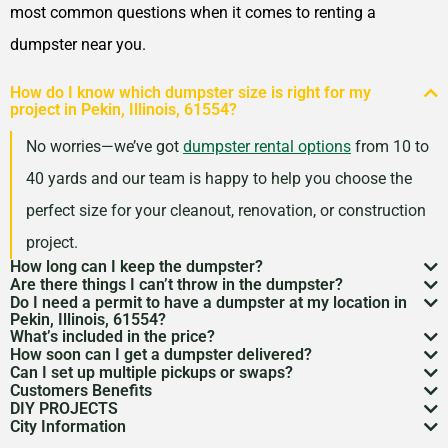
Oak Lawn, Illinois, 60453
most common questions when it comes to renting a
Oak Park (IL), Illinois, 60302
dumpster near you.
Orland Park, Illinois, 60462
How do I know which dumpster size is right for my
Oswego, Illinois, 60543
project in Pekin, Illinois, 61554?
Palatine, Illinois, 60074
No worries—we’ve got
dumpster rental options
from 10 to
Park Forest, Illinois, 60466
40 yards and our team is happy to help you choose the
Park Ridge, Illinois, 60068
perfect size for your cleanout, renovation, or construction
Peoria (IL), Illinois, 61614
project.
Plainfield, Illinois, 60585
How long can I keep the dumpster?
Are there things I can’t throw in the dumpster?
Most dumpster rentals run 7–10 days, but we’re
Quincy, Illinois, 62301
Do I need a permit to have a dumpster at my location in
There may be some items that you
can’t throw away in
Pekin, Illinois, 61554?
flexible. Need a little more time? Just reach out and
Rock Island, Illinois, 61201
What’s included in the price?
a dumpster
. Items like hazardous materials, tires, and
If it’s going on public property like a street or sidewalk, a
How soon can I get a dumpster delivered?
we’ll work with your schedule.
Rockford, Illinois, 61107
Your quote includes dumpster delivery, pickup, and
Can I set up multiple pickups or swaps?
electronics are restricted. Rules can vary by location,
dumpster permit
might be needed. We’ll help you sort
In many areas, we can have a dumpster rental to you
Customers Benefits
Rolling Meadows, Illinois,
disposal up to the weight limit. And don’t worry—we
Absolutely. If you’ve got an ongoing job, we can
so we’re here to help you understand what’s okay and
DIY PROJECTS
through the local rules so there are no surprises.
as soon as the next day. Give us a quick call to check
Customers in the Pekin, Illinois, 61554 can greatly
60008
keep pricing simple and transparent, no hidden fees.
City Information
schedule regular pickups or dumpster swaps to keep
Now, we know there is a lot of garbage that comes
what’s not.
availability in your zip code.
benefit from our dumpster rental services. We have