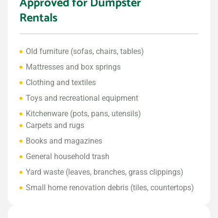
Approved for Dumpster
Rentals
Old furniture (sofas, chairs, tables)
Mattresses and box springs
Clothing and textiles
Toys and recreational equipment
Kitchenware (pots, pans, utensils)
Carpets and rugs
Books and magazines
General household trash
Yard waste (leaves, branches, grass clippings)
Small home renovation debris (tiles, countertops)