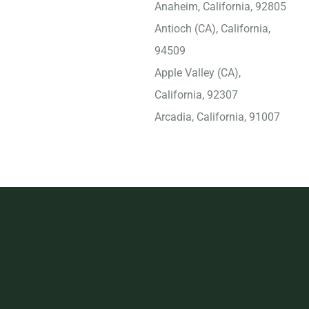
Anaheim, California, 92805
Antioch (CA), California,
94509
Apple Valley (CA),
California, 92307
Arcadia, California, 91007
Arvin, California, 93203
Atascadero, California,
93422
Atwater, California, 95301
Azusa, California, 91702
Bakersfield, California,
93309
Baldwin Park, California,