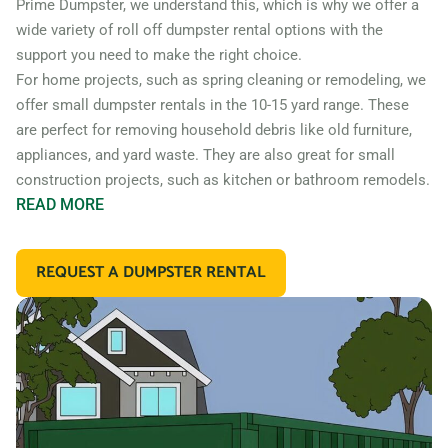
Prime Dumpster, we understand this, which is why we offer a
wide variety of roll off dumpster rental options with the
support you need to make the right choice.
For home projects, such as spring cleaning or remodeling, we
offer small dumpster rentals in the 10-15 yard range. These
are perfect for removing household debris like old furniture,
appliances, and yard waste. They are also great for small
construction projects, such as kitchen or bathroom remodels.
READ
MORE
If you’re working on a larger construction project, such as a
home addition or new construction, you may need a larger
REQUEST A DUMPSTER RENTAL
dumpster. We offer 20 and 30 yard dumpster rentals that
are perfect for construction debris, such as wood, drywall,
and building materials. These dumpsters are also great for
commercial projects like an office or retail store remodel.
In addition to our standard roll off dumpsters, we also offer