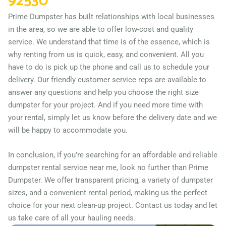
92530
Campbell, California, 95008
Prime Dumpster has built relationships with local businesses
Carlsbad (CA), California,
in the area, so we are able to offer low-cost and quality
92009
service. We understand that time is of the essence, which is
Carson, California, 90745
why renting from us is quick, easy, and convenient. All you
have to do is pick up the phone and call us to schedule your
Cathedral City, California,
delivery. Our friendly customer service reps are available to
92234
answer any questions and help you choose the right size
Ceres, California, 95307
dumpster for your project. And if you need more time with
your rental, simply let us know before the delivery date and we
Cerritos, California, 90703
will be happy to accommodate you.
Chico, California, 95926
Chino, California, 91710
In conclusion, if you’re searching for an affordable and reliable
Chino Hills, California,
dumpster rental service near me, look no further than Prime
Dumpster. We offer transparent pricing, a variety of dumpster
91709
sizes, and a convenient rental period, making us the perfect
Chula Vista, California,
choice for your next clean-up project. Contact us today and let
91911
us take care of all your hauling needs.