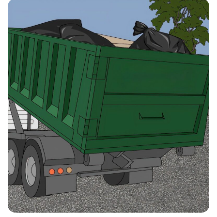
Citrus Heights, California,
95610
Claremont, California,
91711
Clovis (CA), California,
93611
Coachella, California, 92236
Colton, California, 92324
Compton, California, 90220
Concord (CA), California,
94521
Corcoran, California, 93212
Corona, California, 92882
Coronado, California, 92118