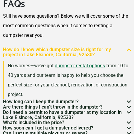
FAQs
Eastvale, California, 92880
El Cajon, California, 92020
Still have some questions? Below we will cover some of the
El Centro, California, 92243
most common questions when it comes to renting a
El Cerrito, California, 94530
dumpster near you.
El Monte, California, 91732
How do I know which dumpster size is right for my
El Paso de Robles (Paso
project in Lake Elsinore, California, 92530?
Robles), California, 93446
No worries—we’ve got
dumpster rental options
from 10 to
Elk Grove, California, 95624
40 yards and our team is happy to help you choose the
Encinitas, California, 92024
perfect size for your cleanout, renovation, or construction
Escondido, California,
project.
92027
How long can I keep the dumpster?
Are there things I can’t throw in the dumpster?
Eureka, California, 95501
Most dumpster rentals run 7–10 days, but we’re
Do I need a permit to have a dumpster at my location in
There may be some items that you
can’t throw away in
Lake Elsinore, California, 92530?
Fairfield (CA), California,
flexible. Need a little more time? Just reach out and
What’s included in the price?
a dumpster
. Items like hazardous materials, tires, and
If it’s going on public property like a street or sidewalk, a
94533
How soon can I get a dumpster delivered?
we’ll work with your schedule.
Your quote includes dumpster delivery, pickup, and
Can I set up multiple pickups or swaps?
electronics are restricted. Rules can vary by location,