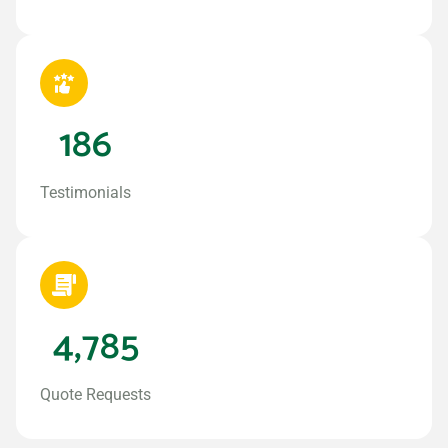
186
Testimonials
4,785
Quote Requests