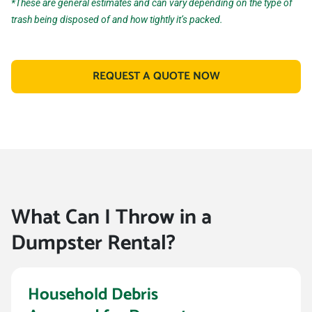
*These are general estimates and can vary depending on the type of
trash being disposed of and how tightly it’s packed.
REQUEST A QUOTE NOW
What Can I Throw in a
Dumpster Rental?
Household Debris