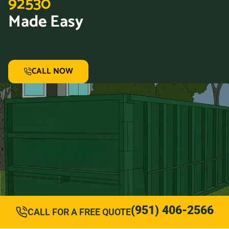
92530
Made Easy
CALL NOW
(951) 406-2566
CALL FOR A FREE QUOTE