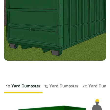
containers for specific types of debris. For example, if
you’re working on a landscaping project and need to
dispose of large amounts of dirt or sod, we can provide a
container specifically designed for that purpose. If you
need a dumpster for a concrete project, we have dumpsters
specifically for that. We also offer containers for
hazardous materials, such as chemicals or asbestos, so
you can safely and responsibly dispose of these items.
At Prime Dumpster, we understand that no two projects are
the same, which is why we offer a wide variety of dumpster
10 Yard Dumpster
15 Yard Dumpster
20 Yard Dump
rental options to meet the unique needs of our customers.
Whether you’re working on a small home project or a large
commercial construction job, we have the right dumpster