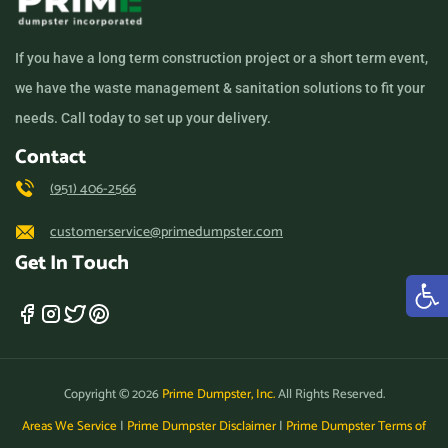
Los Angeles, California,
90011
If you have a long term construction project or a short term event,
Los Banos, California,
we have the waste management & sanitation solutions to fit your
93635
needs. Call today to set up your delivery.
Los Gatos, California,
Contact
95032
(951) 406-2566
Lynwood, California, 90262
customerservice@primedumpster.com
Madera, California, 93638
Get In Touch
Manhattan Beach,
California, 90266
Manteca, California, 95336
Marina, California, 93933
Copyright © 2026
Prime Dumpster, Inc.
All Rights Reserved.
Martinez, California, 94553
Areas We Service
|
Prime Dumpster Disclaimer
|
Prime Dumpster Terms of
Maywood (CA), California,