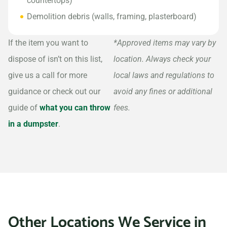
countertops)
Demolition debris (walls, framing, plasterboard)
If the item you want to
*Approved items may vary by
dispose of isn’t on this list,
location. Always check your
give us a call for more
local laws and regulations to
guidance or check out our
avoid any fines or additional
guide of
what you can throw
fees.
in a dumpster
.
Other Locations We Service in