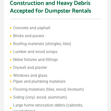
Construction and Heavy Debris
Accepted for Dumpster Rentals
Concrete and asphalt
Bricks and pavers
Roofing materials (shingles, tiles)
Lumber and wood scraps
Metal fixtures and fittings
Drywall and plaster
Windows and glass
Pipes and plumbing materials
Flooring materials (tiles, wood, linoleum)
Siding (vinyl, wood, aluminum)
Large home renovation debris (cabinets,