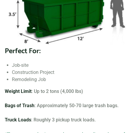
to fit your needs.
Searching for “dumpster rentals near me?” Contact us
today to learn more about our dumpster rental options, and
let us help you choose the right one for your project.
Perfect For:
Your dumpster needs are based on the type of project and
debris you will be throwing away. We offer many different
Job-site
sizing and specifications, but below you can find the most
Construction Project
popular.
Remodeling Job
Weight Limit
: Up to 2 tons (4,000 lbs)
Bags of Trash
: Approximately 50-70 large trash bags.
Truck Loads
: Roughly 3 pickup truck loads.