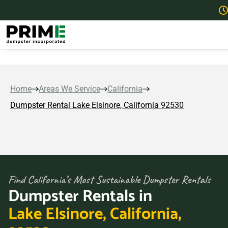
Home
Areas We Service
California
Dumpster Rental Lake Elsinore, California 92530
Find California’s Most Sustainable Dumpster Rentals
Dumpster Rentals in
Lake Elsinore, California,