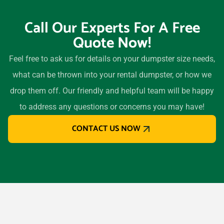
94526
Call Our Experts For A Free
Davis, California, 95616
Quote Now!
Delano, California, 93215
Desert Hot Springs,
Feel free to ask us for details on your dumpster size needs,
California, 92240
what can be thrown into your rental dumpster, or how we
Diamond Bar, California,
drop them off. Our friendly and helpful team will be happy
91765
to address any questions or concerns you may have!
Dinuba, California, 93618
CONTACT US NOW
Downey, California, 90242
Duarte, California, 91010
Dublin (CA), California,
94568
East Palo Alto, California,
94303