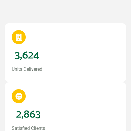
3,624
Units Delivered
2,863
Satisfied Clients