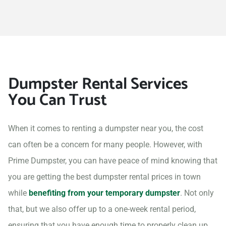
Dumpster Rental Services
You Can Trust
When it comes to renting a dumpster near you, the cost
can often be a concern for many people. However, with
Prime Dumpster, you can have peace of mind knowing that
you are getting the best dumpster rental prices in town
while
benefiting from your temporary dumpster
. Not only
that, but we also offer up to a one-week rental period,
ensuring that you have enough time to properly clean up