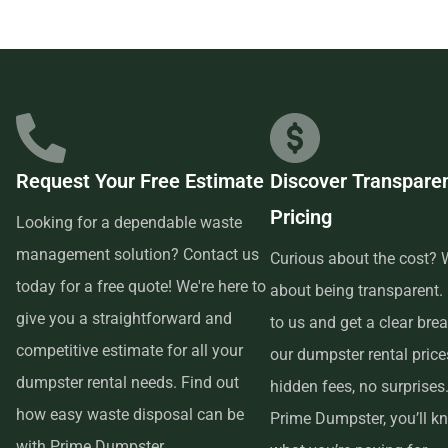
Prime Dumpster has built relationships with local
businesses in the area, so we are able to offer low-cost and
quality service. We understand that time is of the essence,
which is why renting from us is quick, easy, and
convenient. All you have to do is pick up the phone and call
Request Your Free Estimate
Discover Transpare
us to schedule your delivery. Our friendly customer service
Pricing
reps are available to answer any questions and help you
Looking for a dependable waste
choose the right size dumpster for your project. And if you
management solution? Contact us
Curious about the cost? W
need more time with your rental, simply let us know before
today for a free quote! We're here to
about being transparent.
the delivery date and we will be happy to accommodate
give you a straightforward and
to us and get a clear br
you.
competitive estimate for all your
our dumpster rental pric
dumpster rental needs. Find out
hidden fees, no surprises
In conclusion, if you’re searching for an affordable and
how easy waste disposal can be
Prime Dumpster, you’ll k
reliable dumpster rental service near me, look no further
with Prime Dumpster.