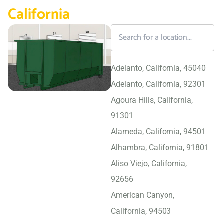
California
Adelanto, California, 45040
Adelanto, California, 92301
Agoura Hills, California,
91301
Alameda, California, 94501
Alhambra, California, 91801
Aliso Viejo, California,
92656
American Canyon,
California, 94503