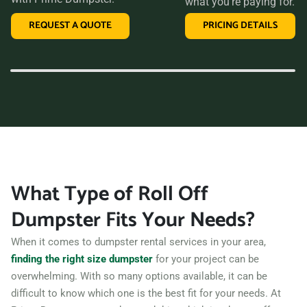
what you’re paying for.
than Prime Dumpster. We offer transparent pricing, a
REQUEST A QUOTE
PRICING DETAILS
variety of dumpster sizes, and a convenient rental period,
making us the perfect choice for your next clean-up project.
Contact us today and let us take care of all your hauling
needs.
What Type of Roll Off
Dumpster Fits Your Needs?
When it comes to dumpster rental services in your area,
finding the right size dumpster
for your project can be
overwhelming. With so many options available, it can be
difficult to know which one is the best fit for your needs. At