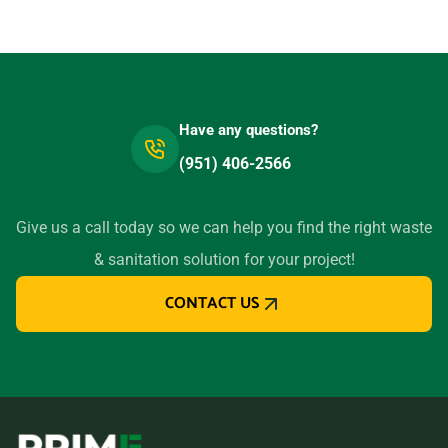
91945
Lemoore, California, 93245
Lincoln, California, 95648
Little River, California,
Have any questions?
95456
(951) 406-2566
Livermore, California, 94550
Lodi (CA), California, 95240
Give us a call today so we can help you find the right waste
Loma Linda, California,
& sanitation solution for your project!
92354
Lomita, California, 90717
CONTACT US
Lompoc, California, 93436
Long Beach (CA), California,
90805
Los Altos, California, 94024